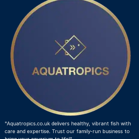
variants.
The
options
may
be
chosen
on
the
product
page
"Aquatropics.co.uk delivers healthy, vibrant fish with
care and expertise. Trust our family-run business to
bring your aquarium to life!"