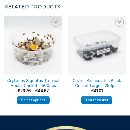
RELATED PRODUCTS
Gryllodes Sigillatus Tropical
Gryllus Bimaculatus Black
House Cricket – 500pcs
Cricket Large – 250pcs
Price
£
23.76
–
£
44.67
£
41.01
range:
£23.76
Select options
Add to basket
through
£44.67
This
product
has
multiple