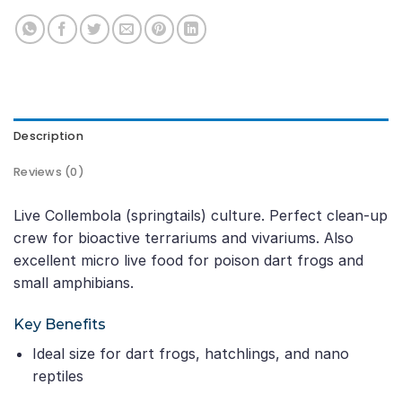
Description
Reviews (0)
Live Collembola (springtails) culture. Perfect clean-up
crew for bioactive terrariums and vivariums. Also
excellent micro live food for poison dart frogs and
small amphibians.
Key Benefits
Ideal size for dart frogs, hatchlings, and nano
reptiles