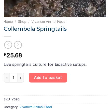
Home
/
Shop
/
Vivarium Animal Food
Collembola Springtails
25.68
£
Live springtails culture for bioactive setups.
Collembola Springtails quantity
Add to basket
SKU:
Y595
Category:
Vivarium Animal Food