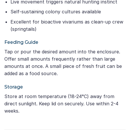
Live movement triggers natural hunting instinct
Self-sustaining colony cultures available
Excellent for bioactive vivariums as clean-up crew
(springtails)
Feeding Guide
Tap or pour the desired amount into the enclosure.
Offer small amounts frequently rather than large
amounts at once. A small piece of fresh fruit can be
added as a food source.
Storage
Store at room temperature (18-24°C) away from
direct sunlight. Keep lid on securely. Use within 2-4
weeks.