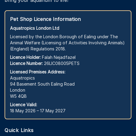
Pet Shop Licence Information
Aquatropics London Ltd
Licensed by the London Borough of Ealing under The
Animal Welfare (Licensing of Activities Involving Animals)
(England) Regulations 2018.
Licence Holder:
Falah Nejadfazel
Licence Number:
26LIC08005PETS
Licensed Premises Address:
Aquatropics
94 Basement South Ealing Road
London
W5 4QB
Licence Valid:
18 May 2026 – 17 May 2027
Quick Links