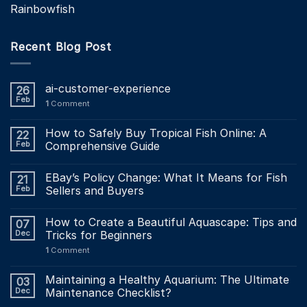
Rainbowfish
Recent Blog Post
ai-customer-experience
26
Feb
1
Comment
How to Safely Buy Tropical Fish Online: A
22
Feb
Comprehensive Guide
EBay’s Policy Change: What It Means for Fish
21
Feb
Sellers and Buyers
How to Create a Beautiful Aquascape: Tips and
07
Dec
Tricks for Beginners
1
Comment
Maintaining a Healthy Aquarium: The Ultimate
03
Dec
Maintenance Checklist?