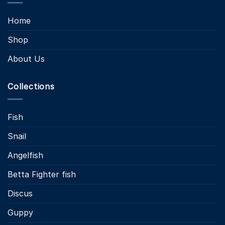
Home
Shop
About Us
Collections
Fish
Snail
Angelfish
Betta Fighter fish
Discus
Guppy