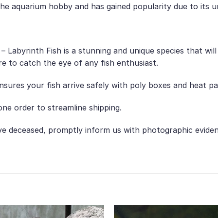
o the aquarium hobby and has gained popularity due to its 
o – Labyrinth Fish is a stunning and unique species that wi
ure to catch the eye of any fish enthusiast.
nsures your fish arrive safely with poly boxes and heat p
ne order to streamline shipping.
ive deceased, promptly inform us with photographic evide