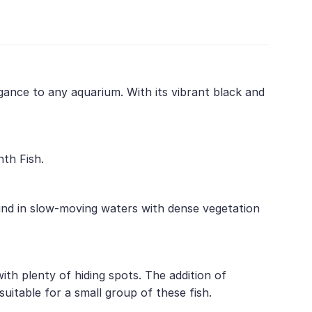
legance to any aquarium. With its vibrant black and
nth Fish.
ound in slow-moving waters with dense vegetation
ith plenty of hiding spots. The addition of
suitable for a small group of these fish.