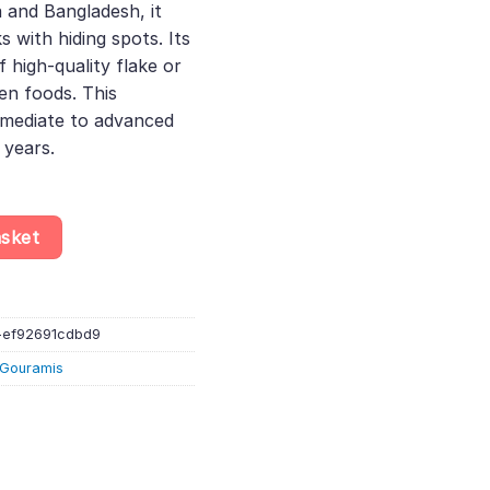
a and Bangladesh, it
s with hiding spots. Its
f high-quality flake or
zen foods. This
ermediate to advanced
 years.
 - Labyrinth Fish quantity
asket
-ef92691cdbd9
& Gouramis