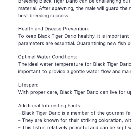
Breeding Black Tiger Dario can be challenging but
material. After spawning, the male will guard the 
best breeding success.
Health and Disease Prevention:
To keep Black Tiger Dario healthy, it is importan
parameters are essential. Quarantining new fish b
Optimal Water Conditions:
The ideal water temperature for Black Tiger Dario 
important to provide a gentle water flow and maint
Lifespan:
With proper care, Black Tiger Dario can live for up
Additional Interesting Facts:
– Black Tiger Dario is a member of the gourami fam
– They are known for their striking coloration, wi
– This fish is relatively peaceful and can be kept