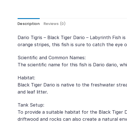
Description
Reviews (0)
Dario Tigris – Black Tiger Dario – Labyrinth Fish 
orange stripes, this fish is sure to catch the eye o
Scientific and Common Names:
The scientific name for this fish is Dario dario, 
Habitat:
Black Tiger Dario is native to the freshwater str
and leaf litter.
Tank Setup:
To provide a suitable habitat for the Black Tiger 
driftwood and rocks can also create a natural envir