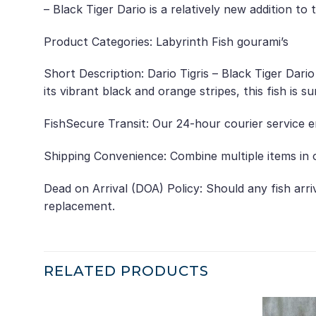
– Black Tiger Dario is a relatively new addition t
Product Categories: Labyrinth Fish gourami’s
Short Description: Dario Tigris – Black Tiger Dari
its vibrant black and orange stripes, this fish is s
FishSecure Transit: Our 24-hour courier service e
Shipping Convenience: Combine multiple items in o
Dead on Arrival (DOA) Policy: Should any fish arr
replacement.
RELATED PRODUCTS