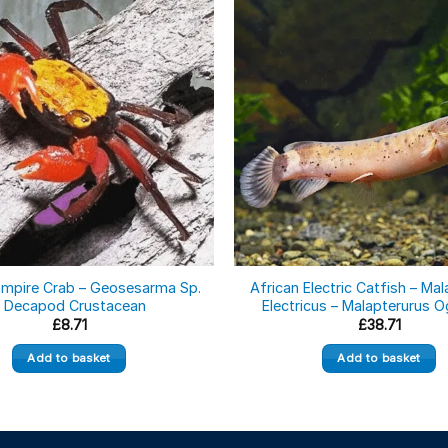
ampire Crab – Geosesarma Sp.
African Electric Catfish – Ma
– Decapod Crustacean
Electricus – Malapterurus 
£
8.71
£
38.71
Add to basket
Add to basket