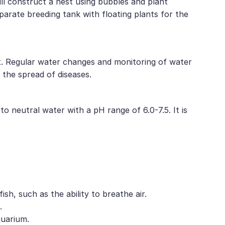
ll construct a nest using bubbles and plant
eparate breeding tank with floating plants for the
iet. Regular water changes and monitoring of water
 the spread of diseases.
o neutral water with a pH range of 6.0-7.5. It is
sh, such as the ability to breathe air.
.
quarium.