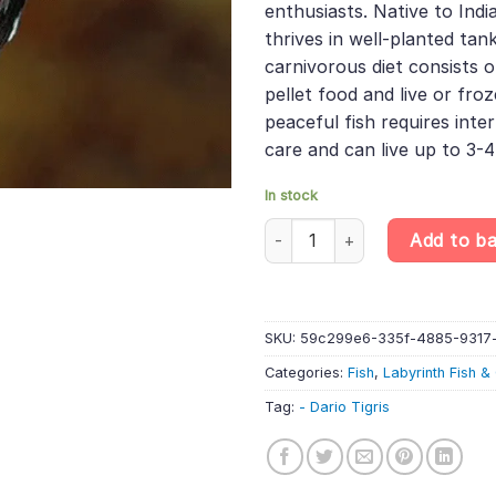
enthusiasts. Native to Indi
thrives in well-planted tank
carnivorous diet consists o
pellet food and live or fro
peaceful fish requires int
care and can live up to 3-4
In stock
Dario Tigris - Black Tiger Dario
Add to b
SKU:
59c299e6-335f-4885-9317
Categories:
Fish
,
Labyrinth Fish 
Tag:
- Dario Tigris