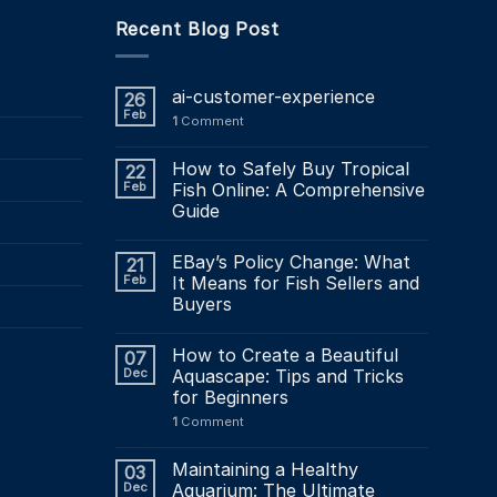
multiple
Recent Blog Post
variants.
The
options
ai-customer-experience
26
may
Feb
1
Comment
be
chosen
How to Safely Buy Tropical
22
on
Feb
Fish Online: A Comprehensive
the
Guide
product
page
EBay’s Policy Change: What
21
Feb
It Means for Fish Sellers and
Buyers
How to Create a Beautiful
07
Dec
Aquascape: Tips and Tricks
for Beginners
1
Comment
Maintaining a Healthy
03
Dec
Aquarium: The Ultimate