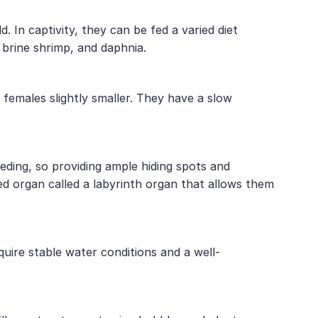
d. In captivity, they can be fed a varied diet
 brine shrimp, and daphnia.
d females slightly smaller. They have a slow
reeding, so providing ample hiding spots and
zed organ called a labyrinth organ that allows them
quire stable water conditions and a well-