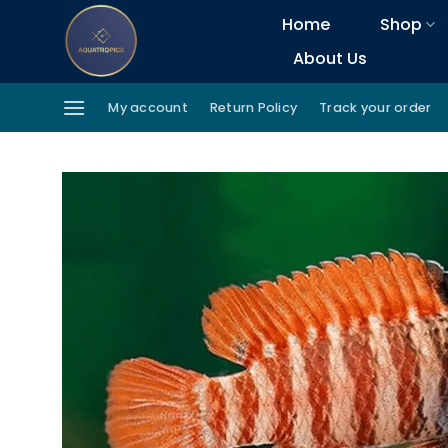
Skip
Home
Shop
to
About Us
content
My account
Return Policy
Track your order