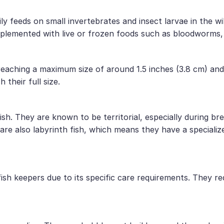
ly feeds on small invertebrates and insect larvae in the wil
supplemented with live or frozen foods such as bloodworms,
es reaching a maximum size of around 1.5 inches (3.8 cm) an
their full size.
fish. They are known to be territorial, especially during b
 are also labyrinth fish, which means they have a speciali
 fish keepers due to its specific care requirements. They re