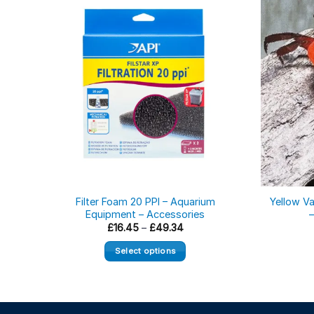
Filter Foam 20 PPI – Aquarium
Yellow V
Equipment – Accessories
Price
£
16.45
–
£
49.34
range:
£16.45
Select options
through
£49.34
This
product
has