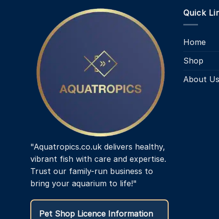
multiple
Quick Li
variants.
The
options
Home
may
be
Shop
chosen
About U
on
the
product
page
"Aquatropics.co.uk delivers healthy,
vibrant fish with care and expertise.
Trust our family-run business to
bring your aquarium to life!"
Pet Shop Licence Information