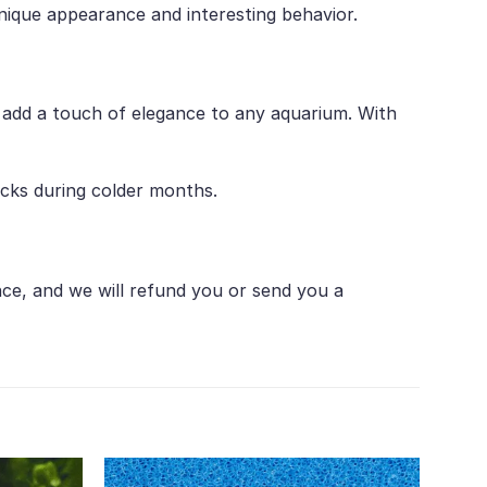
unique appearance and interesting behavior.
ll add a touch of elegance to any aquarium. With
acks during colder months.
nce, and we will refund you or send you a