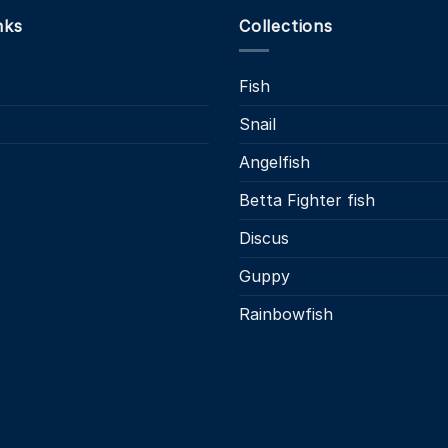
nks
Collections
Fish
Snail
s
Angelfish
Betta Fighter fish
Discus
Guppy
Rainbowfish