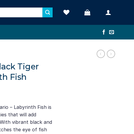
lack Tiger
th Fish
ario – Labyrinth Fish is
es that will add
With vibrant black and
atches the eye of fish