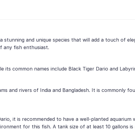
is a stunning and unique species that will add a touch of e
f any fish enthusiast.
while its common names include Black Tiger Dario and Labyri
eams and rivers of India and Bangladesh. It is commonly f
Dario, it is recommended to have a well-planted aquarium w
onment for this fish. A tank size of at least 10 gallons is 