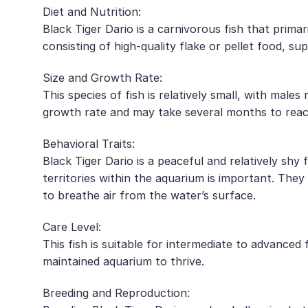
Diet and Nutrition:
Black Tiger Dario is a carnivorous fish that primari
consisting of high-quality flake or pellet food, 
Size and Growth Rate:
This species of fish is relatively small, with mal
growth rate and may take several months to reach 
Behavioral Traits:
Black Tiger Dario is a peaceful and relatively shy 
territories within the aquarium is important. They
to breathe air from the water’s surface.
Care Level:
This fish is suitable for intermediate to advanced
maintained aquarium to thrive.
Breeding and Reproduction: