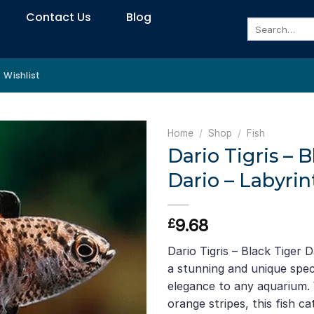
Contact Us
Blog
Search
for:
Wishlist
Home
/
Shop
/
Fish
Dario Tigris – B
Dario – Labyrin
9.68
£
Dario Tigris – Black Tiger D
a stunning and unique speci
elegance to any aquarium. 
orange stripes, this fish c