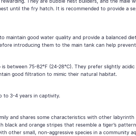
 rewarding. They are bubble nest builders, and the male wi
nest until the fry hatch. It is recommended to provide a s
t to maintain good water quality and provide a balanced d
efore introducing them to the main tank can help prevent
is between 75-82°F (24-28°C). They prefer slightly acidic t
ain good filtration to mimic their natural habitat.
 to 3-4 years in captivity.
ily and shares some characteristics with other labyrinth fi
th black and orange stripes that resemble a tiger’s pattern
 with other small, non-aggressive species in a community a