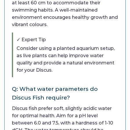
at least 60 cm to accommodate their
swimming habits. A well-maintained
environment encourages healthy growth and
vibrant colours.
✓ Expert Tip
Consider using a planted aquarium setup,
as live plants can help improve water
quality and provide a natural environment
for your Discus.
Q: What water parameters do
Discus Fish require?
Discus fish prefer soft, slightly acidic water
for optimal health. Aim for a pH level
between 6.0 and 7.5, with a hardness of 1-10