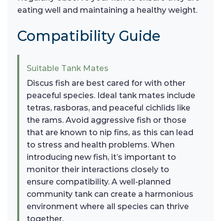
eating well and maintaining a healthy weight.
Compatibility Guide
Suitable Tank Mates
Discus fish are best cared for with other
peaceful species. Ideal tank mates include
tetras, rasboras, and peaceful cichlids like
the rams. Avoid aggressive fish or those
that are known to nip fins, as this can lead
to stress and health problems. When
introducing new fish, it’s important to
monitor their interactions closely to
ensure compatibility. A well-planned
community tank can create a harmonious
environment where all species can thrive
together.