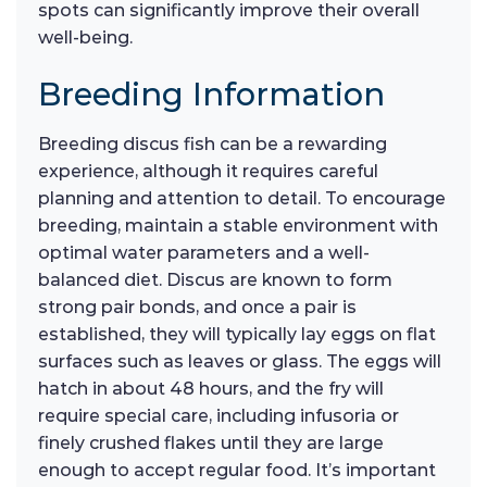
spots can significantly improve their overall
well-being.
Breeding Information
Breeding discus fish can be a rewarding
experience, although it requires careful
planning and attention to detail. To encourage
breeding, maintain a stable environment with
optimal water parameters and a well-
balanced diet. Discus are known to form
strong pair bonds, and once a pair is
established, they will typically lay eggs on flat
surfaces such as leaves or glass. The eggs will
hatch in about 48 hours, and the fry will
require special care, including infusoria or
finely crushed flakes until they are large
enough to accept regular food. It’s important