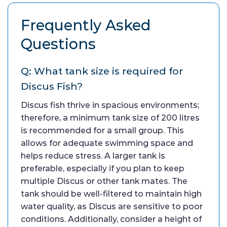
Frequently Asked
Questions
Q: What tank size is required for
Discus Fish?
Discus fish thrive in spacious environments;
therefore, a minimum tank size of 200 litres
is recommended for a small group. This
allows for adequate swimming space and
helps reduce stress. A larger tank is
preferable, especially if you plan to keep
multiple Discus or other tank mates. The
tank should be well-filtered to maintain high
water quality, as Discus are sensitive to poor
conditions. Additionally, consider a height of