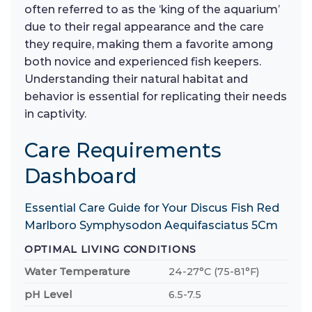
often referred to as the ‘king of the aquarium’
due to their regal appearance and the care
they require, making them a favorite among
both novice and experienced fish keepers.
Understanding their natural habitat and
behavior is essential for replicating their needs
in captivity.
Care Requirements
Dashboard
Essential Care Guide for Your Discus Fish Red
Marlboro Symphysodon Aequifasciatus 5Cm
OPTIMAL LIVING CONDITIONS
Water Temperature
24-27°C (75-81°F)
pH Level
6.5-7.5