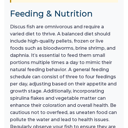
Feeding & Nutrition
Discus fish are omnivorous and require a
varied diet to thrive. A balanced diet should
include high-quality pellets, frozen or live
foods such as bloodworms, brine shrimp, and
daphnia. It’s essential to feed them small
portions multiple times a day to mimic their
natural feeding behavior. A general feeding
schedule can consist of three to four feedings
per day, adjusting based on their appetite and
growth stage. Additionally, incorporating
spirulina flakes and vegetable matter can
enhance their coloration and overall health. Be
cautious not to overfeed, as uneaten food can
pollute the water and lead to health issues.
Regularly observe your fish to ensure they are