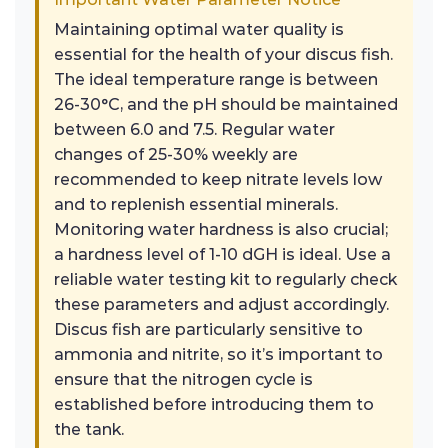
Maintaining optimal water quality is
essential for the health of your discus fish.
The ideal temperature range is between
26-30°C, and the pH should be maintained
between 6.0 and 7.5. Regular water
changes of 25-30% weekly are
recommended to keep nitrate levels low
and to replenish essential minerals.
Monitoring water hardness is also crucial;
a hardness level of 1-10 dGH is ideal. Use a
reliable water testing kit to regularly check
these parameters and adjust accordingly.
Discus fish are particularly sensitive to
ammonia and nitrite, so it’s important to
ensure that the nitrogen cycle is
established before introducing them to
the tank.