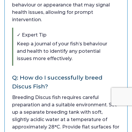
behaviour or appearance that may signal
health issues, allowing for prompt
intervention.
✓ Expert Tip
Keep a journal of your fish’s behaviour
and health to identify any potential
issues more effectively.
Q: How do I successfully breed
Discus Fish?
Breeding Discus fish requires careful
preparation and a suitable environment. Set
up a separate breeding tank with soft,
slightly acidic water at a temperature of
approximately 28°C. Provide flat surfaces for