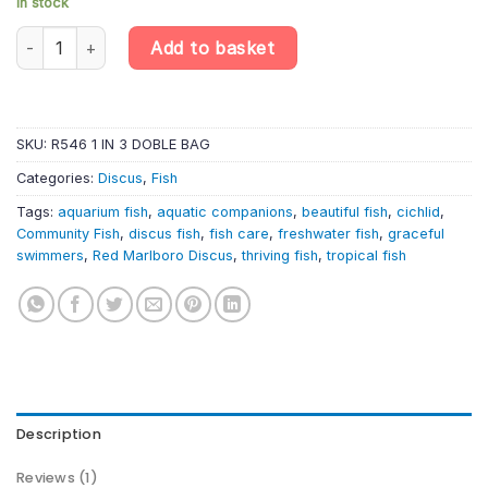
In stock
Red Marlboro Discus (5cm) – Symphysodon Aequifasciatus quan
Add to basket
SKU:
R546 1 IN 3 DOBLE BAG
Categories:
Discus
,
Fish
Tags:
aquarium fish
,
aquatic companions
,
beautiful fish
,
cichlid
,
Community Fish
,
discus fish
,
fish care
,
freshwater fish
,
graceful
swimmers
,
Red Marlboro Discus
,
thriving fish
,
tropical fish
Description
Reviews (1)