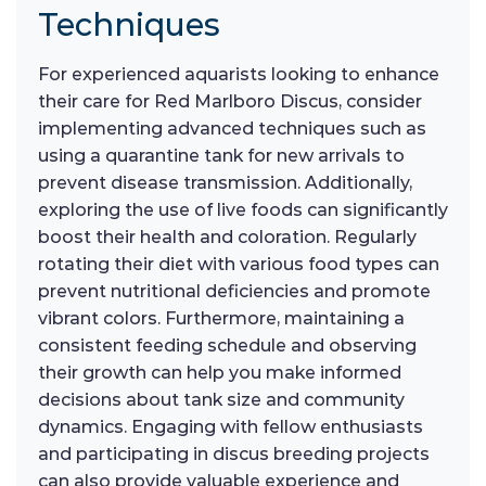
Techniques
For experienced aquarists looking to enhance
their care for Red Marlboro Discus, consider
implementing advanced techniques such as
using a quarantine tank for new arrivals to
prevent disease transmission. Additionally,
exploring the use of live foods can significantly
boost their health and coloration. Regularly
rotating their diet with various food types can
prevent nutritional deficiencies and promote
vibrant colors. Furthermore, maintaining a
consistent feeding schedule and observing
their growth can help you make informed
decisions about tank size and community
dynamics. Engaging with fellow enthusiasts
and participating in discus breeding projects
can also provide valuable experience and