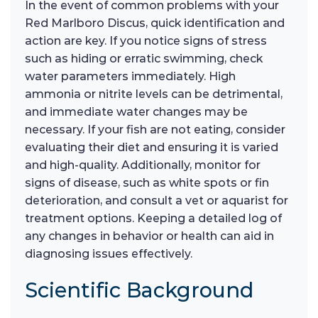
In the event of common problems with your
Red Marlboro Discus, quick identification and
action are key. If you notice signs of stress
such as hiding or erratic swimming, check
water parameters immediately. High
ammonia or nitrite levels can be detrimental,
and immediate water changes may be
necessary. If your fish are not eating, consider
evaluating their diet and ensuring it is varied
and high-quality. Additionally, monitor for
signs of disease, such as white spots or fin
deterioration, and consult a vet or aquarist for
treatment options. Keeping a detailed log of
any changes in behavior or health can aid in
diagnosing issues effectively.
Scientific Background