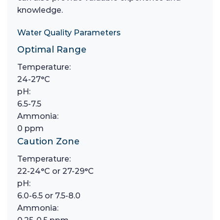
knowledge.
Water Quality Parameters
Optimal Range
Temperature:
24-27°C
pH:
6.5-7.5
Ammonia:
0 ppm
Caution Zone
Temperature:
22-24°C or 27-29°C
pH:
6.0-6.5 or 7.5-8.0
Ammonia: