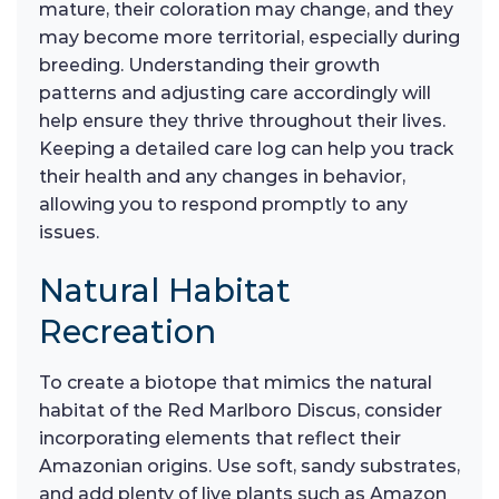
mature, their coloration may change, and they
may become more territorial, especially during
breeding. Understanding their growth
patterns and adjusting care accordingly will
help ensure they thrive throughout their lives.
Keeping a detailed care log can help you track
their health and any changes in behavior,
allowing you to respond promptly to any
issues.
Natural Habitat
Recreation
To create a biotope that mimics the natural
habitat of the Red Marlboro Discus, consider
incorporating elements that reflect their
Amazonian origins. Use soft, sandy substrates,
and add plenty of live plants such as Amazon