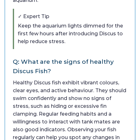
aquarium.
✓ Expert Tip
Keep the aquarium lights dimmed for the
first few hours after introducing Discus to
help reduce stress.
Q: What are the signs of healthy
Discus Fish?
Healthy Discus fish exhibit vibrant colours,
clear eyes, and active behaviour. They should
swim confidently and show no signs of
stress, such as hiding or excessive fin
clamping. Regular feeding habits and a
willingness to interact with tank mates are
also good indicators. Observing your fish
regularly can help you spot any changes in