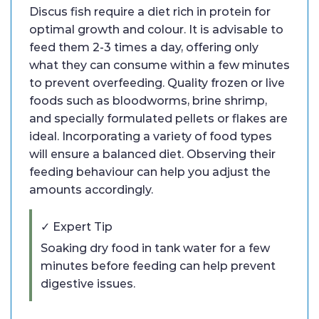
Discus fish require a diet rich in protein for
optimal growth and colour. It is advisable to
feed them 2-3 times a day, offering only
what they can consume within a few minutes
to prevent overfeeding. Quality frozen or live
foods such as bloodworms, brine shrimp,
and specially formulated pellets or flakes are
ideal. Incorporating a variety of food types
will ensure a balanced diet. Observing their
feeding behaviour can help you adjust the
amounts accordingly.
✓ Expert Tip
Soaking dry food in tank water for a few
minutes before feeding can help prevent
digestive issues.