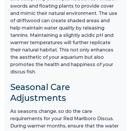
swords and floating plants to provide cover
and mimic their natural environment. The use
of driftwood can create shaded areas and
help maintain water quality by releasing
tannins. Maintaining a slightly acidic pH and
warmer temperatures will further replicate
their natural habitat. This not only enhances
the aesthetic of your aquarium but also
promotes the health and happiness of your
discus fish.
Seasonal Care
Adjustments
As seasons change, so do the care
requirements for your Red Marlboro Discus.
During warmer months, ensure that the water