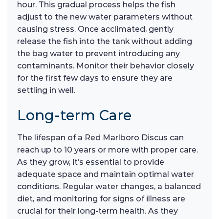
hour. This gradual process helps the fish
adjust to the new water parameters without
causing stress. Once acclimated, gently
release the fish into the tank without adding
the bag water to prevent introducing any
contaminants. Monitor their behavior closely
for the first few days to ensure they are
settling in well.
Long-term Care
The lifespan of a Red Marlboro Discus can
reach up to 10 years or more with proper care.
As they grow, it’s essential to provide
adequate space and maintain optimal water
conditions. Regular water changes, a balanced
diet, and monitoring for signs of illness are
crucial for their long-term health. As they