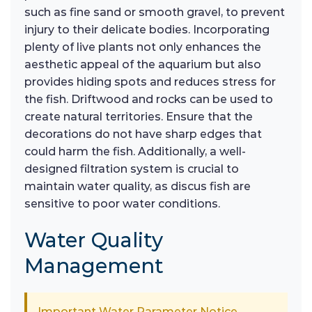
such as fine sand or smooth gravel, to prevent
injury to their delicate bodies. Incorporating
plenty of live plants not only enhances the
aesthetic appeal of the aquarium but also
provides hiding spots and reduces stress for
the fish. Driftwood and rocks can be used to
create natural territories. Ensure that the
decorations do not have sharp edges that
could harm the fish. Additionally, a well-
designed filtration system is crucial to
maintain water quality, as discus fish are
sensitive to poor water conditions.
Water Quality
Management
Important Water Parameter Notice