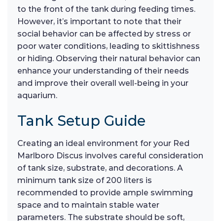
to the front of the tank during feeding times.
However, it’s important to note that their
social behavior can be affected by stress or
poor water conditions, leading to skittishness
or hiding. Observing their natural behavior can
enhance your understanding of their needs
and improve their overall well-being in your
aquarium.
Tank Setup Guide
Creating an ideal environment for your Red
Marlboro Discus involves careful consideration
of tank size, substrate, and decorations. A
minimum tank size of 200 liters is
recommended to provide ample swimming
space and to maintain stable water
parameters. The substrate should be soft,