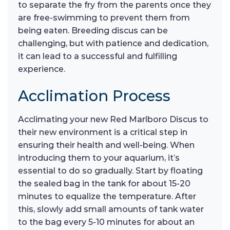
to separate the fry from the parents once they
are free-swimming to prevent them from
being eaten. Breeding discus can be
challenging, but with patience and dedication,
it can lead to a successful and fulfilling
experience.
Acclimation Process
Acclimating your new Red Marlboro Discus to
their new environment is a critical step in
ensuring their health and well-being. When
introducing them to your aquarium, it’s
essential to do so gradually. Start by floating
the sealed bag in the tank for about 15-20
minutes to equalize the temperature. After
this, slowly add small amounts of tank water
to the bag every 5-10 minutes for about an