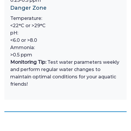
0.25-0.5 ppm
Danger Zone
Temperature:
<22°C or >29°C
pH:
<6.0 or >8.0
Ammonia:
>0.5 ppm
Monitoring Tip:
Test water parameters weekly
and perform regular water changes to
maintain optimal conditions for your aquatic
friends!