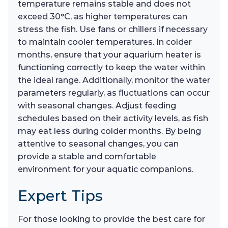
temperature remains stable and does not
exceed 30°C, as higher temperatures can
stress the fish. Use fans or chillers if necessary
to maintain cooler temperatures. In colder
months, ensure that your aquarium heater is
functioning correctly to keep the water within
the ideal range. Additionally, monitor the water
parameters regularly, as fluctuations can occur
with seasonal changes. Adjust feeding
schedules based on their activity levels, as fish
may eat less during colder months. By being
attentive to seasonal changes, you can
provide a stable and comfortable
environment for your aquatic companions.
Expert Tips
For those looking to provide the best care for