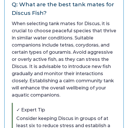
Q: What are the best tank mates for
Discus Fish?
When selecting tank mates for Discus, it is
crucial to choose peaceful species that thrive
in similar water conditions. Suitable
companions include tetras, corydoras, and
certain types of gouramis. Avoid aggressive
or overly active fish, as they can stress the
Discus. It is advisable to introduce new fish
gradually and monitor their interactions
closely. Establishing a calm community tank
will enhance the overall wellbeing of your
aquatic companions.
✓ Expert Tip
Consider keeping Discus in groups of at
least six to reduce stress and establish a