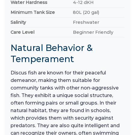
Water Hardness
4-12 dKH
Minimum Tank Size
80L (20 gal)
Salinity
Freshwater
Care Level
Beginner Friendly
Natural Behavior &
Temperament
Discus fish are known for their peaceful
demeanor, making them suitable for
community tanks with other non-aggressive
fish. They exhibit a unique social structure,
often forming pairs or small groups. In their
natural habitat, they are found in schools,
which provides them with security against
predators. They are also quite intelligent and
can recognize their owners, often swimming