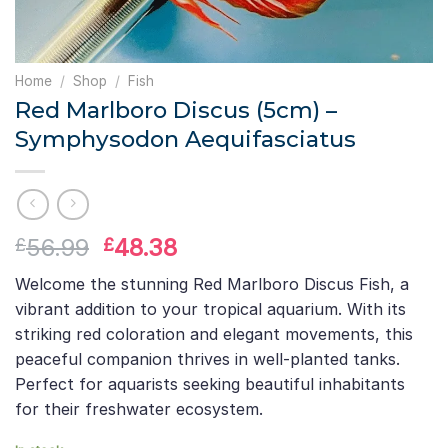
Home
/
Shop
/
Fish
Red Marlboro Discus (5cm) –
Symphysodon Aequifasciatus
Original
Current
56.99
48.38
£
£
price
price
Welcome the stunning Red Marlboro Discus Fish, a
was:
is:
vibrant addition to your tropical aquarium. With its
£56.99.
£48.38.
striking red coloration and elegant movements, this
peaceful companion thrives in well-planted tanks.
Perfect for aquarists seeking beautiful inhabitants
for their freshwater ecosystem.