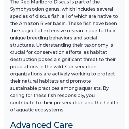
The Red Marlboro Discus is part of the
Symphysodon genus, which includes several
species of discus fish, all of which are native to
the Amazon River basin. These fish have been
the subject of extensive research due to their
unique breeding behaviors and social
structures. Understanding their taxonomy is
crucial for conservation efforts, as habitat
destruction poses a significant threat to their
populations in the wild. Conservation
organizations are actively working to protect
their natural habitats and promote
sustainable practices among aquarists. By
caring for these fish responsibly, you
contribute to their preservation and the health
of aquatic ecosystems.
Advanced Care