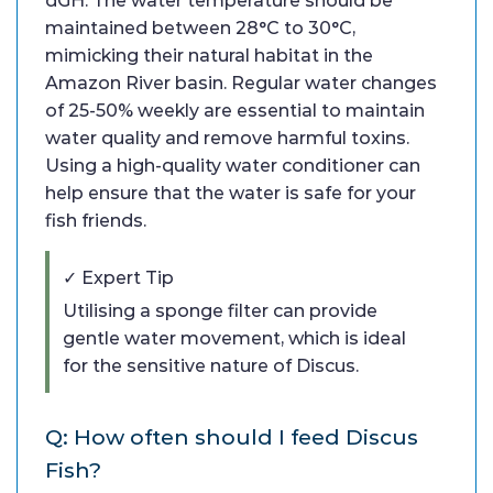
dGH. The water temperature should be
maintained between 28°C to 30°C,
mimicking their natural habitat in the
Amazon River basin. Regular water changes
of 25-50% weekly are essential to maintain
water quality and remove harmful toxins.
Using a high-quality water conditioner can
help ensure that the water is safe for your
fish friends.
✓ Expert Tip
Utilising a sponge filter can provide
gentle water movement, which is ideal
for the sensitive nature of Discus.
Q: How often should I feed Discus
Fish?