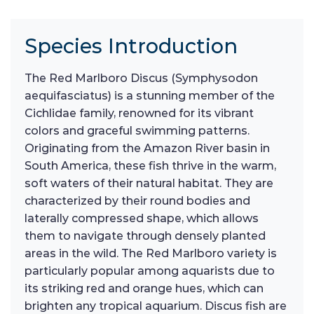
Species Introduction
The Red Marlboro Discus (Symphysodon
aequifasciatus) is a stunning member of the
Cichlidae family, renowned for its vibrant
colors and graceful swimming patterns.
Originating from the Amazon River basin in
South America, these fish thrive in the warm,
soft waters of their natural habitat. They are
characterized by their round bodies and
laterally compressed shape, which allows
them to navigate through densely planted
areas in the wild. The Red Marlboro variety is
particularly popular among aquarists due to
its striking red and orange hues, which can
brighten any tropical aquarium. Discus fish are