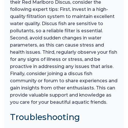
their Red Marlboro Discus, consider the
following expert tips: First, invest in a high-
quality filtration system to maintain excellent
water quality. Discus fish are sensitive to
pollutants, so a reliable filter is essential.
Second, avoid sudden changes in water
parameters, as this can cause stress and
health issues. Third, regularly observe your fish
for any signs of illness or stress, and be
proactive in addressing any issues that arise.
Finally, consider joining a discus fish
community or forum to share experiences and
gain insights from other enthusiasts. This can
provide valuable support and knowledge as
you care for your beautiful aquatic friends.
Troubleshooting