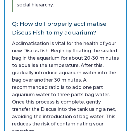
social hierarchy.
Q: How do I properly acclimatise
Discus Fish to my aquarium?
Acclimatisation is vital for the health of your
new Discus fish. Begin by floating the sealed
bag in the aquarium for about 20-30 minutes
to equalise the temperature. After this,
gradually introduce aquarium water into the
bag over another 30 minutes. A
recommended ratio is to add one part
aquarium water to three parts bag water.
Once this process is complete, gently
transfer the Discus into the tank using a net,
avoiding the introduction of bag water. This
reduces the risk of contaminating your