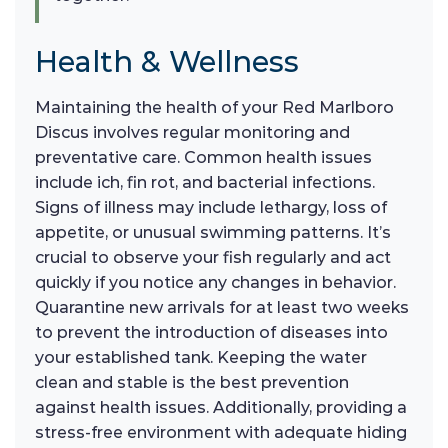
Health & Wellness
Maintaining the health of your Red Marlboro
Discus involves regular monitoring and
preventative care. Common health issues
include ich, fin rot, and bacterial infections.
Signs of illness may include lethargy, loss of
appetite, or unusual swimming patterns. It’s
crucial to observe your fish regularly and act
quickly if you notice any changes in behavior.
Quarantine new arrivals for at least two weeks
to prevent the introduction of diseases into
your established tank. Keeping the water
clean and stable is the best prevention
against health issues. Additionally, providing a
stress-free environment with adequate hiding