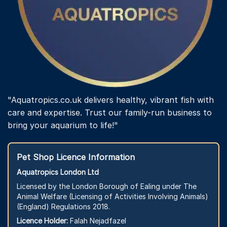
"Aquatropics.co.uk delivers healthy, vibrant fish with
care and expertise. Trust our family-run business to
bring your aquarium to life!"
Pet Shop Licence Information
Aquatropics London Ltd
Licensed by the London Borough of Ealing under The
Animal Welfare (Licensing of Activities Involving Animals)
(England) Regulations 2018.
Licence Holder:
Falah Nejadfazel