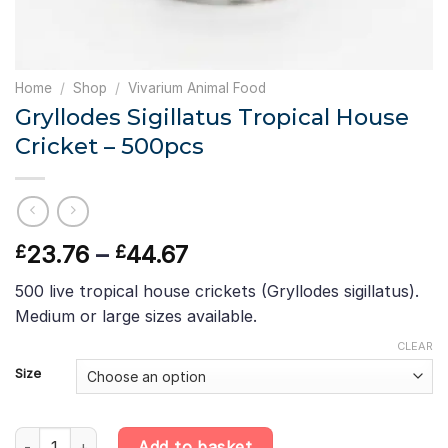
Home
/
Shop
/
Vivarium Animal Food
Gryllodes Sigillatus Tropical House
Cricket – 500pcs
Price
23.76
–
44.67
£
£
range:
500 live tropical house crickets (Gryllodes sigillatus).
£23.76
Medium or large sizes available.
through
£44.67
CLEAR
Size
Gryllodes Sigillatus Tropical House Cricket - 500pcs quantity
Add to basket