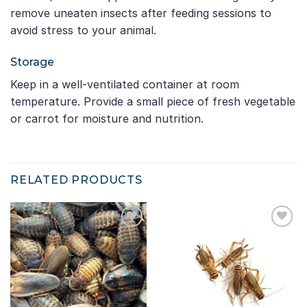
remove uneaten insects after feeding sessions to
avoid stress to your animal.
Storage
Keep in a well-ventilated container at room
temperature. Provide a small piece of fresh vegetable
or carrot for moisture and nutrition.
RELATED PRODUCTS