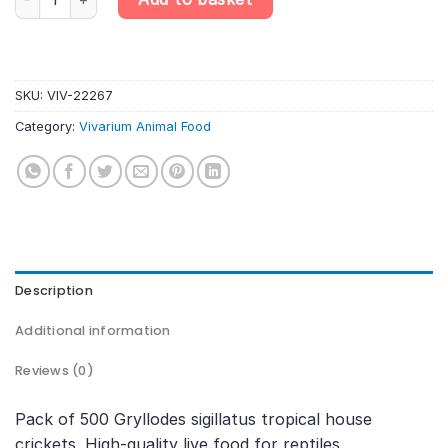
SKU:
VIV-22267
Category:
Vivarium Animal Food
Description
Additional information
Reviews (0)
Pack of 500 Gryllodes sigillatus tropical house
crickets. High-quality live food for reptiles,