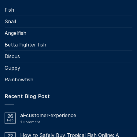
Fish
Snail
Angelfish
Betta Fighter fish
Discus
Guppy
Rainbowfish
Recent Blog Post
ai-customer-experience
26
Feb
1
Comment
How to Safely Buy Tropical Fish Online: A
22