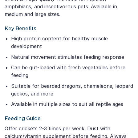
amphibians, and insectivorous pets. Available in
medium and large sizes.
Key Benefits
High protein content for healthy muscle
development
Natural movement stimulates feeding response
Can be gut-loaded with fresh vegetables before
feeding
Suitable for bearded dragons, chameleons, leopard
geckos, and more
Available in multiple sizes to suit all reptile ages
Feeding Guide
Offer crickets 2-3 times per week. Dust with
calcium/vitamin supplement before feeding. Always