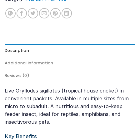
Description
Additional information
Reviews (0)
Live Gryllodes sigillatus (tropical house cricket) in
convenient packets. Available in multiple sizes from
micro to subadult. A nutritious and easy-to-keep
feeder insect, ideal for reptiles, amphibians, and
insectivorous pets.
Key Benefits