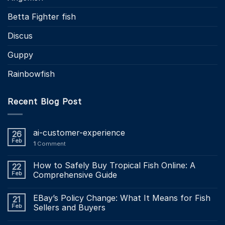
Betta Fighter fish
Discus
Guppy
Rainbowfish
Recent Blog Post
ai-customer-experience
26
Feb
1
Comment
How to Safely Buy Tropical Fish Online: A
22
Feb
Comprehensive Guide
EBay’s Policy Change: What It Means for Fish
21
Feb
Sellers and Buyers