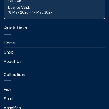
W5 4QB
Licence Valid:
18 May 2026 – 17 May 2027
Quick Links
Home
Shop
About Us
Collections
Fish
Snail
Angelfish