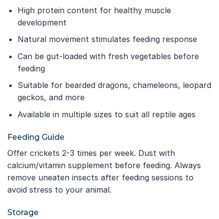
High protein content for healthy muscle
development
Natural movement stimulates feeding response
Can be gut-loaded with fresh vegetables before
feeding
Suitable for bearded dragons, chameleons, leopard
geckos, and more
Available in multiple sizes to suit all reptile ages
Feeding Guide
Offer crickets 2-3 times per week. Dust with
calcium/vitamin supplement before feeding. Always
remove uneaten insects after feeding sessions to
avoid stress to your animal.
Storage