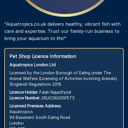
"Aquatropics.co.uk delivers healthy, vibrant fish with
care and expertise. Trust our family-run business to
bring your aquarium to life!"
Pet Shop Licence Information
Aquatropics London Ltd
Licensed by the London Borough of Ealing under The
Animal Welfare (Licensing of Activities Involving Animals)
(England) Regulations 2018.
Licence Holder:
Falah Nejadfazel
Licence Number:
26LIC08005PETS
Licensed Premises Address:
Aquatropics
94 Basement South Ealing Road
London