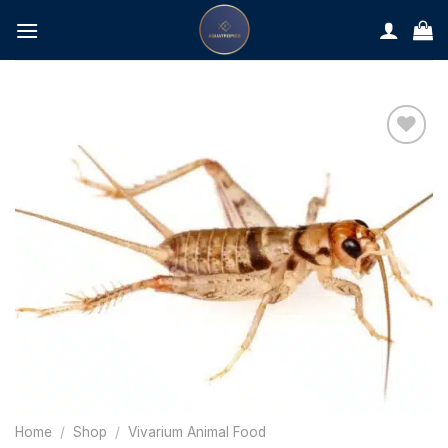
Skip
to
content
Home
/
Shop
/
Vivarium Animal Food