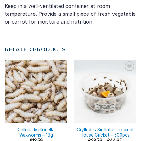
Keep in a well-ventilated container at room
temperature. Provide a small piece of fresh vegetable
or carrot for moisture and nutrition.
RELATED PRODUCTS
Galleria Mellonella
Gryllodes Sigillatus Tropical
Waxworms – 18g
House Cricket – 500pcs
Price
£
13.59
£
23.76
–
£
44.67