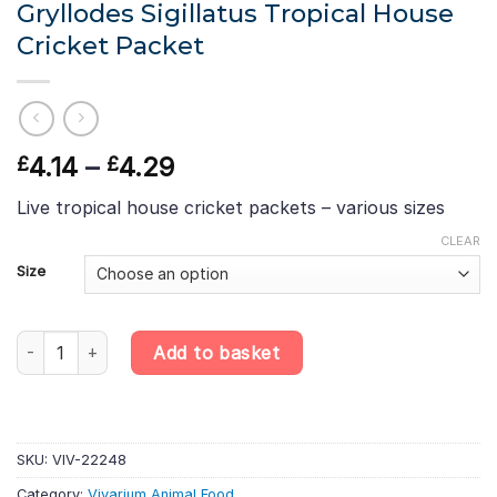
Gryllodes Sigillatus Tropical House
Cricket Packet
Price
4.14
–
4.29
£
£
range:
Live tropical house cricket packets – various sizes
£4.14
through
CLEAR
£4.29
Size
Gryllodes Sigillatus Tropical House Cricket Packet quantity
Add to basket
SKU:
VIV-22248
Category:
Vivarium Animal Food