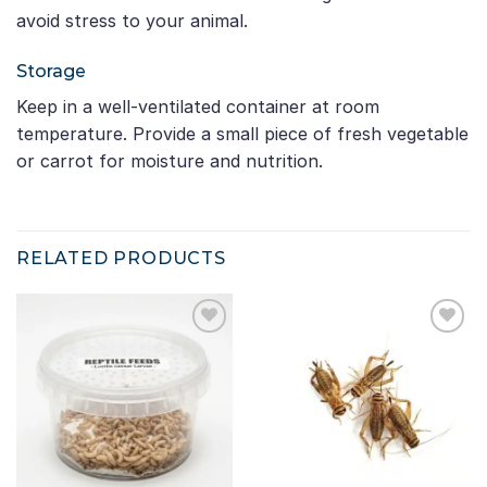
avoid stress to your animal.
Storage
Keep in a well-ventilated container at room
temperature. Provide a small piece of fresh vegetable
or carrot for moisture and nutrition.
RELATED PRODUCTS