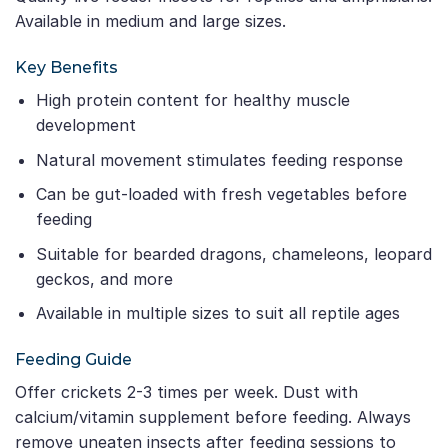
Available in medium and large sizes.
Key Benefits
High protein content for healthy muscle
development
Natural movement stimulates feeding response
Can be gut-loaded with fresh vegetables before
feeding
Suitable for bearded dragons, chameleons, leopard
geckos, and more
Available in multiple sizes to suit all reptile ages
Feeding Guide
Offer crickets 2-3 times per week. Dust with
calcium/vitamin supplement before feeding. Always
remove uneaten insects after feeding sessions to