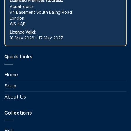
Licensed Premises Address:
Aquatropics
94 Basement South Ealing Road
London
W5 4QB
Licence Valid:
18 May 2026 – 17 May 2027
Quick Links
Home
Shop
About Us
Collections
Fish