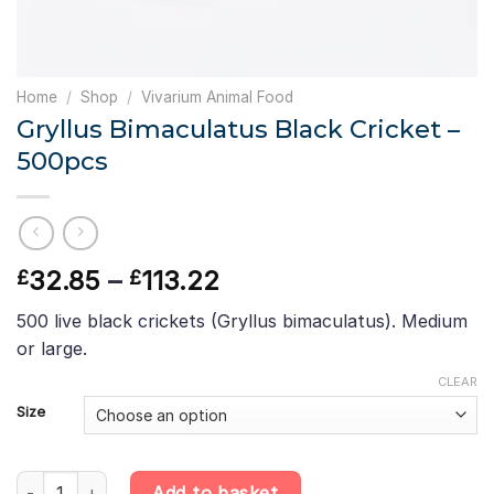
Home
/
Shop
/
Vivarium Animal Food
Gryllus Bimaculatus Black Cricket –
500pcs
Price
32.85
–
113.22
£
£
range:
500 live black crickets (Gryllus bimaculatus). Medium
£32.85
or large.
through
£113.22
CLEAR
Size
Gryllus Bimaculatus Black Cricket - 500pcs quantity
Add to basket