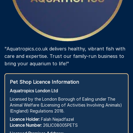
"Aquatropics.co.uk delivers healthy, vibrant fish with
care and expertise. Trust our family-run business to
bring your aquarium to life!"
Pet Shop Licence Information
Aquatropics London Ltd
Licensed by the London Borough of Ealing under The
Animal Welfare (Licensing of Activities Involving Animals)
(England) Regulations 2018.
Licence Holder:
Falah Nejadfazel
Licence Number:
26LIC08005PETS