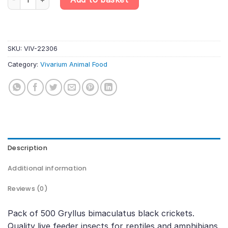
SKU:
VIV-22306
Category:
Vivarium Animal Food
Description
Additional information
Reviews (0)
Pack of 500 Gryllus bimaculatus black crickets.
Quality live feeder insects for reptiles and amphibians.