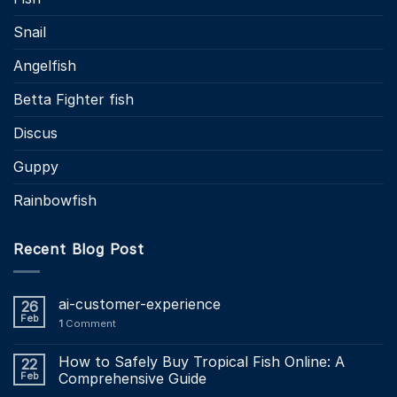
Snail
Angelfish
Betta Fighter fish
Discus
Guppy
Rainbowfish
Recent Blog Post
ai-customer-experience
26
Feb
1
Comment
How to Safely Buy Tropical Fish Online: A
22
Feb
Comprehensive Guide