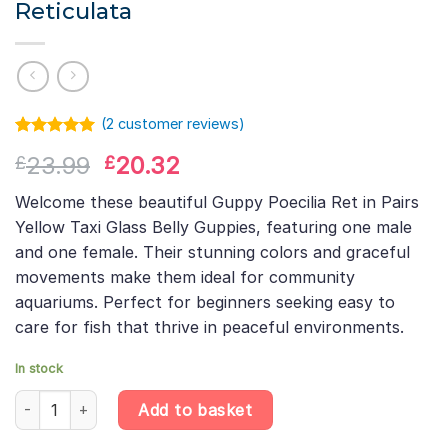
Reticulata
(
2
customer reviews)
Rated
1
5.00
Original
Current
23.99
20.32
£
£
out of 5
based on
price
price
customer
Welcome these beautiful Guppy Poecilia Ret in Pairs
was:
is:
rating
Yellow Taxi Glass Belly Guppies, featuring one male
£23.99.
£20.32.
and one female. Their stunning colors and graceful
movements make them ideal for community
aquariums. Perfect for beginners seeking easy to
care for fish that thrive in peaceful environments.
In stock
Yellow Taxi Glass Belly Guppy Pair (1 Male + 1 Female) – Poecilia 
Add to basket