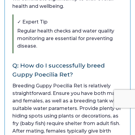
health and wellbeing.
✓ Expert Tip
Regular health checks and water quality
monitoring are essential for preventing
disease.
Q: How do I successfully breed
Guppy Poecilia Ret?
Breeding Guppy Poecilia Ret is relatively
straightforward. Ensure you have both males
and females, as well as a breeding tank with
suitable water parameters. Provide plenty of
hiding spots using plants or decorations, as
fry (baby fish) require shelter from adult fish.
After mating, females typically give birth