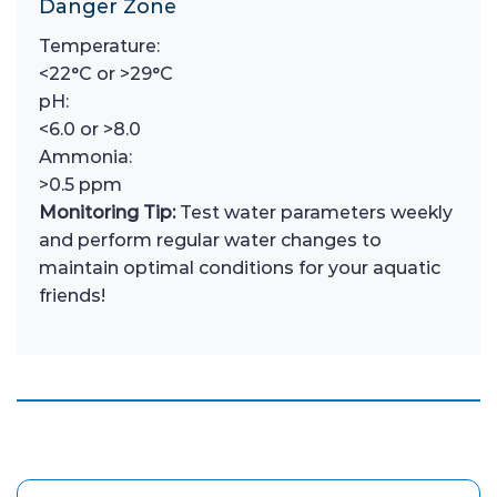
Danger Zone
Temperature:
<22°C or >29°C
pH:
<6.0 or >8.0
Ammonia:
>0.5 ppm
Monitoring Tip:
Test water parameters weekly
and perform regular water changes to
maintain optimal conditions for your aquatic
friends!