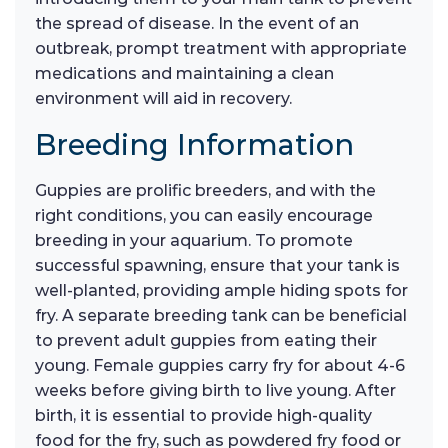
the spread of disease. In the event of an
outbreak, prompt treatment with appropriate
medications and maintaining a clean
environment will aid in recovery.
Breeding Information
Guppies are prolific breeders, and with the
right conditions, you can easily encourage
breeding in your aquarium. To promote
successful spawning, ensure that your tank is
well-planted, providing ample hiding spots for
fry. A separate breeding tank can be beneficial
to prevent adult guppies from eating their
young. Female guppies carry fry for about 4-6
weeks before giving birth to live young. After
birth, it is essential to provide high-quality
food for the fry, such as powdered fry food or