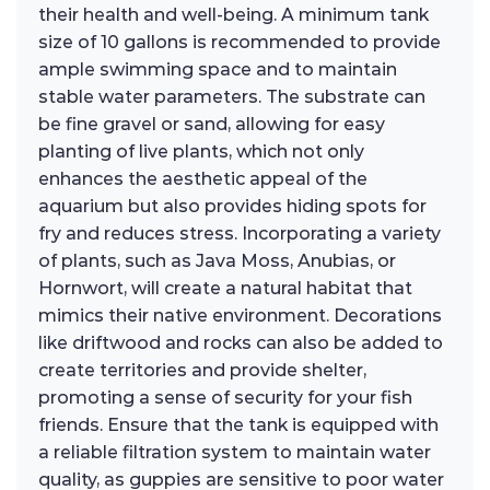
their health and well-being. A minimum tank
size of 10 gallons is recommended to provide
ample swimming space and to maintain
stable water parameters. The substrate can
be fine gravel or sand, allowing for easy
planting of live plants, which not only
enhances the aesthetic appeal of the
aquarium but also provides hiding spots for
fry and reduces stress. Incorporating a variety
of plants, such as Java Moss, Anubias, or
Hornwort, will create a natural habitat that
mimics their native environment. Decorations
like driftwood and rocks can also be added to
create territories and provide shelter,
promoting a sense of security for your fish
friends. Ensure that the tank is equipped with
a reliable filtration system to maintain water
quality, as guppies are sensitive to poor water