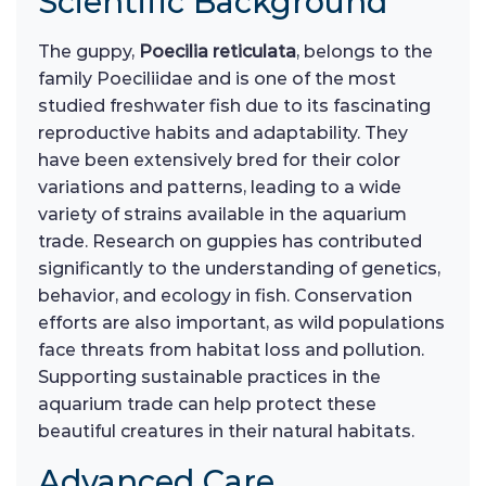
Scientific Background
The guppy,
Poecilia reticulata
, belongs to the
family Poeciliidae and is one of the most
studied freshwater fish due to its fascinating
reproductive habits and adaptability. They
have been extensively bred for their color
variations and patterns, leading to a wide
variety of strains available in the aquarium
trade. Research on guppies has contributed
significantly to the understanding of genetics,
behavior, and ecology in fish. Conservation
efforts are also important, as wild populations
face threats from habitat loss and pollution.
Supporting sustainable practices in the
aquarium trade can help protect these
beautiful creatures in their natural habitats.
Advanced Care