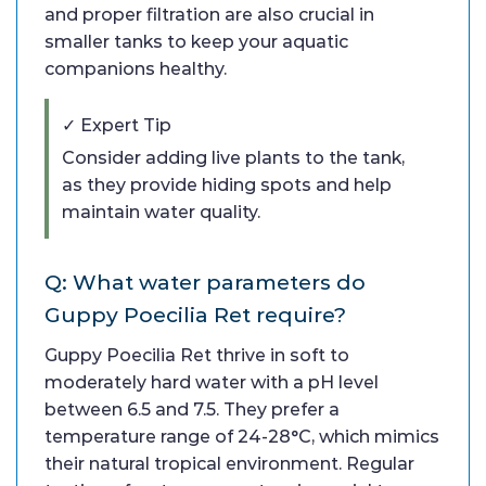
and proper filtration are also crucial in
smaller tanks to keep your aquatic
companions healthy.
✓ Expert Tip
Consider adding live plants to the tank,
as they provide hiding spots and help
maintain water quality.
Q: What water parameters do
Guppy Poecilia Ret require?
Guppy Poecilia Ret thrive in soft to
moderately hard water with a pH level
between 6.5 and 7.5. They prefer a
temperature range of 24-28°C, which mimics
their natural tropical environment. Regular