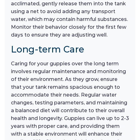
acclimated, gently release them into the tank
using a net to avoid adding any transport
water, which may contain harmful substances.
Monitor their behavior closely for the first few
days to ensure they are adjusting well.
Long-term Care
Caring for your guppies over the long term
involves regular maintenance and monitoring
of their environment. As they grow, ensure
that your tank remains spacious enough to
accommodate their needs. Regular water
changes, testing parameters, and maintaining
a balanced diet will contribute to their overall
health and longevity. Guppies can live up to 2-3
years with proper care, and providing them
with a stable environment will enhance their