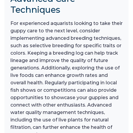
Techniques
For experienced aquarists looking to take their
guppy care to the next level, consider
implementing advanced breeding techniques,
such as selective breeding for specific traits or
colors. Keeping a breeding log can help track
lineage and improve the quality of future
generations. Additionally, exploring the use of
live foods can enhance growth rates and
overall health. Regularly participating in local
fish shows or competitions can also provide
opportunities to showcase your guppies and
connect with other enthusiasts. Advanced
water quality management techniques,
including the use of live plants for natural
filtration, can further enhance the health of