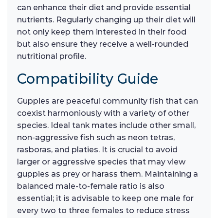
can enhance their diet and provide essential
nutrients. Regularly changing up their diet will
not only keep them interested in their food
but also ensure they receive a well-rounded
nutritional profile.
Compatibility Guide
Guppies are peaceful community fish that can
coexist harmoniously with a variety of other
species. Ideal tank mates include other small,
non-aggressive fish such as neon tetras,
rasboras, and platies. It is crucial to avoid
larger or aggressive species that may view
guppies as prey or harass them. Maintaining a
balanced male-to-female ratio is also
essential; it is advisable to keep one male for
every two to three females to reduce stress