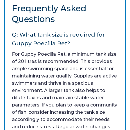
Frequently Asked
Questions
Q: What tank size is required for
Guppy Poecilia Ret?
For Guppy Poecilia Ret, a minimum tank size
of 20 litres is recommended. This provides
ample swimming space and is essential for
maintaining water quality. Guppies are active
swimmers and thrive in a spacious
environment. A larger tank also helps to
dilute toxins and maintain stable water
parameters. If you plan to keep a community
of fish, consider increasing the tank size
accordingly to accommodate their needs
and reduce stress. Regular water changes