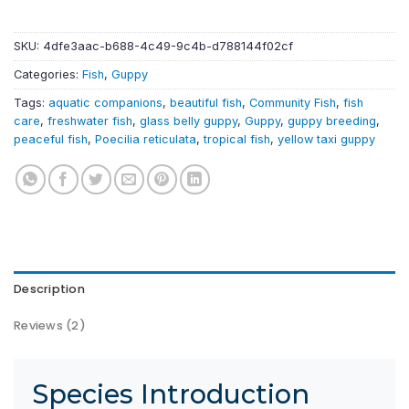
SKU:
4dfe3aac-b688-4c49-9c4b-d788144f02cf
Categories:
Fish
,
Guppy
Tags:
aquatic companions
,
beautiful fish
,
Community Fish
,
fish
care
,
freshwater fish
,
glass belly guppy
,
Guppy
,
guppy breeding
,
peaceful fish
,
Poecilia reticulata
,
tropical fish
,
yellow taxi guppy
Description
Reviews (2)
Species Introduction