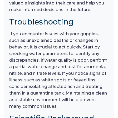
valuable insights into their care and help you
make informed decisions in the future.
Troubleshooting
If you encounter issues with your guppies,
such as unexplained deaths or changes in
behavior, it is crucial to act quickly. Start by
checking water parameters to identify any
discrepancies. If water quality is poor, perform
a partial water change and test for ammonia,
nitrite, and nitrate levels. If you notice signs of
illness, such as white spots or frayed fins,
consider isolating affected fish and treating
them in a quarantine tank. Maintaining a clean
and stable environment will help prevent
many common issues.