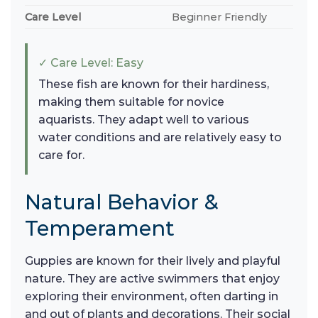
Care Level
Beginner Friendly
✓ Care Level: Easy
These fish are known for their hardiness,
making them suitable for novice
aquarists. They adapt well to various
water conditions and are relatively easy to
care for.
Natural Behavior &
Temperament
Guppies are known for their lively and playful
nature. They are active swimmers that enjoy
exploring their environment, often darting in
and out of plants and decorations. Their social