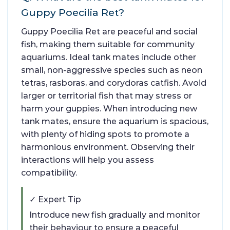
Guppy Poecilia Ret?
Guppy Poecilia Ret are peaceful and social
fish, making them suitable for community
aquariums. Ideal tank mates include other
small, non-aggressive species such as neon
tetras, rasboras, and corydoras catfish. Avoid
larger or territorial fish that may stress or
harm your guppies. When introducing new
tank mates, ensure the aquarium is spacious,
with plenty of hiding spots to promote a
harmonious environment. Observing their
interactions will help you assess
compatibility.
✓ Expert Tip
Introduce new fish gradually and monitor
their behaviour to ensure a peaceful