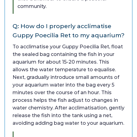
community.
Q: How do I properly acclimatise
Guppy Poecilia Ret to my aquarium?
To acclimatise your Guppy Poecilia Ret, float
the sealed bag containing the fish in your
aquarium for about 15-20 minutes. This
allows the water temperature to equalise.
Next, gradually introduce small amounts of
your aquarium water into the bag every 5
minutes over the course of an hour. This
process helps the fish adjust to changes in
water chemistry. After acclimatisation, gently
release the fish into the tank using a net,
avoiding adding bag water to your aquarium.