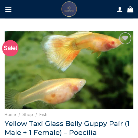
Skip
to
content
Sale!
Home
/
Shop
/
Fish
Yellow Taxi Glass Belly Guppy Pair (1
Male + 1 Female) – Poecilia