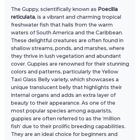
The Guppy, scientifically known as
Poecilia
reticulata
, is a vibrant and charming tropical
freshwater fish that hails from the warm
waters of South America and the Caribbean.
These delightful creatures are often found in
shallow streams, ponds, and marshes, where
they thrive in lush vegetation and abundant
cover. Guppies are renowned for their stunning
colors and patterns, particularly the Yellow
Taxi Glass Belly variety, which showcases a
unique translucent belly that highlights their
internal organs and adds an extra layer of
beauty to their appearance. As one of the
most popular species among aquarists,
guppies are often referred to as the ‘million
fish’ due to their prolific breeding capabilities.
They are an ideal choice for beginners and