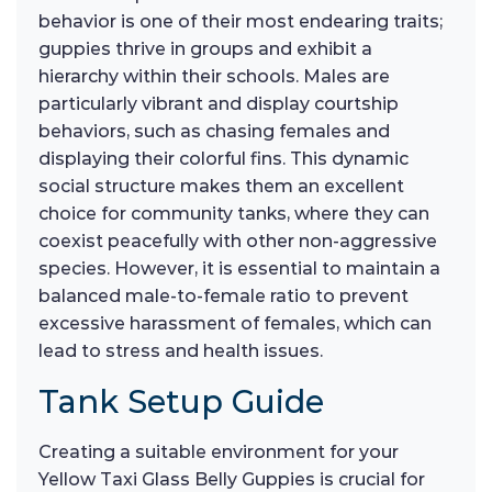
behavior is one of their most endearing traits;
guppies thrive in groups and exhibit a
hierarchy within their schools. Males are
particularly vibrant and display courtship
behaviors, such as chasing females and
displaying their colorful fins. This dynamic
social structure makes them an excellent
choice for community tanks, where they can
coexist peacefully with other non-aggressive
species. However, it is essential to maintain a
balanced male-to-female ratio to prevent
excessive harassment of females, which can
lead to stress and health issues.
Tank Setup Guide
Creating a suitable environment for your
Yellow Taxi Glass Belly Guppies is crucial for