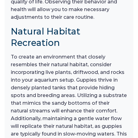
quality of life. Observing their behavior and
health will allow you to make necessary
adjustments to their care routine.
Natural Habitat
Recreation
To create an environment that closely
resembles their natural habitat, consider
incorporating live plants, driftwood, and rocks
into your aquarium setup. Guppies thrive in
densely planted tanks that provide hiding
spots and breeding areas. Utilizing a substrate
that mimics the sandy bottoms of their
natural streams will enhance their comfort.
Additionally, maintaining a gentle water flow
will replicate their natural habitat, as guppies
are typically found in slow-moving waters. This