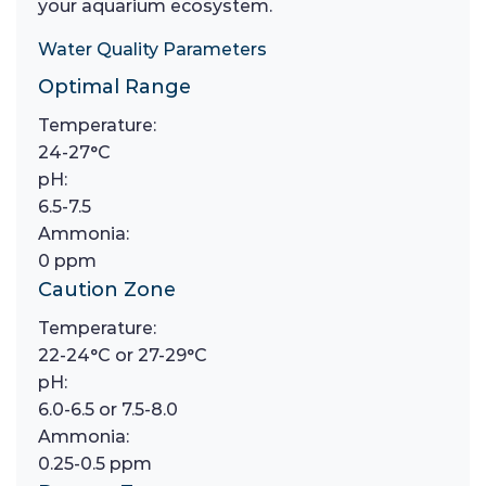
your aquarium ecosystem.
Water Quality Parameters
Optimal Range
Temperature:
24-27°C
pH:
6.5-7.5
Ammonia:
0 ppm
Caution Zone
Temperature:
22-24°C or 27-29°C
pH:
6.0-6.5 or 7.5-8.0
Ammonia:
0.25-0.5 ppm