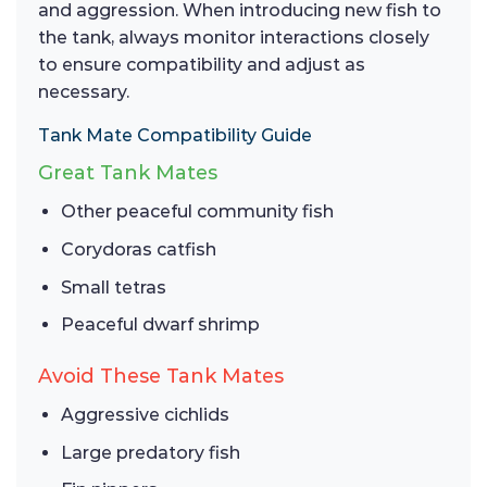
and aggression. When introducing new fish to
the tank, always monitor interactions closely
to ensure compatibility and adjust as
necessary.
Tank Mate Compatibility Guide
Great Tank Mates
Other peaceful community fish
Corydoras catfish
Small tetras
Peaceful dwarf shrimp
Avoid These Tank Mates
Aggressive cichlids
Large predatory fish