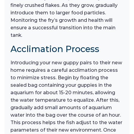
finely crushed flakes. As they grow, gradually
introduce them to larger food particles.
Monitoring the fry’s growth and health will
ensure a successful transition into the main
tank.
Acclimation Process
Introducing your new guppy pairs to their new
home requires a careful acclimation process
to minimize stress. Begin by floating the
sealed bag containing your guppies in the
aquarium for about 15-20 minutes, allowing
the water temperature to equalize. After this,
gradually add small amounts of aquarium
water into the bag over the course of an hour.
This process helps the fish adjust to the water
parameters of their new environment. Once