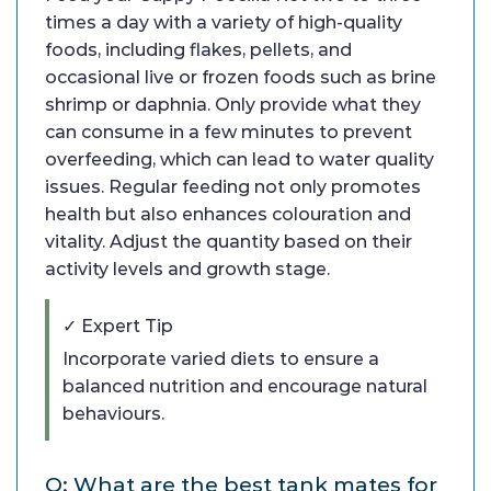
times a day with a variety of high-quality
foods, including flakes, pellets, and
occasional live or frozen foods such as brine
shrimp or daphnia. Only provide what they
can consume in a few minutes to prevent
overfeeding, which can lead to water quality
issues. Regular feeding not only promotes
health but also enhances colouration and
vitality. Adjust the quantity based on their
activity levels and growth stage.
✓ Expert Tip
Incorporate varied diets to ensure a
balanced nutrition and encourage natural
behaviours.
Q: What are the best tank mates for