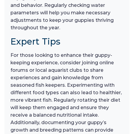
and behavior. Regularly checking water
parameters will help you make necessary
adjustments to keep your guppies thriving
throughout the year.
Expert Tips
For those looking to enhance their guppy-
keeping experience, consider joining online
forums or local aquarist clubs to share
experiences and gain knowledge from
seasoned fish keepers. Experimenting with
different food types can also lead to healthier,
more vibrant fish. Regularly rotating their diet
will keep them engaged and ensure they
receive a balanced nutritional intake.
Additionally, documenting your guppy’s
growth and breeding patterns can provide