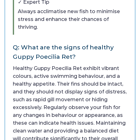
✓ Expert Tip
Always acclimatise new fish to minimise
stress and enhance their chances of
thriving.
Q: What are the signs of healthy
Guppy Poecilia Ret?
Healthy Guppy Poecilia Ret exhibit vibrant
colours, active swimming behaviour, and a
healthy appetite. Their fins should be intact,
and they should not display signs of distress,
such as rapid gill movement or hiding
excessively. Regularly observe your fish for
any changes in behaviour or appearance, as
these can indicate health issues. Maintaining
clean water and providing a balanced diet
will contribute significantly to their overall