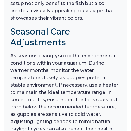
setup not only benefits the fish but also
creates a visually appealing aquascape that
showcases their vibrant colors.
Seasonal Care
Adjustments
As seasons change, so do the environmental
conditions within your aquarium. During
warmer months, monitor the water
temperature closely, as guppies prefer a
stable environment. If necessary, use a heater
to maintain the ideal temperature range. In
cooler months, ensure that the tank does not
drop below the recommended temperature,
as guppies are sensitive to cold water.
Adjusting lighting periods to mimic natural
daylight cycles can also benefit their health