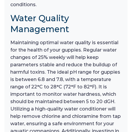
conditions.
Water Quality
Management
Maintaining optimal water quality is essential
for the health of your guppies. Regular water
changes of 25% weekly will help keep
parameters stable and reduce the buildup of
harmful toxins. The ideal pH range for guppies
is between 6.8 and 7.8, with a temperature
range of 22°C to 28°C (72°F to 82°F). It is
important to monitor water hardness, which
should be maintained between 5 to 20 dGH.
Utilizing a high-quality water conditioner will
help remove chlorine and chloramine from tap
water, ensuring a safe environment for your
aquatic companions. Additionally, investing in