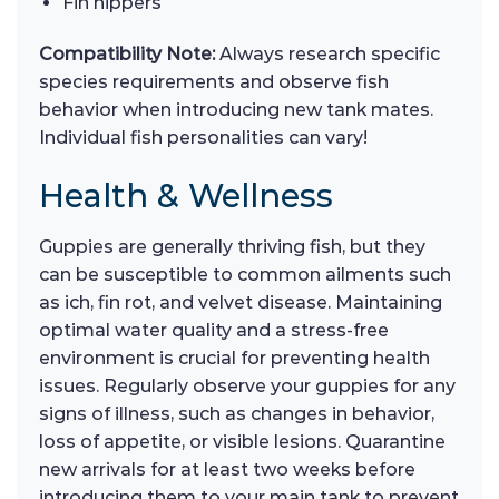
Fin nippers
Compatibility Note:
Always research specific
species requirements and observe fish
behavior when introducing new tank mates.
Individual fish personalities can vary!
Health & Wellness
Guppies are generally thriving fish, but they
can be susceptible to common ailments such
as ich, fin rot, and velvet disease. Maintaining
optimal water quality and a stress-free
environment is crucial for preventing health
issues. Regularly observe your guppies for any
signs of illness, such as changes in behavior,
loss of appetite, or visible lesions. Quarantine
new arrivals for at least two weeks before
introducing them to your main tank to prevent