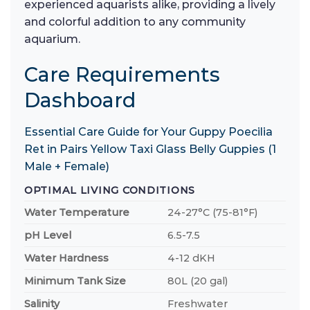
experienced aquarists alike, providing a lively
and colorful addition to any community
aquarium.
Care Requirements
Dashboard
Essential Care Guide for Your Guppy Poecilia
Ret in Pairs Yellow Taxi Glass Belly Guppies (1
Male + Female)
OPTIMAL LIVING CONDITIONS
Water Temperature
24-27°C (75-81°F)
pH Level
6.5-7.5
Water Hardness
4-12 dKH
Minimum Tank Size
80L (20 gal)
Salinity
Freshwater