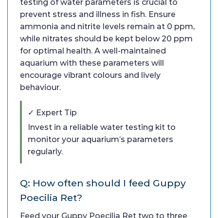
testing of water parameters is crucial to
prevent stress and illness in fish. Ensure
ammonia and nitrite levels remain at 0 ppm,
while nitrates should be kept below 20 ppm
for optimal health. A well-maintained
aquarium with these parameters will
encourage vibrant colours and lively
behaviour.
✓ Expert Tip
Invest in a reliable water testing kit to
monitor your aquarium’s parameters
regularly.
Q: How often should I feed Guppy
Poecilia Ret?
Feed your Guppy Poecilia Ret two to three