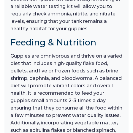
a reliable water testing kit will allow you to
regularly check ammonia, nitrite, and nitrate
levels, ensuring that your tank remains a
healthy habitat for your guppies.
Feeding & Nutrition
Guppies are omnivorous and thrive on a varied
diet that includes high-quality flake food,
pellets, and live or frozen foods such as brine
shrimp, daphnia, and bloodworms. A balanced
diet will promote vibrant colors and overall
health. It is recommended to feed your
guppies small amounts 2-3 times a day,
ensuring that they consume all the food within
a few minutes to prevent water quality issues.
Additionally, incorporating vegetable matter,
such as spirulina flakes or blanched spinach,