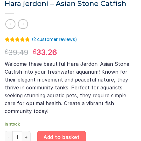
Hara jerdoni – Asian Stone Catfish
(
2
customer reviews)
Rated
1
5.00
Original
Current
39.49
33.26
£
£
out of 5
based on
price
price
customer
Welcome these beautiful Hara Jerdoni Asian Stone
was:
is:
rating
Catfish into your freshwater aquarium! Known for
£39.49.
£33.26.
their elegant movement and peaceful nature, they
thrive in community tanks. Perfect for aquarists
seeking stunning aquatic pets, they require simple
care for optimal health. Create a vibrant fish
community today!
In stock
Hara jerdoni – Asian Stone Catfish quantity
Add to basket