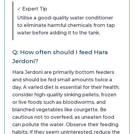
✓ Expert Tip
Utilise a good-quality water conditioner
to eliminate harmful chemicals from tap
water before adding it to the tank.
Q: How often should I feed Hara
Jerdoni?
Hara Jerdoni are primarily bottom feeders
and should be fed small amounts twice a
day. A varied diet is essential for their health;
consider high-quality sinking pellets, frozen
or live foods such as bloodworms, and
blanched vegetables like courgette. Be
cautious not to overfeed, as uneaten food
can pollute the water. Observe their feeding
habits; if they seem uninterested, reduce the