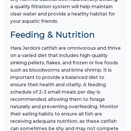
a quality filtration system will help maintain
clear water and provide a healthy habitat for
your aquatic friends.
Feeding & Nutrition
Hara Jerdoni catfish are omnivorous and thrive
on a varied diet that includes high-quality
sinking pellets, flakes, and frozen or live foods
such as bloodworms and brine shrimp. It is
important to provide a balanced diet to
ensure their health and vitality. A feeding
schedule of 2-3 small meals per day is
recommended, allowing them to forage
naturally and preventing overfeeding. Monitor
their eating habits to ensure all fish are
receiving adequate nutrition, as these catfish
can sometimes be shy and may not compete