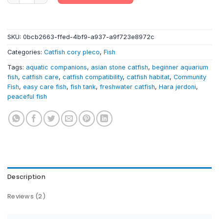
SKU:
0bcb2663-ffed-4bf9-a937-a9f723e8972c
Categories:
Catfish cory pleco
,
Fish
Tags:
aquatic companions
,
asian stone catfish
,
beginner aquarium
fish
,
catfish care
,
catfish compatibility
,
catfish habitat
,
Community
Fish
,
easy care fish
,
fish tank
,
freshwater catfish
,
Hara jerdoni
,
peaceful fish
Description
Reviews (2)