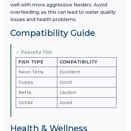
well with more aggressive feeders. Avoid
overfeeding, as this can lead to water quality
issues and health problems.
Compatibility Guide
✓ Peaceful Fish
FISH TYPE
COMPATIBILITY
Neon Tetra
Excellent
Guppy
Good
Betta
Caution
Cichlid
Avoid
Health & Wellness