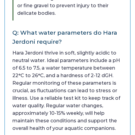
or fine gravel to prevent injury to their
delicate bodies.
Q: What water parameters do Hara
Jerdoni require?
Hara Jerdoni thrive in soft, slightly acidic to
neutral water. Ideal parameters include a pH
of 6.5 to 7.5, a water temperature between
22°C to 26°C, and a hardness of 2-12 dGH.
Regular monitoring of these parameters is
crucial, as fluctuations can lead to stress or
illness. Use a reliable test kit to keep track of
water quality. Regular water changes,
approximately 10-15% weekly, will help
maintain these conditions and support the
overall health of your aquatic companions.