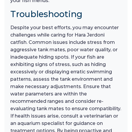
your fish friends.
Troubleshooting
Despite your best efforts, you may encounter
challenges while caring for Hara Jerdoni
catfish. Common issues include stress from
aggressive tank mates, poor water quality, or
inadequate hiding spots. If your fish are
exhibiting signs of stress, such as hiding
excessively or displaying erratic swimming
patterns, assess the tank environment and
make necessary adjustments. Ensure that
water parameters are within the
recommended ranges and consider re-
evaluating tank mates to ensure compatibility.
If health issues arise, consult a veterinarian or
an aquarium specialist for guidance on
treatment options. By being proactive and