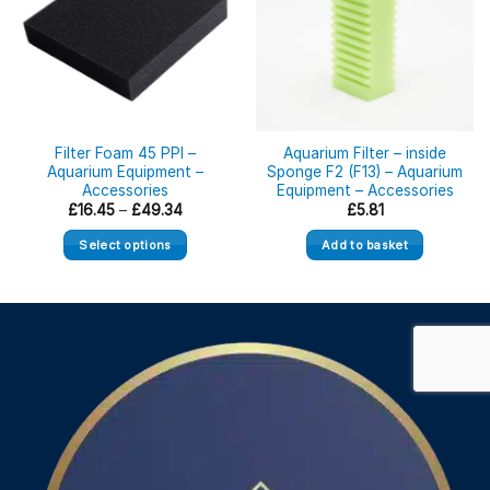
Filter Foam 45 PPI –
Aquarium Filter – inside
Aquarium Equipment –
Sponge F2 (F13) – Aquarium
Accessories
Equipment – Accessories
Price
£
16.45
–
£
49.34
£
5.81
range:
£16.45
Select options
Add to basket
through
£49.34
This
product
has
multiple
variants.
The
options
may
be
chosen