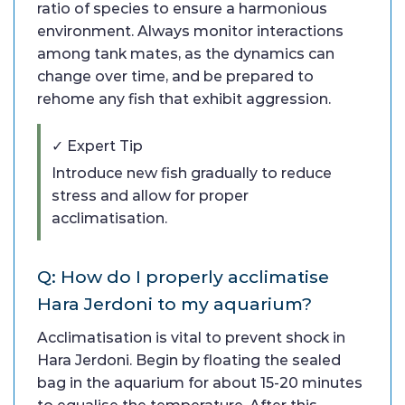
ratio of species to ensure a harmonious
environment. Always monitor interactions
among tank mates, as the dynamics can
change over time, and be prepared to
rehome any fish that exhibit aggression.
✓ Expert Tip
Introduce new fish gradually to reduce
stress and allow for proper
acclimatisation.
Q: How do I properly acclimatise
Hara Jerdoni to my aquarium?
Acclimatisation is vital to prevent shock in
Hara Jerdoni. Begin by floating the sealed
bag in the aquarium for about 15-20 minutes