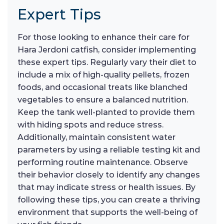
Expert Tips
For those looking to enhance their care for
Hara Jerdoni catfish, consider implementing
these expert tips. Regularly vary their diet to
include a mix of high-quality pellets, frozen
foods, and occasional treats like blanched
vegetables to ensure a balanced nutrition.
Keep the tank well-planted to provide them
with hiding spots and reduce stress.
Additionally, maintain consistent water
parameters by using a reliable testing kit and
performing routine maintenance. Observe
their behavior closely to identify any changes
that may indicate stress or health issues. By
following these tips, you can create a thriving
environment that supports the well-being of