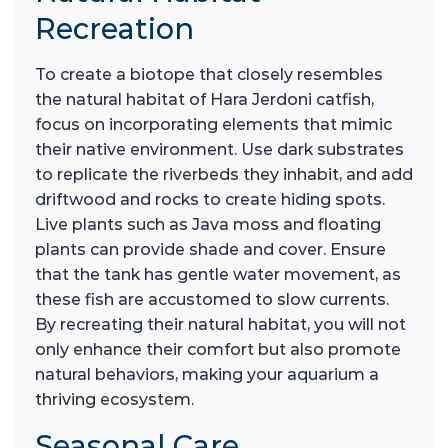
Recreation
To create a biotope that closely resembles
the natural habitat of Hara Jerdoni catfish,
focus on incorporating elements that mimic
their native environment. Use dark substrates
to replicate the riverbeds they inhabit, and add
driftwood and rocks to create hiding spots.
Live plants such as Java moss and floating
plants can provide shade and cover. Ensure
that the tank has gentle water movement, as
these fish are accustomed to slow currents.
By recreating their natural habitat, you will not
only enhance their comfort but also promote
natural behaviors, making your aquarium a
thriving ecosystem.
Seasonal Care