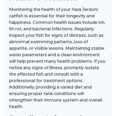
Monitoring the health of your Hara Jerdoni
catfish is essential for their longevity and
happiness. Common health issues include ich,
fin rot, and bacterial infections. Regularly
inspect your fish for signs of distress, such as
abnormal swimming patterns, loss of
appetite, or visible lesions. Maintaining stable
water parameters and a clean environment
will help prevent many health problems. If you
notice any signs of illness, promptly isolate
the affected fish and consult with a
professional for treatment options.
Additionally, providing a varied diet and
ensuring proper tank conditions will
strengthen their immune system and overall
health.