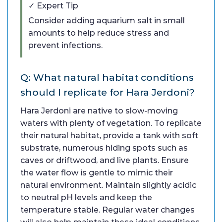
✓ Expert Tip
Consider adding aquarium salt in small
amounts to help reduce stress and
prevent infections.
Q: What natural habitat conditions
should I replicate for Hara Jerdoni?
Hara Jerdoni are native to slow-moving
waters with plenty of vegetation. To replicate
their natural habitat, provide a tank with soft
substrate, numerous hiding spots such as
caves or driftwood, and live plants. Ensure
the water flow is gentle to mimic their
natural environment. Maintain slightly acidic
to neutral pH levels and keep the
temperature stable. Regular water changes