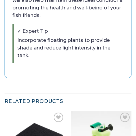
will also help maintain these ideal conditions,
promoting the health and well-being of your
fish friends.
✓ Expert Tip
Incorporate floating plants to provide
shade and reduce light intensity in the
tank.
RELATED PRODUCTS