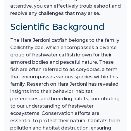
attentive, you can effectively troubleshoot and
resolve any challenges that may arise.
Scientific Background
The Hara Jerdoni catfish belongs to the family
Callichthyidae, which encompasses a diverse
group of freshwater catfish known for their
armored bodies and peaceful nature. These
fish are often referred to as corydoras, a term
that encompasses various species within this
family. Research on Hara Jerdoni has revealed
insights into their behavior, habitat
preferences, and breeding habits, contributing
to our understanding of freshwater
ecosystems. Conservation efforts are
essential to protect their natural habitats from
pollution and habitat destruction, ensuring