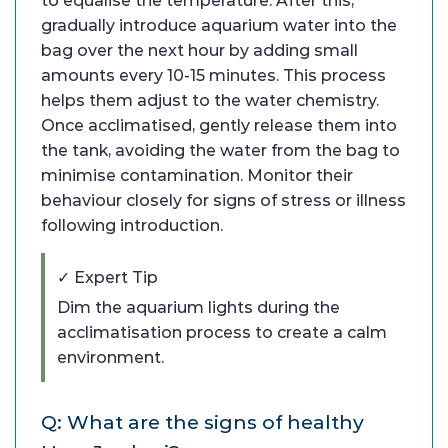
to equalise the temperature. After this,
gradually introduce aquarium water into the
bag over the next hour by adding small
amounts every 10-15 minutes. This process
helps them adjust to the water chemistry.
Once acclimatised, gently release them into
the tank, avoiding the water from the bag to
minimise contamination. Monitor their
behaviour closely for signs of stress or illness
following introduction.
✓ Expert Tip
Dim the aquarium lights during the
acclimatisation process to create a calm
environment.
Q: What are the signs of healthy