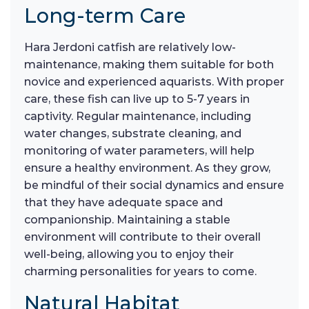
Long-term Care
Hara Jerdoni catfish are relatively low-
maintenance, making them suitable for both
novice and experienced aquarists. With proper
care, these fish can live up to 5-7 years in
captivity. Regular maintenance, including
water changes, substrate cleaning, and
monitoring of water parameters, will help
ensure a healthy environment. As they grow,
be mindful of their social dynamics and ensure
that they have adequate space and
companionship. Maintaining a stable
environment will contribute to their overall
well-being, allowing you to enjoy their
charming personalities for years to come.
Natural Habitat