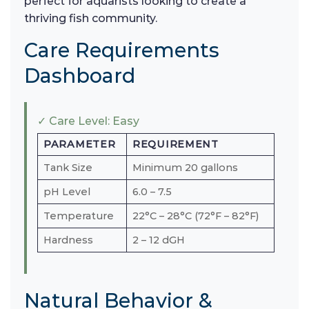
perfect for aquarists looking to create a
thriving fish community.
Care Requirements
Dashboard
✓ Care Level: Easy
PARAMETER
REQUIREMENT
Tank Size
Minimum 20 gallons
pH Level
6.0 – 7.5
Temperature
22°C – 28°C (72°F – 82°F)
Hardness
2 – 12 dGH
Natural Behavior &