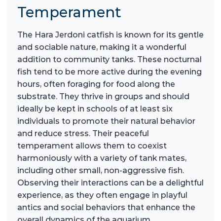
Temperament
The Hara Jerdoni catfish is known for its gentle
and sociable nature, making it a wonderful
addition to community tanks. These nocturnal
fish tend to be more active during the evening
hours, often foraging for food along the
substrate. They thrive in groups and should
ideally be kept in schools of at least six
individuals to promote their natural behavior
and reduce stress. Their peaceful
temperament allows them to coexist
harmoniously with a variety of tank mates,
including other small, non-aggressive fish.
Observing their interactions can be a delightful
experience, as they often engage in playful
antics and social behaviors that enhance the
overall dynamics of the aquarium.