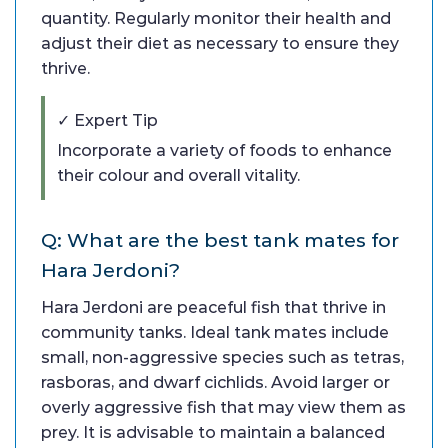
quantity. Regularly monitor their health and
adjust their diet as necessary to ensure they
thrive.
✓ Expert Tip
Incorporate a variety of foods to enhance
their colour and overall vitality.
Q: What are the best tank mates for
Hara Jerdoni?
Hara Jerdoni are peaceful fish that thrive in
community tanks. Ideal tank mates include
small, non-aggressive species such as tetras,
rasboras, and dwarf cichlids. Avoid larger or
overly aggressive fish that may view them as
prey. It is advisable to maintain a balanced