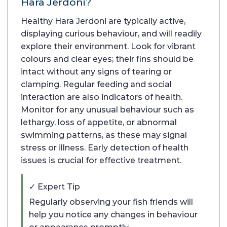
Hara Jerdoni?
Healthy Hara Jerdoni are typically active,
displaying curious behaviour, and will readily
explore their environment. Look for vibrant
colours and clear eyes; their fins should be
intact without any signs of tearing or
clamping. Regular feeding and social
interaction are also indicators of health.
Monitor for any unusual behaviour such as
lethargy, loss of appetite, or abnormal
swimming patterns, as these may signal
stress or illness. Early detection of health
issues is crucial for effective treatment.
✓ Expert Tip
Regularly observing your fish friends will
help you notice any changes in behaviour