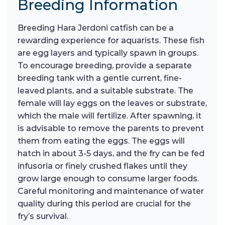
Breeding Information
Breeding Hara Jerdoni catfish can be a
rewarding experience for aquarists. These fish
are egg layers and typically spawn in groups.
To encourage breeding, provide a separate
breeding tank with a gentle current, fine-
leaved plants, and a suitable substrate. The
female will lay eggs on the leaves or substrate,
which the male will fertilize. After spawning, it
is advisable to remove the parents to prevent
them from eating the eggs. The eggs will
hatch in about 3-5 days, and the fry can be fed
infusoria or finely crushed flakes until they
grow large enough to consume larger foods.
Careful monitoring and maintenance of water
quality during this period are crucial for the
fry’s survival.