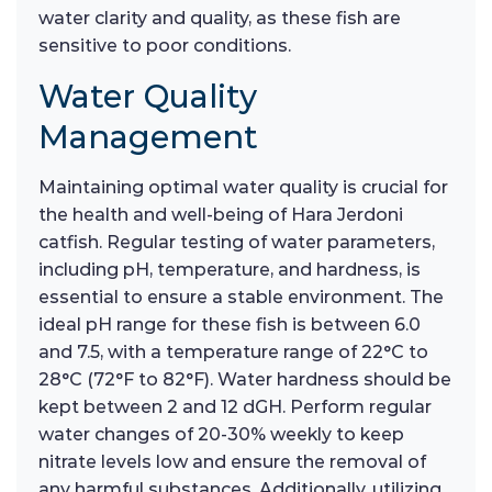
water clarity and quality, as these fish are
sensitive to poor conditions.
Water Quality
Management
Maintaining optimal water quality is crucial for
the health and well-being of Hara Jerdoni
catfish. Regular testing of water parameters,
including pH, temperature, and hardness, is
essential to ensure a stable environment. The
ideal pH range for these fish is between 6.0
and 7.5, with a temperature range of 22°C to
28°C (72°F to 82°F). Water hardness should be
kept between 2 and 12 dGH. Perform regular
water changes of 20-30% weekly to keep
nitrate levels low and ensure the removal of
any harmful substances. Additionally, utilizing