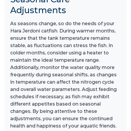
Adjustments
As seasons change, so do the needs of your
Hara Jerdoni catfish. During warmer months,
ensure that the tank temperature remains
stable, as fluctuations can stress the fish. In
colder months, consider using a heater to
maintain the ideal temperature range.
Additionally, monitor the water quality more
frequently during seasonal shifts, as changes
in temperature can affect the nitrogen cycle
and overall water parameters. Adjust feeding
schedules if necessary, as fish may exhibit
different appetites based on seasonal
changes. By being attentive to these
adjustments, you can ensure the continued
health and happiness of your aquatic friends.