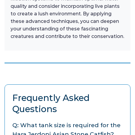
quality and consider incorporating live plants
to create a lush environment. By applying
these advanced techniques, you can deepen
your understanding of these fascinating
creatures and contribute to their conservation.
Frequently Asked
Questions
Q: What tank size is required for the
Hara Jerdoni Asian Stone Catfish?