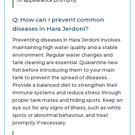
or appearance promptly.
Q: How can I prevent common
diseases in Hara Jerdoni?
Preventing diseases in Hara Jerdoni involves
maintaining high water quality and a stable
environment. Regular water changes and
tank cleaning are essential. Quarantine new
fish before introducing them to your main
tank to prevent the spread of diseases.
Provide a balanced diet to strengthen their
immune systems and reduce stress through
proper tank mates and hiding spots. Keep an
eye out for any signs of illness, such as white
spots or abnormal behaviour, and treat
promptly if necessary.