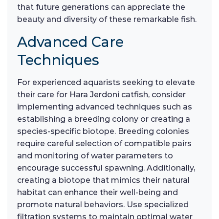
that future generations can appreciate the
beauty and diversity of these remarkable fish.
Advanced Care
Techniques
For experienced aquarists seeking to elevate
their care for Hara Jerdoni catfish, consider
implementing advanced techniques such as
establishing a breeding colony or creating a
species-specific biotope. Breeding colonies
require careful selection of compatible pairs
and monitoring of water parameters to
encourage successful spawning. Additionally,
creating a biotope that mimics their natural
habitat can enhance their well-being and
promote natural behaviors. Use specialized
filtration systems to maintain optimal water