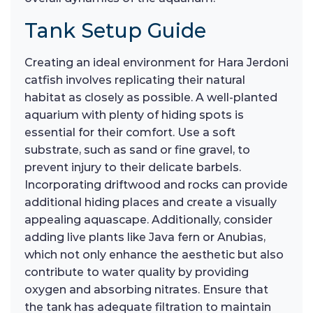
Tank Setup Guide
Creating an ideal environment for Hara Jerdoni
catfish involves replicating their natural
habitat as closely as possible. A well-planted
aquarium with plenty of hiding spots is
essential for their comfort. Use a soft
substrate, such as sand or fine gravel, to
prevent injury to their delicate barbels.
Incorporating driftwood and rocks can provide
additional hiding places and create a visually
appealing aquascape. Additionally, consider
adding live plants like Java fern or Anubias,
which not only enhance the aesthetic but also
contribute to water quality by providing
oxygen and absorbing nitrates. Ensure that
the tank has adequate filtration to maintain