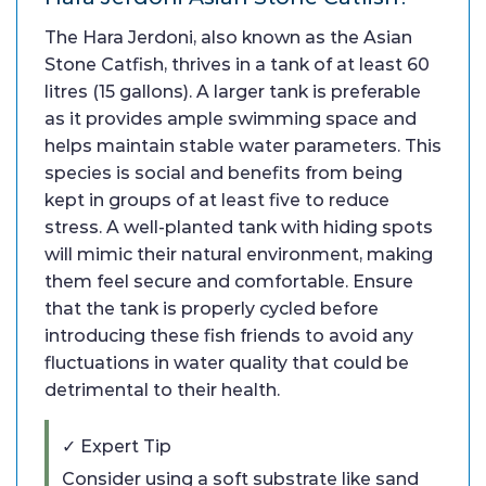
The Hara Jerdoni, also known as the Asian
Stone Catfish, thrives in a tank of at least 60
litres (15 gallons). A larger tank is preferable
as it provides ample swimming space and
helps maintain stable water parameters. This
species is social and benefits from being
kept in groups of at least five to reduce
stress. A well-planted tank with hiding spots
will mimic their natural environment, making
them feel secure and comfortable. Ensure
that the tank is properly cycled before
introducing these fish friends to avoid any
fluctuations in water quality that could be
detrimental to their health.
✓ Expert Tip
Consider using a soft substrate like sand