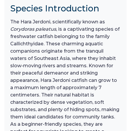
Species Introduction
The Hara Jerdoni, scientifically known as
Corydoras paleatus
, is a captivating species of
freshwater catfish belonging to the family
Callichthyidae. These charming aquatic
companions originate from the tranquil
waters of Southeast Asia, where they inhabit
slow-moving rivers and streams. Known for
their peaceful demeanor and striking
appearance, Hara Jerdoni catfish can grow to
a maximum length of approximately 7
centimeters. Their natural habitat is
characterized by dense vegetation, soft
substrates, and plenty of hiding spots, making
them ideal candidates for community tanks.
As a beginner-friendly species, they are