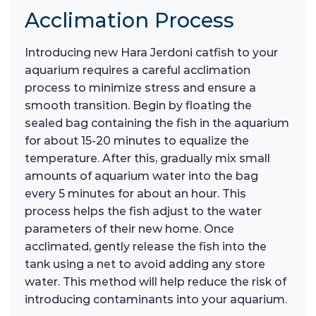
Acclimation Process
Introducing new Hara Jerdoni catfish to your
aquarium requires a careful acclimation
process to minimize stress and ensure a
smooth transition. Begin by floating the
sealed bag containing the fish in the aquarium
for about 15-20 minutes to equalize the
temperature. After this, gradually mix small
amounts of aquarium water into the bag
every 5 minutes for about an hour. This
process helps the fish adjust to the water
parameters of their new home. Once
acclimated, gently release the fish into the
tank using a net to avoid adding any store
water. This method will help reduce the risk of
introducing contaminants into your aquarium.