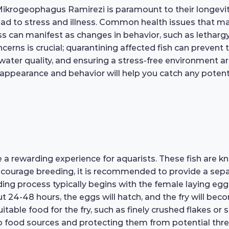
Mikrogeophagus Ramirezi is paramount to their longevit
ead to stress and illness. Common health issues that may 
ess can manifest as changes in behavior, such as lethar
rns is crucial; quarantining affected fish can prevent t
water quality, and ensuring a stress-free environment a
 appearance and behavior will help you catch any potentia
 rewarding experience for aquarists. These fish are kn
encourage breeding, it is recommended to provide a separ
ng process typically begins with the female laying eggs o
bout 24-48 hours, the eggs will hatch, and the fry will b
suitable food for the fry, such as finely crushed flakes or 
 to food sources and protecting them from potential th