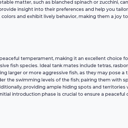
egetable matter, such as blanched spinach or zucchini, c
rovide insight into their preferences and help you tailor 
colors and exhibit lively behavior, making them a joy t
peaceful temperament, making it an excellent choice f
ve fish species. Ideal tank mates include tetras, rasbor
ng larger or more aggressive fish, as they may pose a th
er the swimming levels of the fish; pairing them with sp
Additionally, providing ample hiding spots and territorie
initial introduction phase is crucial to ensure a peacefu