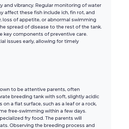
y and vibrancy. Regular monitoring of water
affect these fish include ich, fin rot, and
gy, loss of appetite, or abnormal swimming
he spread of disease to the rest of the tank.
re key components of preventive care.
l issues early, allowing for timely
own to be attentive parents, often
ate breeding tank with soft, slightly acidic
n a flat surface, such as a leaf or a rock,
ecome free-swimming within a few days.
specialized fry food. The parents will
reats. Observing the breeding process and