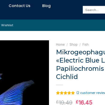
Contact Us
Blog
Search
for:
Wishlist
Home
/
Shop
/
Fish
Mikrogeophagu
«Electric Blue 
Papiliochromis
Cichlid
(
2
customer revie
Rated
1
5.00
Original
Curr
19.49
16.45
£
£
out of 5