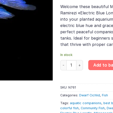
based on
price
pric
customer
Welcome these beautiful 
was:
is:
rating
Ramirezi «Electric Blue Lon
£19.49.
£16.
into your planted aquarium
electric blue hue and grac
perfect peaceful compani
tanks. Ideal for beginners s
that thrive with proper car
In stock
Mikrogeophagus Ramirezi «Elect
Add to b
SKU:
N761
Categories:
Dwarf Cichlid
,
Fish
Tags:
aquatic companions
,
best b
colorful fish
,
Community Fish
,
Dwa