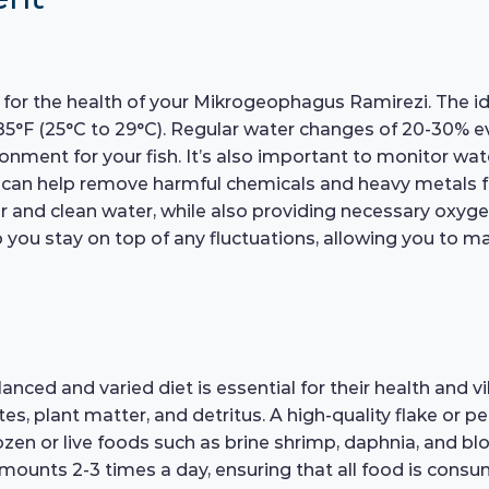
al for the health of your Mikrogeophagus Ramirezi. The 
85°F (25°C to 29°C). Regular water changes of 20-30% 
vironment for your fish. It’s also important to monitor 
er can help remove harmful chemicals and heavy metals 
lear and clean water, while also providing necessary oxyg
elp you stay on top of any fluctuations, allowing you to 
d and varied diet is essential for their health and vibr
es, plant matter, and detritus. A high-quality flake or p
rozen or live foods such as brine shrimp, daphnia, and b
 amounts 2-3 times a day, ensuring that all food is con