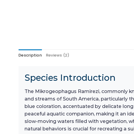
Description
Reviews (2)
Species Introduction
The Mikrogeophagus Ramirezi, commonly known 
and streams of South America, particularly th
blue coloration, accentuated by delicate long 
peaceful aquatic companion, making it an idea
slow-moving waters filled with vegetation, w
natural behaviors is crucial for recreating a 