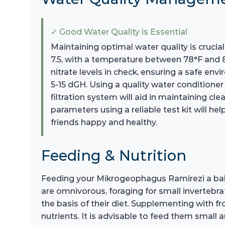
✓ Good Water Quality is Essential
Maintaining optimal water quality is cruci
7.5, with a temperature between 78°F and 
nitrate levels in check, ensuring a safe en
5-15 dGH. Using a quality water condition
filtration system will aid in maintaining c
parameters using a reliable test kit will h
friends happy and healthy.
Feeding & Nutrition
Feeding your Mikrogeophagus Ramirezi a balance
are omnivorous, foraging for small invertebrat
the basis of their diet. Supplementing with f
nutrients. It is advisable to feed them small