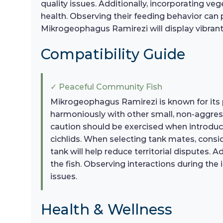
quality issues. Additionally, incorporating v
health. Observing their feeding behavior can p
Mikrogeophagus Ramirezi will display vibrant 
Compatibility Guide
✓ Peaceful Community Fish
Mikrogeophagus Ramirezi is known for its 
harmoniously with other small, non-aggressi
caution should be exercised when introduci
cichlids. When selecting tank mates, consid
tank will help reduce territorial disputes. 
the fish. Observing interactions during the 
issues.
Health & Wellness