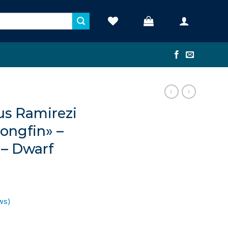
s Ramirezi
Longfin» –
 – Dwarf
ws)
ent