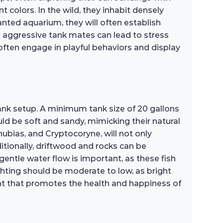
t colors. In the wild, they inhabit densely
nted aquarium, they will often establish
as aggressive tank mates can lead to stress
 often engage in playful behaviors and display
ank setup. A minimum tank size of 20 gallons
d be soft and sandy, mimicking their natural
nubias, and Cryptocoryne, will not only
tionally, driftwood and rocks can be
 gentle water flow is important, as these fish
ighting should be moderate to low, as bright
ment that promotes the health and happiness of