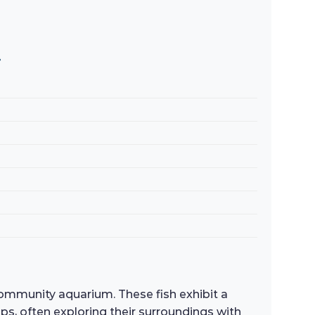
»
community aquarium. These fish exhibit a
ups, often exploring their surroundings with