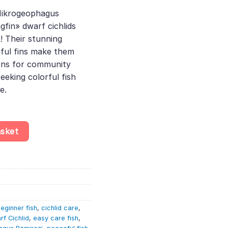
e
Mikrogeophagus
gfin» dwarf cichlids
45.
! Their stunning
eful fins make them
ons for community
eeking colorful fish
e.
ric Blue Longfin» – Papiliochromis – Dwarf Cichlid quantity
asket
eginner fish
,
cichlid care
,
rf Cichlid
,
easy care fish
,