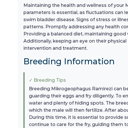
Maintaining the health and wellness of your 
parameters is essential, as fluctuations can l
swim bladder disease. Signs of stress or illn
patterns. Promptly addressing any health conce
Providing a balanced diet, maintaining good 
Additionally, keeping an eye on their physical
intervention and treatment.
Breeding Information
✓ Breeding Tips
Breeding Mikrogeophagus Ramirezi can be a
guarding their eggs and fry diligently. To 
water and plenty of hiding spots. The breedi
which the male will then fertilize. After a
During this time, it is essential to provide 
continue to care for the fry, guiding them