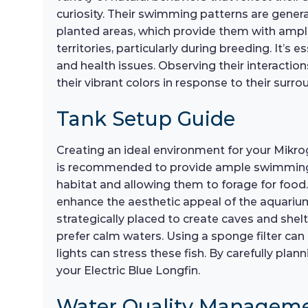
curiosity. Their swimming patterns are generall
planted areas, which provide them with ample 
territories, particularly during breeding. It’
and health issues. Observing their interaction
their vibrant colors in response to their surro
Tank Setup Guide
Creating an ideal environment for your Mikro
is recommended to provide ample swimming spa
habitat and allowing them to forage for food. 
enhance the aesthetic appeal of the aquarium
strategically placed to create caves and shelt
prefer calm waters. Using a sponge filter can 
lights can stress these fish. By carefully pl
your Electric Blue Longfin.
Water Quality Managem