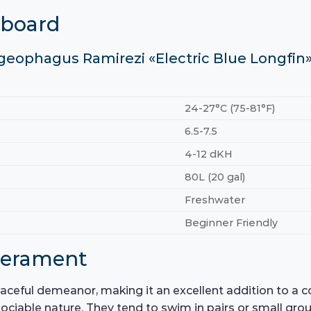
hboard
ogeophagus Ramirezi «Electric Blue Longfin
24-27°C (75-81°F)
6.5-7.5
4-12 dKH
80L (20 gal)
Freshwater
Beginner Friendly
perament
ceful demeanor, making it an excellent addition to a 
r sociable nature. They tend to swim in pairs or small gro