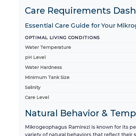
Care Requirements Das
Essential Care Guide for Your Mikr
OPTIMAL LIVING CONDITIONS
Water Temperature
pH Level
Water Hardness
Minimum Tank Size
Salinity
Care Level
Natural Behavior & Tem
Mikrogeophagus Ramirezi is known for its pea
variety of natural behaviors that reflect thei