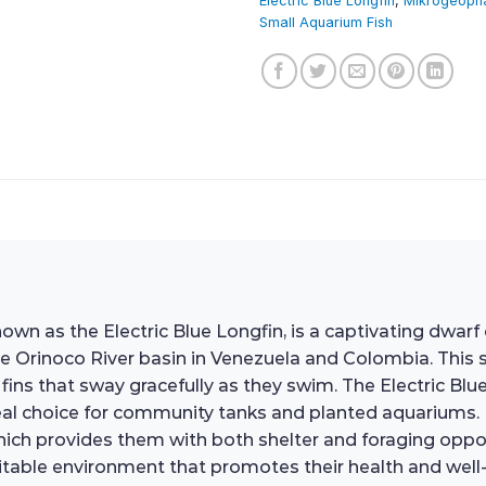
Electric Blue Longfin
,
Mikrogeoph
Small Aquarium Fish
as the Electric Blue Longfin, is a captivating dwarf ci
e Orinoco River basin in Venezuela and Colombia. This s
fins that sway gracefully as they swim. The Electric Blue 
l choice for community tanks and planted aquariums. In t
hich provides them with both shelter and foraging oppor
suitable environment that promotes their health and well