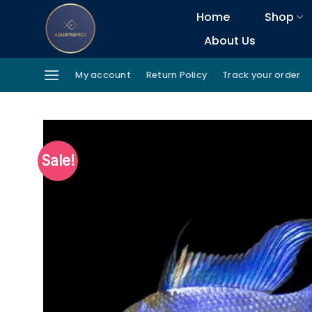
Skip
Home
Shop
to
About Us
content
My account
Return Policy
Track your order
Sale!