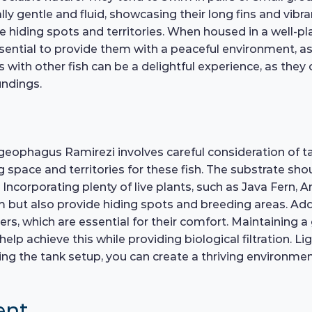
y gentle and fluid, showcasing their long fins and vibran
hiding spots and territories. When housed in a well-pla
s essential to provide them with a peaceful environment, 
s with other fish can be a delightful experience, as they
undings.
geophagus Ramirezi involves careful consideration of t
ce and territories for these fish. The substrate shoul
Incorporating plenty of live plants, such as Java Fern, A
 but also provide hiding spots and breeding areas. Addi
ers, which are essential for their comfort. Maintaining a
help achieve this while providing biological filtration. L
anning the tank setup, you can create a thriving environ
ent