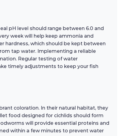
ideal pH level should range between 6.0 and
every week will help keep ammonia and
water hardness, which should be kept between
from tap water. Implementing a reliable
enation. Regular testing of water
make timely adjustments to keep your fish
ant coloration. In their natural habitat, they
ellet food designed for cichlids should form
loodworms will provide essential proteins and
sumed within a few minutes to prevent water