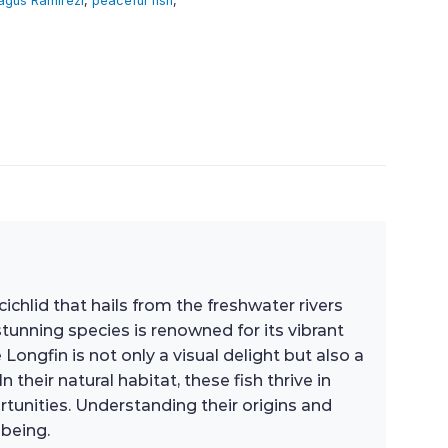
agus Ramirezi
,
peaceful fish
,
chlid that hails from the freshwater rivers
tunning species is renowned for its vibrant
Longfin is not only a visual delight but also a
heir natural habitat, these fish thrive in
tunities. Understanding their origins and
-being.