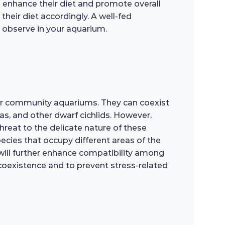
an enhance their diet and promote overall
their diet accordingly. A well-fed
o observe in your aquarium.
or community aquariums. They can coexist
as, and other dwarf cichlids. However,
reat to the delicate nature of these
ecies that occupy different areas of the
s will further enhance compatibility among
l coexistence and to prevent stress-related