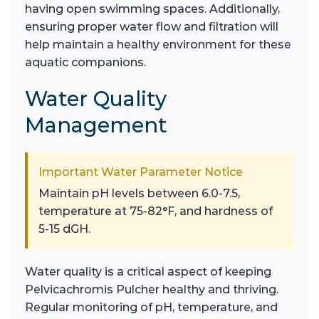
having open swimming spaces. Additionally,
ensuring proper water flow and filtration will
help maintain a healthy environment for these
aquatic companions.
Water Quality
Management
Important Water Parameter Notice
Maintain pH levels between 6.0-7.5,
temperature at 75-82°F, and hardness of
5-15 dGH.
Water quality is a critical aspect of keeping
Pelvicachromis Pulcher healthy and thriving.
Regular monitoring of pH, temperature, and