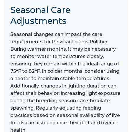
Seasonal Care
Adjustments
Seasonal changes can impact the care
requirements for Pelvicachromis Pulcher.
During warmer months, it may be necessary
to monitor water temperatures closely,
ensuring they remain within the ideal range of
75°F to 82°F. In colder months, consider using
a heater to maintain stable temperatures.
Additionally, changes in lighting duration can
affect their behavior; increasing light exposure
during the breeding season can stimulate
spawning. Regularly adjusting feeding
practices based on seasonal availability of live
foods can also enhance their diet and overall
health.