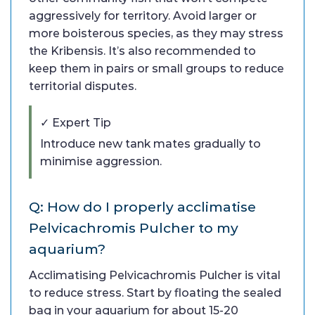
aggressively for territory. Avoid larger or
more boisterous species, as they may stress
the Kribensis. It’s also recommended to
keep them in pairs or small groups to reduce
territorial disputes.
✓ Expert Tip
Introduce new tank mates gradually to
minimise aggression.
Q: How do I properly acclimatise
Pelvicachromis Pulcher to my
aquarium?
Acclimatising Pelvicachromis Pulcher is vital
to reduce stress. Start by floating the sealed
bag in your aquarium for about 15-20