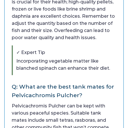
is crucial for their health; high-quality pellets,
frozen or live foods like brine shrimp and
daphnia are excellent choices. Remember to
adjust the quantity based on the number of
fish and their size. Overfeeding can lead to
poor water quality and health issues.
✓ Expert Tip
Incorporating vegetable matter like
blanched spinach can enhance their diet.
Q: What are the best tank mates for
Pelvicachromis Pulcher?
Pelvicachromis Pulcher can be kept with
various peaceful species. Suitable tank
mates include small tetras, rasboras, and
other community fish that won’t compete