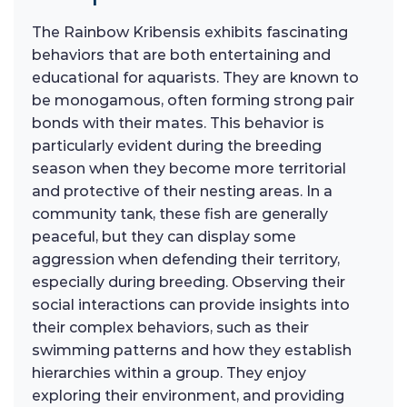
The Rainbow Kribensis exhibits fascinating
behaviors that are both entertaining and
educational for aquarists. They are known to
be monogamous, often forming strong pair
bonds with their mates. This behavior is
particularly evident during the breeding
season when they become more territorial
and protective of their nesting areas. In a
community tank, these fish are generally
peaceful, but they can display some
aggression when defending their territory,
especially during breeding. Observing their
social interactions can provide insights into
their complex behaviors, such as their
swimming patterns and how they establish
hierarchies within a group. They enjoy
exploring their environment, and providing