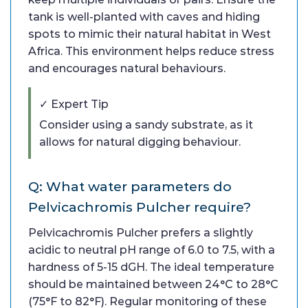
tank is well-planted with caves and hiding
spots to mimic their natural habitat in West
Africa. This environment helps reduce stress
and encourages natural behaviours.
✓ Expert Tip
Consider using a sandy substrate, as it
allows for natural digging behaviour.
Q: What water parameters do
Pelvicachromis Pulcher require?
Pelvicachromis Pulcher prefers a slightly
acidic to neutral pH range of 6.0 to 7.5, with a
hardness of 5-15 dGH. The ideal temperature
should be maintained between 24°C to 28°C
(75°F to 82°F). Regular monitoring of these