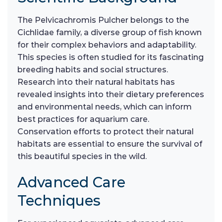
The Pelvicachromis Pulcher belongs to the
Cichlidae family, a diverse group of fish known
for their complex behaviors and adaptability.
This species is often studied for its fascinating
breeding habits and social structures.
Research into their natural habitats has
revealed insights into their dietary preferences
and environmental needs, which can inform
best practices for aquarium care.
Conservation efforts to protect their natural
habitats are essential to ensure the survival of
this beautiful species in the wild.
Advanced Care
Techniques