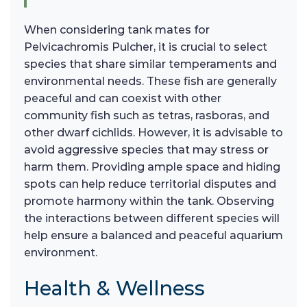
When considering tank mates for
Pelvicachromis Pulcher, it is crucial to select
species that share similar temperaments and
environmental needs. These fish are generally
peaceful and can coexist with other
community fish such as tetras, rasboras, and
other dwarf cichlids. However, it is advisable to
avoid aggressive species that may stress or
harm them. Providing ample space and hiding
spots can help reduce territorial disputes and
promote harmony within the tank. Observing
the interactions between different species will
help ensure a balanced and peaceful aquarium
environment.
Health & Wellness