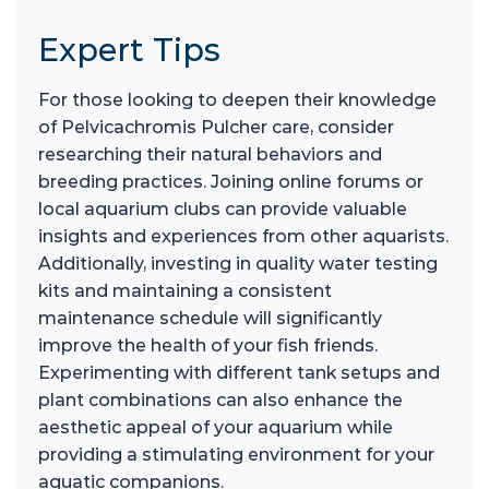
Expert Tips
For those looking to deepen their knowledge
of Pelvicachromis Pulcher care, consider
researching their natural behaviors and
breeding practices. Joining online forums or
local aquarium clubs can provide valuable
insights and experiences from other aquarists.
Additionally, investing in quality water testing
kits and maintaining a consistent
maintenance schedule will significantly
improve the health of your fish friends.
Experimenting with different tank setups and
plant combinations can also enhance the
aesthetic appeal of your aquarium while
providing a stimulating environment for your
aquatic companions.