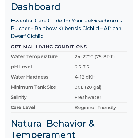
Dashboard
Essential Care Guide for Your Pelvicachromis
Pulcher – Rainbow Kribensis Cichlid – African
Dwarf Cichlid
OPTIMAL LIVING CONDITIONS
Water Temperature
24-27°C (75-81°F)
pH Level
6.5-7.5
Water Hardness
4-12 dKH
Minimum Tank Size
80L (20 gal)
Salinity
Freshwater
Care Level
Beginner Friendly
Natural Behavior &
Temperament