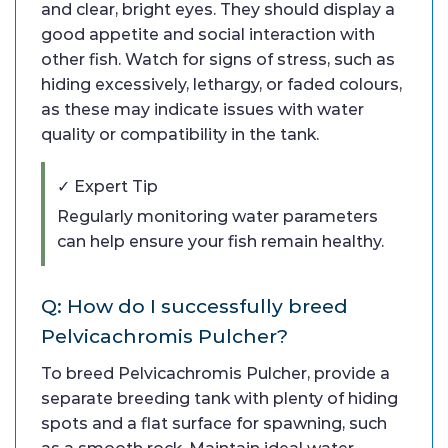
and clear, bright eyes. They should display a
good appetite and social interaction with
other fish. Watch for signs of stress, such as
hiding excessively, lethargy, or faded colours,
as these may indicate issues with water
quality or compatibility in the tank.
✓ Expert Tip
Regularly monitoring water parameters
can help ensure your fish remain healthy.
Q: How do I successfully breed
Pelvicachromis Pulcher?
To breed Pelvicachromis Pulcher, provide a
separate breeding tank with plenty of hiding
spots and a flat surface for spawning, such