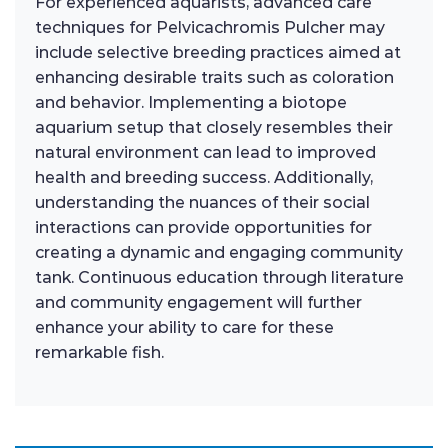
For experienced aquarists, advanced care
techniques for Pelvicachromis Pulcher may
include selective breeding practices aimed at
enhancing desirable traits such as coloration
and behavior. Implementing a biotope
aquarium setup that closely resembles their
natural environment can lead to improved
health and breeding success. Additionally,
understanding the nuances of their social
interactions can provide opportunities for
creating a dynamic and engaging community
tank. Continuous education through literature
and community engagement will further
enhance your ability to care for these
remarkable fish.