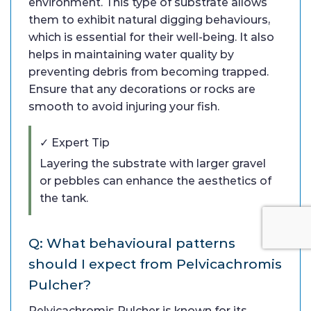
environment. This type of substrate allows
them to exhibit natural digging behaviours,
which is essential for their well-being. It also
helps in maintaining water quality by
preventing debris from becoming trapped.
Ensure that any decorations or rocks are
smooth to avoid injuring your fish.
✓ Expert Tip
Layering the substrate with larger gravel
or pebbles can enhance the aesthetics of
the tank.
Q: What behavioural patterns
should I expect from Pelvicachromis
Pulcher?
Pelvicachromis Pulcher is known for its