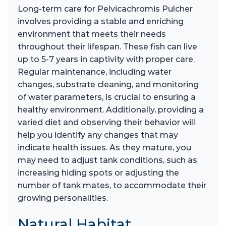
Long-term care for Pelvicachromis Pulcher
involves providing a stable and enriching
environment that meets their needs
throughout their lifespan. These fish can live
up to 5-7 years in captivity with proper care.
Regular maintenance, including water
changes, substrate cleaning, and monitoring
of water parameters, is crucial to ensuring a
healthy environment. Additionally, providing a
varied diet and observing their behavior will
help you identify any changes that may
indicate health issues. As they mature, you
may need to adjust tank conditions, such as
increasing hiding spots or adjusting the
number of tank mates, to accommodate their
growing personalities.
Natural Habitat