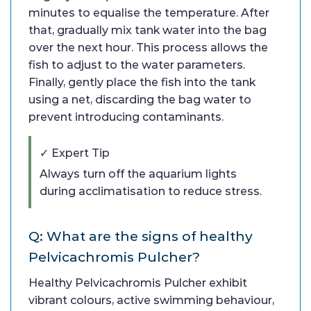
minutes to equalise the temperature. After
that, gradually mix tank water into the bag
over the next hour. This process allows the
fish to adjust to the water parameters.
Finally, gently place the fish into the tank
using a net, discarding the bag water to
prevent introducing contaminants.
✓ Expert Tip
Always turn off the aquarium lights
during acclimatisation to reduce stress.
Q: What are the signs of healthy
Pelvicachromis Pulcher?
Healthy Pelvicachromis Pulcher exhibit
vibrant colours, active swimming behaviour,