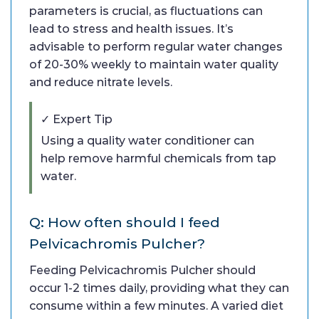
parameters is crucial, as fluctuations can
lead to stress and health issues. It’s
advisable to perform regular water changes
of 20-30% weekly to maintain water quality
and reduce nitrate levels.
✓ Expert Tip
Using a quality water conditioner can
help remove harmful chemicals from tap
water.
Q: How often should I feed
Pelvicachromis Pulcher?
Feeding Pelvicachromis Pulcher should
occur 1-2 times daily, providing what they can
consume within a few minutes. A varied diet