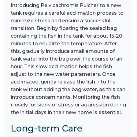
Introducing Pelvicachromis Pulcher to a new
tank requires a careful acclimation process to
minimize stress and ensure a successful
transition. Begin by floating the sealed bag
containing the fish in the tank for about 15-20
minutes to equalize the temperature. After
this, gradually introduce small amounts of
tank water into the bag over the course of an
hour. This slow acclimation helps the fish
adjust to the new water parameters. Once
acclimated, gently release the fish into the
tank without adding the bag water, as this can
introduce contaminants. Monitoring the fish
closely for signs of stress or aggression during
the initial days in their new home is essential.
Long-term Care