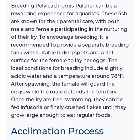
Breeding Pelvicachromis Pulcher can be a
rewarding experience for aquarists. These fish
are known for their parental care, with both
male and female participating in the nurturing
of their fry. To encourage breeding, it is
recommended to provide a separate breeding
tank with suitable hiding spots and a flat
surface for the female to lay her eggs. The
ideal conditions for breeding include slightly
acidic water and a temperature around 78°F.
After spawning, the female will guard the
eggs, while the male defends the territory.
Once the fry are free-swimming, they can be
fed infusoria or finely crushed flakes until they
grow large enough to eat regular foods.
Acclimation Process