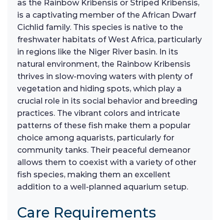
as the Rainbow Kribensis or Striped Kribensis,
is a captivating member of the African Dwarf
Cichlid family. This species is native to the
freshwater habitats of West Africa, particularly
in regions like the Niger River basin. In its
natural environment, the Rainbow Kribensis
thrives in slow-moving waters with plenty of
vegetation and hiding spots, which play a
crucial role in its social behavior and breeding
practices. The vibrant colors and intricate
patterns of these fish make them a popular
choice among aquarists, particularly for
community tanks. Their peaceful demeanor
allows them to coexist with a variety of other
fish species, making them an excellent
addition to a well-planned aquarium setup.
Care Requirements