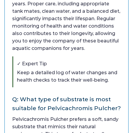
years. Proper care, including appropriate
tank mates, clean water, and a balanced diet,
significantly impacts their lifespan. Regular
monitoring of health and water conditions
also contributes to their longevity, allowing
you to enjoy the company of these beautiful
aquatic companions for years.
✓ Expert Tip
Keep a detailed log of water changes and
health checks to track their well-being.
Q: What type of substrate is most
suitable for Pelvicachromis Pulcher?
Pelvicachromis Pulcher prefers a soft, sandy
substrate that mimics their natural