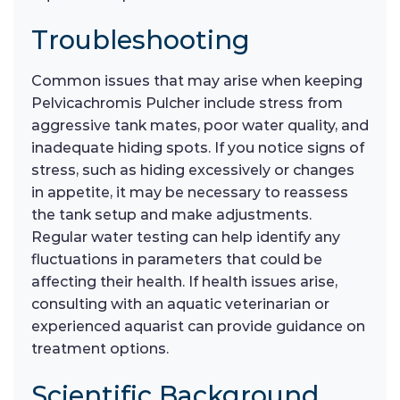
Troubleshooting
Common issues that may arise when keeping
Pelvicachromis Pulcher include stress from
aggressive tank mates, poor water quality, and
inadequate hiding spots. If you notice signs of
stress, such as hiding excessively or changes
in appetite, it may be necessary to reassess
the tank setup and make adjustments.
Regular water testing can help identify any
fluctuations in parameters that could be
affecting their health. If health issues arise,
consulting with an aquatic veterinarian or
experienced aquarist can provide guidance on
treatment options.
Scientific Background