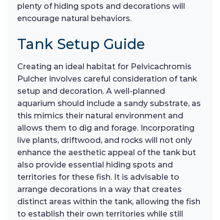
plenty of hiding spots and decorations will
encourage natural behaviors.
Tank Setup Guide
Creating an ideal habitat for Pelvicachromis
Pulcher involves careful consideration of tank
setup and decoration. A well-planned
aquarium should include a sandy substrate, as
this mimics their natural environment and
allows them to dig and forage. Incorporating
live plants, driftwood, and rocks will not only
enhance the aesthetic appeal of the tank but
also provide essential hiding spots and
territories for these fish. It is advisable to
arrange decorations in a way that creates
distinct areas within the tank, allowing the fish
to establish their own territories while still