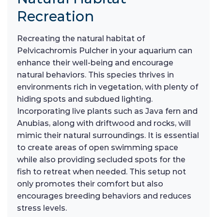
Recreation
Recreating the natural habitat of
Pelvicachromis Pulcher in your aquarium can
enhance their well-being and encourage
natural behaviors. This species thrives in
environments rich in vegetation, with plenty of
hiding spots and subdued lighting.
Incorporating live plants such as Java fern and
Anubias, along with driftwood and rocks, will
mimic their natural surroundings. It is essential
to create areas of open swimming space
while also providing secluded spots for the
fish to retreat when needed. This setup not
only promotes their comfort but also
encourages breeding behaviors and reduces
stress levels.