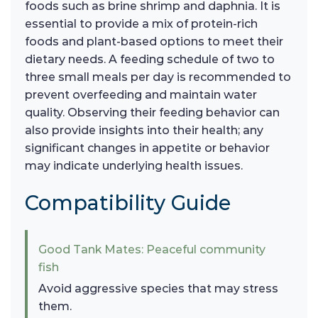
foods such as brine shrimp and daphnia. It is
essential to provide a mix of protein-rich
foods and plant-based options to meet their
dietary needs. A feeding schedule of two to
three small meals per day is recommended to
prevent overfeeding and maintain water
quality. Observing their feeding behavior can
also provide insights into their health; any
significant changes in appetite or behavior
may indicate underlying health issues.
Compatibility Guide
Good Tank Mates: Peaceful community
fish
Avoid aggressive species that may stress
them.