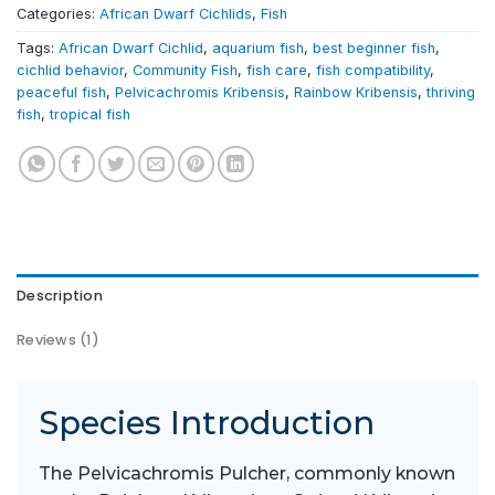
Categories:
African Dwarf Cichlids
,
Fish
Tags:
African Dwarf Cichlid
,
aquarium fish
,
best beginner fish
,
cichlid behavior
,
Community Fish
,
fish care
,
fish compatibility
,
peaceful fish
,
Pelvicachromis Kribensis
,
Rainbow Kribensis
,
thriving
fish
,
tropical fish
Description
Reviews (1)
Species Introduction
The Pelvicachromis Pulcher, commonly known