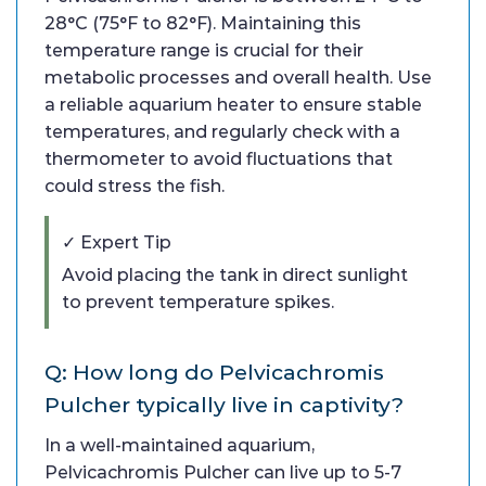
28°C (75°F to 82°F). Maintaining this
temperature range is crucial for their
metabolic processes and overall health. Use
a reliable aquarium heater to ensure stable
temperatures, and regularly check with a
thermometer to avoid fluctuations that
could stress the fish.
✓ Expert Tip
Avoid placing the tank in direct sunlight
to prevent temperature spikes.
Q: How long do Pelvicachromis
Pulcher typically live in captivity?
In a well-maintained aquarium,
Pelvicachromis Pulcher can live up to 5-7