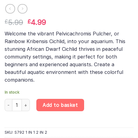
Original
Current
5.99
4.99
£
£
price
price
Welcome the vibrant Pelvicachromis Pulcher, or
was:
is:
Rainbow Kribensis Cichlid, into your aquarium. This
£5.99.
£4.99.
stunning African Dwarf Cichlid thrives in peaceful
community settings, making it perfect for both
beginners and experienced aquarists. Create a
beautiful aquatic environment with these colorful
companions.
In stock
Rainbow Kribensis – Pelvicachromis Pulcher – African Dwarf Cich
Add to basket
SKU:
S792 1 IN 1 2 IN 2