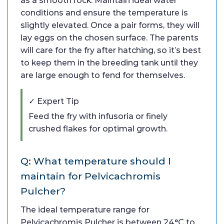
as a smooth rock. Maintain ideal water
conditions and ensure the temperature is
slightly elevated. Once a pair forms, they will
lay eggs on the chosen surface. The parents
will care for the fry after hatching, so it’s best
to keep them in the breeding tank until they
are large enough to fend for themselves.
✓ Expert Tip
Feed the fry with infusoria or finely
crushed flakes for optimal growth.
Q: What temperature should I
maintain for Pelvicachromis
Pulcher?
The ideal temperature range for
Pelvicachromis Pulcher is between 24°C to