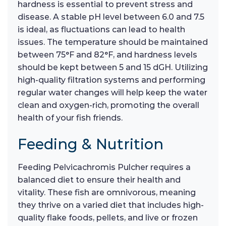
hardness is essential to prevent stress and
disease. A stable pH level between 6.0 and 7.5
is ideal, as fluctuations can lead to health
issues. The temperature should be maintained
between 75°F and 82°F, and hardness levels
should be kept between 5 and 15 dGH. Utilizing
high-quality filtration systems and performing
regular water changes will help keep the water
clean and oxygen-rich, promoting the overall
health of your fish friends.
Feeding & Nutrition
Feeding Pelvicachromis Pulcher requires a
balanced diet to ensure their health and
vitality. These fish are omnivorous, meaning
they thrive on a varied diet that includes high-
quality flake foods, pellets, and live or frozen