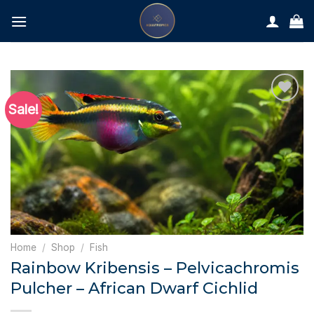
Skip
to
content
Sale!
Home
/
Shop
/
Fish
Rainbow Kribensis – Pelvicachromis
Pulcher – African Dwarf Cichlid