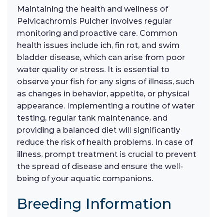
Maintaining the health and wellness of
Pelvicachromis Pulcher involves regular
monitoring and proactive care. Common
health issues include ich, fin rot, and swim
bladder disease, which can arise from poor
water quality or stress. It is essential to
observe your fish for any signs of illness, such
as changes in behavior, appetite, or physical
appearance. Implementing a routine of water
testing, regular tank maintenance, and
providing a balanced diet will significantly
reduce the risk of health problems. In case of
illness, prompt treatment is crucial to prevent
the spread of disease and ensure the well-
being of your aquatic companions.
Breeding Information