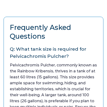
Frequently Asked
Questions
Q: What tank size is required for
Pelvicachromis Pulcher?
Pelvicachromis Pulcher, commonly known as
the Rainbow Kribensis, thrives in a tank of at
least 60 litres (15 gallons). This size provides
ample space for swimming, hiding, and
establishing territories, which is crucial for
their well-being. A larger tank, around 100
litres (26 gallons), is preferable if you plan to
keep multiple individuals or pairs. Ensure the