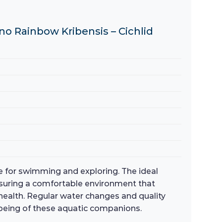
no Rainbow Kribensis – Cichlid
ce for swimming and exploring. The ideal
nsuring a comfortable environment that
health. Regular water changes and quality
l-being of these aquatic companions.