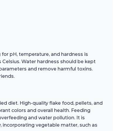
g for pH, temperature, and hardness is
es Celsius. Water hardness should be kept
 parameters and remove harmful toxins.
riends.
ed diet. High-quality flake food, pellets, and
rant colors and overall health. Feeding
erfeeding and water pollution. It is
ly, incorporating vegetable matter, such as