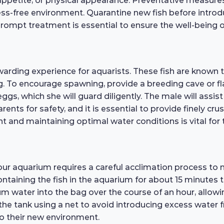
, appetite, or physical appearance. Preventative measure
ress-free environment. Quarantine new fish before intro
, prompt treatment is essential to ensure the well-being
warding experience for aquarists. These fish are known
ng. To encourage spawning, provide a breeding cave or fl
s, which she will guard diligently. The male will assist 
parents for safety, and it is essential to provide finely c
 and maintaining optimal water conditions is vital for th
our aquarium requires a careful acclimation process to
ontaining the fish in the aquarium for about 15 minutes 
 water into the bag over the course of an hour, allowin
 the tank using a net to avoid introducing excess water
o their new environment.