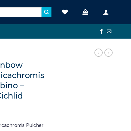
ainbow
vicachromis
bino –
ichlid
nt
icachromis Pulcher