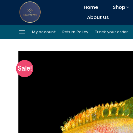
Skip
Home
Shop
to
About Us
content
My account
Return Policy
Track your order
Sale!