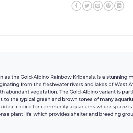
s the Gold-Albino Rainbow Kribensis, is a stunning mem
ginating from the freshwater rivers and lakes of West Af
th abundant vegetation. The Gold-Albino variant is partic
st to the typical green and brown tones of many aquariu
ideal choice for community aquariums where space is li
nse plant life, which provides shelter and breeding grou