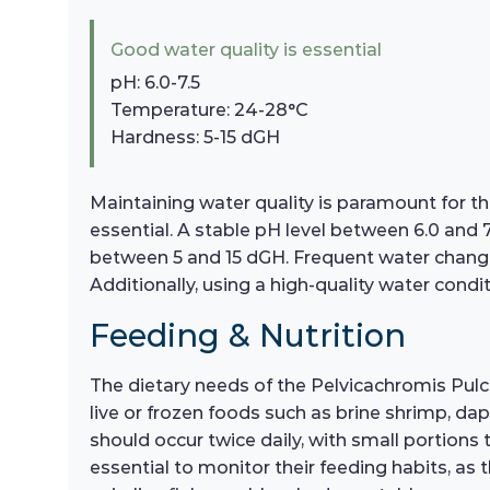
Good water quality is essential
pH: 6.0-7.5
Temperature: 24-28°C
Hardness: 5-15 dGH
Maintaining water quality is paramount for th
essential. A stable pH level between 6.0 and 
between 5 and 15 dGH. Frequent water change
Additionally, using a high-quality water condit
Feeding & Nutrition
The dietary needs of the Pelvicachromis Pulcher
live or frozen foods such as brine shrimp, da
should occur twice daily, with small portions
essential to monitor their feeding habits, as 