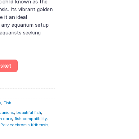
cichlid known as the
is. Its vibrant golden
 it an ideal
 any aquarium setup
aquarists seeking
– Pelvicachromis Pulcher Gold Albino – African Dwarf Cichlid quant
asket
s
,
Fish
panions
,
beautiful fish
,
sh care
,
fish compatibility
,
,
Pelvicachromis Kribensis
,