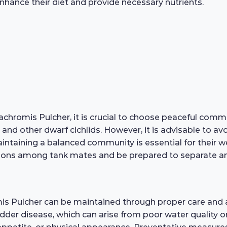
enhance their diet and provide necessary nutrients.
hromis Pulcher, it is crucial to choose peaceful commun
 and other dwarf cichlids. However, it is advisable to a
taining a balanced community is essential for their well
ions among tank mates and be prepared to separate any 
mis Pulcher can be maintained through proper care and
ladder disease, which can arise from poor water quality or