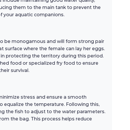
s include maintaining good water quality,
ducing them to the main tank to prevent the
 of your aquatic companions.
 to be monogamous and will form strong pair
at surface where the female can lay her eggs.
in protecting the territory during this period.
rushed food or specialized fry food to ensure
eir survival.
 minimize stress and ensure a smooth
to equalize the temperature. Following this,
g the fish to adjust to the water parameters.
 from the bag. This process helps reduce