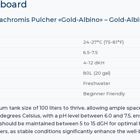
hboard
cachromis Pulcher «Gold-Albino» – Gold-Albi
24-27°C (75-81°F)
6.5-7.5
4-12 dKH
80L (20 gal)
Freshwater
Beginner Friendly
m tank size of 100 liters to thrive, allowing ample spa
egrees Celsius, with a pH level between 6.0 and 7.5, e
 should be maintained between 5 to 15 dGH for optimal 
ers, as stable conditions significantly enhance the wel