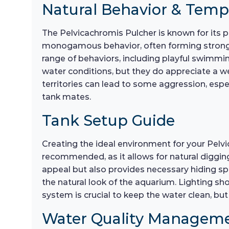
Natural Behavior & Tem
The Pelvicachromis Pulcher is known for its 
monogamous behavior, often forming strong pai
range of behaviors, including playful swimming,
water conditions, but they do appreciate a wel
territories can lead to some aggression, espe
tank mates.
Tank Setup Guide
Creating the ideal environment for your Pelvic
recommended, as it allows for natural digging
appeal but also provides necessary hiding spo
the natural look of the aquarium. Lighting sho
system is crucial to keep the water clean, but
Water Quality Managem