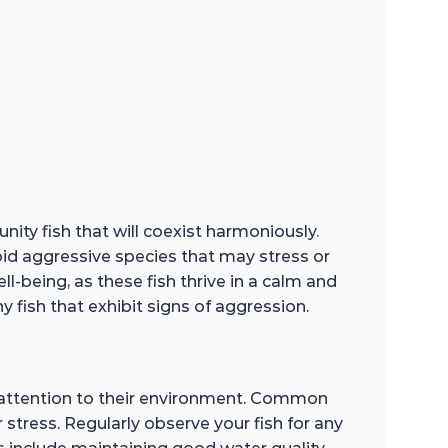
ity fish that will coexist harmoniously.
void aggressive species that may stress or
-being, as these fish thrive in a calm and
fish that exhibit signs of aggression.
 attention to their environment. Common
 stress. Regularly observe your fish for any