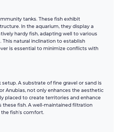
ommunity tanks. These fish exhibit
ructure. In the aquarium, they display a
tively hardy fish, adapting well to various
This natural inclination to establish
er is essential to minimize conflicts with
setup. A substrate of fine gravel or sand is
 or Anubias, not only enhances the aesthetic
ly placed to create territories and enhance
these fish. A well-maintained filtration
 the fish’s comfort.