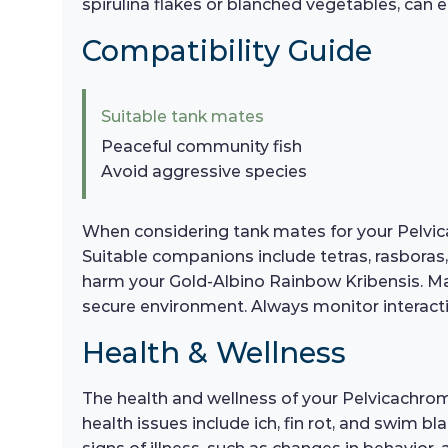
spirulina flakes or blanched vegetables, can 
Compatibility Guide
Suitable tank mates
Peaceful community fish
Avoid aggressive species
When considering tank mates for your Pelvicac
Suitable companions include tetras, rasboras,
harm your Gold-Albino Rainbow Kribensis. Main
secure environment. Always monitor interact
Health & Wellness
The health and wellness of your Pelvicachro
health issues include ich, fin rot, and swim b