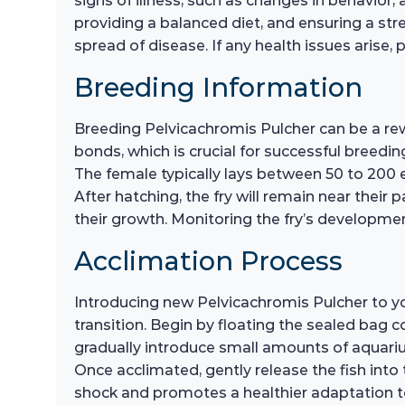
signs of illness, such as changes in behavior
providing a balanced diet, and ensuring a st
spread of disease. If any health issues arise
Breeding Information
Breeding Pelvicachromis Pulcher can be a re
bonds, which is crucial for successful breedi
The female typically lays between 50 to 200 egg
After hatching, the fry will remain near their 
their growth. Monitoring the fry’s development
Acclimation Process
Introducing new Pelvicachromis Pulcher to y
transition. Begin by floating the sealed bag c
gradually introduce small amounts of aquarium
Once acclimated, gently release the fish into
shock and promotes a healthier adaptation t