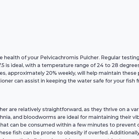
e health of your Pelvicachromis Pulcher. Regular testin
7.5 is ideal, with a temperature range of 24 to 28 degre
s, approximately 20% weekly, will help maintain these
ioner can assist in keeping the water safe for your fish f
 are relatively straightforward, as they thrive on a vari
phnia, and bloodworms are ideal for maintaining their vib
 that can be consumed within a few minutes to prevent ov
these fish can be prone to obesity if overfed. Additional