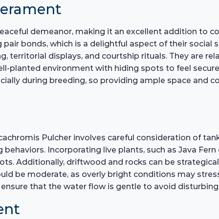
perament
peaceful demeanor, making it an excellent addition to c
r bonds, which is a delightful aspect of their social st
 territorial displays, and courtship rituals. They are rela
l-planted environment with hiding spots to feel secure. 
cially during breeding, so providing ample space and cov
achromis Pulcher involves careful consideration of tank 
 behaviors. Incorporating live plants, such as Java Fern
ts. Additionally, driftwood and rocks can be strategical
uld be moderate, as overly bright conditions may stress 
 ensure that the water flow is gentle to avoid disturbing
ent