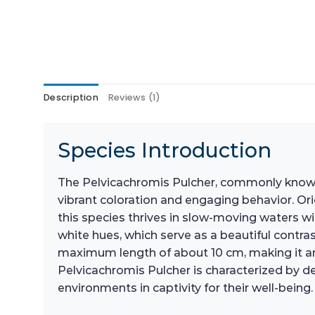
Description
Reviews (1)
Species Introduction
The Pelvicachromis Pulcher, commonly known a
vibrant coloration and engaging behavior. Ori
this species thrives in slow-moving waters wi
white hues, which serve as a beautiful contra
maximum length of about 10 cm, making it an 
Pelvicachromis Pulcher is characterized by de
environments in captivity for their well-being.