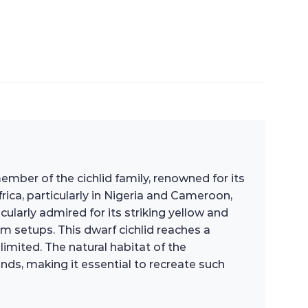
ber of the cichlid family, renowned for its
rica, particularly in Nigeria and Cameroon,
ularly admired for its striking yellow and
m setups. This dwarf cichlid reaches a
mited. The natural habitat of the
nds, making it essential to recreate such