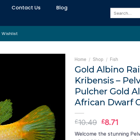
Contact Us
Blog
Search
for:
Wishlist
Home
/
Shop
/
Fish
Gold Albino R
Kribensis – Pel
Pulcher Gold Al
African Dwarf C
Original
Curre
10.49
8.71
£
£
price
price
Welcome the stunning Pelv
was:
is: