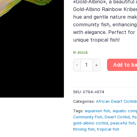
«Gold-Albino», a beautiful 
£10.49.
£8.71.
Gold-Albino Rainbow Kribens
hue and gentle nature make
community fish, enhancing
with elegance. Perfect for 
unique tropical fish!
In stock
Gold Albino Rainbow Kribensis 
Add to b
SKU:
0794-n974
Categories:
African Dwarf Cichlid
Tags:
aquarium fish
,
aquatic com
Community Fish
,
Dwarf Cichlid
,
fi
gold-albino cichlid
,
peaceful fish
thriving fish
,
tropical fish