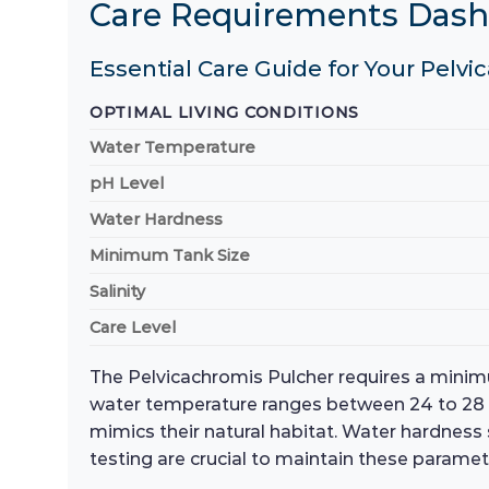
Care Requirements Das
Essential Care Guide for Your Pelvi
OPTIMAL LIVING CONDITIONS
Water Temperature
pH Level
Water Hardness
Minimum Tank Size
Salinity
Care Level
The Pelvicachromis Pulcher requires a minimu
water temperature ranges between 24 to 28 d
mimics their natural habitat. Water hardness
testing are crucial to maintain these paramet