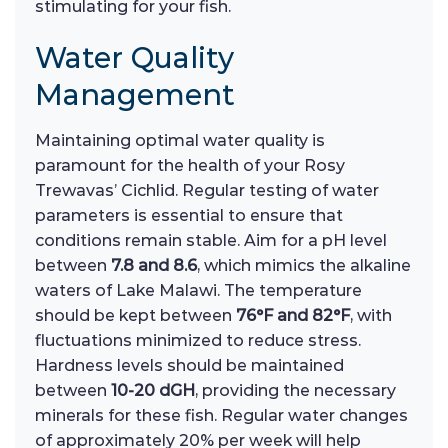
stimulating for your fish.
Water Quality
Management
Maintaining optimal water quality is
paramount for the health of your Rosy
Trewavas’ Cichlid. Regular testing of water
parameters is essential to ensure that
conditions remain stable. Aim for a pH level
between
7.8 and 8.6
, which mimics the alkaline
waters of Lake Malawi. The temperature
should be kept between
76°F and 82°F
, with
fluctuations minimized to reduce stress.
Hardness levels should be maintained
between
10-20 dGH
, providing the necessary
minerals for these fish. Regular water changes
of approximately 20% per week will help