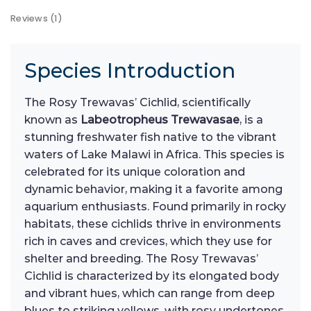
Reviews (1)
Species Introduction
The Rosy Trewavas’ Cichlid, scientifically
known as
Labeotropheus Trewavasae
, is a
stunning freshwater fish native to the vibrant
waters of Lake Malawi in Africa. This species is
celebrated for its unique coloration and
dynamic behavior, making it a favorite among
aquarium enthusiasts. Found primarily in rocky
habitats, these cichlids thrive in environments
rich in caves and crevices, which they use for
shelter and breeding. The Rosy Trewavas’
Cichlid is characterized by its elongated body
and vibrant hues, which can range from deep
blues to striking yellows, with rosy undertones