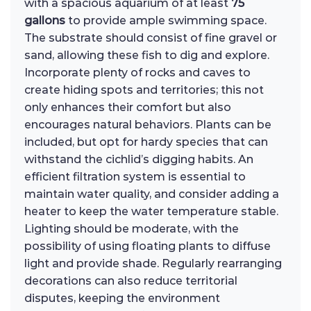
with a spacious aquarium of at least
75
gallons
to provide ample swimming space.
The substrate should consist of fine gravel or
sand, allowing these fish to dig and explore.
Incorporate plenty of rocks and caves to
create hiding spots and territories; this not
only enhances their comfort but also
encourages natural behaviors. Plants can be
included, but opt for hardy species that can
withstand the cichlid’s digging habits. An
efficient filtration system is essential to
maintain water quality, and consider adding a
heater to keep the water temperature stable.
Lighting should be moderate, with the
possibility of using floating plants to diffuse
light and provide shade. Regularly rearranging
decorations can also reduce territorial
disputes, keeping the environment