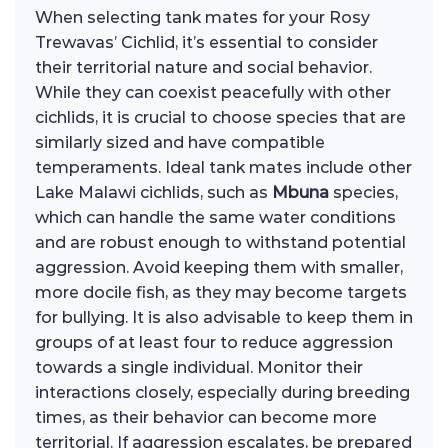
When selecting tank mates for your Rosy
Trewavas’ Cichlid, it’s essential to consider
their territorial nature and social behavior.
While they can coexist peacefully with other
cichlids, it is crucial to choose species that are
similarly sized and have compatible
temperaments. Ideal tank mates include other
Lake Malawi cichlids, such as
Mbuna
species,
which can handle the same water conditions
and are robust enough to withstand potential
aggression. Avoid keeping them with smaller,
more docile fish, as they may become targets
for bullying. It is also advisable to keep them in
groups of at least four to reduce aggression
towards a single individual. Monitor their
interactions closely, especially during breeding
times, as their behavior can become more
territorial. If aggression escalates, be prepared