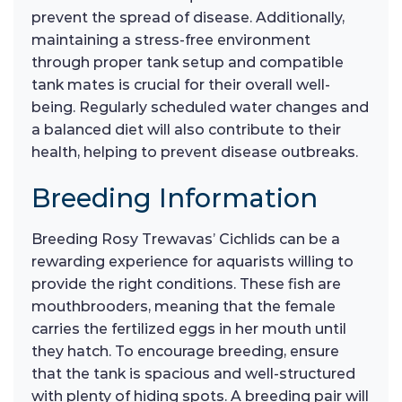
prevent the spread of disease. Additionally,
maintaining a stress-free environment
through proper tank setup and compatible
tank mates is crucial for their overall well-
being. Regularly scheduled water changes and
a balanced diet will also contribute to their
health, helping to prevent disease outbreaks.
Breeding Information
Breeding Rosy Trewavas’ Cichlids can be a
rewarding experience for aquarists willing to
provide the right conditions. These fish are
mouthbrooders, meaning that the female
carries the fertilized eggs in her mouth until
they hatch. To encourage breeding, ensure
that the tank is spacious and well-structured
with plenty of hiding spots. A breeding pair will