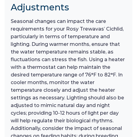
Adjustments
Seasonal changes can impact the care
requirements for your Rosy Trewavas’ Cichlid,
particularly in terms of temperature and
lighting. During warmer months, ensure that
the water temperature remains stable, as
fluctuations can stress the fish. Using a heater
with a thermostat can help maintain the
desired temperature range of 76°F to 82°F. In
cooler months, monitor the water
temperature closely and adjust the heater
settings as necessary. Lighting should also be
adjusted to mimic natural day and night
cycles; providing 10-12 hours of light per day
will help regulate their biological rhythms.
Additionally, consider the impact of seasonal
changes on feeding habits; during breeding