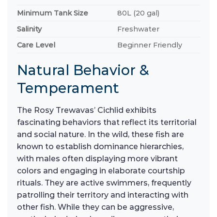
Minimum Tank Size
80L (20 gal)
Salinity
Freshwater
Care Level
Beginner Friendly
Natural Behavior &
Temperament
The Rosy Trewavas’ Cichlid exhibits
fascinating behaviors that reflect its territorial
and social nature. In the wild, these fish are
known to establish dominance hierarchies,
with males often displaying more vibrant
colors and engaging in elaborate courtship
rituals. They are active swimmers, frequently
patrolling their territory and interacting with
other fish. While they can be aggressive,