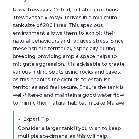
Rosy Trewavas’ Cichlid, or Labeotropheus
Trewavasae «Rosy», thrives in a minimum
tank size of 200 litres. This spacious
environment allows them to exhibit their
natural behaviours and reduces stress. Since
these fish are territorial, especially during
breeding, providing ample space helps to
mitigate aggression. It is advisable to create
various hiding spots using rocks and caves,
as this enables the cichlids to establish
territories and feel secure. Ensure the tank is
well-filtered and maintain a good water flow
to mimic their natural habitat in Lake Malawi.
✓ Expert Tip
Consider a larger tank if you wish to keep
multiple specimens, as this will help