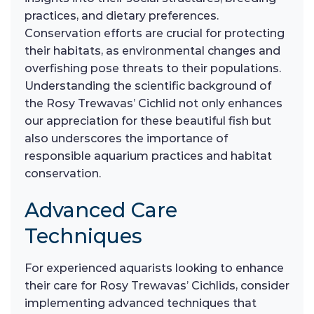
practices, and dietary preferences.
Conservation efforts are crucial for protecting
their habitats, as environmental changes and
overfishing pose threats to their populations.
Understanding the scientific background of
the Rosy Trewavas’ Cichlid not only enhances
our appreciation for these beautiful fish but
also underscores the importance of
responsible aquarium practices and habitat
conservation.
Advanced Care
Techniques
For experienced aquarists looking to enhance
their care for Rosy Trewavas’ Cichlids, consider
implementing advanced techniques that