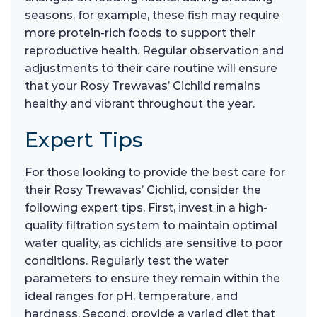
seasons, for example, these fish may require
more protein-rich foods to support their
reproductive health. Regular observation and
adjustments to their care routine will ensure
that your Rosy Trewavas’ Cichlid remains
healthy and vibrant throughout the year.
Expert Tips
For those looking to provide the best care for
their Rosy Trewavas’ Cichlid, consider the
following expert tips. First, invest in a high-
quality filtration system to maintain optimal
water quality, as cichlids are sensitive to poor
conditions. Regularly test the water
parameters to ensure they remain within the
ideal ranges for pH, temperature, and
hardness. Second, provide a varied diet that