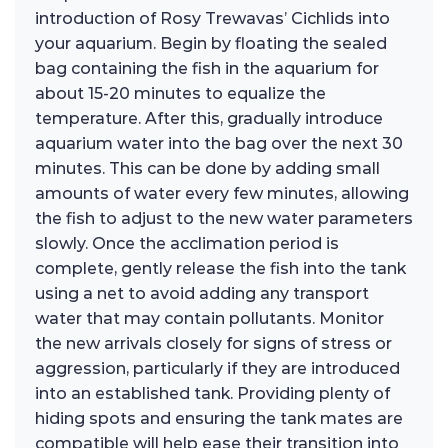
introduction of Rosy Trewavas’ Cichlids into
your aquarium. Begin by floating the sealed
bag containing the fish in the aquarium for
about 15-20 minutes to equalize the
temperature. After this, gradually introduce
aquarium water into the bag over the next 30
minutes. This can be done by adding small
amounts of water every few minutes, allowing
the fish to adjust to the new water parameters
slowly. Once the acclimation period is
complete, gently release the fish into the tank
using a net to avoid adding any transport
water that may contain pollutants. Monitor
the new arrivals closely for signs of stress or
aggression, particularly if they are introduced
into an established tank. Providing plenty of
hiding spots and ensuring the tank mates are
compatible will help ease their transition into