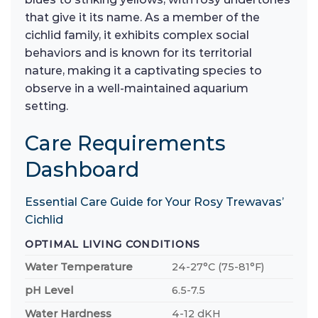
that give it its name. As a member of the
cichlid family, it exhibits complex social
behaviors and is known for its territorial
nature, making it a captivating species to
observe in a well-maintained aquarium
setting.
Care Requirements
Dashboard
Essential Care Guide for Your Rosy Trewavas’
Cichlid
OPTIMAL LIVING CONDITIONS
Water Temperature
24-27°C (75-81°F)
pH Level
6.5-7.5
Water Hardness
4-12 dKH