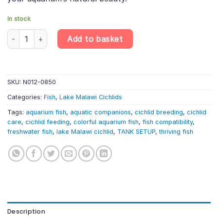
In stock
Rosy Trewavas' Cichlid – Labeotropheus Trewavasae «Rosy» – L
Add to basket
SKU:
N012-0850
Categories:
Fish
,
Lake Malawi Cichlids
Tags:
aquarium fish
,
aquatic companions
,
cichlid breeding
,
cichlid
care
,
cichlid feeding
,
colorful aquarium fish
,
fish compatibility
,
freshwater fish
,
lake Malawi cichlid
,
TANK SETUP
,
thriving fish
Description