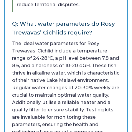
reduce territorial disputes.
Q: What water parameters do Rosy
Trewavas’ Cichlids require?
The ideal water parameters for Rosy
Trewavas’ Cichlid include a temperature
range of 24-28°C, a pH level between 7.8 and
8.6, and a hardness of 10-20 dGH. These fish
thrive in alkaline water, which is characteristic
of their native Lake Malawi environment.
Regular water changes of 20-30% weekly are
crucial to maintain optimal water quality.
Additionally, utilise a reliable heater and a
quality filter to ensure stability. Testing kits
are invaluable for monitoring these
parameters, ensuring the health and
wellbeing of your aquatic companions.