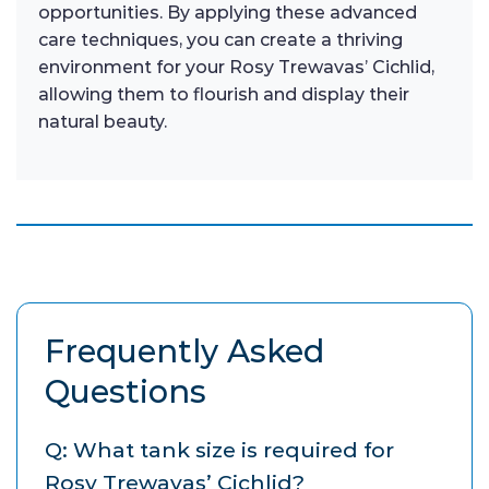
opportunities. By applying these advanced
care techniques, you can create a thriving
environment for your Rosy Trewavas’ Cichlid,
allowing them to flourish and display their
natural beauty.
Frequently Asked
Questions
Q: What tank size is required for
Rosy Trewavas’ Cichlid?