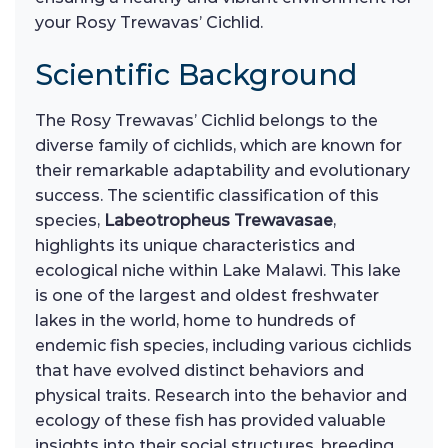
your Rosy Trewavas’ Cichlid.
Scientific Background
The Rosy Trewavas’ Cichlid belongs to the
diverse family of cichlids, which are known for
their remarkable adaptability and evolutionary
success. The scientific classification of this
species,
Labeotropheus Trewavasae
,
highlights its unique characteristics and
ecological niche within Lake Malawi. This lake
is one of the largest and oldest freshwater
lakes in the world, home to hundreds of
endemic fish species, including various cichlids
that have evolved distinct behaviors and
physical traits. Research into the behavior and
ecology of these fish has provided valuable
insights into their social structures, breeding