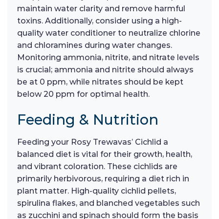
maintain water clarity and remove harmful
toxins. Additionally, consider using a high-
quality water conditioner to neutralize chlorine
and chloramines during water changes.
Monitoring ammonia, nitrite, and nitrate levels
is crucial; ammonia and nitrite should always
be at 0 ppm, while nitrates should be kept
below 20 ppm for optimal health.
Feeding & Nutrition
Feeding your Rosy Trewavas’ Cichlid a
balanced diet is vital for their growth, health,
and vibrant coloration. These cichlids are
primarily herbivorous, requiring a diet rich in
plant matter. High-quality cichlid pellets,
spirulina flakes, and blanched vegetables such
as zucchini and spinach should form the basis