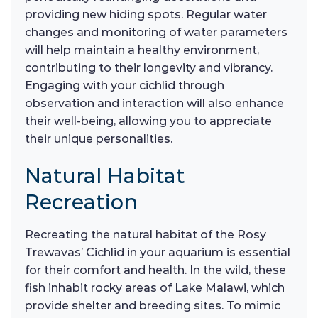
providing new hiding spots. Regular water
changes and monitoring of water parameters
will help maintain a healthy environment,
contributing to their longevity and vibrancy.
Engaging with your cichlid through
observation and interaction will also enhance
their well-being, allowing you to appreciate
their unique personalities.
Natural Habitat
Recreation
Recreating the natural habitat of the Rosy
Trewavas’ Cichlid in your aquarium is essential
for their comfort and health. In the wild, these
fish inhabit rocky areas of Lake Malawi, which
provide shelter and breeding sites. To mimic