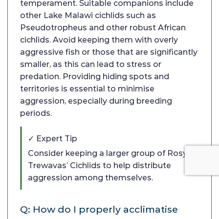
temperament. Suitable companions include
other Lake Malawi cichlids such as
Pseudotropheus and other robust African
cichlids. Avoid keeping them with overly
aggressive fish or those that are significantly
smaller, as this can lead to stress or
predation. Providing hiding spots and
territories is essential to minimise
aggression, especially during breeding
periods.
✓ Expert Tip
Consider keeping a larger group of Rosy
Trewavas’ Cichlids to help distribute
aggression among themselves.
Q: How do I properly acclimatise