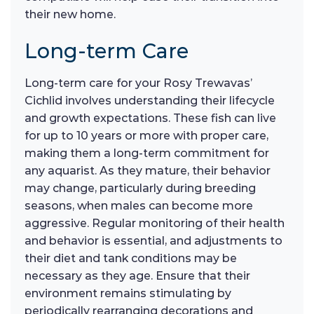
their new home.
Long-term Care
Long-term care for your Rosy Trewavas’
Cichlid involves understanding their lifecycle
and growth expectations. These fish can live
for up to 10 years or more with proper care,
making them a long-term commitment for
any aquarist. As they mature, their behavior
may change, particularly during breeding
seasons, when males can become more
aggressive. Regular monitoring of their health
and behavior is essential, and adjustments to
their diet and tank conditions may be
necessary as they age. Ensure that their
environment remains stimulating by
periodically rearranging decorations and