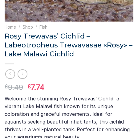
Home
/
Shop
/
Fish
Rosy Trewavas’ Cichlid –
Labeotropheus Trewavasae «Rosy» –
Lake Malawi Cichlid
Original
Current
9.49
7.74
£
£
price
price
Welcome the stunning Rosy Trewavas’ Cichlid, a
was:
is:
vibrant Lake Malawi fish known for its unique
£9.49.
£7.74.
coloration and graceful movements. Ideal for
aquarists seeking beautiful inhabitants, this cichlid
thrives in a well-planted tank. Perfect for enhancing
your aquarium’s natural beauty.