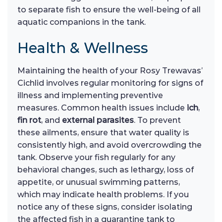
to separate fish to ensure the well-being of all
aquatic companions in the tank.
Health & Wellness
Maintaining the health of your Rosy Trewavas’
Cichlid involves regular monitoring for signs of
illness and implementing preventive
measures. Common health issues include
ich
,
fin rot
, and
external parasites
. To prevent
these ailments, ensure that water quality is
consistently high, and avoid overcrowding the
tank. Observe your fish regularly for any
behavioral changes, such as lethargy, loss of
appetite, or unusual swimming patterns,
which may indicate health problems. If you
notice any of these signs, consider isolating
the affected fish in a quarantine tank to