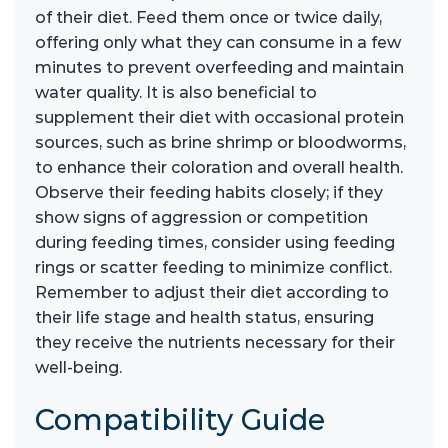
of their diet. Feed them once or twice daily,
offering only what they can consume in a few
minutes to prevent overfeeding and maintain
water quality. It is also beneficial to
supplement their diet with occasional protein
sources, such as brine shrimp or bloodworms,
to enhance their coloration and overall health.
Observe their feeding habits closely; if they
show signs of aggression or competition
during feeding times, consider using feeding
rings or scatter feeding to minimize conflict.
Remember to adjust their diet according to
their life stage and health status, ensuring
they receive the nutrients necessary for their
well-being.
Compatibility Guide