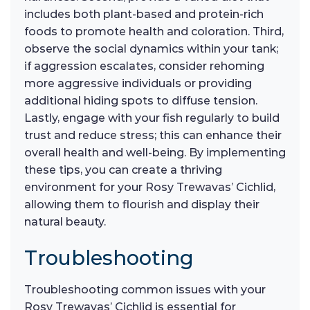
includes both plant-based and protein-rich
foods to promote health and coloration. Third,
observe the social dynamics within your tank;
if aggression escalates, consider rehoming
more aggressive individuals or providing
additional hiding spots to diffuse tension.
Lastly, engage with your fish regularly to build
trust and reduce stress; this can enhance their
overall health and well-being. By implementing
these tips, you can create a thriving
environment for your Rosy Trewavas’ Cichlid,
allowing them to flourish and display their
natural beauty.
Troubleshooting
Troubleshooting common issues with your
Rosy Trewavas’ Cichlid is essential for