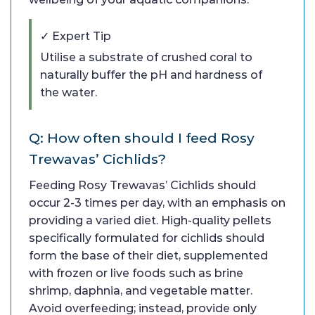
✓ Expert Tip
Utilise a substrate of crushed coral to
naturally buffer the pH and hardness of
the water.
Q: How often should I feed Rosy
Trewavas’ Cichlids?
Feeding Rosy Trewavas’ Cichlids should
occur 2-3 times per day, with an emphasis on
providing a varied diet. High-quality pellets
specifically formulated for cichlids should
form the base of their diet, supplemented
with frozen or live foods such as brine
shrimp, daphnia, and vegetable matter.
Avoid overfeeding; instead, provide only