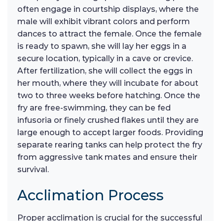
often engage in courtship displays, where the
male will exhibit vibrant colors and perform
dances to attract the female. Once the female
is ready to spawn, she will lay her eggs in a
secure location, typically in a cave or crevice.
After fertilization, she will collect the eggs in
her mouth, where they will incubate for about
two to three weeks before hatching. Once the
fry are free-swimming, they can be fed
infusoria or finely crushed flakes until they are
large enough to accept larger foods. Providing
separate rearing tanks can help protect the fry
from aggressive tank mates and ensure their
survival.
Acclimation Process
Proper acclimation is crucial for the successful