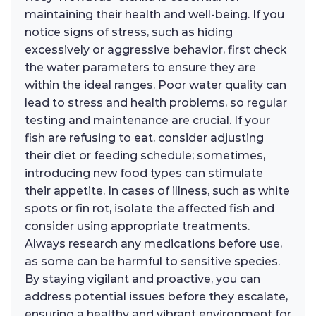
maintaining their health and well-being. If you
notice signs of stress, such as hiding
excessively or aggressive behavior, first check
the water parameters to ensure they are
within the ideal ranges. Poor water quality can
lead to stress and health problems, so regular
testing and maintenance are crucial. If your
fish are refusing to eat, consider adjusting
their diet or feeding schedule; sometimes,
introducing new food types can stimulate
their appetite. In cases of illness, such as white
spots or fin rot, isolate the affected fish and
consider using appropriate treatments.
Always research any medications before use,
as some can be harmful to sensitive species.
By staying vigilant and proactive, you can
address potential issues before they escalate,
ensuring a healthy and vibrant environment for