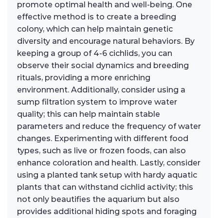
promote optimal health and well-being. One
effective method is to create a breeding
colony, which can help maintain genetic
diversity and encourage natural behaviors. By
keeping a group of 4-6 cichlids, you can
observe their social dynamics and breeding
rituals, providing a more enriching
environment. Additionally, consider using a
sump filtration system to improve water
quality; this can help maintain stable
parameters and reduce the frequency of water
changes. Experimenting with different food
types, such as live or frozen foods, can also
enhance coloration and health. Lastly, consider
using a planted tank setup with hardy aquatic
plants that can withstand cichlid activity; this
not only beautifies the aquarium but also
provides additional hiding spots and foraging