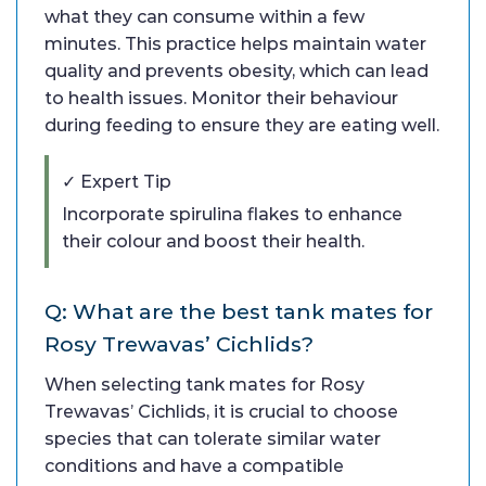
what they can consume within a few
minutes. This practice helps maintain water
quality and prevents obesity, which can lead
to health issues. Monitor their behaviour
during feeding to ensure they are eating well.
✓ Expert Tip
Incorporate spirulina flakes to enhance
their colour and boost their health.
Q: What are the best tank mates for
Rosy Trewavas’ Cichlids?
When selecting tank mates for Rosy
Trewavas’ Cichlids, it is crucial to choose
species that can tolerate similar water
conditions and have a compatible