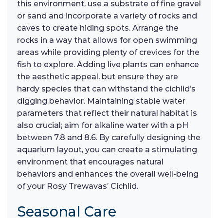
this environment, use a substrate of fine gravel
or sand and incorporate a variety of rocks and
caves to create hiding spots. Arrange the
rocks in a way that allows for open swimming
areas while providing plenty of crevices for the
fish to explore. Adding live plants can enhance
the aesthetic appeal, but ensure they are
hardy species that can withstand the cichlid’s
digging behavior. Maintaining stable water
parameters that reflect their natural habitat is
also crucial; aim for alkaline water with a pH
between 7.8 and 8.6. By carefully designing the
aquarium layout, you can create a stimulating
environment that encourages natural
behaviors and enhances the overall well-being
of your Rosy Trewavas’ Cichlid.
Seasonal Care