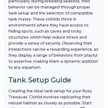
particularly during breeding seasons, their
behavior can be managed through proper
tank setup and the selection of compatible
tank mates. These cichlids thrive in
environments where they have access to
hiding spots, such as caves and rocky
structures, which help reduce stress and
provide a sense of security. Observing their
interactions can be a rewarding experience, as
they display a range of behaviors from playful
to assertive, making them a dynamic addition
to any aquarium.
Tank Setup Guide
Creating the ideal tank setup for your Rosy
Trewavas’ Cichlid involves replicating their
natural habitat as closely as possible. Start