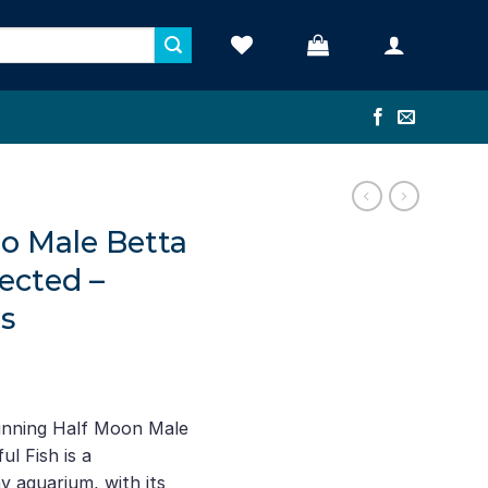
 Male Betta
ected –
s
unning Half Moon Male
l Fish is a
y aquarium, with its