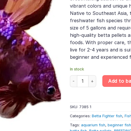
vibrant colors and unique h
Native to Southeast Asia, 
freshwater fish species th
size of 5 gallons and requir
high-quality betta pellets a
foods. With proper care, th
live for 2-4 years and is su
beginner and experienced f
In stock
Halfmoon Nemo Male Betta – R
Add to b
SKU:
7385 1
Categories:
Betta Fighter fish
,
Fis
Tags:
aquarium fish
,
beginner fis
betta fish
,
Betta pellets
,
BREEDIN