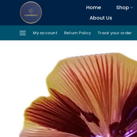
Skip
Home
Shop
to
About Us
content
My account
Return Policy
Track your order