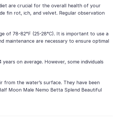
et are crucial for the overall health of your
 fin rot, ich, and velvet. Regular observation
e of 78-82°F (25-28°C). It is important to use a
and maintenance are necessary to ensure optimal
4 years on average. However, some individuals
air from the water’s surface. They have been
ng Half Moon Male Nemo Betta Splend Beautiful