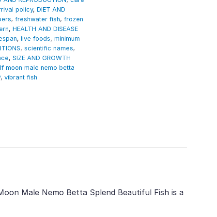
rival policy
,
DIET AND
pers
,
freshwater fish
,
frozen
ern
,
HEALTH AND DISEASE
fespan
,
live foods
,
minimum
ITIONS
,
scientific names
,
nce
,
SIZE AND GROWTH
alf moon male nemo betta
P
,
vibrant fish
f Moon Male Nemo Betta Splend Beautiful Fish is a