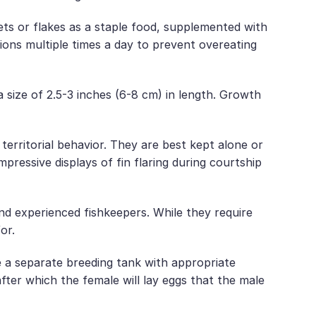
lets or flakes as a staple food, supplemented with
ions multiple times a day to prevent overeating
size of 2.5-3 inches (6-8 cm) in length. Growth
 territorial behavior. They are best kept alone or
pressive displays of fin flaring during courtship
nd experienced fishkeepers. While they require
or.
 a separate breeding tank with appropriate
after which the female will lay eggs that the male