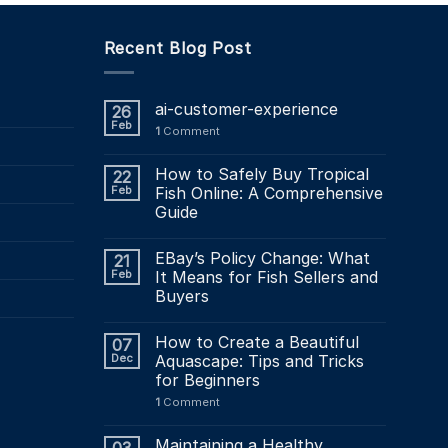
Recent Blog Post
ai-customer-experience
26
Feb
1
Comment
How to Safely Buy Tropical
22
Feb
Fish Online: A Comprehensive
Guide
EBay’s Policy Change: What
21
Feb
It Means for Fish Sellers and
Buyers
How to Create a Beautiful
07
Dec
Aquascape: Tips and Tricks
for Beginners
1
Comment
Maintaining a Healthy