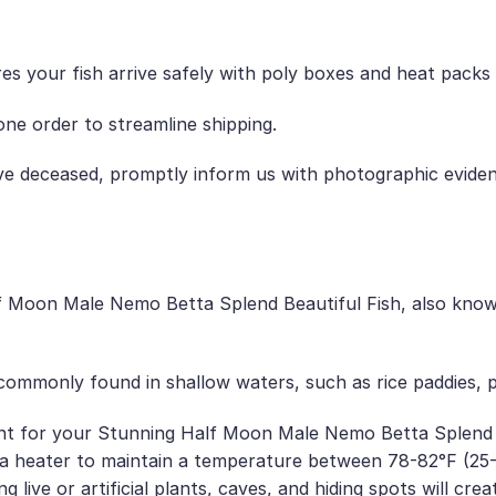
es your fish arrive safely with poly boxes and heat packs
ne order to streamline shipping.
ive deceased, promptly inform us with photographic evide
Moon Male Nemo Betta Splend Beautiful Fish, also known
e commonly found in shallow waters, such as rice paddies,
t for your Stunning Half Moon Male Nemo Betta Splend Bea
 heater to maintain a temperature between 78-82°F (25-28
 live or artificial plants, caves, and hiding spots will cre