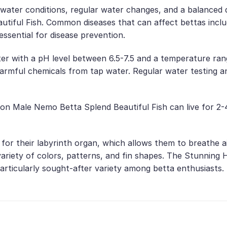
water conditions, regular water changes, and a balanced di
ful Fish. Common diseases that can affect bettas include
 essential for disease prevention.
ter with a pH level between 6.5-7.5 and a temperature rang
harmful chemicals from tap water. Regular water testing 
on Male Nemo Betta Splend Beautiful Fish can live for 2-
n for their labyrinth organ, which allows them to breathe 
de variety of colors, patterns, and fin shapes. The Stunni
a particularly sought-after variety among betta enthusiasts.