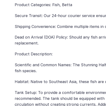
Product Categories: Fish, Betta
Secure Transit: Our 24-hour courier service ensur
Shipping Convenience: Combine multiple items in o
Dead on Arrival (DOA) Policy: Should any fish arr
replacement.
Product Description:
Scientific and Common Names: The Stunning Half 
fish species.
Habitat: Native to Southeast Asia, these fish ar
Tank Setup: To provide a comfortable environmen
recommended. The tank should be equipped with a
circulation without creating strong currents. Adding