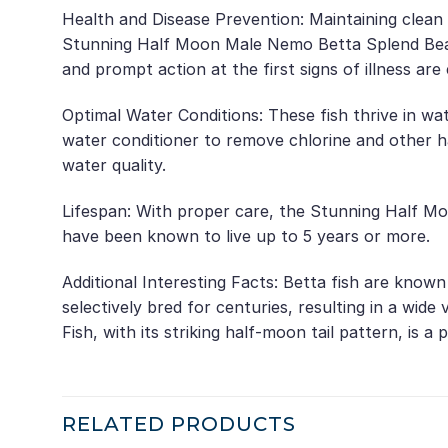
Health and Disease Prevention: Maintaining clean 
Stunning Half Moon Male Nemo Betta Splend Beauti
and prompt action at the first signs of illness are
Optimal Water Conditions: These fish thrive in wa
water conditioner to remove chlorine and other 
water quality.
Lifespan: With proper care, the Stunning Half Mo
have been known to live up to 5 years or more.
Additional Interesting Facts: Betta fish are know
selectively bred for centuries, resulting in a wi
Fish, with its striking half-moon tail pattern, is 
RELATED PRODUCTS