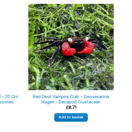
8 – 20 Cm
Red Devil Vampire Crab – Geosesarma
Yel
ssories
Hagen – Decapod Crustacean
ce
£
8.71
ge:
06
Add to basket
ough
.39