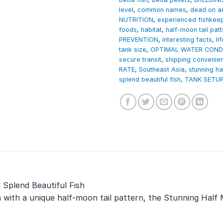
level
,
common names
,
dead on ar
NUTRITION
,
experienced fishkee
foods
,
habitat
,
half-moon tail patt
PREVENTION
,
interesting facts
,
li
tank size
,
OPTIMAL WATER COND
secure transit
,
shipping convenie
RATE
,
Southeast Asia
,
stunning h
splend beautiful fish
,
TANK SETU
Splend Beautiful Fish
h with a unique half-moon tail pattern, the Stunning Hal