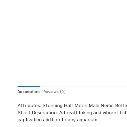
Description
Reviews (0)
Attributes: Stunning Half Moon Male Nemo Betta 
Short Description: A breathtaking and vibrant fis
captivating addition to any aquarium.