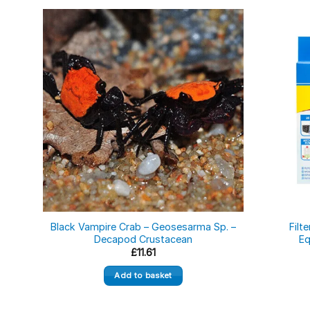
Black Vampire Crab – Geosesarma Sp. –
Filt
Decapod Crustacean
Eq
£
11.61
Add to basket