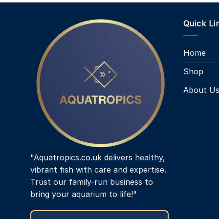
Quick Li
Home
Shop
About U
"Aquatropics.co.uk delivers healthy,
vibrant fish with care and expertise.
Trust our family-run business to
bring your aquarium to life!"