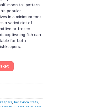
alf-moon tail pattern.
this popular
rives in a minimum tank
es a varied diet of
nd live or frozen
is captivating fish can
itable for both
ishkeepers.
andomly Selected – Betta Splendens quantity
asket
h
hkeepers
,
behavioral traits
,
G AND REPRODUCTION
,
care