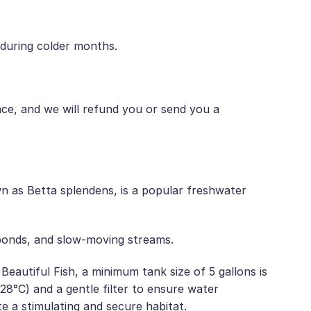
 during colder months.
nce, and we will refund you or send you a
 as Betta splendens, is a popular freshwater
 ponds, and slow-moving streams.
utiful Fish, a minimum tank size of 5 gallons is
°C) and a gentle filter to ensure water
ate a stimulating and secure habitat.