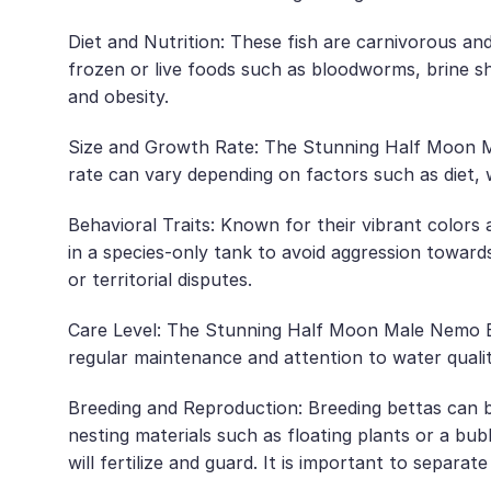
Diet and Nutrition: These fish are carnivorous and
frozen or live foods such as bloodworms, brine sh
and obesity.
Size and Growth Rate: The Stunning Half Moon Mal
rate can vary depending on factors such as diet, 
Behavioral Traits: Known for their vibrant colors a
in a species-only tank to avoid aggression towards
or territorial disputes.
Care Level: The Stunning Half Moon Male Nemo Bet
regular maintenance and attention to water qualit
Breeding and Reproduction: Breeding bettas can b
nesting materials such as floating plants or a bub
will fertilize and guard. It is important to separa