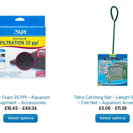
er Foam 20 PPI – Aquarium
Tetra Catching Net – Length 
uipment – Accessories
– Fish Net – Aquarium Acce
Price
Pri
£
16.45
–
£
49.34
£
5.06
–
£
11.39
range:
ran
£16.45
£5.
Select options
Select options
through
thr
£49.34
£11
This
This
product
product