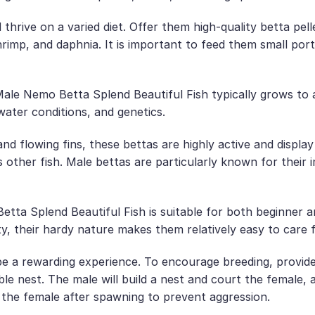
 thrive on a varied diet. Offer them high-quality betta pel
rimp, and daphnia. It is important to feed them small port
e Nemo Betta Splend Beautiful Fish typically grows to a 
water conditions, and genetics.
nd flowing fins, these bettas are highly active and display
 other fish. Male bettas are particularly known for their im
ta Splend Beautiful Fish is suitable for both beginner a
y, their hardy nature makes them relatively easy to care f
e a rewarding experience. To encourage breeding, provide
ble nest. The male will build a nest and court the female, 
te the female after spawning to prevent aggression.