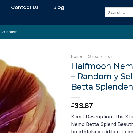
Contact Us
Blog
Search
for:
Wishlist
Home
/
Shop
/
Fish
Halfmoon Nemo
– Randomly Sel
Betta Splenden
33.87
£
Short Description: The St
Nemo Betta Splend Beautifu
breathtaking addition to an