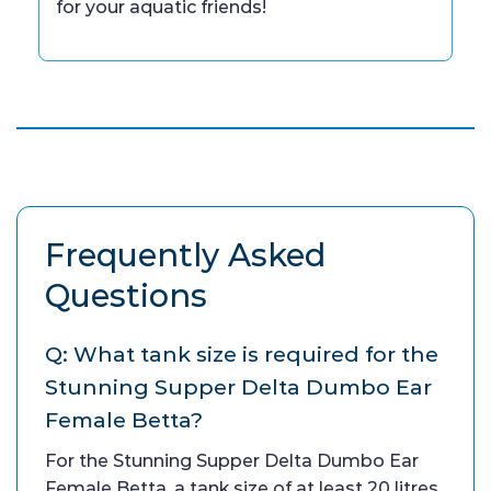
for your aquatic friends!
Frequently Asked
Questions
Q: What tank size is required for the
Stunning Supper Delta Dumbo Ear
Female Betta?
For the Stunning Supper Delta Dumbo Ear
Female Betta, a tank size of at least 20 litres