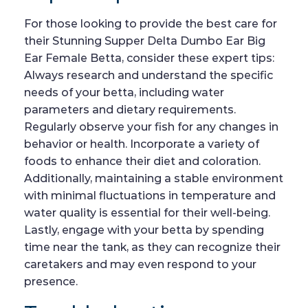
For those looking to provide the best care for
their Stunning Supper Delta Dumbo Ear Big
Ear Female Betta, consider these expert tips:
Always research and understand the specific
needs of your betta, including water
parameters and dietary requirements.
Regularly observe your fish for any changes in
behavior or health. Incorporate a variety of
foods to enhance their diet and coloration.
Additionally, maintaining a stable environment
with minimal fluctuations in temperature and
water quality is essential for their well-being.
Lastly, engage with your betta by spending
time near the tank, as they can recognize their
caretakers and may even respond to your
presence.