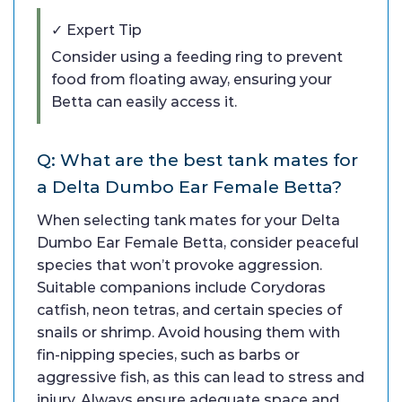
✓ Expert Tip
Consider using a feeding ring to prevent
food from floating away, ensuring your
Betta can easily access it.
Q: What are the best tank mates for
a Delta Dumbo Ear Female Betta?
When selecting tank mates for your Delta
Dumbo Ear Female Betta, consider peaceful
species that won’t provoke aggression.
Suitable companions include Corydoras
catfish, neon tetras, and certain species of
snails or shrimp. Avoid housing them with
fin-nipping species, such as barbs or
aggressive fish, as this can lead to stress and
injury. Always ensure adequate space and