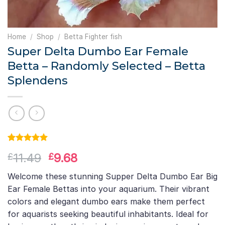
Home
/
Shop
/
Betta Fighter fish
Super Delta Dumbo Ear Female
Betta – Randomly Selected – Betta
Splendens
Rated
1
5.00
Original
Current
11.49
9.68
£
£
out of 5
based on
price
price
customer
Welcome these stunning Supper Delta Dumbo Ear Big
was:
is:
rating
Ear Female Bettas into your aquarium. Their vibrant
£11.49.
£9.68.
colors and elegant dumbo ears make them perfect
for aquarists seeking beautiful inhabitants. Ideal for