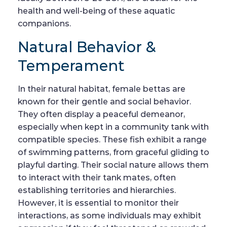
health and well-being of these aquatic
companions.
Natural Behavior &
Temperament
In their natural habitat, female bettas are
known for their gentle and social behavior.
They often display a peaceful demeanor,
especially when kept in a community tank with
compatible species. These fish exhibit a range
of swimming patterns, from graceful gliding to
playful darting. Their social nature allows them
to interact with their tank mates, often
establishing territories and hierarchies.
However, it is essential to monitor their
interactions, as some individuals may exhibit