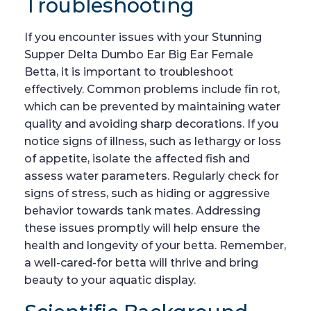
Troubleshooting
If you encounter issues with your Stunning
Supper Delta Dumbo Ear Big Ear Female
Betta, it is important to troubleshoot
effectively. Common problems include fin rot,
which can be prevented by maintaining water
quality and avoiding sharp decorations. If you
notice signs of illness, such as lethargy or loss
of appetite, isolate the affected fish and
assess water parameters. Regularly check for
signs of stress, such as hiding or aggressive
behavior towards tank mates. Addressing
these issues promptly will help ensure the
health and longevity of your betta. Remember,
a well-cared-for betta will thrive and bring
beauty to your aquatic display.