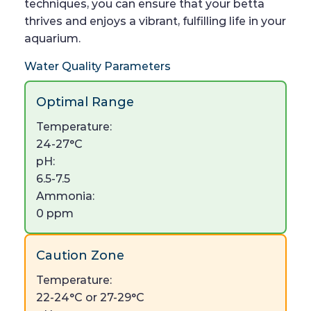
techniques, you can ensure that your betta
thrives and enjoys a vibrant, fulfilling life in your
aquarium.
Water Quality Parameters
Optimal Range
Temperature:
24-27°C
pH:
6.5-7.5
Ammonia:
0 ppm
Caution Zone
Temperature:
22-24°C or 27-29°C