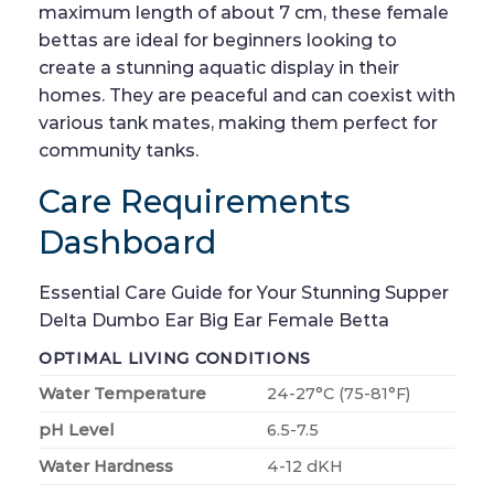
maximum length of about 7 cm, these female
bettas are ideal for beginners looking to
create a stunning aquatic display in their
homes. They are peaceful and can coexist with
various tank mates, making them perfect for
community tanks.
Care Requirements
Dashboard
Essential Care Guide for Your Stunning Supper
Delta Dumbo Ear Big Ear Female Betta
OPTIMAL LIVING CONDITIONS
Water Temperature
24-27°C (75-81°F)
pH Level
6.5-7.5
Water Hardness
4-12 dKH