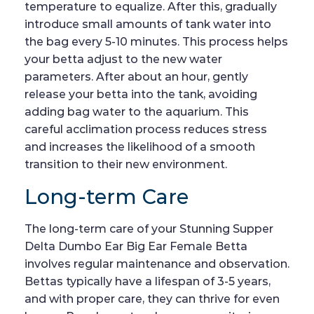
temperature to equalize. After this, gradually
introduce small amounts of tank water into
the bag every 5-10 minutes. This process helps
your betta adjust to the new water
parameters. After about an hour, gently
release your betta into the tank, avoiding
adding bag water to the aquarium. This
careful acclimation process reduces stress
and increases the likelihood of a smooth
transition to their new environment.
Long-term Care
The long-term care of your Stunning Supper
Delta Dumbo Ear Big Ear Female Betta
involves regular maintenance and observation.
Bettas typically have a lifespan of 3-5 years,
and with proper care, they can thrive for even