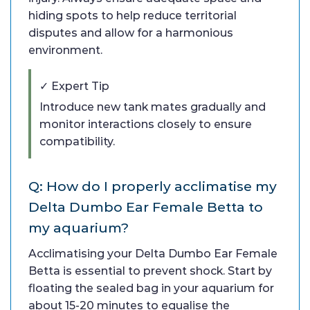
hiding spots to help reduce territorial
disputes and allow for a harmonious
environment.
✓ Expert Tip
Introduce new tank mates gradually and
monitor interactions closely to ensure
compatibility.
Q: How do I properly acclimatise my
Delta Dumbo Ear Female Betta to
my aquarium?
Acclimatising your Delta Dumbo Ear Female
Betta is essential to prevent shock. Start by
floating the sealed bag in your aquarium for
about 15-20 minutes to equalise the