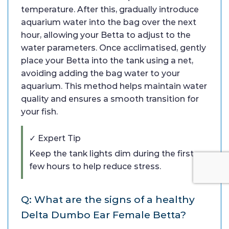
temperature. After this, gradually introduce
aquarium water into the bag over the next
hour, allowing your Betta to adjust to the
water parameters. Once acclimatised, gently
place your Betta into the tank using a net,
avoiding adding the bag water to your
aquarium. This method helps maintain water
quality and ensures a smooth transition for
your fish.
✓ Expert Tip
Keep the tank lights dim during the first
few hours to help reduce stress.
Q: What are the signs of a healthy
Delta Dumbo Ear Female Betta?