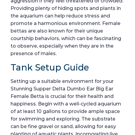
aggression if they feel threatened or crowded.
Providing plenty of hiding spots and plants in
the aquarium can help reduce stress and
promote a harmonious environment. Female
bettas are also known for their unique
courtship behaviors, which can be fascinating
to observe, especially when they are in the
presence of males.
Tank Setup Guide
Setting up a suitable environment for your
Stunning Supper Delta Dumbo Ear Big Ear
Female Betta is crucial for their health and
happiness. Begin with a well-cycled aquarium
of at least 10 gallons to provide ample space
for swimming and exploring. The substrate
can be fine gravel or sand, allowing for easy
planting of aquatic plants. Incorporating live