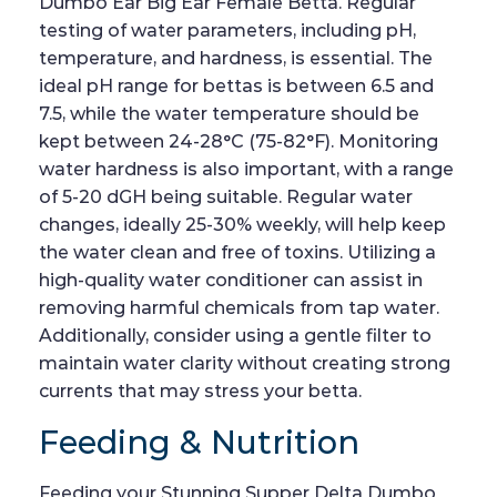
Dumbo Ear Big Ear Female Betta. Regular
testing of water parameters, including pH,
temperature, and hardness, is essential. The
ideal pH range for bettas is between 6.5 and
7.5, while the water temperature should be
kept between 24-28°C (75-82°F). Monitoring
water hardness is also important, with a range
of 5-20 dGH being suitable. Regular water
changes, ideally 25-30% weekly, will help keep
the water clean and free of toxins. Utilizing a
high-quality water conditioner can assist in
removing harmful chemicals from tap water.
Additionally, consider using a gentle filter to
maintain water clarity without creating strong
currents that may stress your betta.
Feeding & Nutrition
Feeding your Stunning Supper Delta Dumbo