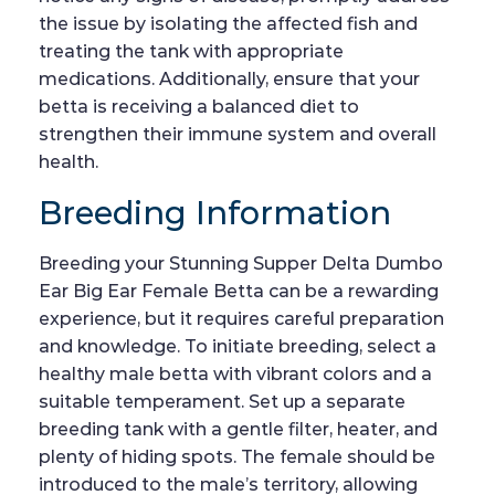
the issue by isolating the affected fish and
treating the tank with appropriate
medications. Additionally, ensure that your
betta is receiving a balanced diet to
strengthen their immune system and overall
health.
Breeding Information
Breeding your Stunning Supper Delta Dumbo
Ear Big Ear Female Betta can be a rewarding
experience, but it requires careful preparation
and knowledge. To initiate breeding, select a
healthy male betta with vibrant colors and a
suitable temperament. Set up a separate
breeding tank with a gentle filter, heater, and
plenty of hiding spots. The female should be
introduced to the male’s territory, allowing