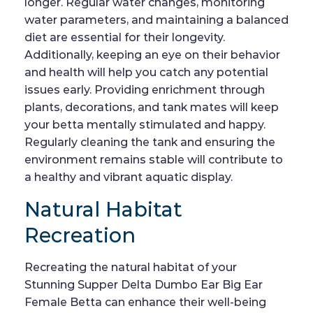
longer. Regular water changes, monitoring
water parameters, and maintaining a balanced
diet are essential for their longevity.
Additionally, keeping an eye on their behavior
and health will help you catch any potential
issues early. Providing enrichment through
plants, decorations, and tank mates will keep
your betta mentally stimulated and happy.
Regularly cleaning the tank and ensuring the
environment remains stable will contribute to
a healthy and vibrant aquatic display.
Natural Habitat
Recreation
Recreating the natural habitat of your
Stunning Supper Delta Dumbo Ear Big Ear
Female Betta can enhance their well-being