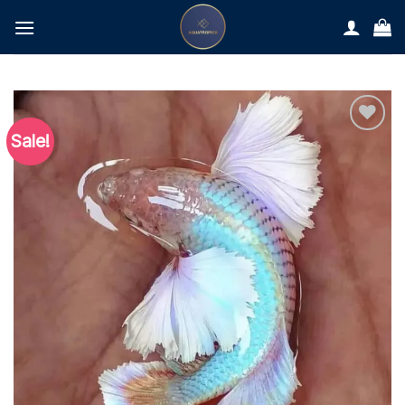
Skip
to
content
Sale!