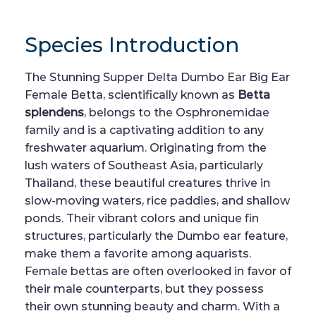
Species Introduction
The Stunning Supper Delta Dumbo Ear Big Ear
Female Betta, scientifically known as
Betta
splendens
, belongs to the Osphronemidae
family and is a captivating addition to any
freshwater aquarium. Originating from the
lush waters of Southeast Asia, particularly
Thailand, these beautiful creatures thrive in
slow-moving waters, rice paddies, and shallow
ponds. Their vibrant colors and unique fin
structures, particularly the Dumbo ear feature,
make them a favorite among aquarists.
Female bettas are often overlooked in favor of
their male counterparts, but they possess
their own stunning beauty and charm. With a