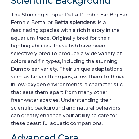
Scientific Background
The Stunning Supper Delta Dumbo Ear Big Ear
Female Betta, or
Betta splendens
, is a
fascinating species with a rich history in the
aquarium trade. Originally bred for their
fighting abilities, these fish have been
selectively bred to produce a wide variety of
colors and fin types, including the stunning
Dumbo ear variety. Their unique adaptations,
such as labyrinth organs, allow them to thrive
in low-oxygen environments, a characteristic
that sets them apart from many other
freshwater species. Understanding their
scientific background and natural behaviors
can greatly enhance your ability to care for
these beautiful aquatic companions.
Advanced Care