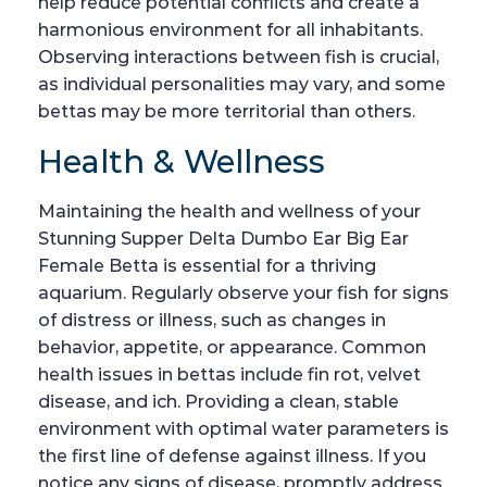
help reduce potential conflicts and create a
harmonious environment for all inhabitants.
Observing interactions between fish is crucial,
as individual personalities may vary, and some
bettas may be more territorial than others.
Health & Wellness
Maintaining the health and wellness of your
Stunning Supper Delta Dumbo Ear Big Ear
Female Betta is essential for a thriving
aquarium. Regularly observe your fish for signs
of distress or illness, such as changes in
behavior, appetite, or appearance. Common
health issues in bettas include fin rot, velvet
disease, and ich. Providing a clean, stable
environment with optimal water parameters is
the first line of defense against illness. If you
notice any signs of disease, promptly address