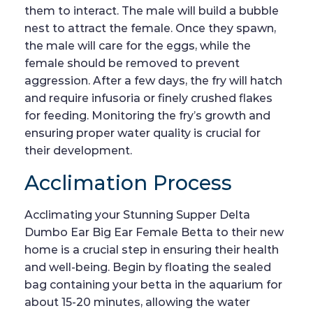
them to interact. The male will build a bubble
nest to attract the female. Once they spawn,
the male will care for the eggs, while the
female should be removed to prevent
aggression. After a few days, the fry will hatch
and require infusoria or finely crushed flakes
for feeding. Monitoring the fry’s growth and
ensuring proper water quality is crucial for
their development.
Acclimation Process
Acclimating your Stunning Supper Delta
Dumbo Ear Big Ear Female Betta to their new
home is a crucial step in ensuring their health
and well-being. Begin by floating the sealed
bag containing your betta in the aquarium for
about 15-20 minutes, allowing the water