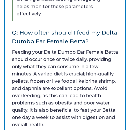
helps monitor these parameters
effectively.
Q: How often should I feed my Delta
Dumbo Ear Female Betta?
Feeding your Delta Dumbo Ear Female Betta
should occur once or twice daily, providing
only what they can consume in a few
minutes. A varied diet is crucial; high-quality
pellets, frozen or live foods like brine shrimp,
and daphnia are excellent options. Avoid
overfeeding, as this can lead to health
problems such as obesity and poor water
quality. It is also beneficial to fast your Betta
one day a week to assist with digestion and
overall health.