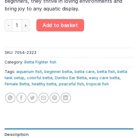
beginners, they thrive in loving environments and
bring joy to any aquatic display.
Super Delta Dumbo Ear Female Betta – Randomly Selected – Bet
Add to basket
SKU:
7054-2323
Category:
Betta Fighter fish
Tags:
aquarium fish
,
beginner betta
,
betta care
,
betta fish
,
betta
tank setup
,
colorful betta
,
Dumbo Ear Betta
,
easy care betta
,
Female Betta
,
healthy betta
,
peaceful fish
,
tropical fish
Description