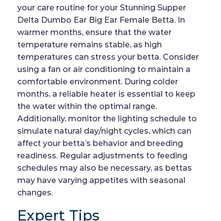
your care routine for your Stunning Supper
Delta Dumbo Ear Big Ear Female Betta. In
warmer months, ensure that the water
temperature remains stable, as high
temperatures can stress your betta. Consider
using a fan or air conditioning to maintain a
comfortable environment. During colder
months, a reliable heater is essential to keep
the water within the optimal range.
Additionally, monitor the lighting schedule to
simulate natural day/night cycles, which can
affect your betta’s behavior and breeding
readiness. Regular adjustments to feeding
schedules may also be necessary, as bettas
may have varying appetites with seasonal
changes.
Expert Tips