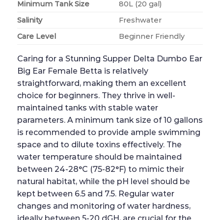
Minimum Tank Size
80L (20 gal)
Salinity
Freshwater
Care Level
Beginner Friendly
Caring for a Stunning Supper Delta Dumbo Ear
Big Ear Female Betta is relatively
straightforward, making them an excellent
choice for beginners. They thrive in well-
maintained tanks with stable water
parameters. A minimum tank size of 10 gallons
is recommended to provide ample swimming
space and to dilute toxins effectively. The
water temperature should be maintained
between 24-28°C (75-82°F) to mimic their
natural habitat, while the pH level should be
kept between 6.5 and 7.5. Regular water
changes and monitoring of water hardness,
ideally between 5-20 dGH, are crucial for the