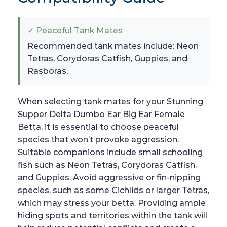
✓ Peaceful Tank Mates
Recommended tank mates include: Neon
Tetras, Corydoras Catfish, Guppies, and
Rasboras.
When selecting tank mates for your Stunning
Supper Delta Dumbo Ear Big Ear Female
Betta, it is essential to choose peaceful
species that won’t provoke aggression.
Suitable companions include small schooling
fish such as Neon Tetras, Corydoras Catfish,
and Guppies. Avoid aggressive or fin-nipping
species, such as some Cichlids or larger Tetras,
which may stress your betta. Providing ample
hiding spots and territories within the tank will