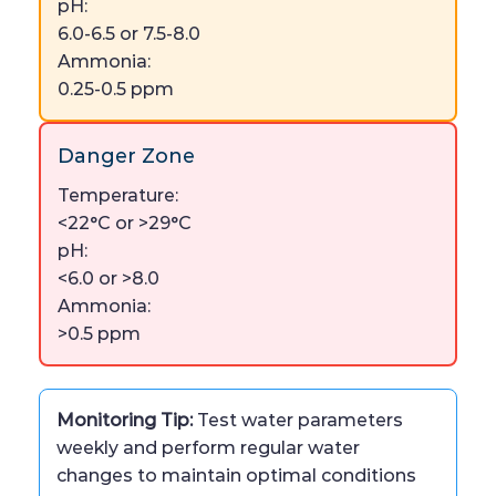
pH:
6.0-6.5 or 7.5-8.0
Ammonia:
0.25-0.5 ppm
Danger Zone
Temperature:
<22°C or >29°C
pH:
<6.0 or >8.0
Ammonia:
>0.5 ppm
Monitoring Tip:
Test water parameters
weekly and perform regular water
changes to maintain optimal conditions