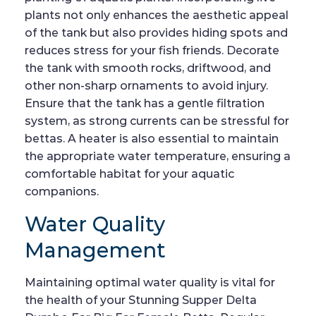
plants not only enhances the aesthetic appeal
of the tank but also provides hiding spots and
reduces stress for your fish friends. Decorate
the tank with smooth rocks, driftwood, and
other non-sharp ornaments to avoid injury.
Ensure that the tank has a gentle filtration
system, as strong currents can be stressful for
bettas. A heater is also essential to maintain
the appropriate water temperature, ensuring a
comfortable habitat for your aquatic
companions.
Water Quality
Management
Maintaining optimal water quality is vital for
the health of your Stunning Supper Delta