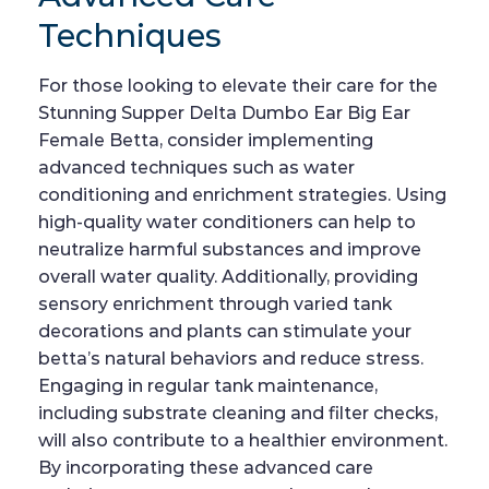
Techniques
For those looking to elevate their care for the
Stunning Supper Delta Dumbo Ear Big Ear
Female Betta, consider implementing
advanced techniques such as water
conditioning and enrichment strategies. Using
high-quality water conditioners can help to
neutralize harmful substances and improve
overall water quality. Additionally, providing
sensory enrichment through varied tank
decorations and plants can stimulate your
betta’s natural behaviors and reduce stress.
Engaging in regular tank maintenance,
including substrate cleaning and filter checks,
will also contribute to a healthier environment.
By incorporating these advanced care