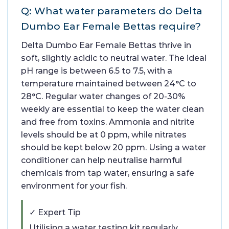
Q: What water parameters do Delta
Dumbo Ear Female Bettas require?
Delta Dumbo Ear Female Bettas thrive in
soft, slightly acidic to neutral water. The ideal
pH range is between 6.5 to 7.5, with a
temperature maintained between 24°C to
28°C. Regular water changes of 20-30%
weekly are essential to keep the water clean
and free from toxins. Ammonia and nitrite
levels should be at 0 ppm, while nitrates
should be kept below 20 ppm. Using a water
conditioner can help neutralise harmful
chemicals from tap water, ensuring a safe
environment for your fish.
✓ Expert Tip
Utilising a water testing kit regularly