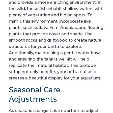
and provide a more enriching environment. In
the wild, these fish inhabit shallow waters with
plenty of vegetation and hiding spots. To
mimic this environment, incorporate live
plants such as Java Fern, Anubias, and floating
plants that provide cover and shade. Use
smooth rocks and driftwood to create natural
structures for your betta to explore.
Additionally, maintaining a gentle water flow
and ensuring the tank is well-lit will help
replicate their natural habitat. This biotope
setup not only benefits your betta but also
creates a beautiful display for your aquarium.
Seasonal Care
Adjustments
As seasons change, it is important to adjust