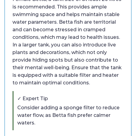
is recommended. This provides ample
swimming space and helps maintain stable
water parameters. Betta fish are territorial
and can become stressed in cramped
conditions, which may lead to health issues.
In a larger tank, you can also introduce live
plants and decorations, which not only
provide hiding spots but also contribute to
their mental well-being. Ensure that the tank
is equipped with a suitable filter and heater
to maintain optimal conditions.
✓ Expert Tip
Consider adding a sponge filter to reduce
water flow, as Betta fish prefer calmer
waters.