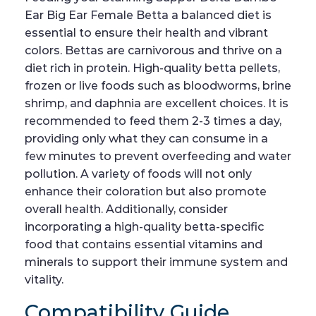
Ear Big Ear Female Betta a balanced diet is
essential to ensure their health and vibrant
colors. Bettas are carnivorous and thrive on a
diet rich in protein. High-quality betta pellets,
frozen or live foods such as bloodworms, brine
shrimp, and daphnia are excellent choices. It is
recommended to feed them 2-3 times a day,
providing only what they can consume in a
few minutes to prevent overfeeding and water
pollution. A variety of foods will not only
enhance their coloration but also promote
overall health. Additionally, consider
incorporating a high-quality betta-specific
food that contains essential vitamins and
minerals to support their immune system and
vitality.
Compatibility Guide