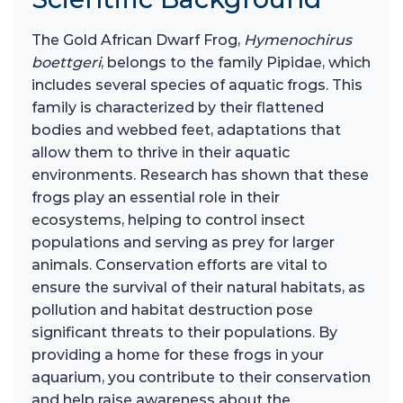
The Gold African Dwarf Frog,
Hymenochirus
boettgeri
, belongs to the family Pipidae, which
includes several species of aquatic frogs. This
family is characterized by their flattened
bodies and webbed feet, adaptations that
allow them to thrive in their aquatic
environments. Research has shown that these
frogs play an essential role in their
ecosystems, helping to control insect
populations and serving as prey for larger
animals. Conservation efforts are vital to
ensure the survival of their natural habitats, as
pollution and habitat destruction pose
significant threats to their populations. By
providing a home for these frogs in your
aquarium, you contribute to their conservation
and help raise awareness about the