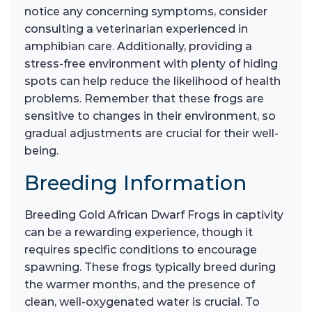
notice any concerning symptoms, consider
consulting a veterinarian experienced in
amphibian care. Additionally, providing a
stress-free environment with plenty of hiding
spots can help reduce the likelihood of health
problems. Remember that these frogs are
sensitive to changes in their environment, so
gradual adjustments are crucial for their well-
being.
Breeding Information
Breeding Gold African Dwarf Frogs in captivity
can be a rewarding experience, though it
requires specific conditions to encourage
spawning. These frogs typically breed during
the warmer months, and the presence of
clean, well-oxygenated water is crucial. To