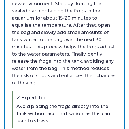
new environment. Start by floating the
sealed bag containing the frogs in the
aquarium for about 15-20 minutes to
equalise the temperature. After that, open
the bag and slowly add small amounts of
tank water to the bag over the next 30
minutes. This process helps the frogs adjust
to the water parameters. Finally, gently
release the frogs into the tank, avoiding any
water from the bag. This method reduces
the risk of shock and enhances their chances
of thriving.
✓ Expert Tip
Avoid placing the frogs directly into the
tank without acclimatisation, as this can
lead to stress.