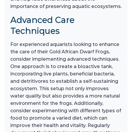
importance of preserving aquatic ecosystems.
Advanced Care
Techniques
For experienced aquarists looking to enhance
the care of their Gold African Dwarf Frogs,
consider implementing advanced techniques.
One approach is to create a bioactive tank,
incorporating live plants, beneficial bacteria,
and detritivores to establish a self-sustaining
ecosystem. This setup not only improves
water quality but also provides a more natural
environment for the frogs. Additionally,
consider experimenting with different types of
food to promote a varied diet, which can
improve their health and vitality. Regularly