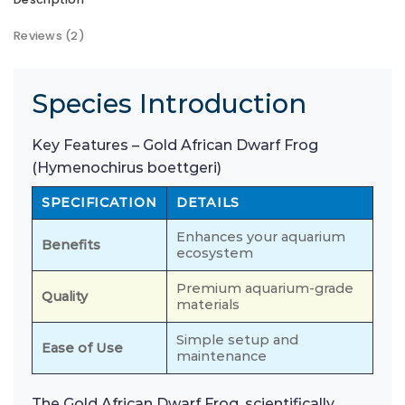
Reviews (2)
Species Introduction
Key Features – Gold African Dwarf Frog
(Hymenochirus boettgeri)
SPECIFICATION
DETAILS
Enhances your aquarium
Benefits
ecosystem
Premium aquarium-grade
Quality
materials
Simple setup and
Ease of Use
maintenance
The Gold African Dwarf Frog, scientifically