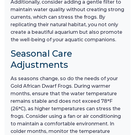
Additionally, consider adding a gentle filter to
maintain water quality without creating strong
currents, which can stress the frogs. By
replicating their natural habitat, you not only
create a beautiful aquarium but also promote
the well-being of your aquatic companions.
Seasonal Care
Adjustments
As seasons change, so do the needs of your
Gold African Dwarf Frogs. During warmer
months, ensure that the water temperature
remains stable and does not exceed 78°F
(26°C), as higher temperatures can stress the
frogs. Consider using a fan or air conditioning
to maintain a comfortable environment. In
colder months, monitor the temperature