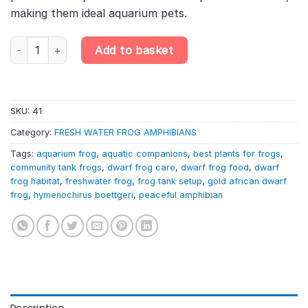
making them ideal aquarium pets.
Gold African Dwarf Frog (Hymenochirus boettgeri), Stunning Fres
Add to basket
SKU:
41
Category:
FRESH WATER FROG AMPHIBIANS
Tags:
aquarium frog
,
aquatic companions
,
best plants for frogs
,
community tank frogs
,
dwarf frog care
,
dwarf frog food
,
dwarf
frog habitat
,
freshwater frog
,
frog tank setup
,
gold african dwarf
frog
,
hymenochirus boettgeri
,
peaceful amphibian
Description