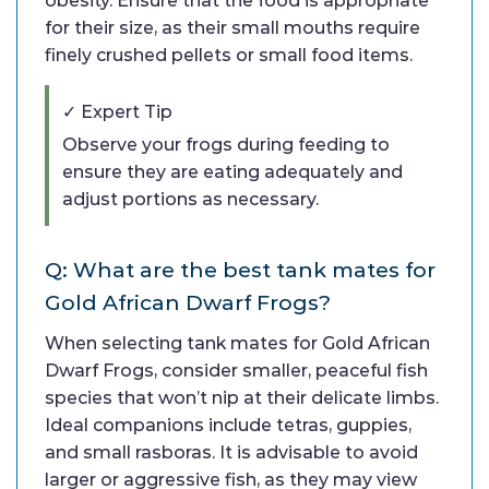
obesity. Ensure that the food is appropriate
for their size, as their small mouths require
finely crushed pellets or small food items.
✓ Expert Tip
Observe your frogs during feeding to
ensure they are eating adequately and
adjust portions as necessary.
Q: What are the best tank mates for
Gold African Dwarf Frogs?
When selecting tank mates for Gold African
Dwarf Frogs, consider smaller, peaceful fish
species that won’t nip at their delicate limbs.
Ideal companions include tetras, guppies,
and small rasboras. It is advisable to avoid
larger or aggressive fish, as they may view