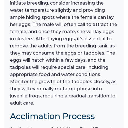
initiate breeding, consider increasing the
water temperature slightly and providing
ample hiding spots where the female can lay
her eggs. The male will often call to attract the
female, and once they mate, she will lay eggs
in clusters. After laying eggs, it’s essential to
remove the adults from the breeding tank, as
they may consume the eggs or tadpoles. The
eggs will hatch within a few days, and the
tadpoles will require special care, including
appropriate food and water conditions.
Monitor the growth of the tadpoles closely, as
they will eventually metamorphose into
juvenile frogs, requiring a gradual transition to
adult care.
Acclimation Process