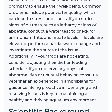
Dwarf Frogs, it’s crucial to address them
promptly to ensure their well-being. Common
problems include poor water quality, which
can lead to stress and illness. If you notice
signs of distress, such as lethargy or loss of
appetite, conduct a water test to check for
ammonia, nitrite, and nitrate levels. If levels are
elevated, perform a partial water change and
investigate the source of the issue.
Additionally, if your frogs are not eating,
consider adjusting their diet or feeding
schedule. If you observe any physical
abnormalities or unusual behavior, consult a
veterinarian experienced in amphibians for
guidance. Being proactive in identifying and
resolving issues is key to maintaining a
healthy and thriving aquarium environment.
Scientific Background