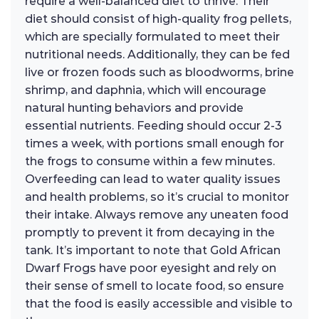
require a well-balanced diet to thrive. Their
diet should consist of high-quality frog pellets,
which are specially formulated to meet their
nutritional needs. Additionally, they can be fed
live or frozen foods such as bloodworms, brine
shrimp, and daphnia, which will encourage
natural hunting behaviors and provide
essential nutrients. Feeding should occur 2-3
times a week, with portions small enough for
the frogs to consume within a few minutes.
Overfeeding can lead to water quality issues
and health problems, so it’s crucial to monitor
their intake. Always remove any uneaten food
promptly to prevent it from decaying in the
tank. It’s important to note that Gold African
Dwarf Frogs have poor eyesight and rely on
their sense of smell to locate food, so ensure
that the food is easily accessible and visible to