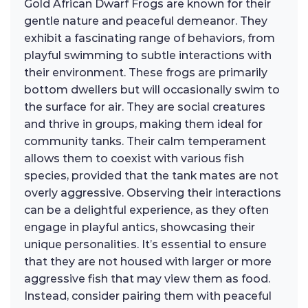
Gold African Dwarf Frogs are known for their
gentle nature and peaceful demeanor. They
exhibit a fascinating range of behaviors, from
playful swimming to subtle interactions with
their environment. These frogs are primarily
bottom dwellers but will occasionally swim to
the surface for air. They are social creatures
and thrive in groups, making them ideal for
community tanks. Their calm temperament
allows them to coexist with various fish
species, provided that the tank mates are not
overly aggressive. Observing their interactions
can be a delightful experience, as they often
engage in playful antics, showcasing their
unique personalities. It’s essential to ensure
that they are not housed with larger or more
aggressive fish that may view them as food.
Instead, consider pairing them with peaceful