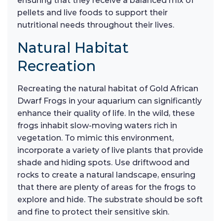
ensuring that they receive a balanced mix of
pellets and live foods to support their
nutritional needs throughout their lives.
Natural Habitat
Recreation
Recreating the natural habitat of Gold African
Dwarf Frogs in your aquarium can significantly
enhance their quality of life. In the wild, these
frogs inhabit slow-moving waters rich in
vegetation. To mimic this environment,
incorporate a variety of live plants that provide
shade and hiding spots. Use driftwood and
rocks to create a natural landscape, ensuring
that there are plenty of areas for the frogs to
explore and hide. The substrate should be soft
and fine to protect their sensitive skin.