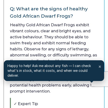
Q: What are the signs of healthy
Gold African Dwarf Frogs?
Healthy Gold African Dwarf Frogs exhibit
vibrant colours, clear and bright eyes, and
active behaviour. They should be able to
swim freely and exhibit normal feeding
habits. Observe for any signs of lethargy,
abnormal swelling, or difficulty swimming, as
these may indicate health issues.
Happy to help! Ask me about any fish — I can check
×
Additionally, their skin should be smooth and
what's in stock, what it costs, and when we could
free from lesions or discoloration. Regularly
deliver.
monitoring your frogs will help you catch any
potential health problems early, allowing for
prompt intervention.
✓ Expert Tip