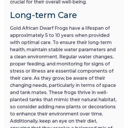
crucial for their overall well-being.
Long-term Care
Gold African Dwarf Frogs have a lifespan of
approximately 5 to 10 years when provided
with optimal care. To ensure their long-term
health, maintain stable water parameters and
a clean environment. Regular water changes,
proper feeding, and monitoring for signs of
stress or illness are essential components of
their care. As they grow, be aware of their
changing needs, particularly in terms of space
and tank mates. These frogs thrive in well-
planted tanks that mimic their natural habitat,
so consider adding new plants or decorations
to enhance their environment over time.
Additionally, keep an eye on their diet,