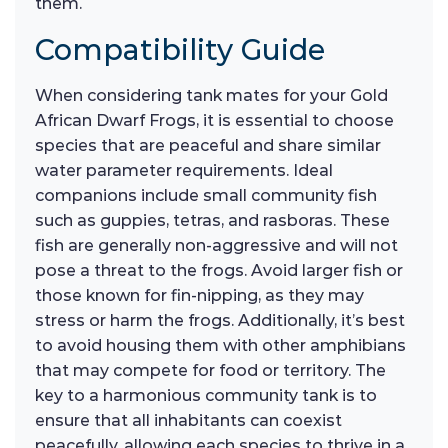
them.
Compatibility Guide
When considering tank mates for your Gold
African Dwarf Frogs, it is essential to choose
species that are peaceful and share similar
water parameter requirements. Ideal
companions include small community fish
such as guppies, tetras, and rasboras. These
fish are generally non-aggressive and will not
pose a threat to the frogs. Avoid larger fish or
those known for fin-nipping, as they may
stress or harm the frogs. Additionally, it’s best
to avoid housing them with other amphibians
that may compete for food or territory. The
key to a harmonious community tank is to
ensure that all inhabitants can coexist
peacefully, allowing each species to thrive in a