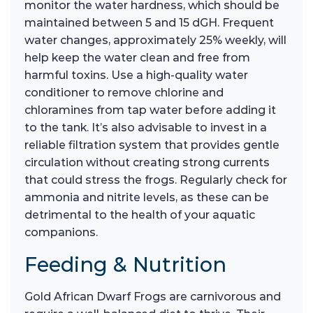
monitor the water hardness, which should be
maintained between 5 and 15 dGH. Frequent
water changes, approximately 25% weekly, will
help keep the water clean and free from
harmful toxins. Use a high-quality water
conditioner to remove chlorine and
chloramines from tap water before adding it
to the tank. It’s also advisable to invest in a
reliable filtration system that provides gentle
circulation without creating strong currents
that could stress the frogs. Regularly check for
ammonia and nitrite levels, as these can be
detrimental to the health of your aquatic
companions.
Feeding & Nutrition
Gold African Dwarf Frogs are carnivorous and