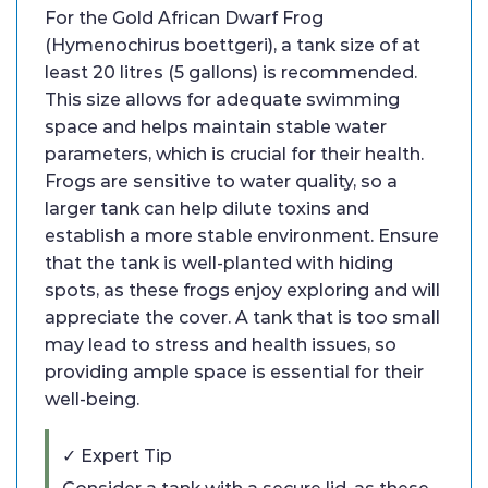
For the Gold African Dwarf Frog
(Hymenochirus boettgeri), a tank size of at
least 20 litres (5 gallons) is recommended.
This size allows for adequate swimming
space and helps maintain stable water
parameters, which is crucial for their health.
Frogs are sensitive to water quality, so a
larger tank can help dilute toxins and
establish a more stable environment. Ensure
that the tank is well-planted with hiding
spots, as these frogs enjoy exploring and will
appreciate the cover. A tank that is too small
may lead to stress and health issues, so
providing ample space is essential for their
well-being.
✓ Expert Tip