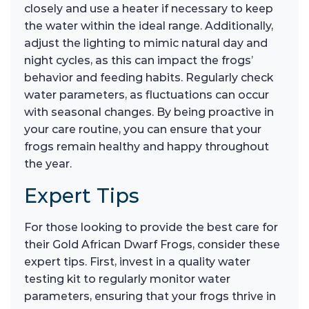
closely and use a heater if necessary to keep
the water within the ideal range. Additionally,
adjust the lighting to mimic natural day and
night cycles, as this can impact the frogs’
behavior and feeding habits. Regularly check
water parameters, as fluctuations can occur
with seasonal changes. By being proactive in
your care routine, you can ensure that your
frogs remain healthy and happy throughout
the year.
Expert Tips
For those looking to provide the best care for
their Gold African Dwarf Frogs, consider these
expert tips. First, invest in a quality water
testing kit to regularly monitor water
parameters, ensuring that your frogs thrive in