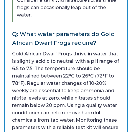
Consider a tank with a secure lid, as these
frogs can occasionally leap out of the
water.
Q: What water parameters do Gold
African Dwarf Frogs require?
Gold African Dwarf Frogs thrive in water that
is slightly acidic to neutral, with a pH range of
6.5 to 7.5. The temperature should be
maintained between 22°C to 26°C (72°F to
78°F). Regular water changes of 10-20%
weekly are essential to keep ammonia and
nitrite levels at zero, while nitrates should
remain below 20 ppm. Using a quality water
conditioner can help remove harmful
chemicals from tap water. Monitoring these
parameters with a reliable test kit will ensure