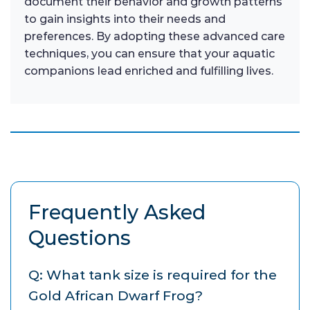
document their behavior and growth patterns
to gain insights into their needs and
preferences. By adopting these advanced care
techniques, you can ensure that your aquatic
companions lead enriched and fulfilling lives.
Frequently Asked
Questions
Q: What tank size is required for the
Gold African Dwarf Frog?