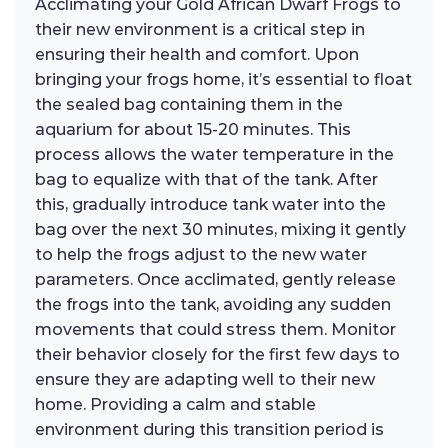
Acclimating your Gold African Dwarf Frogs to
their new environment is a critical step in
ensuring their health and comfort. Upon
bringing your frogs home, it’s essential to float
the sealed bag containing them in the
aquarium for about 15-20 minutes. This
process allows the water temperature in the
bag to equalize with that of the tank. After
this, gradually introduce tank water into the
bag over the next 30 minutes, mixing it gently
to help the frogs adjust to the new water
parameters. Once acclimated, gently release
the frogs into the tank, avoiding any sudden
movements that could stress them. Monitor
their behavior closely for the first few days to
ensure they are adapting well to their new
home. Providing a calm and stable
environment during this transition period is