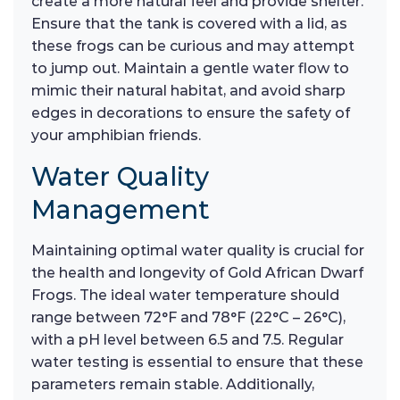
create a more natural feel and provide shelter.
Ensure that the tank is covered with a lid, as
these frogs can be curious and may attempt
to jump out. Maintain a gentle water flow to
mimic their natural habitat, and avoid sharp
edges in decorations to ensure the safety of
your amphibian friends.
Water Quality
Management
Maintaining optimal water quality is crucial for
the health and longevity of Gold African Dwarf
Frogs. The ideal water temperature should
range between 72°F and 78°F (22°C – 26°C),
with a pH level between 6.5 and 7.5. Regular
water testing is essential to ensure that these
parameters remain stable. Additionally,