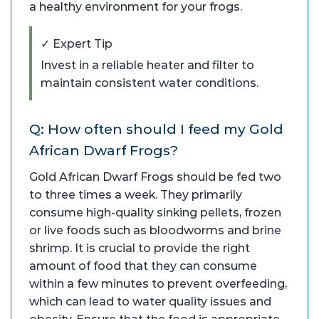
a healthy environment for your frogs.
✓ Expert Tip
Invest in a reliable heater and filter to
maintain consistent water conditions.
Q: How often should I feed my Gold
African Dwarf Frogs?
Gold African Dwarf Frogs should be fed two
to three times a week. They primarily
consume high-quality sinking pellets, frozen
or live foods such as bloodworms and brine
shrimp. It is crucial to provide the right
amount of food that they can consume
within a few minutes to prevent overfeeding,
which can lead to water quality issues and