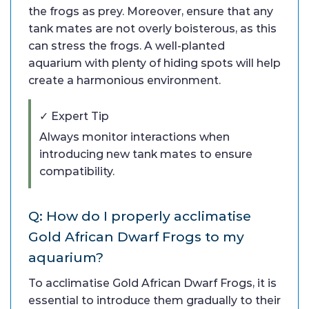
the frogs as prey. Moreover, ensure that any
tank mates are not overly boisterous, as this
can stress the frogs. A well-planted
aquarium with plenty of hiding spots will help
create a harmonious environment.
✓ Expert Tip
Always monitor interactions when
introducing new tank mates to ensure
compatibility.
Q: How do I properly acclimatise
Gold African Dwarf Frogs to my
aquarium?
To acclimatise Gold African Dwarf Frogs, it is
essential to introduce them gradually to their