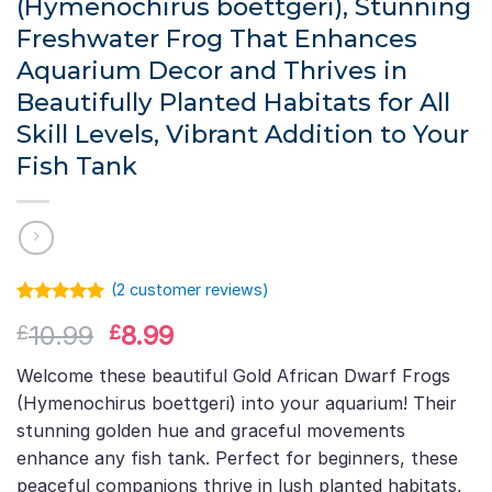
(Hymenochirus boettgeri), Stunning
Freshwater Frog That Enhances
Aquarium Decor and Thrives in
Beautifully Planted Habitats for All
Skill Levels, Vibrant Addition to Your
Fish Tank
(
2
customer reviews)
Rated
1
5.00
Original
Current
10.99
8.99
£
£
out of 5
based on
price
price
customer
Welcome these beautiful Gold African Dwarf Frogs
was:
is:
rating
(Hymenochirus boettgeri) into your aquarium! Their
£10.99.
£8.99.
stunning golden hue and graceful movements
enhance any fish tank. Perfect for beginners, these
peaceful companions thrive in lush planted habitats,