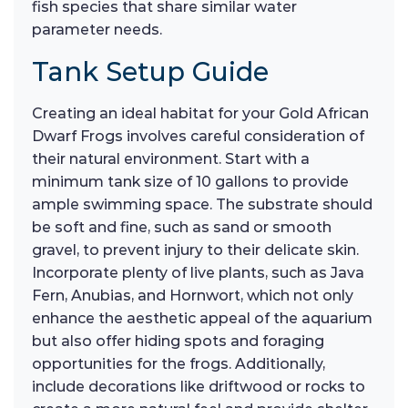
fish species that share similar water
parameter needs.
Tank Setup Guide
Creating an ideal habitat for your Gold African
Dwarf Frogs involves careful consideration of
their natural environment. Start with a
minimum tank size of 10 gallons to provide
ample swimming space. The substrate should
be soft and fine, such as sand or smooth
gravel, to prevent injury to their delicate skin.
Incorporate plenty of live plants, such as Java
Fern, Anubias, and Hornwort, which not only
enhance the aesthetic appeal of the aquarium
but also offer hiding spots and foraging
opportunities for the frogs. Additionally,
include decorations like driftwood or rocks to