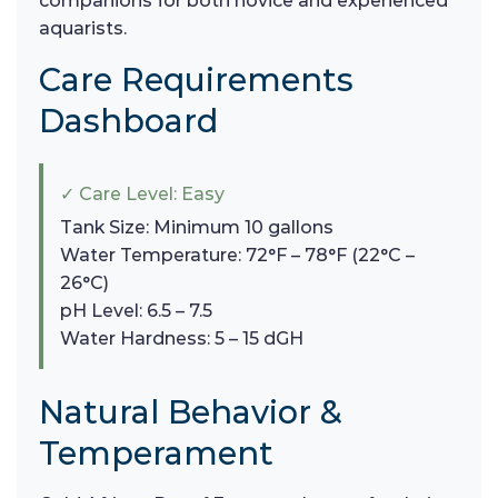
companions for both novice and experienced
aquarists.
Care Requirements
Dashboard
✓ Care Level: Easy
Tank Size: Minimum 10 gallons
Water Temperature: 72°F – 78°F (22°C –
26°C)
pH Level: 6.5 – 7.5
Water Hardness: 5 – 15 dGH
Natural Behavior &
Temperament