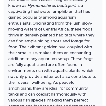
known as
Hymenochirus boettgeri
, is a
captivating freshwater amphibian that has
gained popularity among aquarium
enthusiasts. Originating from the lush, slow-
moving waters of Central Africa, these frogs
thrive in densely planted habitats where they
can find ample hiding spots and forage for
food. Their vibrant golden hue, coupled with
their small size, makes them an enchanting
addition to any aquarium setup. These frogs
are fully aquatic and are often found in
environments rich with aquatic plants, which
not only provide shelter but also contribute to
their overall well-being. As peaceful
amphibians, they are ideal for community
tanks and can coexist harmoniously with
various fish species, making them perfect