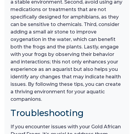
a stable environment. Second, avoid using any
medications or treatments that are not
specifically designed for amphibians, as they
can be sensitive to chemicals. Third, consider
adding a small air stone to improve
oxygenation in the water, which can benefit
both the frogs and the plants. Lastly, engage
with your frogs by observing their behavior
and interactions; this not only enhances your
experience as an aquarist but also helps you
identify any changes that may indicate health
issues. By following these tips, you can create
a thriving environment for your aquatic
companions.
Troubleshooting
If you encounter issues with your Gold African