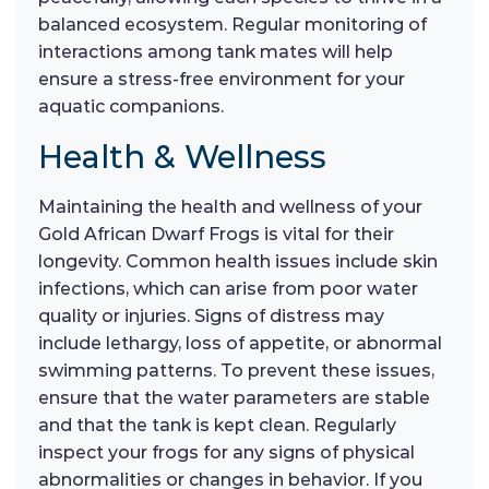
balanced ecosystem. Regular monitoring of
interactions among tank mates will help
ensure a stress-free environment for your
aquatic companions.
Health & Wellness
Maintaining the health and wellness of your
Gold African Dwarf Frogs is vital for their
longevity. Common health issues include skin
infections, which can arise from poor water
quality or injuries. Signs of distress may
include lethargy, loss of appetite, or abnormal
swimming patterns. To prevent these issues,
ensure that the water parameters are stable
and that the tank is kept clean. Regularly
inspect your frogs for any signs of physical
abnormalities or changes in behavior. If you