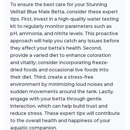
To ensure the best care for your Stunning
Veiltail Blue Male Betta, consider these expert
tips. First, invest in a high-quality water testing
kit to regularly monitor parameters such as
pH, ammonia, and nitrite levels. This proactive
approach will help you catch any issues before
they affect your betta’s health. Second,
provide a varied diet to enhance coloration
and vitality; consider incorporating freeze-
dried foods and occasional live foods into
their diet. Third, create a stress-free
environment by minimizing loud noises and
sudden movements around the tank. Lastly,
engage with your betta through gentle
interaction, which can help build trust and
reduce stress. These expert tips will contribute
to the overall health and happiness of your
aquatic companion.