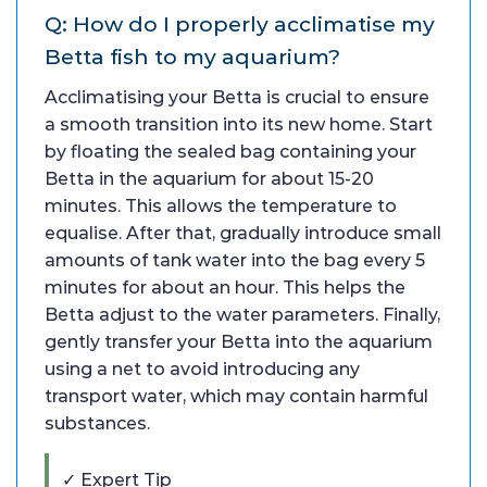
Q: How do I properly acclimatise my
Betta fish to my aquarium?
Acclimatising your Betta is crucial to ensure
a smooth transition into its new home. Start
by floating the sealed bag containing your
Betta in the aquarium for about 15-20
minutes. This allows the temperature to
equalise. After that, gradually introduce small
amounts of tank water into the bag every 5
minutes for about an hour. This helps the
Betta adjust to the water parameters. Finally,
gently transfer your Betta into the aquarium
using a net to avoid introducing any
transport water, which may contain harmful
substances.
✓ Expert Tip