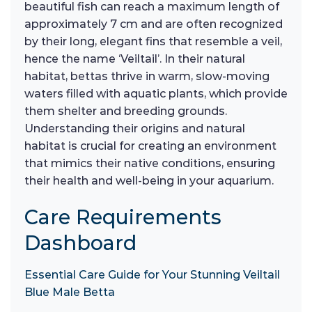
beautiful fish can reach a maximum length of
approximately 7 cm and are often recognized
by their long, elegant fins that resemble a veil,
hence the name ‘Veiltail’. In their natural
habitat, bettas thrive in warm, slow-moving
waters filled with aquatic plants, which provide
them shelter and breeding grounds.
Understanding their origins and natural
habitat is crucial for creating an environment
that mimics their native conditions, ensuring
their health and well-being in your aquarium.
Care Requirements
Dashboard
Essential Care Guide for Your Stunning Veiltail
Blue Male Betta