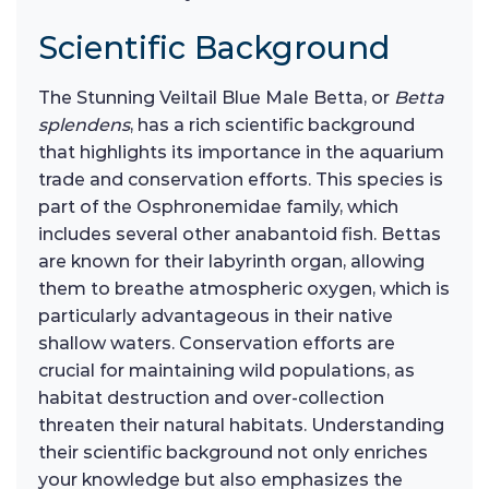
Scientific Background
The Stunning Veiltail Blue Male Betta, or
Betta
splendens
, has a rich scientific background
that highlights its importance in the aquarium
trade and conservation efforts. This species is
part of the Osphronemidae family, which
includes several other anabantoid fish. Bettas
are known for their labyrinth organ, allowing
them to breathe atmospheric oxygen, which is
particularly advantageous in their native
shallow waters. Conservation efforts are
crucial for maintaining wild populations, as
habitat destruction and over-collection
threaten their natural habitats. Understanding
their scientific background not only enriches
your knowledge but also emphasizes the