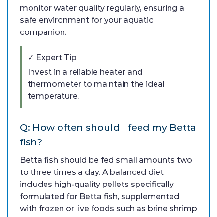
monitor water quality regularly, ensuring a
safe environment for your aquatic
companion.
✓ Expert Tip
Invest in a reliable heater and
thermometer to maintain the ideal
temperature.
Q: How often should I feed my Betta
fish?
Betta fish should be fed small amounts two
to three times a day. A balanced diet
includes high-quality pellets specifically
formulated for Betta fish, supplemented
with frozen or live foods such as brine shrimp