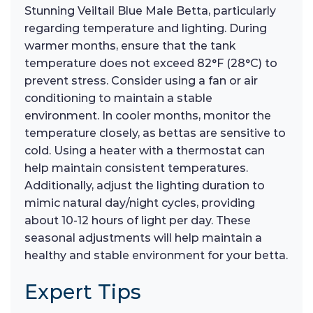
Stunning Veiltail Blue Male Betta, particularly
regarding temperature and lighting. During
warmer months, ensure that the tank
temperature does not exceed 82°F (28°C) to
prevent stress. Consider using a fan or air
conditioning to maintain a stable
environment. In cooler months, monitor the
temperature closely, as bettas are sensitive to
cold. Using a heater with a thermostat can
help maintain consistent temperatures.
Additionally, adjust the lighting duration to
mimic natural day/night cycles, providing
about 10-12 hours of light per day. These
seasonal adjustments will help maintain a
healthy and stable environment for your betta.
Expert Tips