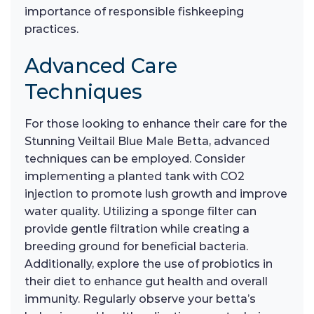
importance of responsible fishkeeping
practices.
Advanced Care
Techniques
For those looking to enhance their care for the
Stunning Veiltail Blue Male Betta, advanced
techniques can be employed. Consider
implementing a planted tank with CO2
injection to promote lush growth and improve
water quality. Utilizing a sponge filter can
provide gentle filtration while creating a
breeding ground for beneficial bacteria.
Additionally, explore the use of probiotics in
their diet to enhance gut health and overall
immunity. Regularly observe your betta’s