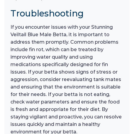
Troubleshooting
If you encounter issues with your Stunning
Veiltail Blue Male Betta, it is important to
address them promptly. Common problems
include fin rot, which can be treated by
improving water quality and using
medications specifically designed for fin
issues. If your betta shows signs of stress or
aggression, consider reevaluating tank mates
and ensuring that the environment is suitable
for their needs. If your betta is not eating,
check water parameters and ensure the food
is fresh and appropriate for their diet. By
staying vigilant and proactive, you can resolve
issues quickly and maintain a healthy
environment for your betta.