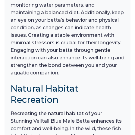
monitoring water parameters, and
maintaining a balanced diet. Additionally, keep
an eye on your betta’s behavior and physical
condition, as changes can indicate health
issues. Creating a stable environment with
minimal stressors is crucial for their longevity.
Engaging with your betta through gentle
interaction can also enhance its well-being and
strengthen the bond between you and your
aquatic companion.
Natural Habitat
Recreation
Recreating the natural habitat of your
Stunning Veiltail Blue Male Betta enhances its
comfort and well-being. In the wild, these fish