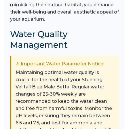
mimicking their natural habitat, you enhance
their well-being and overall aesthetic appeal of
your aquarium.
Water Quality
Management
⚠ Important Water Parameter Notice
Maintaining optimal water quality is
crucial for the health of your Stunning
Veiltail Blue Male Betta. Regular water
changes of 25-30% weekly are
recommended to keep the water clean
and free from harmful toxins. Monitor the
pH levels, ensuring they remain between
6.5 and 7.5, and test for ammonia and