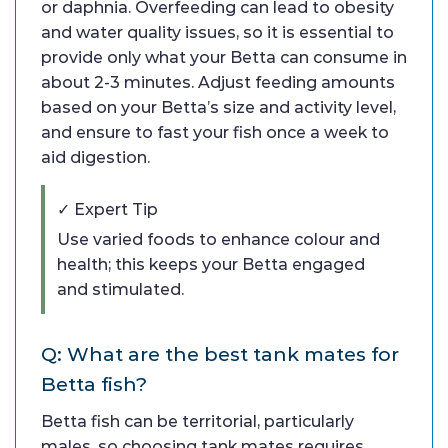
or daphnia. Overfeeding can lead to obesity
and water quality issues, so it is essential to
provide only what your Betta can consume in
about 2-3 minutes. Adjust feeding amounts
based on your Betta’s size and activity level,
and ensure to fast your fish once a week to
aid digestion.
✓ Expert Tip
Use varied foods to enhance colour and
health; this keeps your Betta engaged
and stimulated.
Q: What are the best tank mates for
Betta fish?
Betta fish can be territorial, particularly
males, so choosing tank mates requires