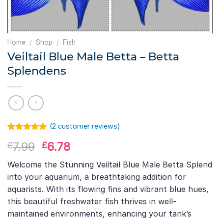
Home
/
Shop
/
Fish
Veiltail Blue Male Betta – Betta
Splendens
(
2
customer reviews)
Rated
1
5.00
Original
Current
7.99
6.78
£
£
out of 5
based on
price
price
customer
Welcome the Stunning Veiltail Blue Male Betta Splend
was:
is:
rating
into your aquarium, a breathtaking addition for
£7.99.
£6.78.
aquarists. With its flowing fins and vibrant blue hues,
this beautiful freshwater fish thrives in well-
maintained environments, enhancing your tank’s