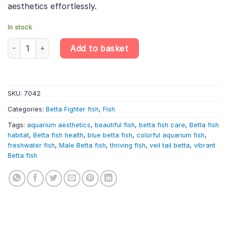
aesthetics effortlessly.
In stock
Veiltail Blue Male Betta – Betta Splendens quantity
Add to basket
SKU:
7042
Categories:
Betta Fighter fish
,
Fish
Tags:
aquarium aesthetics
,
beautiful fish
,
betta fish care
,
Betta fish
habitat
,
Betta fish health
,
blue betta fish
,
colorful aquarium fish
,
freshwater fish
,
Male Betta fish
,
thriving fish
,
veil tail betta
,
vibrant
Betta fish