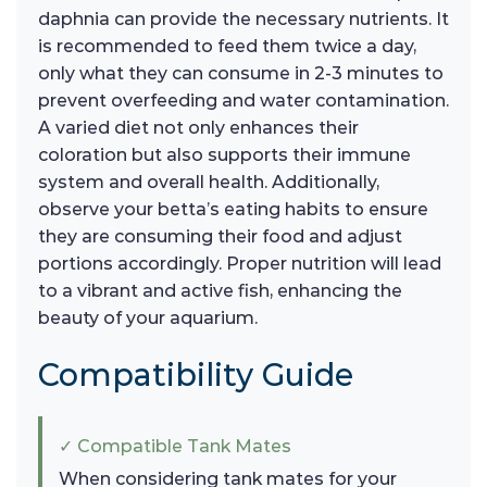
daphnia can provide the necessary nutrients. It
is recommended to feed them twice a day,
only what they can consume in 2-3 minutes to
prevent overfeeding and water contamination.
A varied diet not only enhances their
coloration but also supports their immune
system and overall health. Additionally,
observe your betta’s eating habits to ensure
they are consuming their food and adjust
portions accordingly. Proper nutrition will lead
to a vibrant and active fish, enhancing the
beauty of your aquarium.
Compatibility Guide
✓ Compatible Tank Mates
When considering tank mates for your