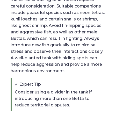
careful consideration. Suitable companions
include peaceful species such as neon tetras,
kuhli loaches, and certain snails or shrimp,
like ghost shrimp. Avoid fin-nipping species
and aggressive fish, as well as other male
Bettas, which can result in fighting. Always
introduce new fish gradually to minimise
stress and observe their interactions closely.
A well-planted tank with hiding spots can
help reduce aggression and provide a more
harmonious environment.
✓ Expert Tip
Consider using a divider in the tank if
introducing more than one Betta to
reduce territorial disputes.