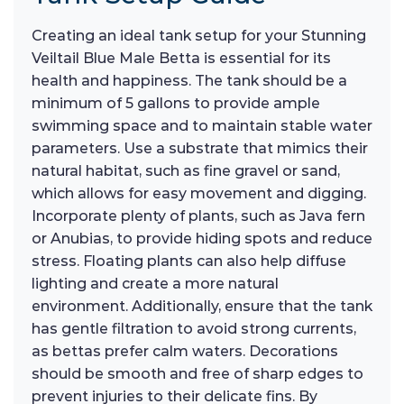
Creating an ideal tank setup for your Stunning
Veiltail Blue Male Betta is essential for its
health and happiness. The tank should be a
minimum of 5 gallons to provide ample
swimming space and to maintain stable water
parameters. Use a substrate that mimics their
natural habitat, such as fine gravel or sand,
which allows for easy movement and digging.
Incorporate plenty of plants, such as Java fern
or Anubias, to provide hiding spots and reduce
stress. Floating plants can also help diffuse
lighting and create a more natural
environment. Additionally, ensure that the tank
has gentle filtration to avoid strong currents,
as bettas prefer calm waters. Decorations
should be smooth and free of sharp edges to
prevent injuries to their delicate fins. By