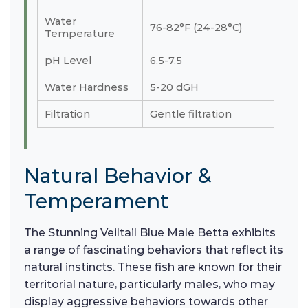
Water
76-82°F (24-28°C)
Temperature
pH Level
6.5-7.5
Water Hardness
5-20 dGH
Filtration
Gentle filtration
Natural Behavior &
Temperament
The Stunning Veiltail Blue Male Betta exhibits
a range of fascinating behaviors that reflect its
natural instincts. These fish are known for their
territorial nature, particularly males, who may
display aggressive behaviors towards other