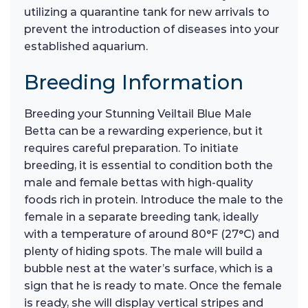
utilizing a quarantine tank for new arrivals to
prevent the introduction of diseases into your
established aquarium.
Breeding Information
Breeding your Stunning Veiltail Blue Male
Betta can be a rewarding experience, but it
requires careful preparation. To initiate
breeding, it is essential to condition both the
male and female bettas with high-quality
foods rich in protein. Introduce the male to the
female in a separate breeding tank, ideally
with a temperature of around 80°F (27°C) and
plenty of hiding spots. The male will build a
bubble nest at the water’s surface, which is a
sign that he is ready to mate. Once the female
is ready, she will display vertical stripes and