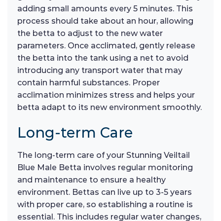
adding small amounts every 5 minutes. This
process should take about an hour, allowing
the betta to adjust to the new water
parameters. Once acclimated, gently release
the betta into the tank using a net to avoid
introducing any transport water that may
contain harmful substances. Proper
acclimation minimizes stress and helps your
betta adapt to its new environment smoothly.
Long-term Care
The long-term care of your Stunning Veiltail
Blue Male Betta involves regular monitoring
and maintenance to ensure a healthy
environment. Bettas can live up to 3-5 years
with proper care, so establishing a routine is
essential. This includes regular water changes,