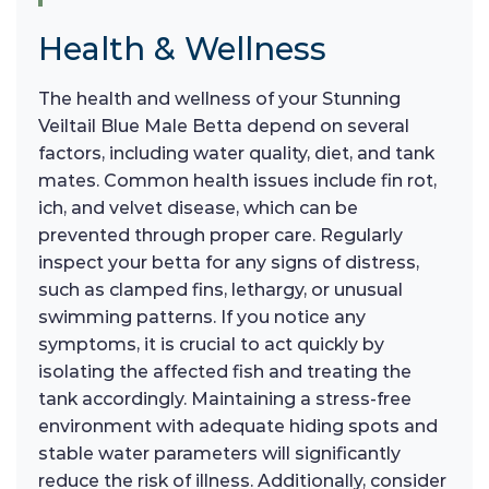
Health & Wellness
The health and wellness of your Stunning
Veiltail Blue Male Betta depend on several
factors, including water quality, diet, and tank
mates. Common health issues include fin rot,
ich, and velvet disease, which can be
prevented through proper care. Regularly
inspect your betta for any signs of distress,
such as clamped fins, lethargy, or unusual
swimming patterns. If you notice any
symptoms, it is crucial to act quickly by
isolating the affected fish and treating the
tank accordingly. Maintaining a stress-free
environment with adequate hiding spots and
stable water parameters will significantly
reduce the risk of illness. Additionally, consider