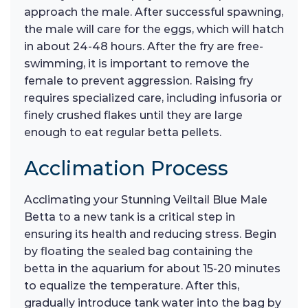
approach the male. After successful spawning,
the male will care for the eggs, which will hatch
in about 24-48 hours. After the fry are free-
swimming, it is important to remove the
female to prevent aggression. Raising fry
requires specialized care, including infusoria or
finely crushed flakes until they are large
enough to eat regular betta pellets.
Acclimation Process
Acclimating your Stunning Veiltail Blue Male
Betta to a new tank is a critical step in
ensuring its health and reducing stress. Begin
by floating the sealed bag containing the
betta in the aquarium for about 15-20 minutes
to equalize the temperature. After this,
gradually introduce tank water into the bag by