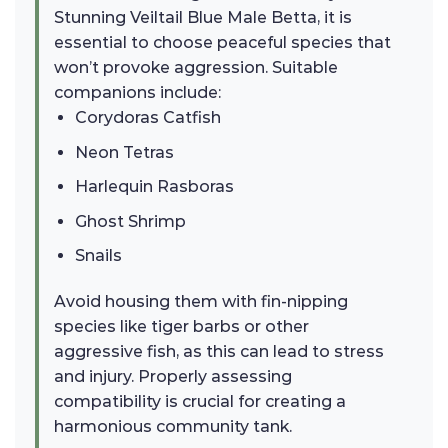
Stunning Veiltail Blue Male Betta, it is
essential to choose peaceful species that
won’t provoke aggression. Suitable
companions include:
Corydoras Catfish
Neon Tetras
Harlequin Rasboras
Ghost Shrimp
Snails
Avoid housing them with fin-nipping
species like tiger barbs or other
aggressive fish, as this can lead to stress
and injury. Properly assessing
compatibility is crucial for creating a
harmonious community tank.