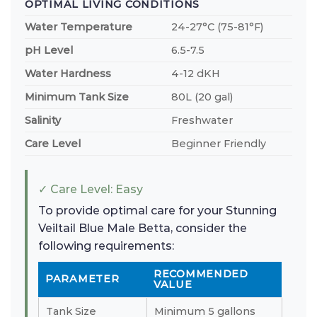
OPTIMAL LIVING CONDITIONS
Water Temperature
24-27°C (75-81°F)
pH Level
6.5-7.5
Water Hardness
4-12 dKH
Minimum Tank Size
80L (20 gal)
Salinity
Freshwater
Care Level
Beginner Friendly
✓ Care Level: Easy
To provide optimal care for your Stunning
Veiltail Blue Male Betta, consider the
following requirements:
RECOMMENDED
PARAMETER
VALUE
Tank Size
Minimum 5 gallons