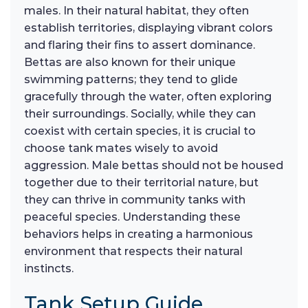
males. In their natural habitat, they often
establish territories, displaying vibrant colors
and flaring their fins to assert dominance.
Bettas are also known for their unique
swimming patterns; they tend to glide
gracefully through the water, often exploring
their surroundings. Socially, while they can
coexist with certain species, it is crucial to
choose tank mates wisely to avoid
aggression. Male bettas should not be housed
together due to their territorial nature, but
they can thrive in community tanks with
peaceful species. Understanding these
behaviors helps in creating a harmonious
environment that respects their natural
instincts.
Tank Setup Guide