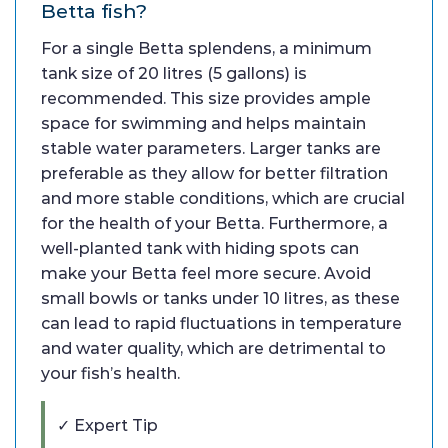
Betta fish?
For a single Betta splendens, a minimum
tank size of 20 litres (5 gallons) is
recommended. This size provides ample
space for swimming and helps maintain
stable water parameters. Larger tanks are
preferable as they allow for better filtration
and more stable conditions, which are crucial
for the health of your Betta. Furthermore, a
well-planted tank with hiding spots can
make your Betta feel more secure. Avoid
small bowls or tanks under 10 litres, as these
can lead to rapid fluctuations in temperature
and water quality, which are detrimental to
your fish’s health.
✓ Expert Tip