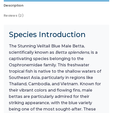
Description
Reviews (2)
Species Introduction
The Stunning Veiltail Blue Male Betta,
scientifically known as
Betta splendens
, is a
captivating species belonging to the
Osphronemidae family. This freshwater
tropical fish is native to the shallow waters of
Southeast Asia, particularly in regions like
Thailand, Cambodia, and Vietnam. Known for
their vibrant colors and flowing fins, male
bettas are particularly admired for their
striking appearance, with the blue variety
being one of the most sought-after. These