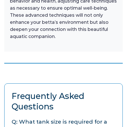
behavior and health, adjusting care techniques
as necessary to ensure optimal well-being.
These advanced techniques will not only
enhance your betta’s environment but also
deepen your connection with this beautiful
aquatic companion.
Frequently Asked
Questions
Q: What tank size is required for a