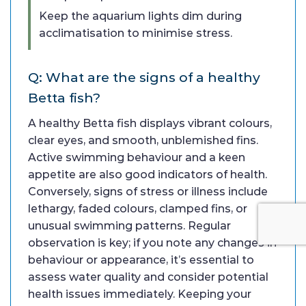
Keep the aquarium lights dim during
acclimatisation to minimise stress.
Q: What are the signs of a healthy
Betta fish?
A healthy Betta fish displays vibrant colours,
clear eyes, and smooth, unblemished fins.
Active swimming behaviour and a keen
appetite are also good indicators of health.
Conversely, signs of stress or illness include
lethargy, faded colours, clamped fins, or
unusual swimming patterns. Regular
observation is key; if you note any changes in
behaviour or appearance, it’s essential to
assess water quality and consider potential
health issues immediately. Keeping your