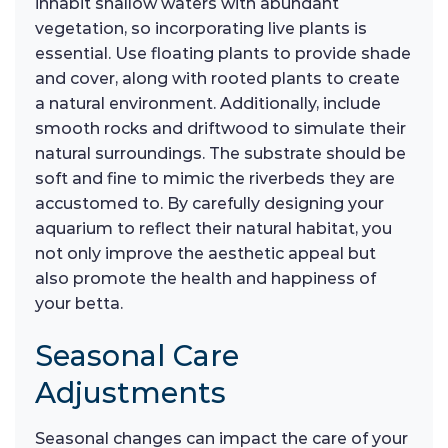
inhabit shallow waters with abundant
vegetation, so incorporating live plants is
essential. Use floating plants to provide shade
and cover, along with rooted plants to create
a natural environment. Additionally, include
smooth rocks and driftwood to simulate their
natural surroundings. The substrate should be
soft and fine to mimic the riverbeds they are
accustomed to. By carefully designing your
aquarium to reflect their natural habitat, you
not only improve the aesthetic appeal but
also promote the health and happiness of
your betta.
Seasonal Care
Adjustments
Seasonal changes can impact the care of your