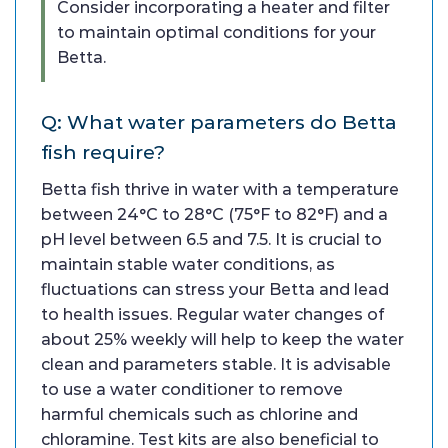
Consider incorporating a heater and filter
to maintain optimal conditions for your
Betta.
Q: What water parameters do Betta
fish require?
Betta fish thrive in water with a temperature
between 24°C to 28°C (75°F to 82°F) and a
pH level between 6.5 and 7.5. It is crucial to
maintain stable water conditions, as
fluctuations can stress your Betta and lead
to health issues. Regular water changes of
about 25% weekly will help to keep the water
clean and parameters stable. It is advisable
to use a water conditioner to remove
harmful chemicals such as chlorine and
chloramine. Test kits are also beneficial to