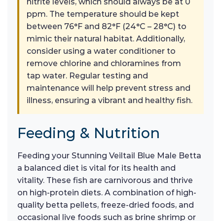
nitrite levels, which should always be at 0
ppm. The temperature should be kept
between 76°F and 82°F (24°C – 28°C) to
mimic their natural habitat. Additionally,
consider using a water conditioner to
remove chlorine and chloramines from
tap water. Regular testing and
maintenance will help prevent stress and
illness, ensuring a vibrant and healthy fish.
Feeding & Nutrition
Feeding your Stunning Veiltail Blue Male Betta
a balanced diet is vital for its health and
vitality. These fish are carnivorous and thrive
on high-protein diets. A combination of high-
quality betta pellets, freeze-dried foods, and
occasional live foods such as brine shrimp or