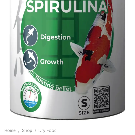
Home
/
Shop
/
Dry Food