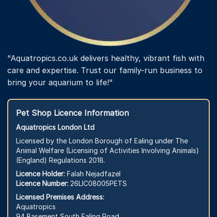
"Aquatropics.co.uk delivers healthy, vibrant fish with
care and expertise. Trust our family-run business to
bring your aquarium to life!"
Pet Shop Licence Information
Aquatropics London Ltd
Licensed by the London Borough of Ealing under The
Animal Welfare (Licensing of Activities Involving Animals)
(England) Regulations 2018.
Licence Holder:
Falah Nejadfazel
Licence Number:
26LIC08005PETS
Licensed Premises Address:
Aquatropics
94 Basement South Ealing Road