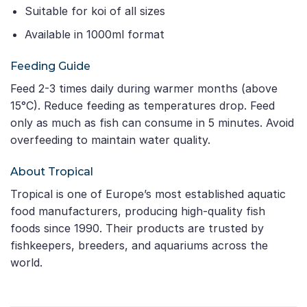
Suitable for koi of all sizes
Available in 1000ml format
Feeding Guide
Feed 2-3 times daily during warmer months (above
15°C). Reduce feeding as temperatures drop. Feed
only as much as fish can consume in 5 minutes. Avoid
overfeeding to maintain water quality.
About Tropical
Tropical is one of Europe’s most established aquatic
food manufacturers, producing high-quality fish
foods since 1990. Their products are trusted by
fishkeepers, breeders, and aquariums across the
world.