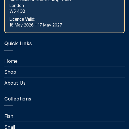
London
W5 4QB
Licence Valid:
18 May 2026 – 17 May 2027
Quick Links
Home
Shop
About Us
Collections
Fish
Snail