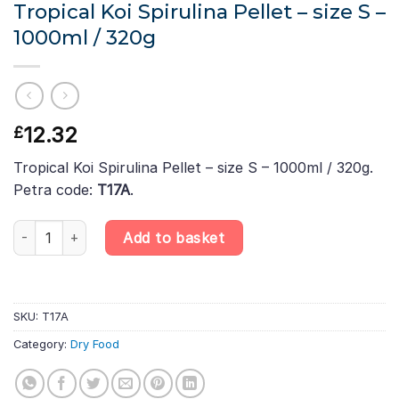
Tropical Koi Spirulina Pellet – size S –
1000ml / 320g
12.32
£
Tropical Koi Spirulina Pellet – size S – 1000ml / 320g.
Petra code:
T17A
.
Tropical Koi Spirulina Pellet - size S – 1000ml / 320g quantity
Add to basket
SKU:
T17A
Category:
Dry Food