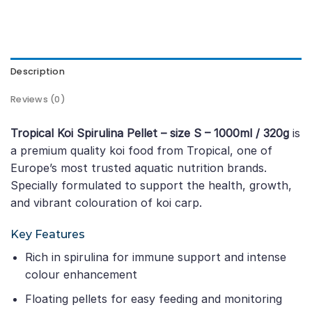
Description
Reviews (0)
Tropical Koi Spirulina Pellet – size S – 1000ml / 320g
is
a premium quality koi food from Tropical, one of
Europe’s most trusted aquatic nutrition brands.
Specially formulated to support the health, growth,
and vibrant colouration of koi carp.
Key Features
Rich in spirulina for immune support and intense
colour enhancement
Floating pellets for easy feeding and monitoring