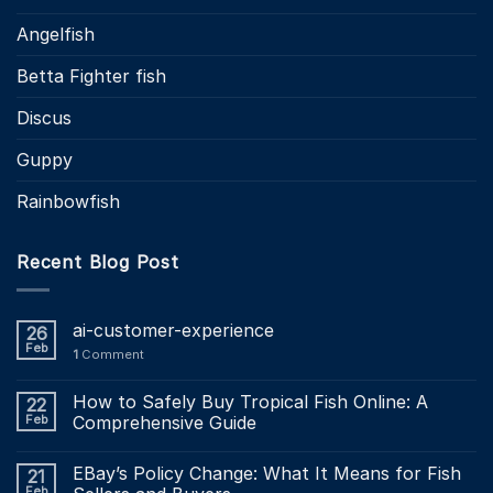
Angelfish
Betta Fighter fish
Discus
Guppy
Rainbowfish
Recent Blog Post
ai-customer-experience
26
Feb
1
Comment
How to Safely Buy Tropical Fish Online: A
22
Feb
Comprehensive Guide
EBay’s Policy Change: What It Means for Fish
21
Feb