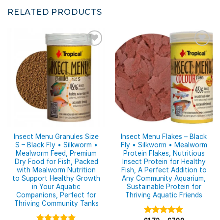
RELATED PRODUCTS
Insect Menu Granules Size
Insect Menu Flakes – Black
S – Black Fly • Silkworm •
Fly • Silkworm • Mealworm
Mealworm Feed, Premium
Protein Flakes, Nutritious
Dry Food for Fish, Packed
Insect Protein for Healthy
with Mealworm Nutrition
Fish, A Perfect Addition to
to Support Healthy Growth
Any Community Aquarium,
in Your Aquatic
Sustainable Protein for
Companions, Perfect for
Thriving Aquatic Friends
Thriving Community Tanks