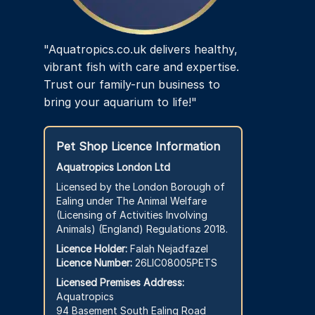
page
"Aquatropics.co.uk delivers healthy,
vibrant fish with care and expertise.
Trust our family-run business to
bring your aquarium to life!"
Pet Shop Licence Information
Aquatropics London Ltd
Licensed by the London Borough of
Ealing under The Animal Welfare
(Licensing of Activities Involving
Animals) (England) Regulations 2018.
Licence Holder:
Falah Nejadfazel
Licence Number:
26LIC08005PETS
Licensed Premises Address:
Aquatropics
94 Basement South Ealing Road