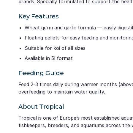
brands. Specially formulated to support the healt
Key Features
Wheat germ and garlic formula — easily digesti
Floating pellets for easy feeding and monitorin
Suitable for koi of all sizes
Available in 5l format
Feeding Guide
Feed 2-3 times daily during warmer months (above
overfeeding to maintain water quality.
About Tropical
Tropical is one of Europe’s most established aqua
fishkeepers, breeders, and aquariums across the 