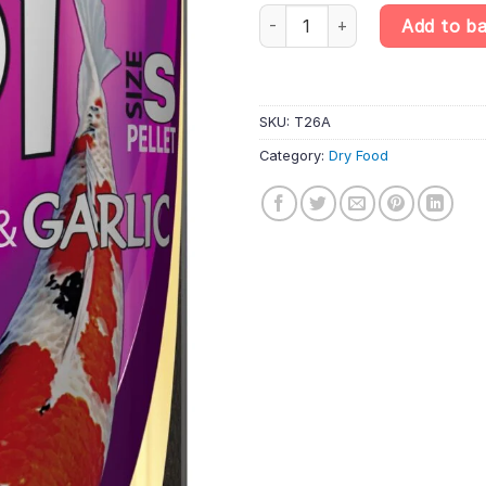
Tropical Koi Wheat Germ&Garlic 
Add to b
SKU:
T26A
Category:
Dry Food