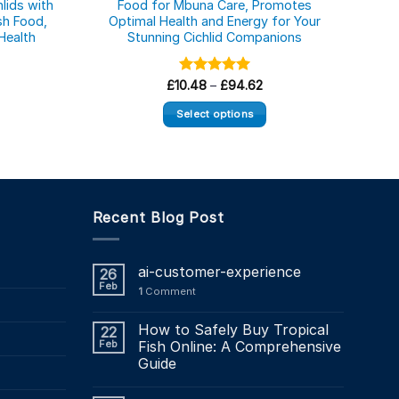
lids with
Food for Mbuna Care, Promotes
A
ish Food,
Optimal Health and Energy for Your
Tr
Health
Stunning Cichlid Companions
Nu
ce
Price
£
10.48
Rated
–
5.00
£
94.62
ge:
range:
out of 5
16
£10.48
Select options
rough
through
8.80
£94.62
This
product
has
multiple
Recent Blog Post
variants.
The
options
ai-customer-experience
26
may
Feb
1
Comment
be
chosen
How to Safely Buy Tropical
22
on
Feb
Fish Online: A Comprehensive
the
Guide
product