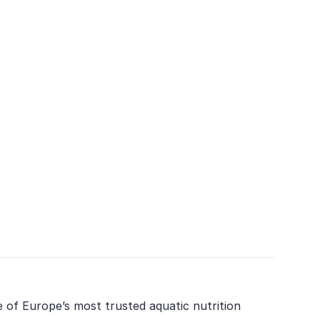
e of Europe’s most trusted aquatic nutrition