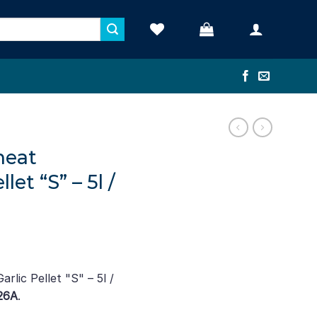
heat
et “S” – 5l /
lic Pellet "S" – 5l /
26A
.