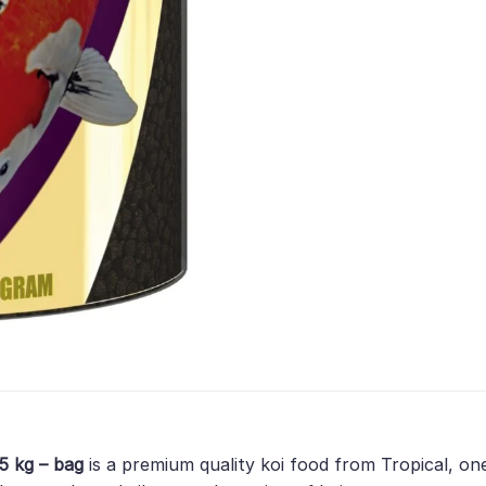
,5 kg – bag
is a premium quality koi food from Tropical, on