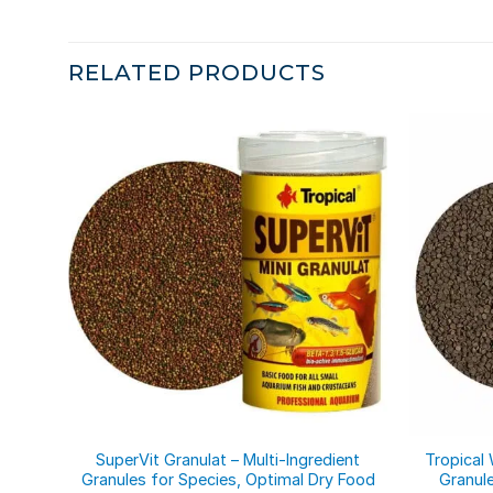
RELATED PRODUCTS
SuperVit Granulat – Multi-Ingredient
Tropical 
Granules for Species, Optimal Dry Food
Granul