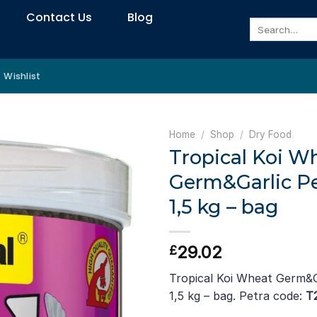
Contact Us
Blog
Search
for:
Wishlist
Home
/
Shop
/
Dry Food
Tropical Koi W
Germ&Garlic Pell
1,5 kg – bag
29.02
£
Tropical Koi Wheat Germ&Gar
1,5 kg – bag. Petra code:
T