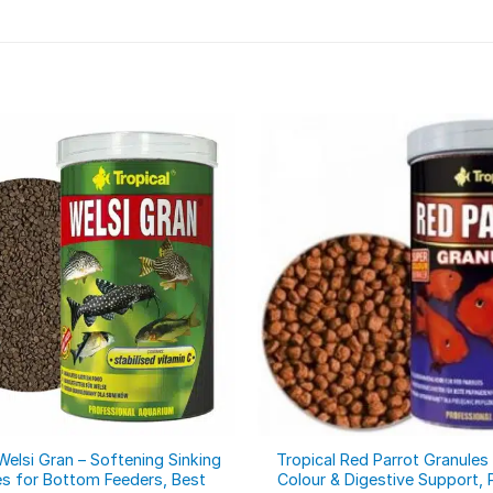
Welsi Gran – Softening Sinking
Tropical Red Parrot Granules 
es for Bottom Feeders, Best
Colour & Digestive Support, 