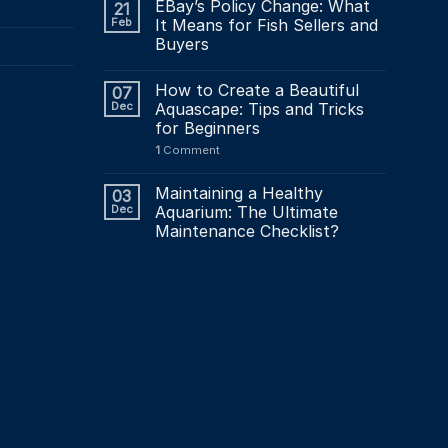
page
EBay’s Policy Change: What
21
Feb
It Means for Fish Sellers and
Buyers
How to Create a Beautiful
07
Dec
Aquascape: Tips and Tricks
for Beginners
1
Comment
Maintaining a Healthy
03
Dec
Aquarium: The Ultimate
Maintenance Checklist?