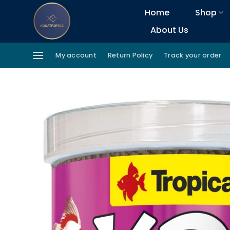
Skip
Home
Shop
to
About Us
content
My account
Return Policy
Track your order