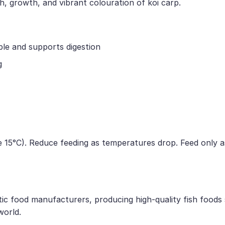
h, growth, and vibrant colouration of koi carp.
ble and supports digestion
g
 15°C). Reduce feeding as temperatures drop. Feed only a
tic food manufacturers, producing high-quality fish foods
world.