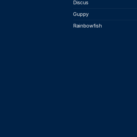
page
page
Discus
Guppy
Rainbowfish