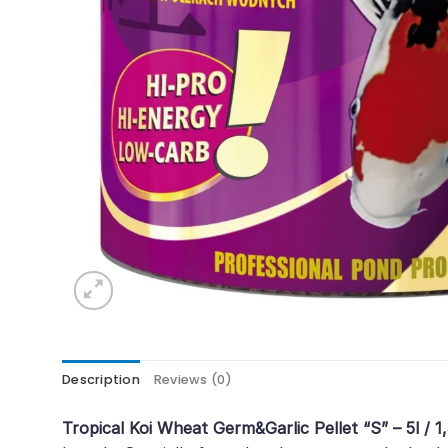
Description
Reviews (0)
Tropical Koi Wheat Germ&Garlic Pellet “S” – 5l / 1