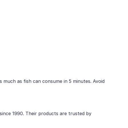
s much as fish can consume in 5 minutes. Avoid
 since 1990. Their products are trusted by