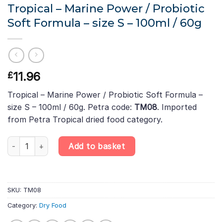
Tropical – Marine Power / Probiotic
Soft Formula – size S – 100ml / 60g
11.96
£
Tropical – Marine Power / Probiotic Soft Formula –
size S – 100ml / 60g. Petra code:
TM08
. Imported
from Petra Tropical dried food category.
Tropical - Marine Power / Probiotic Soft Formula - size S – 100m
Add to basket
SKU:
TM08
Category:
Dry Food