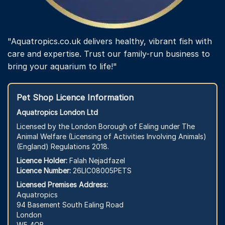
"Aquatropics.co.uk delivers healthy, vibrant fish with
care and expertise. Trust our family-run business to
bring your aquarium to life!"
Pet Shop Licence Information
Aquatropics London Ltd
Licensed by the London Borough of Ealing under The
Animal Welfare (Licensing of Activities Involving Animals)
(England) Regulations 2018.
Licence Holder:
Falah Nejadfazel
Licence Number:
26LIC08005PETS
Licensed Premises Address:
Aquatropics
94 Basement South Ealing Road
London
W5 4QB