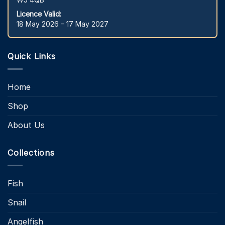
Licence Valid:
18 May 2026 – 17 May 2027
Quick Links
Home
Shop
About Us
Collections
Fish
Snail
Angelfish