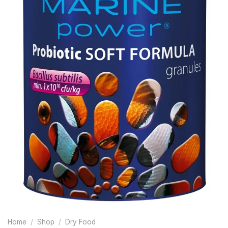
Home
/
Shop
/
Dry Food