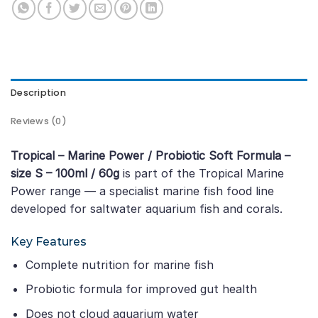
Description
Reviews (0)
Tropical – Marine Power / Probiotic Soft Formula –
size S – 100ml / 60g
is part of the Tropical Marine
Power range — a specialist marine fish food line
developed for saltwater aquarium fish and corals.
Key Features
Complete nutrition for marine fish
Probiotic formula for improved gut health
Does not cloud aquarium water