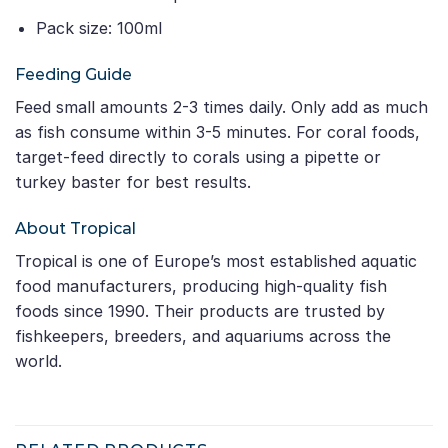
Pack size: 100ml
Feeding Guide
Feed small amounts 2-3 times daily. Only add as much
as fish consume within 3-5 minutes. For coral foods,
target-feed directly to corals using a pipette or
turkey baster for best results.
About Tropical
Tropical is one of Europe’s most established aquatic
food manufacturers, producing high-quality fish
foods since 1990. Their products are trusted by
fishkeepers, breeders, and aquariums across the
world.