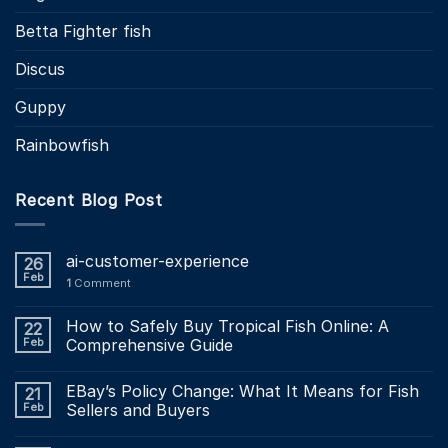
Betta Fighter fish
Discus
Guppy
Rainbowfish
Recent Blog Post
ai-customer-experience
26
Feb
1
Comment
How to Safely Buy Tropical Fish Online: A
22
Feb
Comprehensive Guide
EBay’s Policy Change: What It Means for Fish
21
Feb
Sellers and Buyers