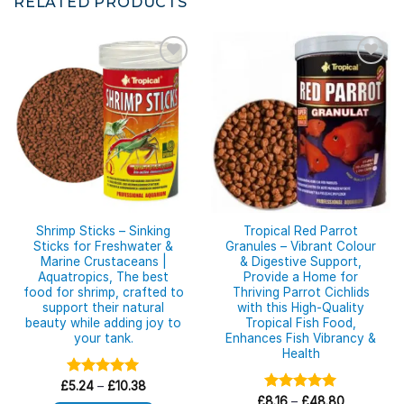
RELATED PRODUCTS
Shrimp Sticks – Sinking
Tropical Red Parrot
Sticks for Freshwater &
Granules – Vibrant Colour
Marine Crustaceans |
& Digestive Support,
Aquatropics, The best
Provide a Home for
food for shrimp, crafted to
Thriving Parrot Cichlids
support their natural
with this High-Quality
beauty while adding joy to
Tropical Fish Food,
your tank.
Enhances Fish Vibrancy &
Health
Price
£
Rated
5.24
–
£
5.00
10.38
range:
out of 5
Price
£
Rated
8.16
–
£
5.00
48.80