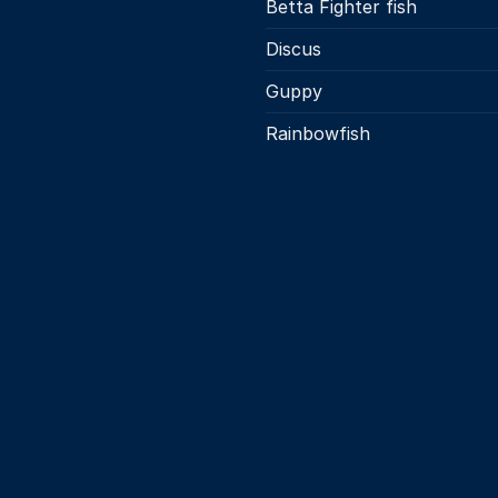
Betta Fighter fish
the
product
Discus
page
Guppy
Rainbowfish