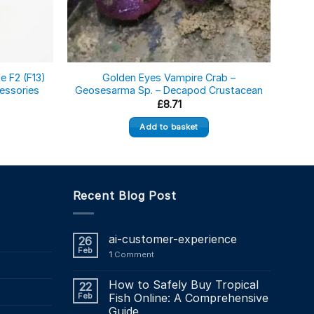
e F2 (F13)
Golden Eyes Vampire Crab –
Afr
essories
Geosesarma Sp. – Decapod Crustacean
El
£
8.71
Add to basket
Recent Blog Post
ai-customer-experience
26
Feb
1
Comment
How to Safely Buy Tropical
22
Feb
Fish Online: A Comprehensive
Guide