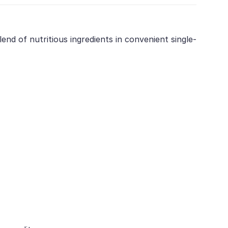
nd of nutritious ingredients in convenient single-