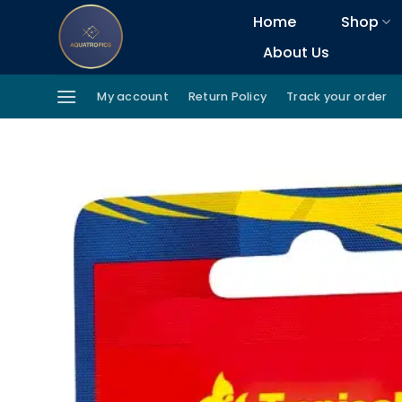
Skip
Home
Shop
to
About Us
content
My account
Return Policy
Track your order