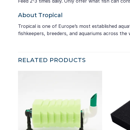
Feed 2-3 times daily. Only offer what fish can co
About Tropical
Tropical is one of Europe’s most established aqua
fishkeepers, breeders, and aquariums across the 
RELATED PRODUCTS