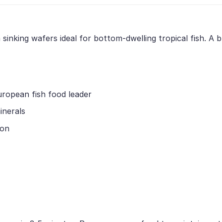
nking wafers ideal for bottom-dwelling tropical fish. A ble
uropean fish food leader
inerals
ion