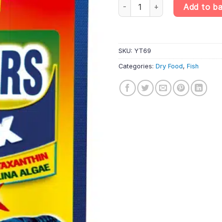
Tropical Mini Wafers Mix 18g D
Add to b
SKU:
YT69
Categories:
Dry Food
,
Fish