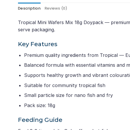
Description
Reviews (0)
Tropical Mini Wafers Mix 18g Doypack — premium si
serve packaging.
Key Features
Premium quality ingredients from Tropical — E
Balanced formula with essential vitamins and m
Supports healthy growth and vibrant colourat
Suitable for community tropical fish
Small particle size for nano fish and fry
Pack size: 18g
Feeding Guide