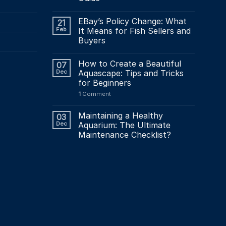
EBay’s Policy Change: What
21
Feb
It Means for Fish Sellers and
Buyers
How to Create a Beautiful
07
Dec
Aquascape: Tips and Tricks
for Beginners
1
Comment
Maintaining a Healthy
03
Dec
Aquarium: The Ultimate
Maintenance Checklist?