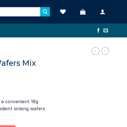
Wafers Mix
n a convenient 18g
edient sinking wafers