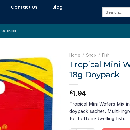
Contact Us
Blog
Search
for:
Wishlist
Home
/
Shop
/
Fish
Tropical Mini 
18g Doypack
1.94
£
Tropical Mini Wafers Mix i
doypack sachet. Multi-ingr
for bottom-dwelling fish.