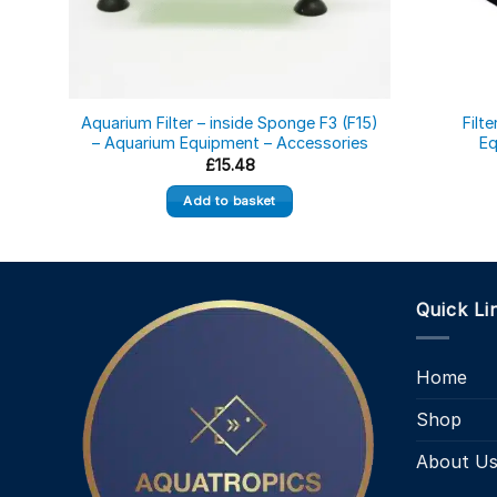
Aquarium Filter – inside Sponge F3 (F15)
Filt
– Aquarium Equipment – Accessories
Eq
£
15.48
Add to basket
Quick Li
Home
Shop
About U