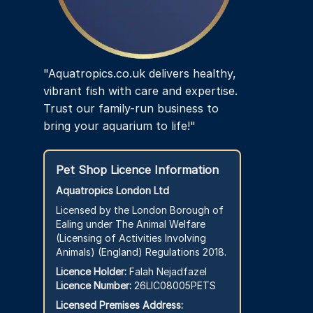
"Aquatropics.co.uk delivers healthy,
vibrant fish with care and expertise.
Trust our family-run business to
bring your aquarium to life!"
Pet Shop Licence Information
Aquatropics London Ltd
Licensed by the London Borough of
Ealing under The Animal Welfare
(Licensing of Activities Involving
Animals) (England) Regulations 2018.
Licence Holder:
Falah Nejadfazel
Licence Number:
26LIC08005PETS
Licensed Premises Address: