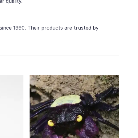
r quality.
 since 1990. Their products are trusted by