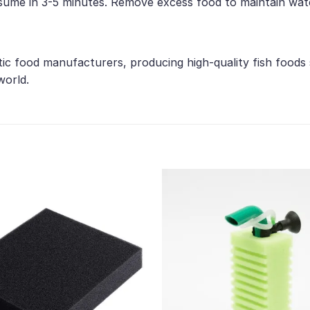
nsume in 3-5 minutes. Remove excess food to maintain wate
tic food manufacturers, producing high-quality fish foods
world.