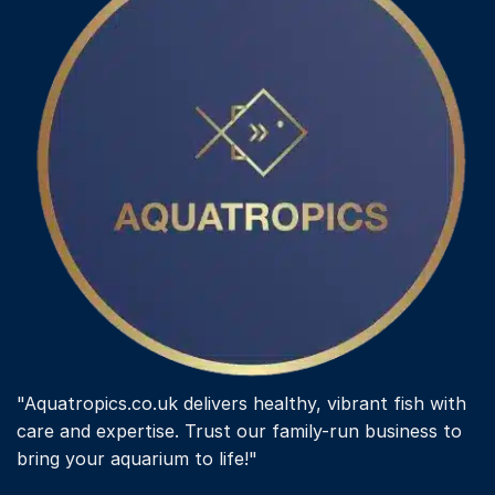
may
be
chosen
on
the
product
page
"Aquatropics.co.uk delivers healthy, vibrant fish with
care and expertise. Trust our family-run business to
bring your aquarium to life!"