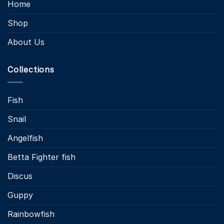
Home
Shop
About Us
Collections
Fish
Snail
Angelfish
Betta Fighter fish
Discus
Guppy
Rainbowfish