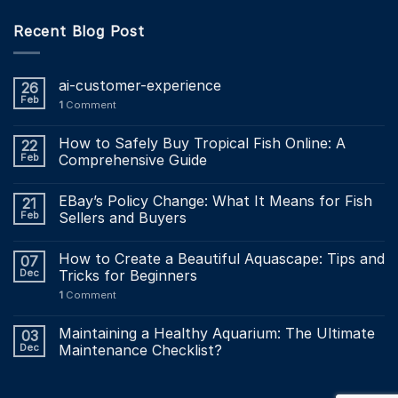
Recent Blog Post
ai-customer-experience
26
Feb
1
Comment
How to Safely Buy Tropical Fish Online: A
22
Feb
Comprehensive Guide
EBay’s Policy Change: What It Means for Fish
21
Feb
Sellers and Buyers
How to Create a Beautiful Aquascape: Tips and
07
Dec
Tricks for Beginners
1
Comment
Maintaining a Healthy Aquarium: The Ultimate
03
Dec
Maintenance Checklist?