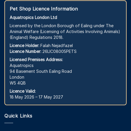
Pet Shop Licence Information
Aquatropics London Ltd
Licensed by the London Borough of Ealing under The
Animal Welfare (Licensing of Activities Involving Animals)
(England) Regulations 2018.
Licence Holder:
Falah Nejadfazel
Licence Number:
26LIC08005PETS
Licensed Premises Address:
Aquatropics
94 Basement South Ealing Road
London
W5 4QB
Licence Valid:
18 May 2026 – 17 May 2027
Quick Links