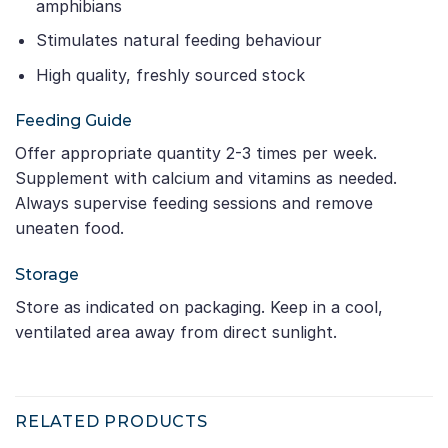
amphibians
Stimulates natural feeding behaviour
High quality, freshly sourced stock
Feeding Guide
Offer appropriate quantity 2-3 times per week.
Supplement with calcium and vitamins as needed.
Always supervise feeding sessions and remove
uneaten food.
Storage
Store as indicated on packaging. Keep in a cool,
ventilated area away from direct sunlight.
RELATED PRODUCTS