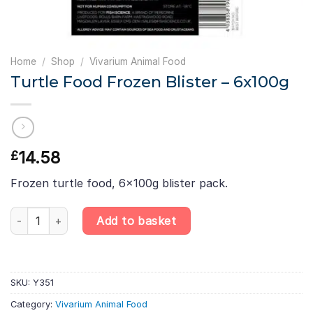
Home
/
Shop
/
Vivarium Animal Food
Turtle Food Frozen Blister – 6x100g
14.58
£
Frozen turtle food, 6x100g blister pack.
Turtle Food Frozen Blister - 6x100g quantity
Add to basket
SKU:
Y351
Category:
Vivarium Animal Food