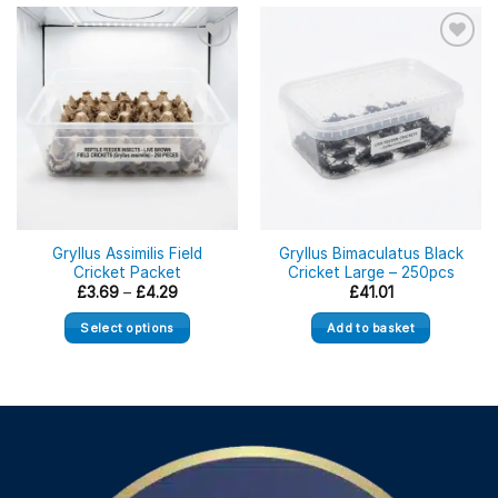
Gryllus Assimilis Field
Gryllus Bimaculatus Black
Cricket Packet
Cricket Large – 250pcs
Price
£
3.69
–
£
4.29
£
41.01
range:
£3.69
Select options
Add to basket
through
£4.29
This
product
has
multiple
variants.
The
options