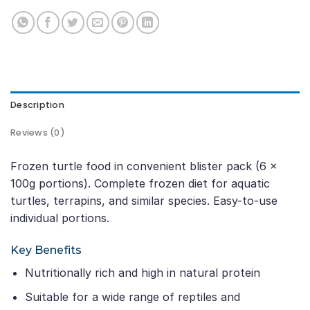
Description
Reviews (0)
Frozen turtle food in convenient blister pack (6 ×
100g portions). Complete frozen diet for aquatic
turtles, terrapins, and similar species. Easy-to-use
individual portions.
Key Benefits
Nutritionally rich and high in natural protein
Suitable for a wide range of reptiles and