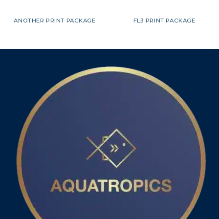
ANOTHER PRINT PACKAGE
FL3 PRINT PACKAGE