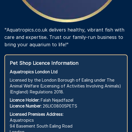
"Aquatropics.co.uk delivers healthy, vibrant fish with
care and expertise. Trust our family-run business to
bring your aquarium to life!"
Pet Shop Licence Information
Aquatropics London Ltd
Licensed by the London Borough of Ealing under The
Animal Welfare (Licensing of Activities Involving Animals)
(England) Regulations 2018.
Licence Holder:
Falah Nejadfazel
Licence Number:
26LIC08005PETS
Licensed Premises Address:
Aquatropics
94 Basement South Ealing Road
London