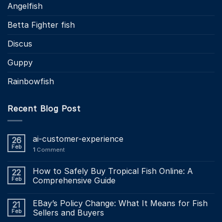
Angelfish
Betta Fighter fish
Discus
Guppy
Rainbowfish
Recent Blog Post
ai-customer-experience
26
Feb
1
Comment
How to Safely Buy Tropical Fish Online: A
22
Feb
Comprehensive Guide
EBay’s Policy Change: What It Means for Fish
21
Feb
Sellers and Buyers