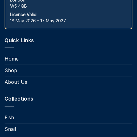
W5 4QB
Licence Valid:
18 May 2026 – 17 May 2027
Quick Links
Home
Shop
About Us
Collections
Fish
Snail