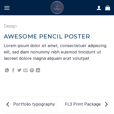
Skip
to
content
Design
AWESOME PENCIL POSTER
Lorem ipsum dolor sit amet, consectetuer adipiscing
elit, sed diam nonummy nibh euismod tincidunt ut
laoreet dolore magna aliquam erat volutpat
Portfolio typography
FL3 Print Package