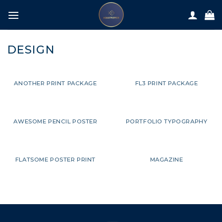
Skip
to
content
DESIGN
ANOTHER PRINT PACKAGE
FL3 PRINT PACKAGE
AWESOME PENCIL POSTER
PORTFOLIO TYPOGRAPHY
FLATSOME POSTER PRINT
MAGAZINE