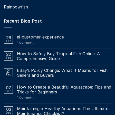
Rainbowfish
Recent Blog Post
ai-customer-experience
26
Feb
1
Comment
How to Safely Buy Tropical Fish Online: A
22
Feb
Comprehensive Guide
EBay’s Policy Change: What It Means for Fish
21
Feb
Sellers and Buyers
How to Create a Beautiful Aquascape: Tips and
07
Dec
Tricks for Beginners
1
Comment
Maintaining a Healthy Aquarium: The Ultimate
03
Dec
Maintenance Checklist?