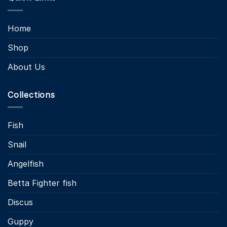
Home
Shop
About Us
Collections
Fish
Snail
Angelfish
Betta Fighter fish
Discus
Guppy