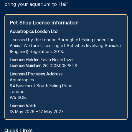
bring your aquarium to life!"
Pet Shop Licence Information
Aquatropics London Ltd
Licensed by the London Borough of Ealing under The
Animal Welfare (Licensing of Activities Involving Animals)
(England) Regulations 2018.
Licence Holder:
Falah Nejadfazel
Licence Number:
26LIC08005PETS
Licensed Premises Address:
Aquatropics
94 Basement South Ealing Road
London
W5 4QB
Licence Valid:
18 May 2026 – 17 May 2027
Quick Links