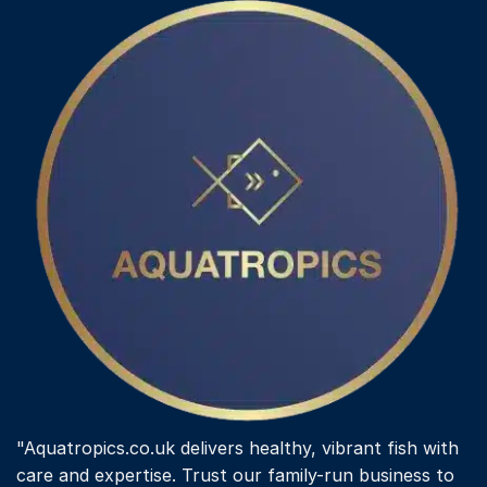
"Aquatropics.co.uk delivers healthy, vibrant fish with
care and expertise. Trust our family-run business to