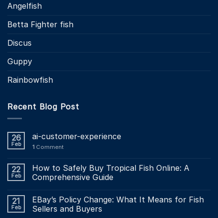
Angelfish
Betta Fighter fish
Discus
Guppy
Rainbowfish
Recent Blog Post
ai-customer-experience
26
Feb
1
Comment
How to Safely Buy Tropical Fish Online: A
22
Feb
Comprehensive Guide
EBay’s Policy Change: What It Means for Fish
21
Feb
Sellers and Buyers