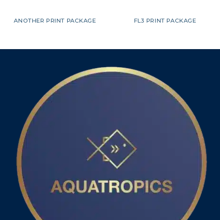
ANOTHER PRINT PACKAGE
FL3 PRINT PACKAGE