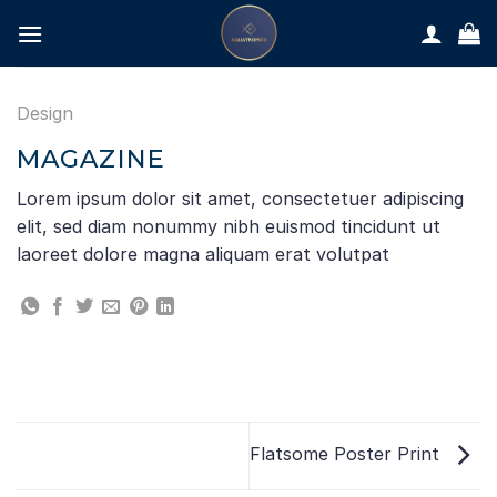
Skip
to
content
Design
MAGAZINE
Lorem ipsum dolor sit amet, consectetuer adipiscing
elit, sed diam nonummy nibh euismod tincidunt ut
laoreet dolore magna aliquam erat volutpat
Flatsome Poster Print