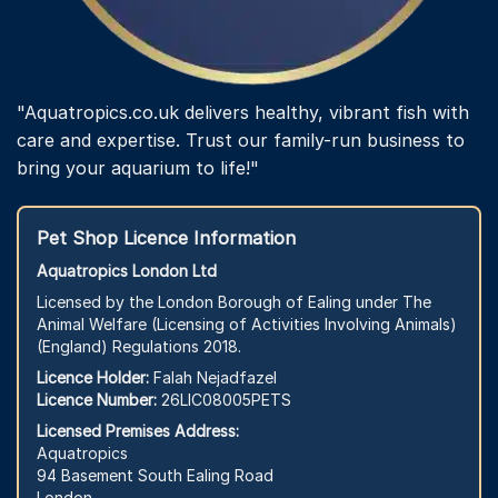
"Aquatropics.co.uk delivers healthy, vibrant fish with
care and expertise. Trust our family-run business to
bring your aquarium to life!"
Pet Shop Licence Information
Aquatropics London Ltd
Licensed by the London Borough of Ealing under The
Animal Welfare (Licensing of Activities Involving Animals)
(England) Regulations 2018.
Licence Holder:
Falah Nejadfazel
Licence Number:
26LIC08005PETS
Licensed Premises Address:
Aquatropics
94 Basement South Ealing Road
London