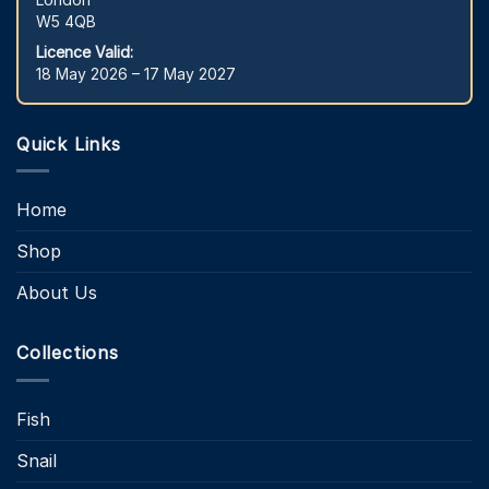
W5 4QB
Licence Valid:
18 May 2026 – 17 May 2027
Quick Links
Home
Shop
About Us
Collections
Fish
Snail