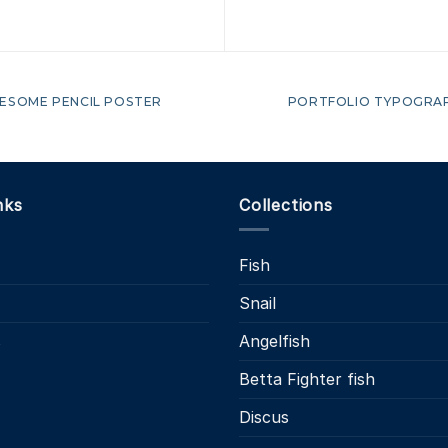
ESOME PENCIL POSTER
PORTFOLIO TYPOGRA
nks
Collections
Fish
Snail
s
Angelfish
Betta Fighter fish
Discus