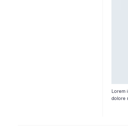
Lorem i
dolore 