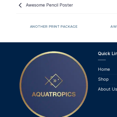
Awesome Pencil Poster
ANOTHER PRINT PACKAGE
AW
Quick Li
Home
Shop
About U