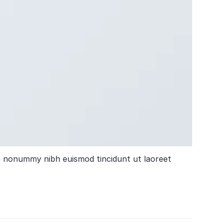
am nonummy nibh euismod tincidunt ut laoreet