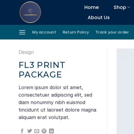
Skip
Home
Shop
to
About Us
content
My account
Return Policy
Track your order
Design
FL3 PRINT
PACKAGE
Lorem ipsum dolor sit amet,
consectetuer adipiscing elit, sed
diam nonummy nibh euismod
tincidunt ut laoreet dolore magna
aliquam erat volutpat.