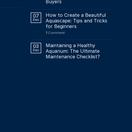
Buyers
How to Create a Beautiful
07
Dec
Aquascape: Tips and Tricks
for Beginners
1
Comment
Maintaining a Healthy
03
Dec
Aquarium: The Ultimate
Maintenance Checklist?