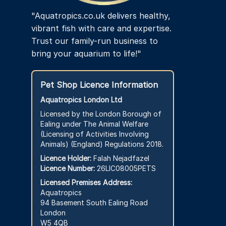
"Aquatropics.co.uk delivers healthy,
vibrant fish with care and expertise.
Trust our family-run business to
bring your aquarium to life!"
Pet Shop Licence Information
Aquatropics London Ltd
Licensed by the London Borough of
Ealing under The Animal Welfare
(Licensing of Activities Involving
Animals) (England) Regulations 2018.
Licence Holder:
Falah Nejadfazel
Licence Number:
26LIC08005PETS
Licensed Premises Address:
Aquatropics
94 Basement South Ealing Road
London
W5 4QB