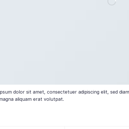
psum dolor sit amet, consectetuer adipiscing elit, sed di
magna aliquam erat volutpat.