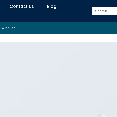
Contact Us
Blog
Search
for:
Wishlist