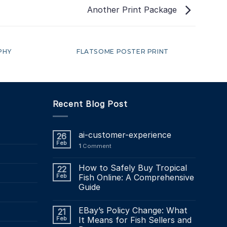
Another Print Package
PHY
FLATSOME POSTER PRINT
Recent Blog Post
ai-customer-experience
26
Feb
1
Comment
How to Safely Buy Tropical
22
Feb
Fish Online: A Comprehensive
Guide
EBay’s Policy Change: What
21
Feb
It Means for Fish Sellers and