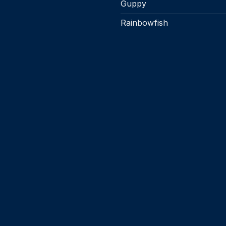
Guppy
Rainbowfish