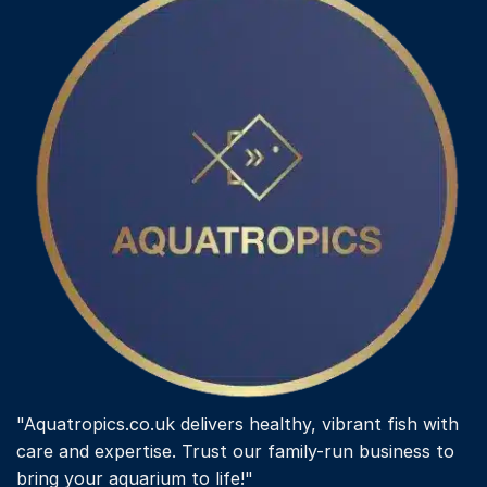
options
may
be
chosen
on
the
product
page
"Aquatropics.co.uk delivers healthy, vibrant fish with
care and expertise. Trust our family-run business to
bring your aquarium to life!"