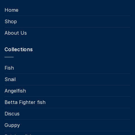
Home
Shop
About Us
Collections
Fish
Snail
Angelfish
Betta Fighter fish
Discus
Guppy