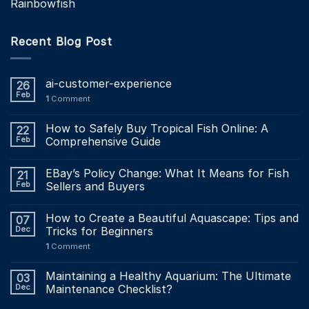
Rainbowfish
Recent Blog Post
ai-customer-experience
26
Feb
1
Comment
How to Safely Buy Tropical Fish Online: A
22
Feb
Comprehensive Guide
EBay’s Policy Change: What It Means for Fish
21
Feb
Sellers and Buyers
How to Create a Beautiful Aquascape: Tips and
07
Dec
Tricks for Beginners
1
Comment
Maintaining a Healthy Aquarium: The Ultimate
03
Dec
Maintenance Checklist?