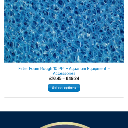
Filter Foam Rough 10 PPI – Aquarium Equipment –
Accessories
Price
£
16.45
–
£
49.34
range:
£16.45
Select options
through
£49.34
This
product
has
multiple
variants.
The