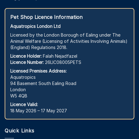
Pet Shop Licence Information
Aquatropics London Ltd
Licensed by the London Borough of Ealing under The
Animal Welfare (Licensing of Activities Involving Animals)
(England) Regulations 2018.
Licence Holder:
Falah Nejadfazel
Licence Number:
26LIC08005PETS
Licensed Premises Address:
Aquatropics
94 Basement South Ealing Road
London
W5 4QB
Licence Valid:
18 May 2026 – 17 May 2027
Quick Links