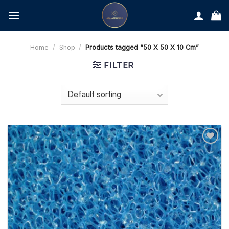
Skip
to
content
Home
/
Shop
/
Products tagged “50 X 50 X 10 Cm”
FILTER