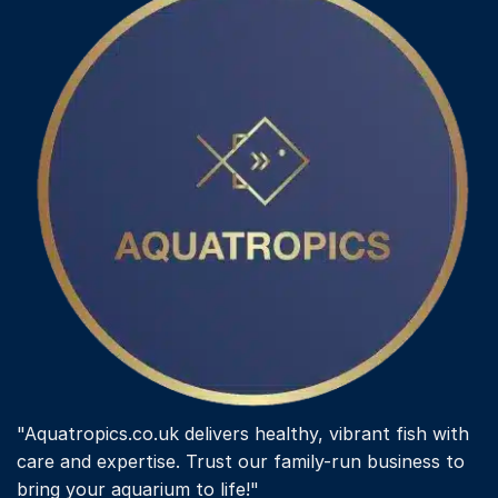
options
may
be
chosen
on
the
product
page
"Aquatropics.co.uk delivers healthy, vibrant fish with
care and expertise. Trust our family-run business to
bring your aquarium to life!"