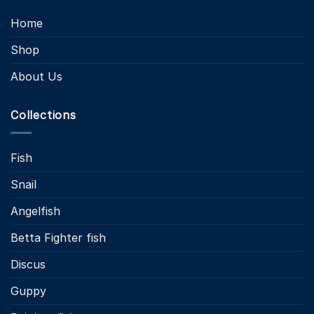
Home
Shop
About Us
Collections
Fish
Snail
Angelfish
Betta Fighter fish
Discus
Guppy