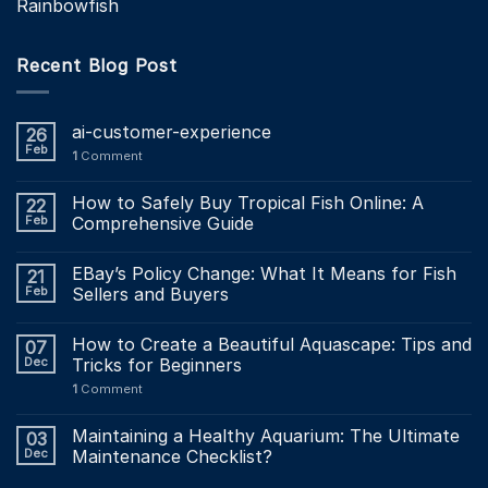
Rainbowfish
Recent Blog Post
ai-customer-experience
26
Feb
1
Comment
How to Safely Buy Tropical Fish Online: A
22
Feb
Comprehensive Guide
EBay’s Policy Change: What It Means for Fish
21
Feb
Sellers and Buyers
How to Create a Beautiful Aquascape: Tips and
07
Dec
Tricks for Beginners
1
Comment
Maintaining a Healthy Aquarium: The Ultimate
03
Dec
Maintenance Checklist?