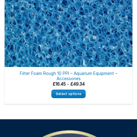
Filter Foam Rough 10 PPI – Aquarium Equipment –
Accessories
Price
£
16.45
–
£
49.34
range:
£16.45
Select options
through
£49.34
This
product
has
multiple
variants.
The