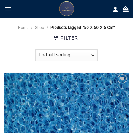
Skip
to
content
Home
/
Shop
/
Products tagged “50 X 50 X 5 Cm”
FILTER