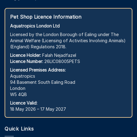
Pet Shop Licence Information
Aquatropics London Ltd
Licensed by the London Borough of Ealing under The
Animal Welfare (Licensing of Activities Involving Animals)
(England) Regulations 2018.
Licence Holder:
Falah Nejadfazel
Licence Number:
26LIC08005PETS
Licensed Premises Address:
Aquatropics
94 Basement South Ealing Road
London
W5 4QB
Licence Valid:
18 May 2026 – 17 May 2027
Quick Links