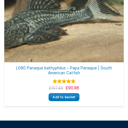
L090 Panaque bathyphilus – Papa Panaque | South
American Catfish
Original
Current
£
107.49
Rated
5.00
£
90.96
price
price
out of 5
was:
is:
Add to basket
£107.49.
£90.96.