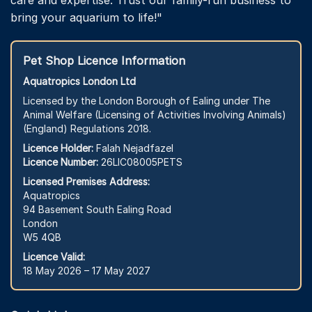
bring your aquarium to life!"
Pet Shop Licence Information
Aquatropics London Ltd
Licensed by the London Borough of Ealing under The
Animal Welfare (Licensing of Activities Involving Animals)
(England) Regulations 2018.
Licence Holder:
Falah Nejadfazel
Licence Number:
26LIC08005PETS
Licensed Premises Address:
Aquatropics
94 Basement South Ealing Road
London
W5 4QB
Licence Valid:
18 May 2026 – 17 May 2027