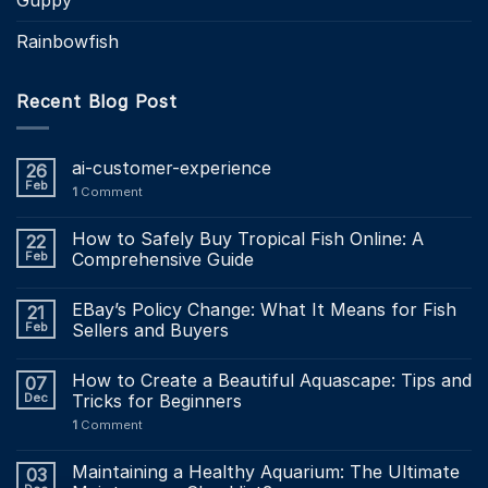
Rainbowfish
Recent Blog Post
ai-customer-experience
26
Feb
1
Comment
How to Safely Buy Tropical Fish Online: A
22
Feb
Comprehensive Guide
EBay’s Policy Change: What It Means for Fish
21
Feb
Sellers and Buyers
How to Create a Beautiful Aquascape: Tips and
07
Dec
Tricks for Beginners
1
Comment
Maintaining a Healthy Aquarium: The Ultimate
03