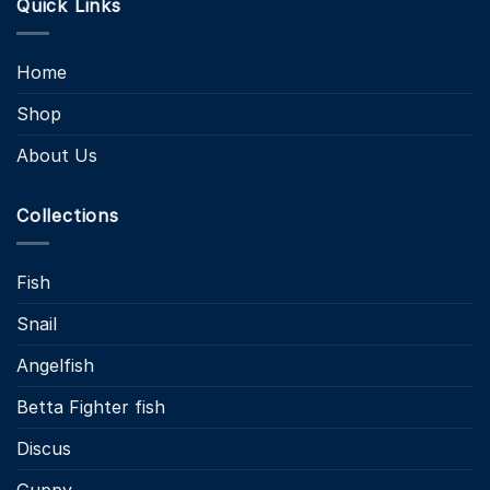
Quick Links
Home
Shop
About Us
Collections
Fish
Snail
Angelfish
Betta Fighter fish
Discus
Guppy