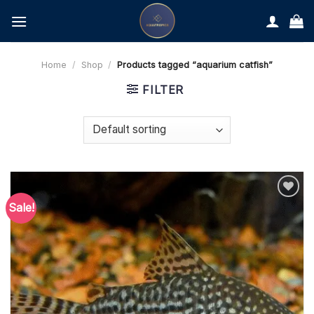
Skip
to
content
Home
/
Shop
/
Products tagged “aquarium catfish”
FILTER
Sale!