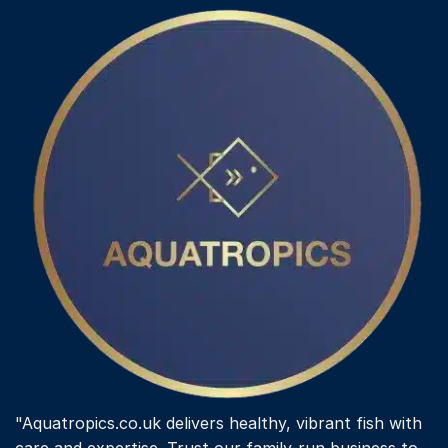
"Aquatropics.co.uk delivers healthy, vibrant fish with
care and expertise. Trust our family-run business to