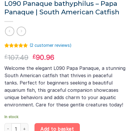
L090 Panaque bathyphilus – Papa
Panaque | South American Catfish
(
2
customer reviews)
Rated
1
5.00
Original
Current
107.49
90.96
£
£
out of 5
based on
price
price
customer
Welcome the elegant L090 Papa Panaque, a stunning
was:
is:
rating
South American catfish that thrives in peaceful
£107.49.
£90.96.
tanks. Perfect for beginners seeking a beautiful
aquarium fish, this graceful companion showcases
unique behaviors and adds charm to your aquatic
environment. Care for these gentle creatures today!
In stock
L090 Panaque bathyphilus – Papa Panaque | South American Cat
Add to basket