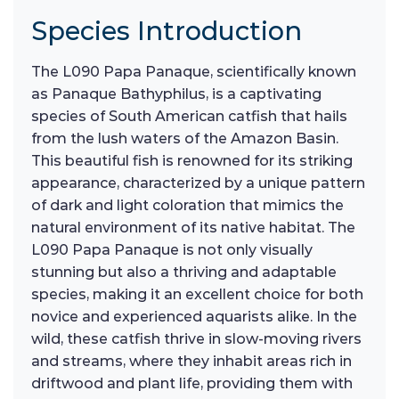
Species Introduction
The L090 Papa Panaque, scientifically known
as Panaque Bathyphilus, is a captivating
species of South American catfish that hails
from the lush waters of the Amazon Basin.
This beautiful fish is renowned for its striking
appearance, characterized by a unique pattern
of dark and light coloration that mimics the
natural environment of its native habitat. The
L090 Papa Panaque is not only visually
stunning but also a thriving and adaptable
species, making it an excellent choice for both
novice and experienced aquarists alike. In the
wild, these catfish thrive in slow-moving rivers
and streams, where they inhabit areas rich in
driftwood and plant life, providing them with