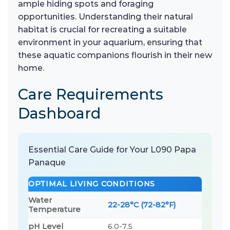
ample hiding spots and foraging
opportunities. Understanding their natural
habitat is crucial for recreating a suitable
environment in your aquarium, ensuring that
these aquatic companions flourish in their new
home.
Care Requirements
Dashboard
Essential Care Guide for Your L090 Papa
Panaque
OPTIMAL LIVING CONDITIONS
Water
22-28°C (72-82°F)
Temperature
pH Level
6.0-7.5