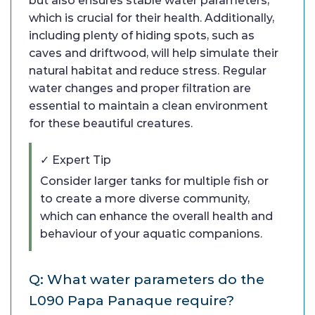
but also ensures stable water parameters,
which is crucial for their health. Additionally,
including plenty of hiding spots, such as
caves and driftwood, will help simulate their
natural habitat and reduce stress. Regular
water changes and proper filtration are
essential to maintain a clean environment
for these beautiful creatures.
✓ Expert Tip
Consider larger tanks for multiple fish or
to create a more diverse community,
which can enhance the overall health and
behaviour of your aquatic companions.
Q: What water parameters do the
L090 Papa Panaque require?