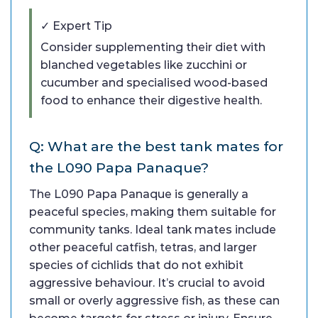
✓ Expert Tip
Consider supplementing their diet with
blanched vegetables like zucchini or
cucumber and specialised wood-based
food to enhance their digestive health.
Q: What are the best tank mates for
the L090 Papa Panaque?
The L090 Papa Panaque is generally a
peaceful species, making them suitable for
community tanks. Ideal tank mates include
other peaceful catfish, tetras, and larger
species of cichlids that do not exhibit
aggressive behaviour. It’s crucial to avoid
small or overly aggressive fish, as these can