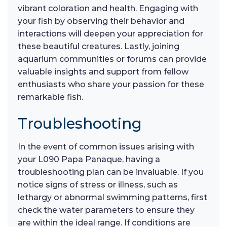
vibrant coloration and health. Engaging with
your fish by observing their behavior and
interactions will deepen your appreciation for
these beautiful creatures. Lastly, joining
aquarium communities or forums can provide
valuable insights and support from fellow
enthusiasts who share your passion for these
remarkable fish.
Troubleshooting
In the event of common issues arising with
your L090 Papa Panaque, having a
troubleshooting plan can be invaluable. If you
notice signs of stress or illness, such as
lethargy or abnormal swimming patterns, first
check the water parameters to ensure they
are within the ideal range. If conditions are