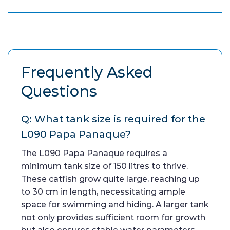
Frequently Asked
Questions
Q: What tank size is required for the
L090 Papa Panaque?
The L090 Papa Panaque requires a
minimum tank size of 150 litres to thrive.
These catfish grow quite large, reaching up
to 30 cm in length, necessitating ample
space for swimming and hiding. A larger tank
not only provides sufficient room for growth