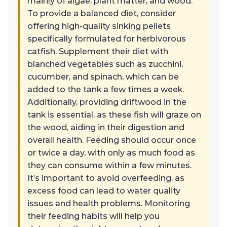
mainly of algae, plant matter, and wood.
To provide a balanced diet, consider
offering high-quality sinking pellets
specifically formulated for herbivorous
catfish. Supplement their diet with
blanched vegetables such as zucchini,
cucumber, and spinach, which can be
added to the tank a few times a week.
Additionally, providing driftwood in the
tank is essential, as these fish will graze on
the wood, aiding in their digestion and
overall health. Feeding should occur once
or twice a day, with only as much food as
they can consume within a few minutes.
It’s important to avoid overfeeding, as
excess food can lead to water quality
issues and health problems. Monitoring
their feeding habits will help you