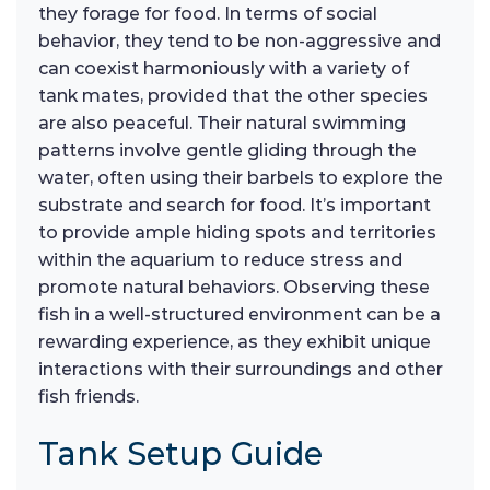
they forage for food. In terms of social
behavior, they tend to be non-aggressive and
can coexist harmoniously with a variety of
tank mates, provided that the other species
are also peaceful. Their natural swimming
patterns involve gentle gliding through the
water, often using their barbels to explore the
substrate and search for food. It’s important
to provide ample hiding spots and territories
within the aquarium to reduce stress and
promote natural behaviors. Observing these
fish in a well-structured environment can be a
rewarding experience, as they exhibit unique
interactions with their surroundings and other
fish friends.
Tank Setup Guide