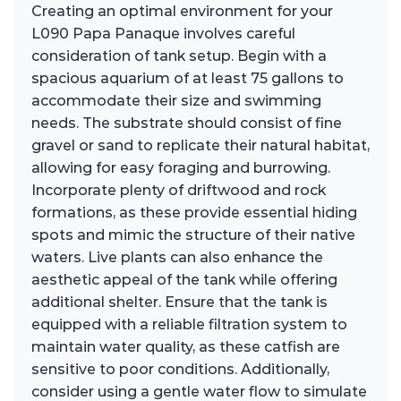
Creating an optimal environment for your
L090 Papa Panaque involves careful
consideration of tank setup. Begin with a
spacious aquarium of at least 75 gallons to
accommodate their size and swimming
needs. The substrate should consist of fine
gravel or sand to replicate their natural habitat,
allowing for easy foraging and burrowing.
Incorporate plenty of driftwood and rock
formations, as these provide essential hiding
spots and mimic the structure of their native
waters. Live plants can also enhance the
aesthetic appeal of the tank while offering
additional shelter. Ensure that the tank is
equipped with a reliable filtration system to
maintain water quality, as these catfish are
sensitive to poor conditions. Additionally,
consider using a gentle water flow to simulate