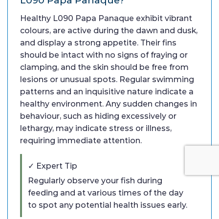
Healthy L090 Papa Panaque exhibit vibrant
colours, are active during the dawn and dusk,
and display a strong appetite. Their fins
should be intact with no signs of fraying or
clamping, and the skin should be free from
lesions or unusual spots. Regular swimming
patterns and an inquisitive nature indicate a
healthy environment. Any sudden changes in
behaviour, such as hiding excessively or
lethargy, may indicate stress or illness,
requiring immediate attention.
✓ Expert Tip
Regularly observe your fish during
feeding and at various times of the day
to spot any potential health issues early.