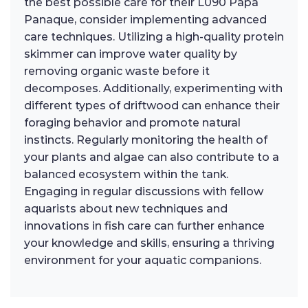
the best possible care for their L090 Papa
Panaque, consider implementing advanced
care techniques. Utilizing a high-quality protein
skimmer can improve water quality by
removing organic waste before it
decomposes. Additionally, experimenting with
different types of driftwood can enhance their
foraging behavior and promote natural
instincts. Regularly monitoring the health of
your plants and algae can also contribute to a
balanced ecosystem within the tank.
Engaging in regular discussions with fellow
aquarists about new techniques and
innovations in fish care can further enhance
your knowledge and skills, ensuring a thriving
environment for your aquatic companions.