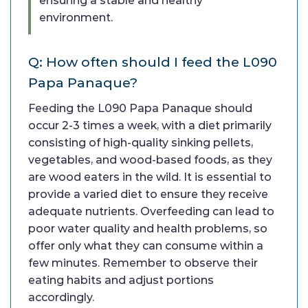
ensuring a stable and healthy
environment.
Q: How often should I feed the L090
Papa Panaque?
Feeding the L090 Papa Panaque should
occur 2-3 times a week, with a diet primarily
consisting of high-quality sinking pellets,
vegetables, and wood-based foods, as they
are wood eaters in the wild. It is essential to
provide a varied diet to ensure they receive
adequate nutrients. Overfeeding can lead to
poor water quality and health problems, so
offer only what they can consume within a
few minutes. Remember to observe their
eating habits and adjust portions
accordingly.