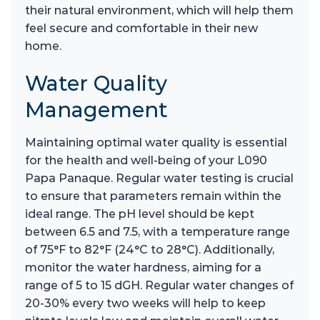
their natural environment, which will help them
feel secure and comfortable in their new
home.
Water Quality
Management
Maintaining optimal water quality is essential
for the health and well-being of your L090
Papa Panaque. Regular water testing is crucial
to ensure that parameters remain within the
ideal range. The pH level should be kept
between 6.5 and 7.5, with a temperature range
of 75°F to 82°F (24°C to 28°C). Additionally,
monitor the water hardness, aiming for a
range of 5 to 15 dGH. Regular water changes of
20-30% every two weeks will help to keep