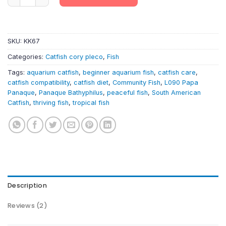
SKU:
KK67
Categories:
Catfish cory pleco
,
Fish
Tags:
aquarium catfish
,
beginner aquarium fish
,
catfish care
,
catfish compatibility
,
catfish diet
,
Community Fish
,
L090 Papa
Panaque
,
Panaque Bathyphilus
,
peaceful fish
,
South American
Catfish
,
thriving fish
,
tropical fish
Description
Reviews (2)