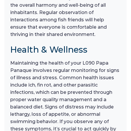
the overall harmony and well-being of all
inhabitants. Regular observation of
interactions among fish friends will help
ensure that everyone is comfortable and
thriving in their shared environment.
Health & Wellness
Maintaining the health of your L090 Papa
Panaque involves regular monitoring for signs
of illness and stress. Common health issues
include ich, fin rot, and other parasitic
infections, which can be prevented through
proper water quality management and a
balanced diet. Signs of distress may include
lethargy, loss of appetite, or abnormal
swimming behavior. If you observe any of
these symptoms, it’s crucial to act quickly by