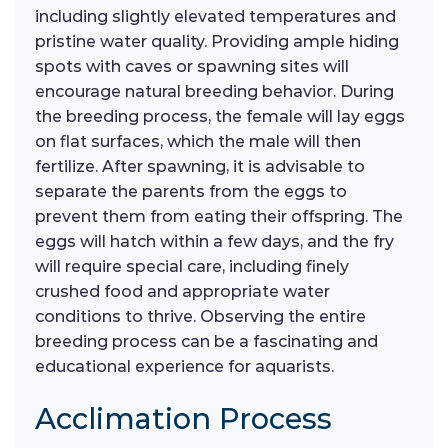
including slightly elevated temperatures and
pristine water quality. Providing ample hiding
spots with caves or spawning sites will
encourage natural breeding behavior. During
the breeding process, the female will lay eggs
on flat surfaces, which the male will then
fertilize. After spawning, it is advisable to
separate the parents from the eggs to
prevent them from eating their offspring. The
eggs will hatch within a few days, and the fry
will require special care, including finely
crushed food and appropriate water
conditions to thrive. Observing the entire
breeding process can be a fascinating and
educational experience for aquarists.
Acclimation Process