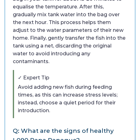
equalise the temperature. After this,
gradually mix tank water into the bag over
the next hour. This process helps them
adjust to the water parameters of their new
home. Finally, gently transfer the fish into the
tank using a net, discarding the original
water to avoid introducing any
contaminants.
✓ Expert Tip
Avoid adding new fish during feeding
times, as this can increase stress levels;
instead, choose a quiet period for their
introduction.
Q: What are the signs of healthy
L090 Papa Panaque?