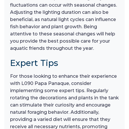
fluctuations can occur with seasonal changes.
Adjusting the lighting duration can also be
beneficial, as natural light cycles can influence
fish behavior and plant growth. Being
attentive to these seasonal changes will help
you provide the best possible care for your
aquatic friends throughout the year.
Expert Tips
For those looking to enhance their experience
with L090 Papa Panaque, consider
implementing some expert tips. Regularly
rotating the decorations and plants in the tank
can stimulate their curiosity and encourage
natural foraging behavior. Additionally,
providing a varied diet will ensure that they
receive all necessary nutrients, promoting