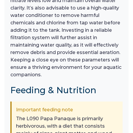
nitrate levels low and maintain overall water
clarity. It’s also advisable to use a high-quality
water conditioner to remove harmful
chemicals and chlorine from tap water before
adding it to the tank. Investing in a reliable
filtration system will further assist in
maintaining water quality, as it will effectively
remove debris and provide essential aeration.
Keeping a close eye on these parameters will
ensure a thriving environment for your aquatic
companions.
Feeding & Nutrition
Important feeding note
The L090 Papa Panaque is primarily
herbivorous, with a diet that consists