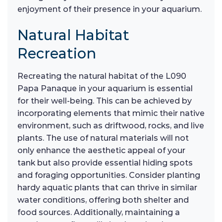
enjoyment of their presence in your aquarium.
Natural Habitat
Recreation
Recreating the natural habitat of the L090
Papa Panaque in your aquarium is essential
for their well-being. This can be achieved by
incorporating elements that mimic their native
environment, such as driftwood, rocks, and live
plants. The use of natural materials will not
only enhance the aesthetic appeal of your
tank but also provide essential hiding spots
and foraging opportunities. Consider planting
hardy aquatic plants that can thrive in similar
water conditions, offering both shelter and
food sources. Additionally, maintaining a