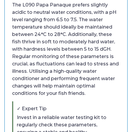
The L090 Papa Panaque prefers slightly
acidic to neutral water conditions, with a pH
level ranging from 6.5 to 7.5. The water
temperature should ideally be maintained
between 24°C to 28°C. Additionally, these
fish thrive in soft to moderately hard water,
with hardness levels between 5 to 15 dGH.
Regular monitoring of these parameters is
crucial, as fluctuations can lead to stress and
illness. Utilising a high-quality water
conditioner and performing frequent water
changes will help maintain optimal
conditions for your fish friends.
✓ Expert Tip
Invest in a reliable water testing kit to
regularly check these parameters,