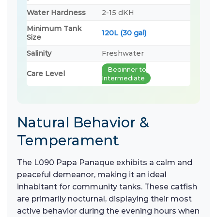
Water Hardness
2-15 dKH
Minimum Tank
120L (30 gal)
Size
Salinity
Freshwater
Beginner to
Care Level
Intermediate
Natural Behavior &
Temperament
The L090 Papa Panaque exhibits a calm and
peaceful demeanor, making it an ideal
inhabitant for community tanks. These catfish
are primarily nocturnal, displaying their most
active behavior during the evening hours when