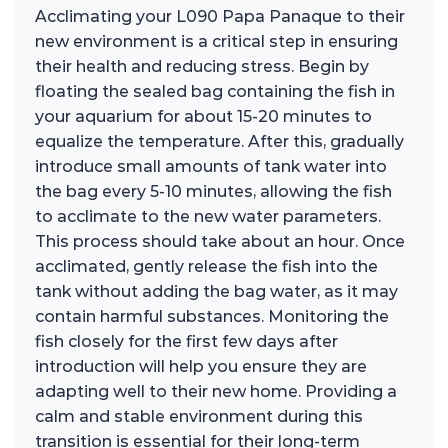
Acclimating your L090 Papa Panaque to their
new environment is a critical step in ensuring
their health and reducing stress. Begin by
floating the sealed bag containing the fish in
your aquarium for about 15-20 minutes to
equalize the temperature. After this, gradually
introduce small amounts of tank water into
the bag every 5-10 minutes, allowing the fish
to acclimate to the new water parameters.
This process should take about an hour. Once
acclimated, gently release the fish into the
tank without adding the bag water, as it may
contain harmful substances. Monitoring the
fish closely for the first few days after
introduction will help you ensure they are
adapting well to their new home. Providing a
calm and stable environment during this
transition is essential for their long-term