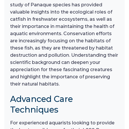
study of Panaque species has provided
valuable insights into the ecological roles of
catfish in freshwater ecosystems, as well as
their importance in maintaining the health of
aquatic environments. Conservation efforts
are increasingly focusing on the habitats of
these fish, as they are threatened by habitat
destruction and pollution. Understanding their
scientific background can deepen your
appreciation for these fascinating creatures
and highlight the importance of preserving
their natural habitats.
Advanced Care
Techniques
For experienced aquarists looking to provide