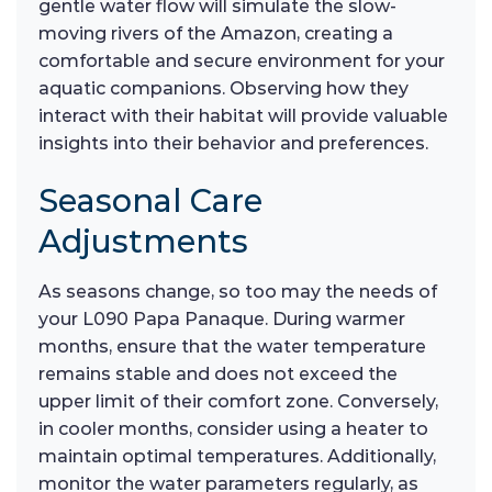
gentle water flow will simulate the slow-
moving rivers of the Amazon, creating a
comfortable and secure environment for your
aquatic companions. Observing how they
interact with their habitat will provide valuable
insights into their behavior and preferences.
Seasonal Care
Adjustments
As seasons change, so too may the needs of
your L090 Papa Panaque. During warmer
months, ensure that the water temperature
remains stable and does not exceed the
upper limit of their comfort zone. Conversely,
in cooler months, consider using a heater to
maintain optimal temperatures. Additionally,
monitor the water parameters regularly, as