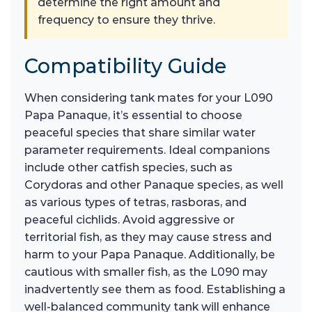
determine the right amount and
frequency to ensure they thrive.
Compatibility Guide
When considering tank mates for your L090
Papa Panaque, it’s essential to choose
peaceful species that share similar water
parameter requirements. Ideal companions
include other catfish species, such as
Corydoras and other Panaque species, as well
as various types of tetras, rasboras, and
peaceful cichlids. Avoid aggressive or
territorial fish, as they may cause stress and
harm to your Papa Panaque. Additionally, be
cautious with smaller fish, as the L090 may
inadvertently see them as food. Establishing a
well-balanced community tank will enhance