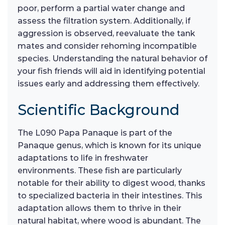
poor, perform a partial water change and
assess the filtration system. Additionally, if
aggression is observed, reevaluate the tank
mates and consider rehoming incompatible
species. Understanding the natural behavior of
your fish friends will aid in identifying potential
issues early and addressing them effectively.
Scientific Background
The L090 Papa Panaque is part of the
Panaque genus, which is known for its unique
adaptations to life in freshwater
environments. These fish are particularly
notable for their ability to digest wood, thanks
to specialized bacteria in their intestines. This
adaptation allows them to thrive in their
natural habitat, where wood is abundant. The