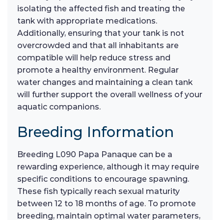
isolating the affected fish and treating the
tank with appropriate medications.
Additionally, ensuring that your tank is not
overcrowded and that all inhabitants are
compatible will help reduce stress and
promote a healthy environment. Regular
water changes and maintaining a clean tank
will further support the overall wellness of your
aquatic companions.
Breeding Information
Breeding L090 Papa Panaque can be a
rewarding experience, although it may require
specific conditions to encourage spawning.
These fish typically reach sexual maturity
between 12 to 18 months of age. To promote
breeding, maintain optimal water parameters,