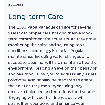
success.
Long-term Care
The L090 Papa Panaque can live for several
years with proper care, making them a long-
term commitment for aquarists. As they grow,
monitoring their size and adjusting tank
conditions accordingly is crucial. Regular
maintenance, including water changes and
substrate cleaning, will help maintain a healthy
environment. Keeping an eye on their behavior
and health will allow you to address any issues
promptly. Additionally, be prepared to adapt
their diet as they mature, ensuring they
receive a balanced and nutritious food source.
Engaging with your fish friends daily will
strengthen your bond and enhance your