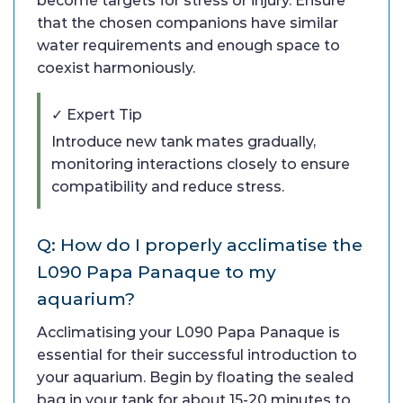
become targets for stress or injury. Ensure
that the chosen companions have similar
water requirements and enough space to
coexist harmoniously.
✓ Expert Tip
Introduce new tank mates gradually,
monitoring interactions closely to ensure
compatibility and reduce stress.
Q: How do I properly acclimatise the
L090 Papa Panaque to my
aquarium?
Acclimatising your L090 Papa Panaque is
essential for their successful introduction to
your aquarium. Begin by floating the sealed
bag in your tank for about 15-20 minutes to