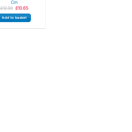
Cm
Original
Current
£
12.99
£
10.65
price
price
was:
is:
Add to basket
£12.99.
£10.65.