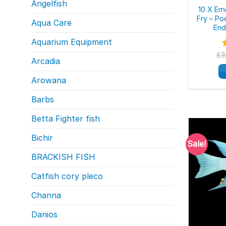
Angelfish
10 X Em
Fry – Po
Aqua Care
End
Aquarium Equipment
£
3
Arcadia
o
Arowana
Barbs
Betta Fighter fish
Bichir
Sale!
BRACKISH FISH
Catfish cory pleco
Channa
Danios