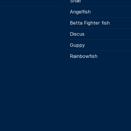
Snail
s
Angelfish
Betta Fighter fish
Discus
Guppy
Rainbowfish