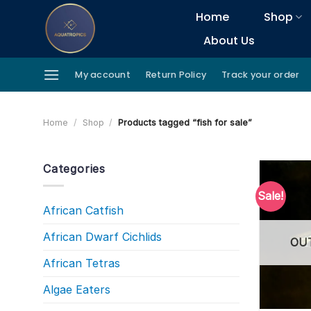
Skip
Home
Shop
to
About Us
content
My account
Return Policy
Track your order
Home
/
Shop
/
Products tagged “fish for sale”
Categories
Sale!
African Catfish
African Dwarf Cichlids
OU
African Tetras
Algae Eaters