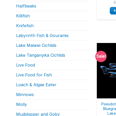
Halfbeaks
A
Killifish
Knifefish
Labyrinth Fish & Gouramis
Lake Malawi Cichlids
Lake Tanganyika Cichlids
Sale!
Live Food
Live Food for Fish
Loach & Algae Eater
Minnows
Pseudot
Molly
Bluegra
Lake
Mudskipper and Goby