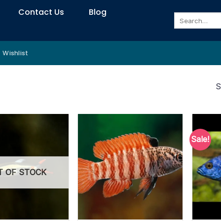
Contact Us
Blog
Search
for:
Wishlist
S
Sale!
T OF STOCK