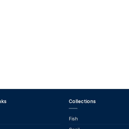
nks
Collections
Fish