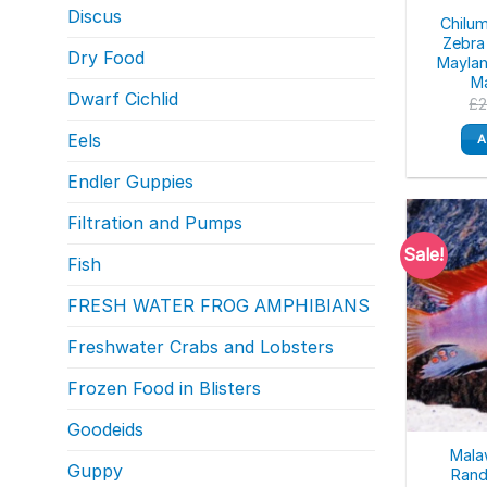
Discus
Chilu
Zebra
Dry Food
Maylan
Ma
Dwarf Cichlid
£
Eels
A
Endler Guppies
Filtration and Pumps
Sale!
Fish
FRESH WATER FROG AMPHIBIANS
Freshwater Crabs and Lobsters
Frozen Food in Blisters
Goodeids
Malaw
Guppy
Rand