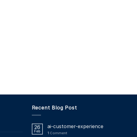
Recent Blog Post
ai-customer-experience
26
Feb
1
Comment