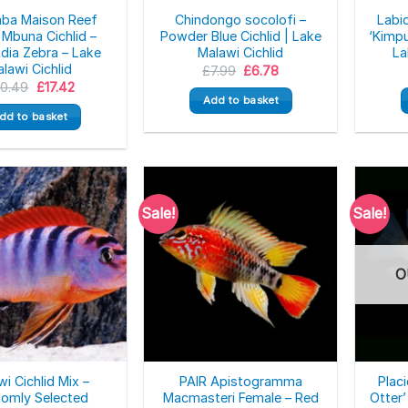
mba Maison Reef
Chindongo socolofi –
Labi
 Mbuna Cichlid –
Powder Blue Cichlid | Lake
‘Kimpu
dia Zebra – Lake
Malawi Cichlid
La
lawi Cichlid
Original
Current
£
7.99
£
6.78
price
price
Original
Current
20.49
£
17.42
was:
is:
price
price
Add to basket
£7.99.
£6.78.
was:
is:
dd to basket
£20.49.
£17.42.
Sale!
Sale!
O
i Cichlid Mix –
PAIR Apistogramma
Plac
omly Selected
Macmasteri Female – Red
Otter’