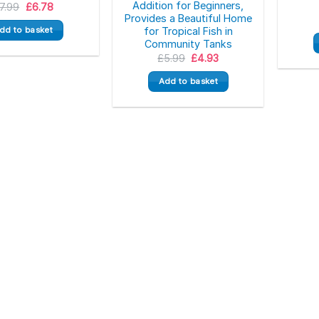
Addition for Beginners,
Original
Current
7.99
£
6.78
price
price
Provides a Beautiful Home
was:
is:
dd to basket
for Tropical Fish in
£7.99.
£6.78.
Community Tanks
Original
Current
£
5.99
£
4.93
price
price
was:
is:
Add to basket
£5.99.
£4.93.