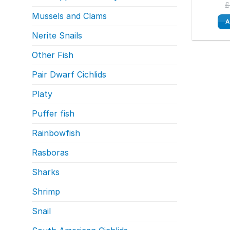
£
Mussels and Clams
A
Nerite Snails
Other Fish
Pair Dwarf Cichlids
Platy
Puffer fish
Rainbowfish
Rasboras
Sharks
Shrimp
Snail