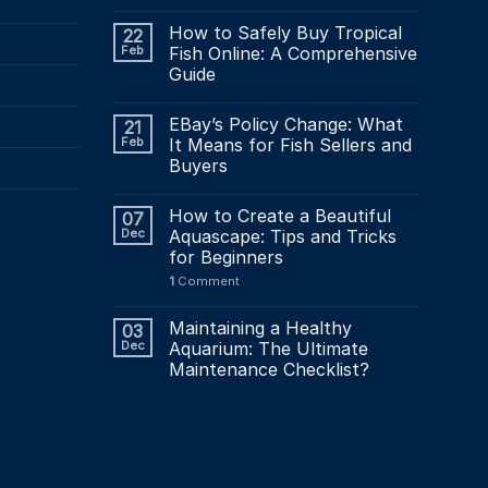
How to Safely Buy Tropical
22
Feb
Fish Online: A Comprehensive
Guide
EBay’s Policy Change: What
21
Feb
It Means for Fish Sellers and
Buyers
How to Create a Beautiful
07
Dec
Aquascape: Tips and Tricks
for Beginners
1
Comment
Maintaining a Healthy
03
Dec
Aquarium: The Ultimate
Maintenance Checklist?