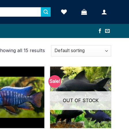
howing all 15 results
Sale!
OUT OF STOCK