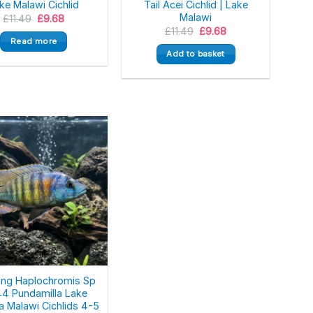
ke Malawi Cichlid
Tail Acei Cichlid | Lake
Malawi
Original
Current
£
11.49
£
9.68
price
price
Original
Current
£
11.49
£
9.68
was:
is:
price
price
Read more
£11.49.
£9.68.
was:
is:
Add to basket
£11.49.
£9.68.
ing Haplochromis Sp
44 Pundamilla Lake
ia Malawi Cichlids 4-5