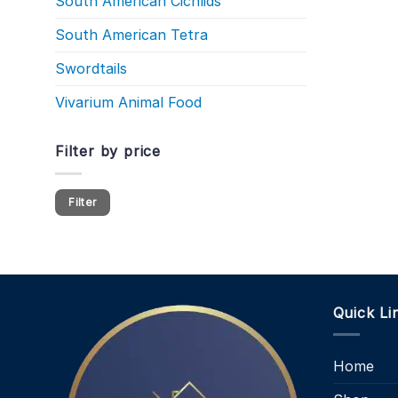
South American Cichlids
South American Tetra
Swordtails
Vivarium Animal Food
Filter by price
Min
Max
Filter
price
price
Quick Li
Home