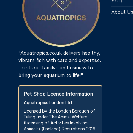
Shop
About U
"Aquatropics.co.uk delivers healthy,
vibrant fish with care and expertise.
Trust our family-run business to
bring your aquarium to life!"
Pet Shop Licence Information
Aquatropics London Ltd
Licensed by the London Borough of
Ealing under The Animal Welfare
(Licensing of Activities Involving
Animals) (England) Regulations 2018.