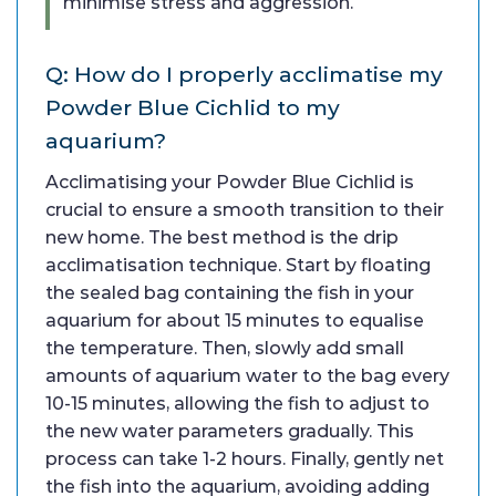
minimise stress and aggression.
Q: How do I properly acclimatise my
Powder Blue Cichlid to my
aquarium?
Acclimatising your Powder Blue Cichlid is
crucial to ensure a smooth transition to their
new home. The best method is the drip
acclimatisation technique. Start by floating
the sealed bag containing the fish in your
aquarium for about 15 minutes to equalise
the temperature. Then, slowly add small
amounts of aquarium water to the bag every
10-15 minutes, allowing the fish to adjust to
the new water parameters gradually. This
process can take 1-2 hours. Finally, gently net
the fish into the aquarium, avoiding adding