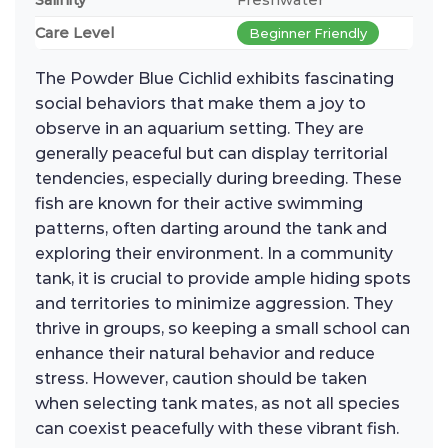
Care Level
Beginner Friendly
The Powder Blue Cichlid exhibits fascinating
social behaviors that make them a joy to
observe in an aquarium setting. They are
generally peaceful but can display territorial
tendencies, especially during breeding. These
fish are known for their active swimming
patterns, often darting around the tank and
exploring their environment. In a community
tank, it is crucial to provide ample hiding spots
and territories to minimize aggression. They
thrive in groups, so keeping a small school can
enhance their natural behavior and reduce
stress. However, caution should be taken
when selecting tank mates, as not all species
can coexist peacefully with these vibrant fish.