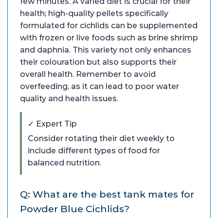
few minutes. A varied diet is crucial for their
health; high-quality pellets specifically
formulated for cichlids can be supplemented
with frozen or live foods such as brine shrimp
and daphnia. This variety not only enhances
their colouration but also supports their
overall health. Remember to avoid
overfeeding, as it can lead to poor water
quality and health issues.
✓ Expert Tip
Consider rotating their diet weekly to
include different types of food for
balanced nutrition.
Q: What are the best tank mates for
Powder Blue Cichlids?