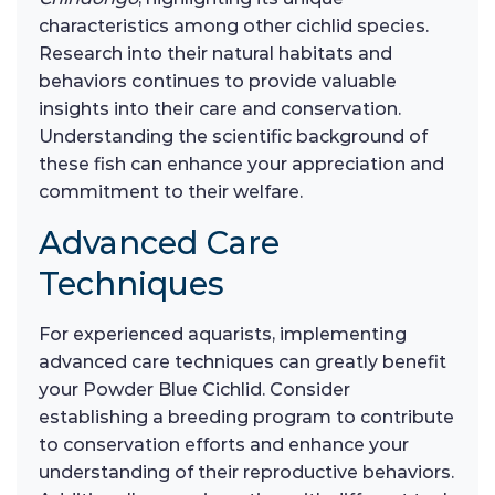
characteristics among other cichlid species.
Research into their natural habitats and
behaviors continues to provide valuable
insights into their care and conservation.
Understanding the scientific background of
these fish can enhance your appreciation and
commitment to their welfare.
Advanced Care
Techniques
For experienced aquarists, implementing
advanced care techniques can greatly benefit
your Powder Blue Cichlid. Consider
establishing a breeding program to contribute
to conservation efforts and enhance your
understanding of their reproductive behaviors.