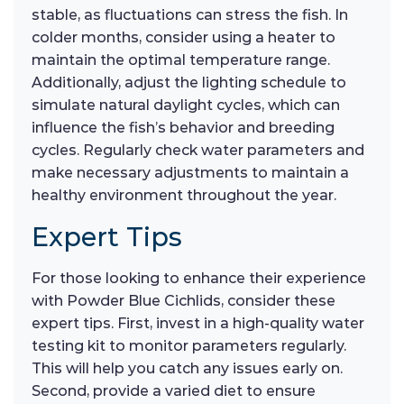
stable, as fluctuations can stress the fish. In
colder months, consider using a heater to
maintain the optimal temperature range.
Additionally, adjust the lighting schedule to
simulate natural daylight cycles, which can
influence the fish’s behavior and breeding
cycles. Regularly check water parameters and
make necessary adjustments to maintain a
healthy environment throughout the year.
Expert Tips
For those looking to enhance their experience
with Powder Blue Cichlids, consider these
expert tips. First, invest in a high-quality water
testing kit to monitor parameters regularly.
This will help you catch any issues early on.
Second, provide a varied diet to ensure