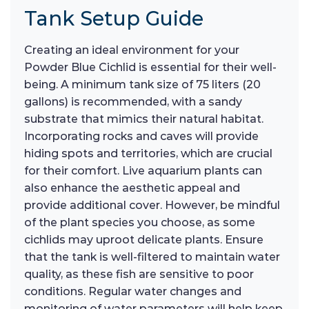
Tank Setup Guide
Creating an ideal environment for your
Powder Blue Cichlid is essential for their well-
being. A minimum tank size of 75 liters (20
gallons) is recommended, with a sandy
substrate that mimics their natural habitat.
Incorporating rocks and caves will provide
hiding spots and territories, which are crucial
for their comfort. Live aquarium plants can
also enhance the aesthetic appeal and
provide additional cover. However, be mindful
of the plant species you choose, as some
cichlids may uproot delicate plants. Ensure
that the tank is well-filtered to maintain water
quality, as these fish are sensitive to poor
conditions. Regular water changes and
monitoring of water parameters will help keep