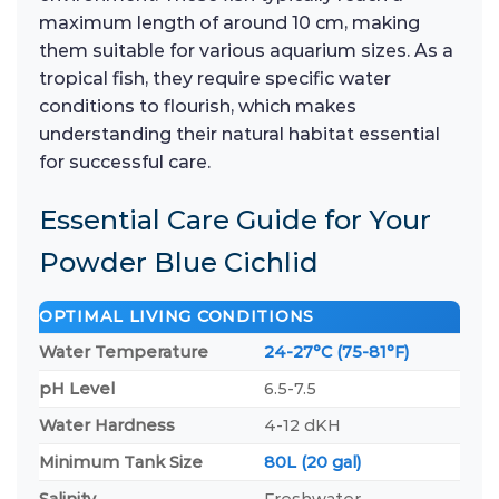
maximum length of around 10 cm, making
them suitable for various aquarium sizes. As a
tropical fish, they require specific water
conditions to flourish, which makes
understanding their natural habitat essential
for successful care.
Essential Care Guide for Your
Powder Blue Cichlid
OPTIMAL LIVING CONDITIONS
Water Temperature
24-27°C (75-81°F)
pH Level
6.5-7.5
Water Hardness
4-12 dKH
Minimum Tank Size
80L (20 gal)
Salinity
Freshwater