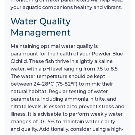
your aquatic companions healthy and vibrant.
Water Quality
Management
Maintaining optimal water quality is
paramount for the health of your Powder Blue
Cichlid. These fish thrive in slightly alkaline
water, with a pH level ranging from 7.5 to 8.5.
The water temperature should be kept
between 24-28°C (75-82°F) to mimic their
natural habitat. Regular testing of water
parameters, including ammonia, nitrite, and
nitrate levels, is essential to prevent stress and
illness. It is advisable to perform weekly water
changes of 10-15% to maintain water clarity
and quality. Additionally, consider using a high-