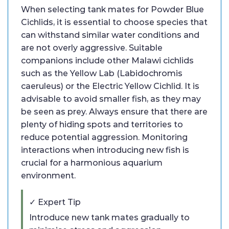
When selecting tank mates for Powder Blue
Cichlids, it is essential to choose species that
can withstand similar water conditions and
are not overly aggressive. Suitable
companions include other Malawi cichlids
such as the Yellow Lab (Labidochromis
caeruleus) or the Electric Yellow Cichlid. It is
advisable to avoid smaller fish, as they may
be seen as prey. Always ensure that there are
plenty of hiding spots and territories to
reduce potential aggression. Monitoring
interactions when introducing new fish is
crucial for a harmonious aquarium
environment.
✓ Expert Tip
Introduce new tank mates gradually to