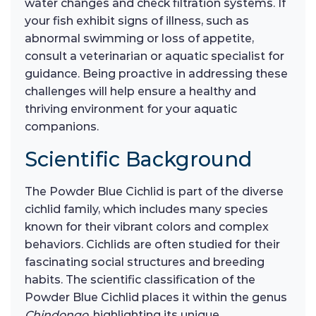
water changes and check filtration systems. If
your fish exhibit signs of illness, such as
abnormal swimming or loss of appetite,
consult a veterinarian or aquatic specialist for
guidance. Being proactive in addressing these
challenges will help ensure a healthy and
thriving environment for your aquatic
companions.
Scientific Background
The Powder Blue Cichlid is part of the diverse
cichlid family, which includes many species
known for their vibrant colors and complex
behaviors. Cichlids are often studied for their
fascinating social structures and breeding
habits. The scientific classification of the
Powder Blue Cichlid places it within the genus
Chindongo
, highlighting its unique