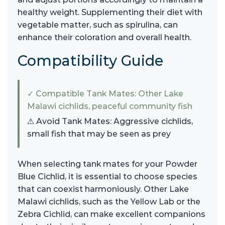
healthy weight. Supplementing their diet with
vegetable matter, such as spirulina, can
enhance their coloration and overall health.
Compatibility Guide
✓ Compatible Tank Mates: Other Lake
Malawi cichlids, peaceful community fish
⚠ Avoid Tank Mates: Aggressive cichlids,
small fish that may be seen as prey
When selecting tank mates for your Powder
Blue Cichlid, it is essential to choose species
that can coexist harmoniously. Other Lake
Malawi cichlids, such as the Yellow Lab or the
Zebra Cichlid, can make excellent companions