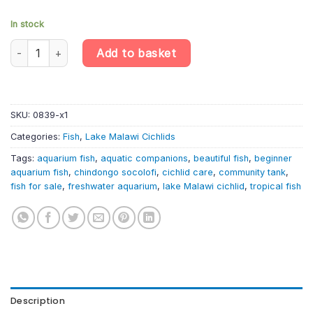
In stock
Chindongo socolofi – Powder Blue Cichlid | Lake Malawi Cichlid 
Add to basket
SKU:
0839-x1
Categories:
Fish
,
Lake Malawi Cichlids
Tags:
aquarium fish
,
aquatic companions
,
beautiful fish
,
beginner
aquarium fish
,
chindongo socolofi
,
cichlid care
,
community tank
,
fish for sale
,
freshwater aquarium
,
lake Malawi cichlid
,
tropical fish
Description