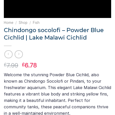
Home
/
Shop
/
Fish
Chindongo socolofi – Powder Blue
Cichlid | Lake Malawi Cichlid
Original
Current
7.99
6.78
£
£
price
price
Welcome the stunning Powder Blue Cichlid, also
was:
is:
known as Chindongo Socolofi or Pindani, to your
£7.99.
£6.78.
freshwater aquarium. This elegant Lake Malawi Cichlid
features a vibrant blue body and striking yellow fins,
making it a beautiful inhabitant. Perfect for
community tanks, these peaceful companions thrive
in a well-maintained environment.