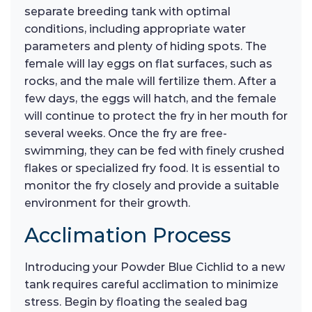
separate breeding tank with optimal
conditions, including appropriate water
parameters and plenty of hiding spots. The
female will lay eggs on flat surfaces, such as
rocks, and the male will fertilize them. After a
few days, the eggs will hatch, and the female
will continue to protect the fry in her mouth for
several weeks. Once the fry are free-
swimming, they can be fed with finely crushed
flakes or specialized fry food. It is essential to
monitor the fry closely and provide a suitable
environment for their growth.
Acclimation Process
Introducing your Powder Blue Cichlid to a new
tank requires careful acclimation to minimize
stress. Begin by floating the sealed bag