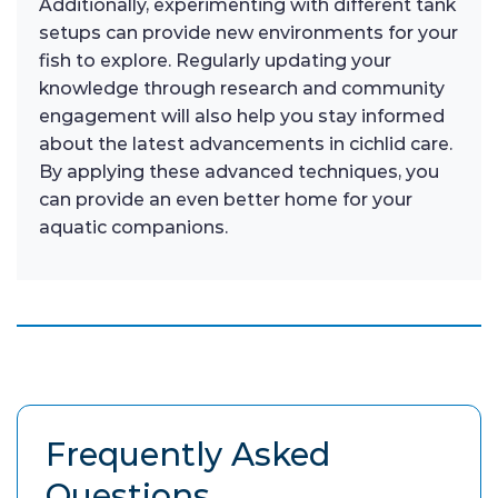
Additionally, experimenting with different tank
setups can provide new environments for your
fish to explore. Regularly updating your
knowledge through research and community
engagement will also help you stay informed
about the latest advancements in cichlid care.
By applying these advanced techniques, you
can provide an even better home for your
aquatic companions.
Frequently Asked
Questions