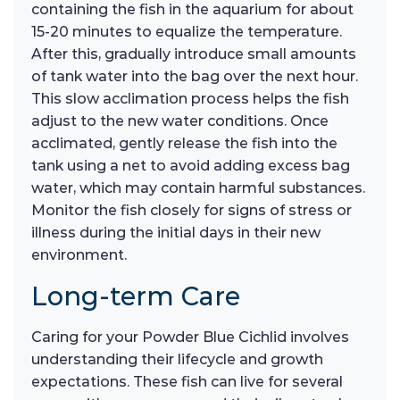
containing the fish in the aquarium for about
15-20 minutes to equalize the temperature.
After this, gradually introduce small amounts
of tank water into the bag over the next hour.
This slow acclimation process helps the fish
adjust to the new water conditions. Once
acclimated, gently release the fish into the
tank using a net to avoid adding excess bag
water, which may contain harmful substances.
Monitor the fish closely for signs of stress or
illness during the initial days in their new
environment.
Long-term Care
Caring for your Powder Blue Cichlid involves
understanding their lifecycle and growth
expectations. These fish can live for several