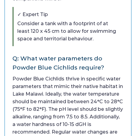
✓ Expert Tip
Consider a tank with a footprint of at
least 120 x 45 cm to allow for swimming
space and territorial behaviour.
Q: What water parameters do
Powder Blue Cichlids require?
Powder Blue Cichlids thrive in specific water
parameters that mimic their native habitat in
Lake Malawi. Ideally, the water temperature
should be maintained between 24°C to 28°C
(75°F to 82°F). The pH level should be slightly
alkaline, ranging from 7.5 to 8.5. Additionally,
a water hardness of 10-15 dGH is
recommended. Regular water changes are