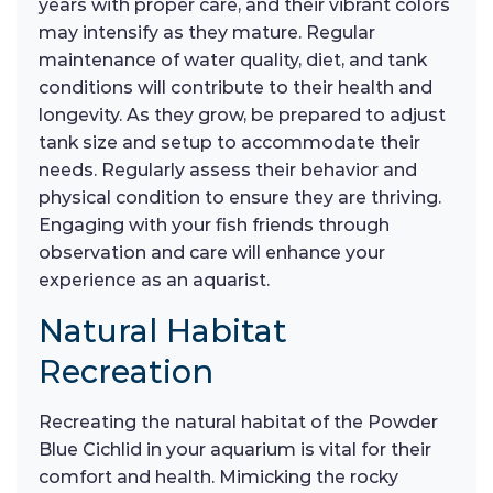
years with proper care, and their vibrant colors
may intensify as they mature. Regular
maintenance of water quality, diet, and tank
conditions will contribute to their health and
longevity. As they grow, be prepared to adjust
tank size and setup to accommodate their
needs. Regularly assess their behavior and
physical condition to ensure they are thriving.
Engaging with your fish friends through
observation and care will enhance your
experience as an aquarist.
Natural Habitat
Recreation
Recreating the natural habitat of the Powder
Blue Cichlid in your aquarium is vital for their
comfort and health. Mimicking the rocky