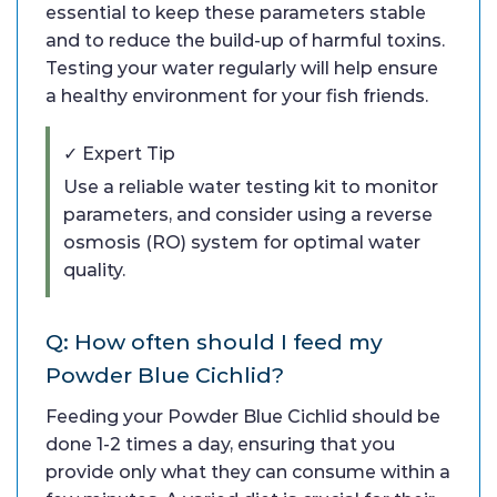
essential to keep these parameters stable
and to reduce the build-up of harmful toxins.
Testing your water regularly will help ensure
a healthy environment for your fish friends.
✓ Expert Tip
Use a reliable water testing kit to monitor
parameters, and consider using a reverse
osmosis (RO) system for optimal water
quality.
Q: How often should I feed my
Powder Blue Cichlid?
Feeding your Powder Blue Cichlid should be
done 1-2 times a day, ensuring that you
provide only what they can consume within a