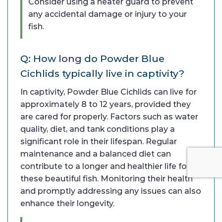
Consider using a heater guard to prevent
any accidental damage or injury to your
fish.
Q: How long do Powder Blue
Cichlids typically live in captivity?
In captivity, Powder Blue Cichlids can live for
approximately 8 to 12 years, provided they
are cared for properly. Factors such as water
quality, diet, and tank conditions play a
significant role in their lifespan. Regular
maintenance and a balanced diet can
contribute to a longer and healthier life for
these beautiful fish. Monitoring their health
and promptly addressing any issues can also
enhance their longevity.