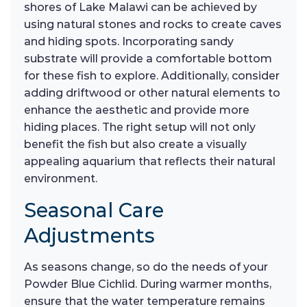
shores of Lake Malawi can be achieved by
using natural stones and rocks to create caves
and hiding spots. Incorporating sandy
substrate will provide a comfortable bottom
for these fish to explore. Additionally, consider
adding driftwood or other natural elements to
enhance the aesthetic and provide more
hiding places. The right setup will not only
benefit the fish but also create a visually
appealing aquarium that reflects their natural
environment.
Seasonal Care
Adjustments
As seasons change, so do the needs of your
Powder Blue Cichlid. During warmer months,
ensure that the water temperature remains