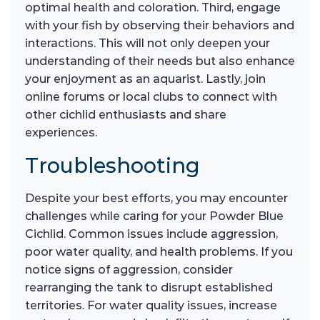
optimal health and coloration. Third, engage
with your fish by observing their behaviors and
interactions. This will not only deepen your
understanding of their needs but also enhance
your enjoyment as an aquarist. Lastly, join
online forums or local clubs to connect with
other cichlid enthusiasts and share
experiences.
Troubleshooting
Despite your best efforts, you may encounter
challenges while caring for your Powder Blue
Cichlid. Common issues include aggression,
poor water quality, and health problems. If you
notice signs of aggression, consider
rearranging the tank to disrupt established
territories. For water quality issues, increase