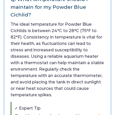
maintain for my Powder Blue
Cichlid?
The ideal temperature for Powder Blue
Cichlids is between 24°C to 28°C (75°F to
82°F). Consistency in temperature is vital for
their health, as fluctuations can lead to
stress and increased susceptibility to
diseases. Using a reliable aquarium heater
with a thermostat can help maintain a stable
environment. Regularly check the
temperature with an accurate thermometer,
and avoid placing the tank in direct sunlight
or near heat sources that could cause
temperature spikes.
✓ Expert Tip