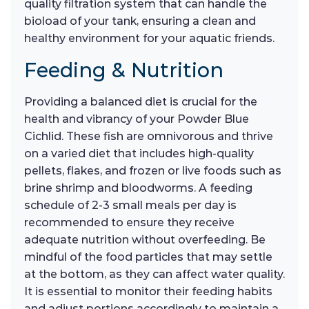
quality filtration system that can handle the
bioload of your tank, ensuring a clean and
healthy environment for your aquatic friends.
Feeding & Nutrition
Providing a balanced diet is crucial for the
health and vibrancy of your Powder Blue
Cichlid. These fish are omnivorous and thrive
on a varied diet that includes high-quality
pellets, flakes, and frozen or live foods such as
brine shrimp and bloodworms. A feeding
schedule of 2-3 small meals per day is
recommended to ensure they receive
adequate nutrition without overfeeding. Be
mindful of the food particles that may settle
at the bottom, as they can affect water quality.
It is essential to monitor their feeding habits
and adjust portions accordingly to maintain a