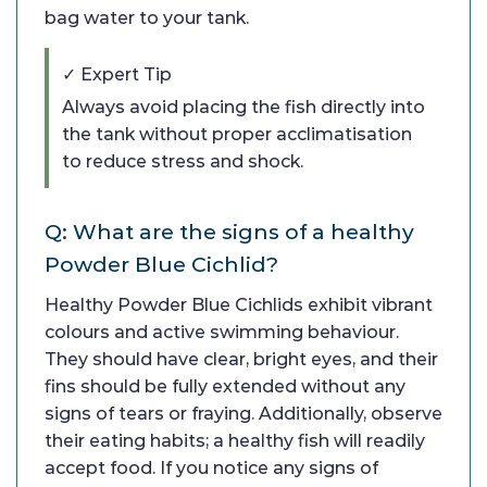
bag water to your tank.
✓ Expert Tip
Always avoid placing the fish directly into
the tank without proper acclimatisation
to reduce stress and shock.
Q: What are the signs of a healthy
Powder Blue Cichlid?
Healthy Powder Blue Cichlids exhibit vibrant
colours and active swimming behaviour.
They should have clear, bright eyes, and their
fins should be fully extended without any
signs of tears or fraying. Additionally, observe
their eating habits; a healthy fish will readily
accept food. If you notice any signs of