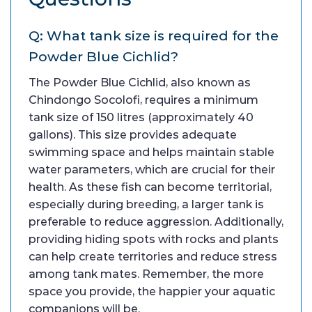
Q: What tank size is required for the
Powder Blue Cichlid?
The Powder Blue Cichlid, also known as
Chindongo Socolofi, requires a minimum
tank size of 150 litres (approximately 40
gallons). This size provides adequate
swimming space and helps maintain stable
water parameters, which are crucial for their
health. As these fish can become territorial,
especially during breeding, a larger tank is
preferable to reduce aggression. Additionally,
providing hiding spots with rocks and plants
can help create territories and reduce stress
among tank mates. Remember, the more
space you provide, the happier your aquatic
companions will be.