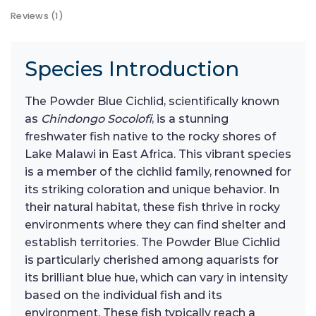
Reviews (1)
Species Introduction
The Powder Blue Cichlid, scientifically known
as
Chindongo Socolofi
, is a stunning
freshwater fish native to the rocky shores of
Lake Malawi in East Africa. This vibrant species
is a member of the cichlid family, renowned for
its striking coloration and unique behavior. In
their natural habitat, these fish thrive in rocky
environments where they can find shelter and
establish territories. The Powder Blue Cichlid
is particularly cherished among aquarists for
its brilliant blue hue, which can vary in intensity
based on the individual fish and its
environment. These fish typically reach a