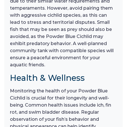
due to their similar water requirements and
temperaments. However, avoid pairing them
with aggressive cichlid species, as this can
lead to stress and territorial disputes. Small
fish that may be seen as prey should also be
avoided, as the Powder Blue Cichlid may
exhibit predatory behavior. A well-planned
community tank with compatible species will
ensure a peaceful environment for your
aquatic friends.
Health & Wellness
Monitoring the health of your Powder Blue
Cichlid is crucial for their longevity and well-
being. Common health issues include ich, fin
rot, and swim bladder disease. Regular
observation of your fish’s behavior and
physical appearance can help identify