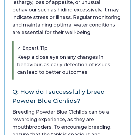
lethargy, loss of appetite, or unusual
behaviour such as hiding excessively, it may
indicate stress or illness. Regular monitoring
and maintaining optimal water conditions
are essential for their well-being.
✓ Expert Tip
Keep a close eye on any changes in
behaviour, as early detection of issues
can lead to better outcomes.
Q: How do I successfully breed
Powder Blue Cichlids?
Breeding Powder Blue Cichlids can be a
rewarding experience, as they are
mouthbrooders. To encourage breeding,
ensure that the tank is spacious and