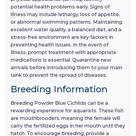
potential health problems early. Signs of
illness may include lethargy, loss of appetite,
or abnormal swimming patterns. Maintaining
excellent water quality, a balanced diet, and a
stress-free environment are key factors in
preventing health issues. In the event of
illness, prompt treatment with appropriate
medications is essential. Quarantine new
arrivals before introducing them to your main
tank to prevent the spread of diseases.
Breeding Information
Breeding Powder Blue Cichlids can be a
rewarding experience for aquarists. These fish
are mouthbrooders, meaning the female will
carry the fertilized eggs in her mouth until they
hatch. To encourage breeding, provide a