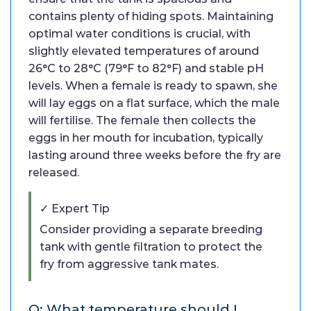
contains plenty of hiding spots. Maintaining
optimal water conditions is crucial, with
slightly elevated temperatures of around
26°C to 28°C (79°F to 82°F) and stable pH
levels. When a female is ready to spawn, she
will lay eggs on a flat surface, which the male
will fertilise. The female then collects the
eggs in her mouth for incubation, typically
lasting around three weeks before the fry are
released.
✓ Expert Tip
Consider providing a separate breeding
tank with gentle filtration to protect the
fry from aggressive tank mates.
Q: What temperature should I