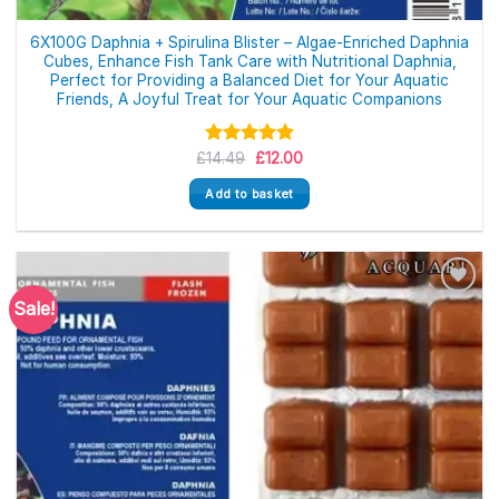
6X100G Daphnia + Spirulina Blister – Algae-Enriched Daphnia
Cubes, Enhance Fish Tank Care with Nutritional Daphnia,
Perfect for Providing a Balanced Diet for Your Aquatic
Friends, A Joyful Treat for Your Aquatic Companions
Original
Current
£
Rated
14.49
5.00
£
12.00
price
price
out of 5
was:
is:
Add to basket
£14.49.
£12.00.
Sale!