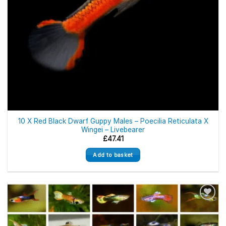
10 X Red Black Dwarf Guppy Males – Poecilia Reticulata X
Wingei – Livebearer
£
47.41
Add to basket