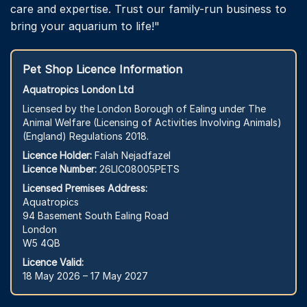
care and expertise. Trust our family-run business to
bring your aquarium to life!"
Pet Shop Licence Information
Aquatropics London Ltd
Licensed by the London Borough of Ealing under The
Animal Welfare (Licensing of Activities Involving Animals)
(England) Regulations 2018.
Licence Holder:
Falah Nejadfazel
Licence Number:
26LIC08005PETS
Licensed Premises Address:
Aquatropics
94 Basement South Ealing Road
London
W5 4QB
Licence Valid:
18 May 2026 – 17 May 2027