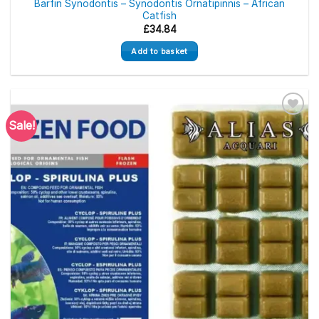
Barfin Synodontis – Synodontis Ornatipinnis – African
Catfish
£
34.84
Add to basket
Sale!