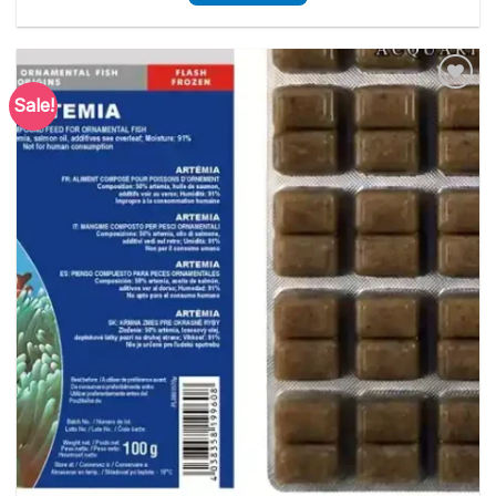
Sale!