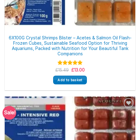
6X100G Crystal Shrimps Blister – Acetes & Salmon Oil Flash-
Frozen Cubes, Sustainable Seafood Option for Thriving
Aquariums, Packed with Nutrition for Your Beautiful Tank
Companions
Original
Current
£
Rated
15.49
£
5.00
13.00
price
price
out of 5
was:
is:
Add to basket
£15.49.
£13.00.
Sale!