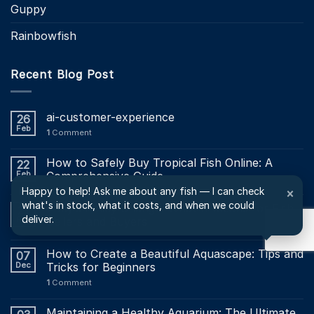
Guppy
Rainbowfish
Recent Blog Post
ai-customer-experience
26
Feb
1
Comment
How to Safely Buy Tropical Fish Online: A
22
Feb
Comprehensive Guide
Happy to help! Ask me about any fish — I can check
×
what's in stock, what it costs, and when we could
EBay’s Policy Change: What It Means for Fish
21
deliver.
Feb
Sellers and Buyers
How to Create a Beautiful Aquascape: Tips and
07
Dec
Tricks for Beginners
1
Comment
Maintaining a Healthy Aquarium: The Ultimate