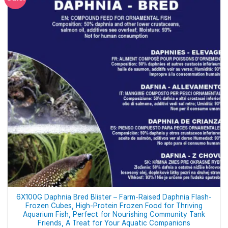
6X100G Daphnia Bred Blister – Farm-Raised Daphnia Flash-
Frozen Cubes, High-Protein Frozen Food for Thriving
Aquarium Fish, Perfect for Nourishing Community Tank
Friends, A Treat for Your Aquatic Companions