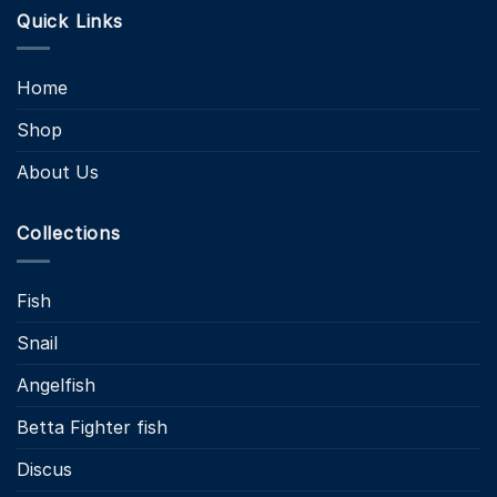
Quick Links
Home
Shop
About Us
Collections
Fish
Snail
Angelfish
Betta Fighter fish
Discus