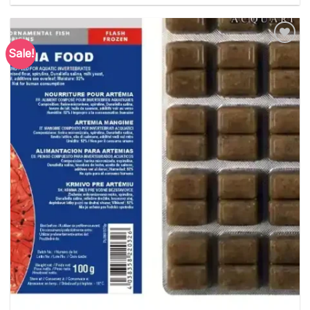
Sale!