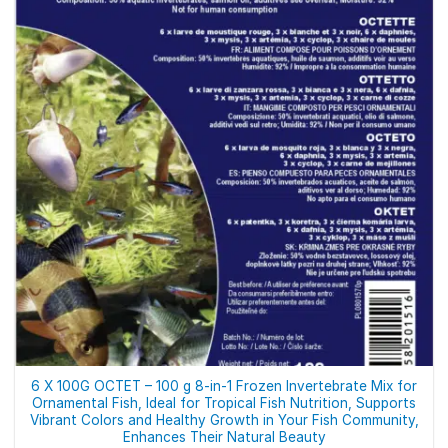
6 X 100G OCTET – 100 g 8-in-1 Frozen Invertebrate Mix for
Ornamental Fish, Ideal for Tropical Fish Nutrition, Supports
Vibrant Colors and Healthy Growth in Your Fish Community,
Enhances Their Natural Beauty