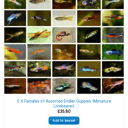
5 X Females of Assorted Endler Guppies (Miniature
Livebearer)
£
35.80
Add to basket