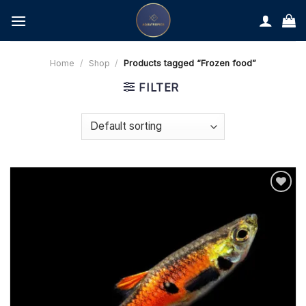
Skip
to
content
Home
/
Shop
/
Products tagged “Frozen food”
FILTER