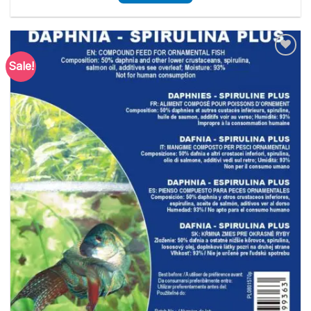
Sale!