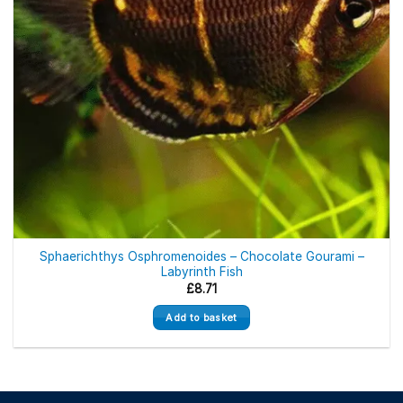
Sphaerichthys Osphromenoides – Chocolate Gourami –
Labyrinth Fish
£
8.71
Add to basket