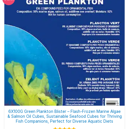
6X100G Green Plankton Blister – Flash-Frozen Marine Algae
& Salmon Oil Cubes, Sustainable Seafood Cubes for Thriving
Fish Companions, Perfect for Diverse Aquatic Diets