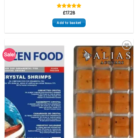
Rated
£
17.28
5.00
out of 5
Add to basket
Sale!