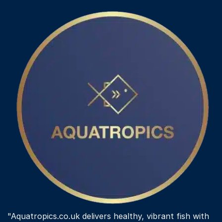
"Aquatropics.co.uk delivers healthy, vibrant fish with