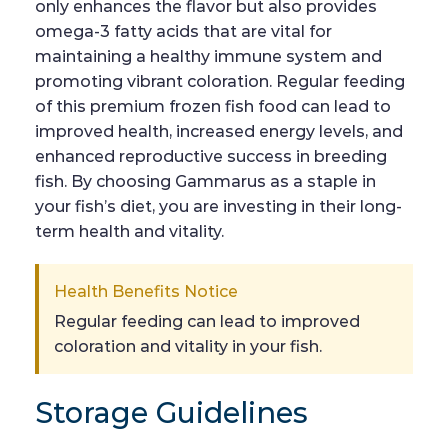
only enhances the flavor but also provides
omega-3 fatty acids that are vital for
maintaining a healthy immune system and
promoting vibrant coloration. Regular feeding
of this premium frozen fish food can lead to
improved health, increased energy levels, and
enhanced reproductive success in breeding
fish. By choosing Gammarus as a staple in
your fish’s diet, you are investing in their long-
term health and vitality.
Health Benefits Notice
Regular feeding can lead to improved
coloration and vitality in your fish.
Storage Guidelines