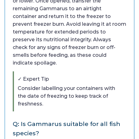
or lower. Once opened, transfer the
remaining Gammarus to an airtight
container and return it to the freezer to
prevent freezer burn. Avoid leaving it at room
temperature for extended periods to
preserve its nutritional integrity. Always
check for any signs of freezer burn or off-
smells before feeding, as these could
indicate spoilage.
✓ Expert Tip
Consider labelling your containers with
the date of freezing to keep track of
freshness.
Q: Is Gammarus suitable for all fish
species?