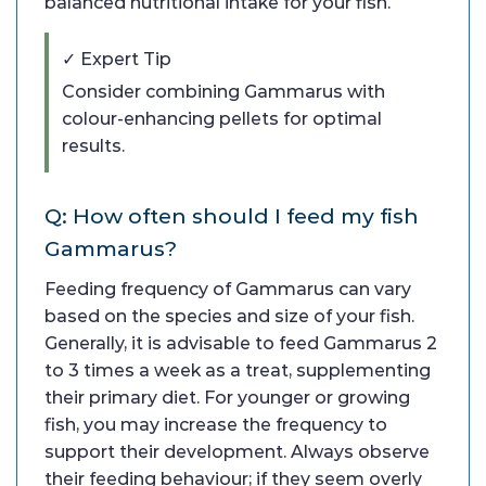
balanced nutritional intake for your fish.
✓ Expert Tip
Consider combining Gammarus with
colour-enhancing pellets for optimal
results.
Q: How often should I feed my fish
Gammarus?
Feeding frequency of Gammarus can vary
based on the species and size of your fish.
Generally, it is advisable to feed Gammarus 2
to 3 times a week as a treat, supplementing
their primary diet. For younger or growing
fish, you may increase the frequency to
support their development. Always observe
their feeding behaviour; if they seem overly