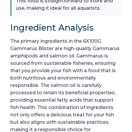
This food is straightforward to store and
use, making it ideal for all aquarists.
Ingredient Analysis
The primary ingredients in the 6X100G
Gammarus Blister are high-quality Gammarus
amphipods and salmon oil. Gammarus is
sourced from sustainable fisheries, ensuring
that you provide your fish with a food that is
both nutritious and environmentally
responsible. The salmon oil is carefully
processed to retain its beneficial properties,
providing essential fatty acids that support
fish health. This combination of ingredients
not only offers a delicious treat for your fish
but also aligns with sustainable practices,
making it a responsible choice for