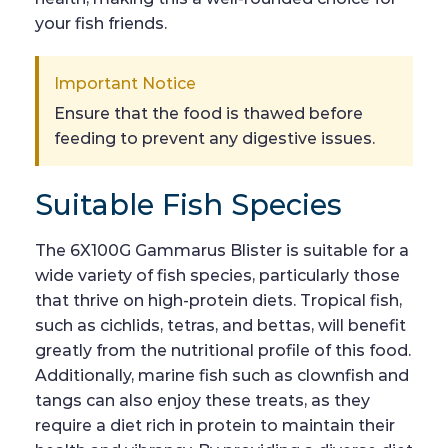
your fish friends.
Important Notice
Ensure that the food is thawed before
feeding to prevent any digestive issues.
Suitable Fish Species
The 6X100G Gammarus Blister is suitable for a
wide variety of fish species, particularly those
that thrive on high-protein diets. Tropical fish,
such as cichlids, tetras, and bettas, will benefit
greatly from the nutritional profile of this food.
Additionally, marine fish such as clownfish and
tangs can also enjoy these treats, as they
require a diet rich in protein to maintain their