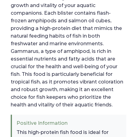
growth and vitality of your aquatic
companions. Each blister contains flash-
frozen amphipods and salmon oil cubes,
providing a high-protein diet that mimics the
natural feeding habits of fish in both
freshwater and marine environments.
Gammarus, a type of amphipod, is rich in
essential nutrients and fatty acids that are
crucial for the health and well-being of your
fish. This food is particularly beneficial for
tropical fish, as it promotes vibrant coloration
and robust growth, making it an excellent
choice for fish keepers who prioritize the
health and vitality of their aquatic friends.
Positive Information
This high-protein fish food is ideal for