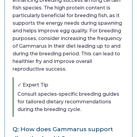
enhancing breeding success among certain
fish species. The high protein content is
particularly beneficial for breeding fish, as it
supports the energy needs during spawning
and helps improve egg quality. For breeding
purposes, consider increasing the frequency
of Gammarus in their diet leading up to and
during the breeding period. This can lead to
healthier fry and improve overall
reproductive success.
✓ Expert Tip
Consult species-specific breeding guides
for tailored dietary recommendations
during the breeding cycle.
Q: How does Gammarus support