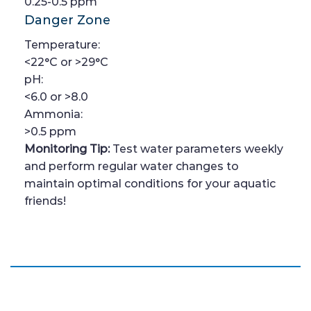
0.25-0.5 ppm
Danger Zone
Temperature:
<22°C or >29°C
pH:
<6.0 or >8.0
Ammonia:
>0.5 ppm
Monitoring Tip:
Test water parameters weekly
and perform regular water changes to
maintain optimal conditions for your aquatic
friends!