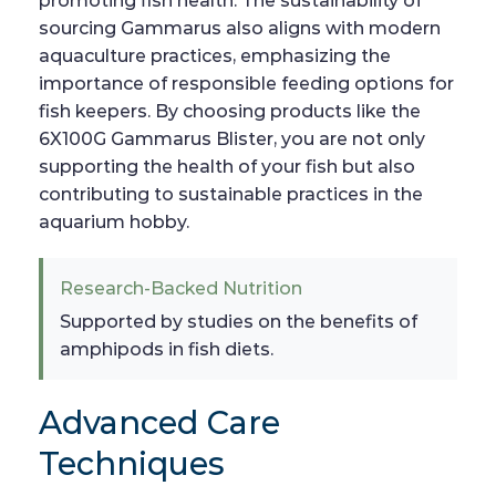
promoting fish health. The sustainability of
sourcing Gammarus also aligns with modern
aquaculture practices, emphasizing the
importance of responsible feeding options for
fish keepers. By choosing products like the
6X100G Gammarus Blister, you are not only
supporting the health of your fish but also
contributing to sustainable practices in the
aquarium hobby.
Research-Backed Nutrition
Supported by studies on the benefits of
amphipods in fish diets.
Advanced Care
Techniques