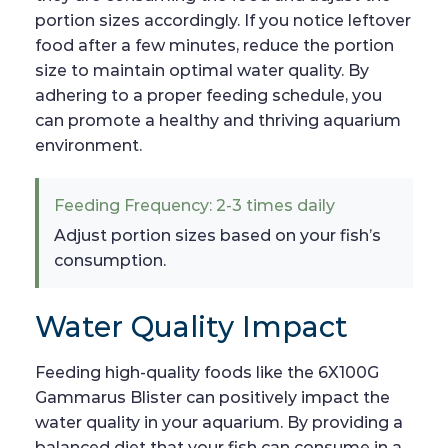
portion sizes accordingly. If you notice leftover
food after a few minutes, reduce the portion
size to maintain optimal water quality. By
adhering to a proper feeding schedule, you
can promote a healthy and thriving aquarium
environment.
Feeding Frequency: 2-3 times daily
Adjust portion sizes based on your fish’s
consumption.
Water Quality Impact
Feeding high-quality foods like the 6X100G
Gammarus Blister can positively impact the
water quality in your aquarium. By providing a
balanced diet that your fish can consume in a