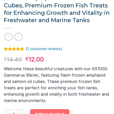
Cubes, Premium Frozen Fish Treats
for Enhancing Growth and Vitality in
Freshwater and Marine Tanks
(
2
customer reviews)
Rated
1
5.00
Original
Current
14.49
12.00
£
£
out of 5
based on
price
price
customer
Welcome these beautiful creatures with our 6X100G
was:
is:
rating
Gammarus Blister, featuring flash-frozen amphipod
£14.49.
£12.00.
and salmon oil cubes. These premium frozen fish
treats are perfect for enriching your fish tanks,
enhancing growth and vitality in both freshwater and
marine environments.
6X100G Gammarus Blister – Flash-Frozen Amphipod & Salmon Oil 