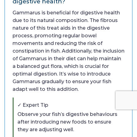
digestive health?
Gammarus is beneficial for digestive health
due to its natural composition. The fibrous
nature of this treat aids in the digestive
process, promoting regular bowel
movements and reducing the risk of
constipation in fish. Additionally, the inclusion
of Gammarus in their diet can help maintain
a balanced gut flora, which is crucial for
optimal digestion. It’s wise to introduce
Gammarus gradually to ensure your fish
adapt well to this addition.
✓ Expert Tip
Observe your fish’s digestive behaviours
after introducing new foods to ensure
they are adjusting well.