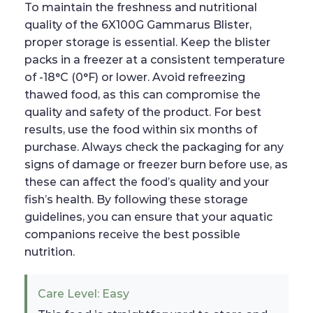
To maintain the freshness and nutritional
quality of the 6X100G Gammarus Blister,
proper storage is essential. Keep the blister
packs in a freezer at a consistent temperature
of -18°C (0°F) or lower. Avoid refreezing
thawed food, as this can compromise the
quality and safety of the product. For best
results, use the food within six months of
purchase. Always check the packaging for any
signs of damage or freezer burn before use, as
these can affect the food’s quality and your
fish’s health. By following these storage
guidelines, you can ensure that your aquatic
companions receive the best possible
nutrition.
Care Level: Easy