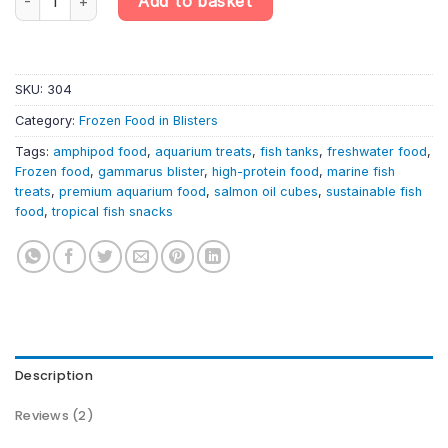
Add to basket
SKU:
304
Category:
Frozen Food in Blisters
Tags:
amphipod food
,
aquarium treats
,
fish tanks
,
freshwater food
,
Frozen food
,
gammarus blister
,
high-protein food
,
marine fish
treats
,
premium aquarium food
,
salmon oil cubes
,
sustainable fish
food
,
tropical fish snacks
Description
Reviews (2)