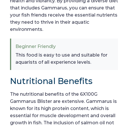
health and vibrancy. By providing a diverse diet
that includes Gammarus, you can ensure that
your fish friends receive the essential nutrients
they need to thrive in their aquatic
environments.
Beginner Friendly
This food is easy to use and suitable for
aquarists of all experience levels.
Nutritional Benefits
The nutritional benefits of the 6X100G
Gammarus Blister are extensive. Gammarus is
known for its high protein content, which is
essential for muscle development and overall
growth in fish. The inclusion of salmon oil not