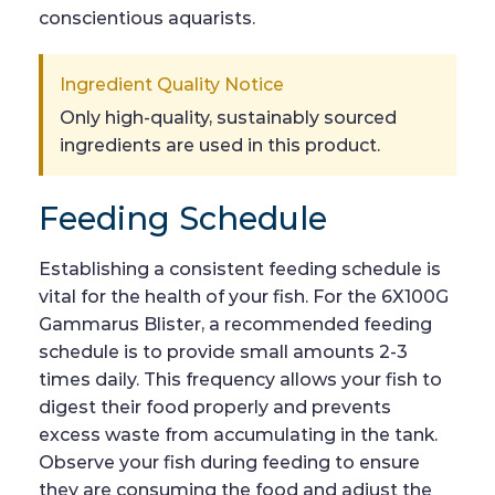
conscientious aquarists.
Ingredient Quality Notice
Only high-quality, sustainably sourced
ingredients are used in this product.
Feeding Schedule
Establishing a consistent feeding schedule is
vital for the health of your fish. For the 6X100G
Gammarus Blister, a recommended feeding
schedule is to provide small amounts 2-3
times daily. This frequency allows your fish to
digest their food properly and prevents
excess waste from accumulating in the tank.
Observe your fish during feeding to ensure
they are consuming the food and adjust the