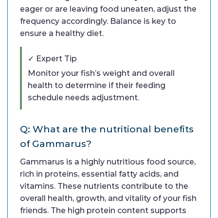
eager or are leaving food uneaten, adjust the
frequency accordingly. Balance is key to
ensure a healthy diet.
✓ Expert Tip
Monitor your fish’s weight and overall
health to determine if their feeding
schedule needs adjustment.
Q: What are the nutritional benefits
of Gammarus?
Gammarus is a highly nutritious food source,
rich in proteins, essential fatty acids, and
vitamins. These nutrients contribute to the
overall health, growth, and vitality of your fish
friends. The high protein content supports