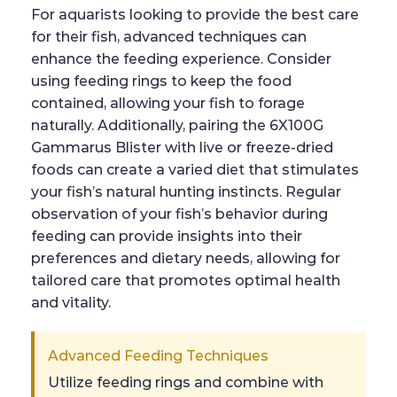
For aquarists looking to provide the best care
for their fish, advanced techniques can
enhance the feeding experience. Consider
using feeding rings to keep the food
contained, allowing your fish to forage
naturally. Additionally, pairing the 6X100G
Gammarus Blister with live or freeze-dried
foods can create a varied diet that stimulates
your fish’s natural hunting instincts. Regular
observation of your fish’s behavior during
feeding can provide insights into their
preferences and dietary needs, allowing for
tailored care that promotes optimal health
and vitality.
Advanced Feeding Techniques
Utilize feeding rings and combine with