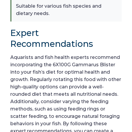
Suitable for various fish species and
dietary needs.
Expert
Recommendations
Aquarists and fish health experts recommend
incorporating the 6X100G Gammarus Blister
into your fish’s diet for optimal health and
growth. Regularly rotating this food with other
high-quality options can provide a well-
rounded diet that meets all nutritional needs.
Additionally, consider varying the feeding
methods, such as using feeding rings or
scatter feeding, to encourage natural foraging
behaviors in your fish. By following these
expert recommendations, you can create a