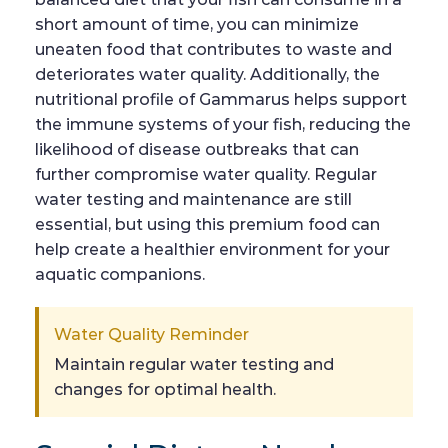
short amount of time, you can minimize
uneaten food that contributes to waste and
deteriorates water quality. Additionally, the
nutritional profile of Gammarus helps support
the immune systems of your fish, reducing the
likelihood of disease outbreaks that can
further compromise water quality. Regular
water testing and maintenance are still
essential, but using this premium food can
help create a healthier environment for your
aquatic companions.
Water Quality Reminder
Maintain regular water testing and
changes for optimal health.