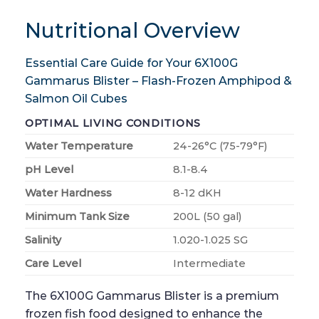
Nutritional Overview
Essential Care Guide for Your 6X100G
Gammarus Blister – Flash-Frozen Amphipod &
Salmon Oil Cubes
OPTIMAL LIVING CONDITIONS
Water Temperature
24-26°C (75-79°F)
pH Level
8.1-8.4
Water Hardness
8-12 dKH
Minimum Tank Size
200L (50 gal)
Salinity
1.020-1.025 SG
Care Level
Intermediate
The 6X100G Gammarus Blister is a premium
frozen fish food designed to enhance the