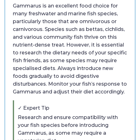
Gammarus is an excellent food choice for
many freshwater and marine fish species,
particularly those that are omnivorous or
carnivorous. Species such as bettas, cichlids,
and various community fish thrive on this
nutrient-dense treat. However, it is essential
to research the dietary needs of your specific
fish friends, as some species may require
specialised diets. Always introduce new
foods gradually to avoid digestive
disturbances. Monitor your fish’s response to
Gammarus and adjust their diet accordingly.
✓ Expert Tip
Research and ensure compatibility with
your fish species before introducing
Gammarus, as some may require a