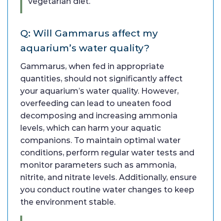
vegetarian diet.
Q: Will Gammarus affect my
aquarium’s water quality?
Gammarus, when fed in appropriate
quantities, should not significantly affect
your aquarium’s water quality. However,
overfeeding can lead to uneaten food
decomposing and increasing ammonia
levels, which can harm your aquatic
companions. To maintain optimal water
conditions, perform regular water tests and
monitor parameters such as ammonia,
nitrite, and nitrate levels. Additionally, ensure
you conduct routine water changes to keep
the environment stable.