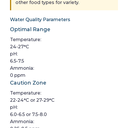
other food types for variety.
Water Quality Parameters
Optimal Range
Temperature:
24-27°C
pH:
6.5-7.5
Ammonia:
0 ppm
Caution Zone
Temperature:
22-24°C or 27-29°C
pH:
6.0-6.5 or 7.5-8.0
Ammonia: