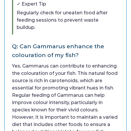
✓ Expert Tip
Regularly check for uneaten food after
feeding sessions to prevent waste
buildup.
Q: Can Gammarus enhance the
colouration of my fish?
Yes, Gammarus can contribute to enhancing
the colouration of your fish. This natural food
source is rich in carotenoids, which are
essential for promoting vibrant hues in fish.
Regular feeding of Gammarus can help
improve colour intensity, particularly in
species known for their vivid colours.
However, it is important to maintain a varied
diet that includes other foods to ensure a