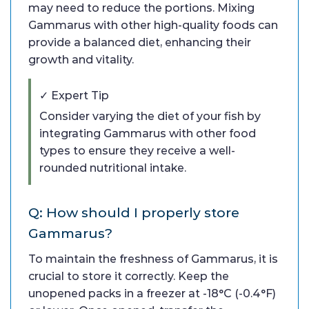
may need to reduce the portions. Mixing
Gammarus with other high-quality foods can
provide a balanced diet, enhancing their
growth and vitality.
✓ Expert Tip
Consider varying the diet of your fish by
integrating Gammarus with other food
types to ensure they receive a well-
rounded nutritional intake.
Q: How should I properly store
Gammarus?
To maintain the freshness of Gammarus, it is
crucial to store it correctly. Keep the
unopened packs in a freezer at -18°C (-0.4°F)