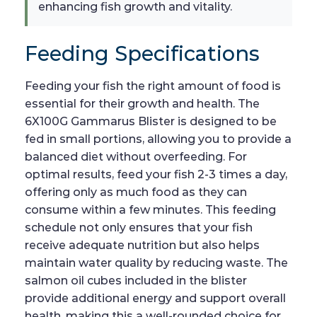
enhancing fish growth and vitality.
Feeding Specifications
Feeding your fish the right amount of food is
essential for their growth and health. The
6X100G Gammarus Blister is designed to be
fed in small portions, allowing you to provide a
balanced diet without overfeeding. For
optimal results, feed your fish 2-3 times a day,
offering only as much food as they can
consume within a few minutes. This feeding
schedule not only ensures that your fish
receive adequate nutrition but also helps
maintain water quality by reducing waste. The
salmon oil cubes included in the blister
provide additional energy and support overall
health, making this a well-rounded choice for