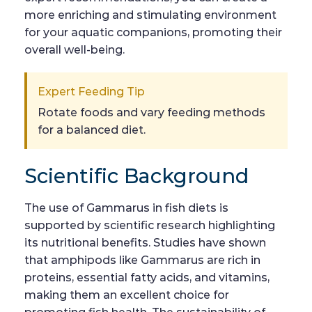
more enriching and stimulating environment
for your aquatic companions, promoting their
overall well-being.
Expert Feeding Tip
Rotate foods and vary feeding methods
for a balanced diet.
Scientific Background
The use of Gammarus in fish diets is
supported by scientific research highlighting
its nutritional benefits. Studies have shown
that amphipods like Gammarus are rich in
proteins, essential fatty acids, and vitamins,
making them an excellent choice for