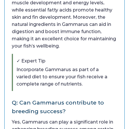
muscle development and energy levels,
while essential fatty acids promote healthy
skin and fin development. Moreover, the
natural ingredients in Gammarus can aid in
digestion and boost immune function,
making it an excellent choice for maintaining
your fish’s wellbeing.
✓ Expert Tip
Incorporate Gammarus as part of a
varied diet to ensure your fish receive a
complete range of nutrients.
Q: Can Gammarus contribute to
breeding success?
Yes, Gammarus can play a significant role in