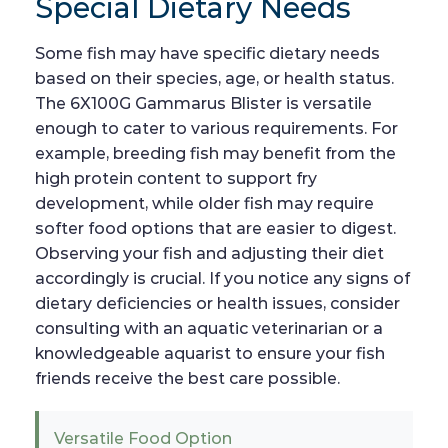
Special Dietary Needs
Some fish may have specific dietary needs
based on their species, age, or health status.
The 6X100G Gammarus Blister is versatile
enough to cater to various requirements. For
example, breeding fish may benefit from the
high protein content to support fry
development, while older fish may require
softer food options that are easier to digest.
Observing your fish and adjusting their diet
accordingly is crucial. If you notice any signs of
dietary deficiencies or health issues, consider
consulting with an aquatic veterinarian or a
knowledgeable aquarist to ensure your fish
friends receive the best care possible.
Versatile Food Option