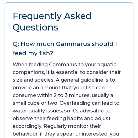
Frequently Asked
Questions
Q: How much Gammarus should I
feed my fish?
When feeding Gammarus to your aquatic
companions, it is essential to consider their
size and species. A general guideline is to
provide an amount that your fish can
consume within 2 to 3 minutes, usually a
small cube or two. Overfeeding can lead to
water quality issues, so it’s advisable to
observe their feeding habits and adjust
accordingly. Regularly monitor their
behaviour; if they appear uninterested, you