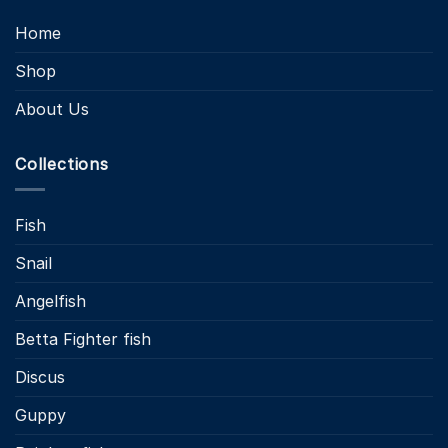
Home
Shop
About Us
Collections
Fish
Snail
Angelfish
Betta Fighter fish
Discus
Guppy