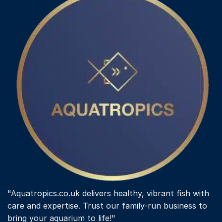
options
may
be
chosen
on
the
product
page
"Aquatropics.co.uk delivers healthy, vibrant fish with
care and expertise. Trust our family-run business to
bring your aquarium to life!"