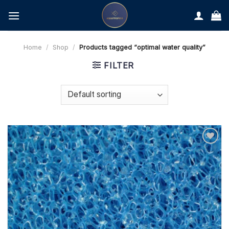
Skip
to
content
Home
/
Shop
/
Products tagged “optimal water quality”
FILTER