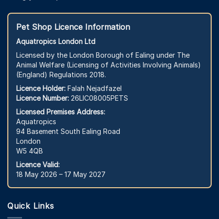
Pet Shop Licence Information
Aquatropics London Ltd
Licensed by the London Borough of Ealing under The
Animal Welfare (Licensing of Activities Involving Animals)
(England) Regulations 2018.
Licence Holder:
Falah Nejadfazel
Licence Number:
26LIC08005PETS
Licensed Premises Address:
Aquatropics
94 Basement South Ealing Road
London
W5 4QB
Licence Valid:
18 May 2026 – 17 May 2027
Quick Links