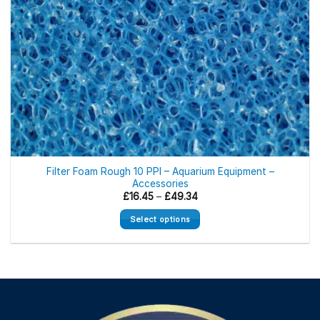
Filter Foam Rough 10 PPI – Aquarium Equipment –
Accessories
Price
£
16.45
–
£
49.34
range:
£16.45
Select options
through
£49.34
This
product
has
multiple
variants.
The