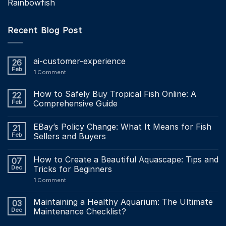
Rainbowfish
Recent Blog Post
ai-customer-experience
26
Feb
1
Comment
How to Safely Buy Tropical Fish Online: A
22
Feb
Comprehensive Guide
EBay’s Policy Change: What It Means for Fish
21
Feb
Sellers and Buyers
How to Create a Beautiful Aquascape: Tips and
07
Dec
Tricks for Beginners
1
Comment
Maintaining a Healthy Aquarium: The Ultimate
03
Dec
Maintenance Checklist?