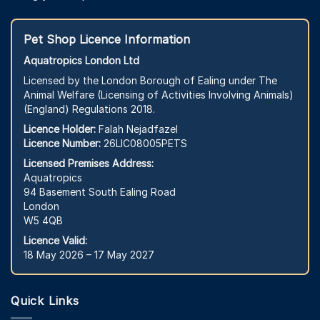
Pet Shop Licence Information
Aquatropics London Ltd
Licensed by the London Borough of Ealing under The
Animal Welfare (Licensing of Activities Involving Animals)
(England) Regulations 2018.
Licence Holder:
Falah Nejadfazel
Licence Number:
26LIC08005PETS
Licensed Premises Address:
Aquatropics
94 Basement South Ealing Road
London
W5 4QB
Licence Valid:
18 May 2026 – 17 May 2027
Quick Links