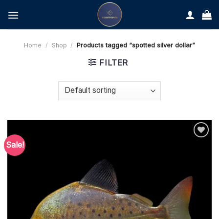
Skip
to
content
Home
/
Shop
/
Products tagged “spotted silver dollar”
FILTER
Sale!