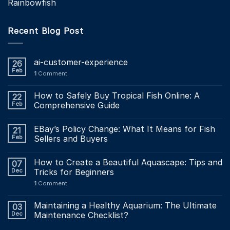
Rainbowfish
Recent Blog Post
ai-customer-experience
26
Feb
1
Comment
How to Safely Buy Tropical Fish Online: A
22
Feb
Comprehensive Guide
EBay’s Policy Change: What It Means for Fish
21
Feb
Sellers and Buyers
How to Create a Beautiful Aquascape: Tips and
07
Dec
Tricks for Beginners
1
Comment
Maintaining a Healthy Aquarium: The Ultimate
03
Dec
Maintenance Checklist?