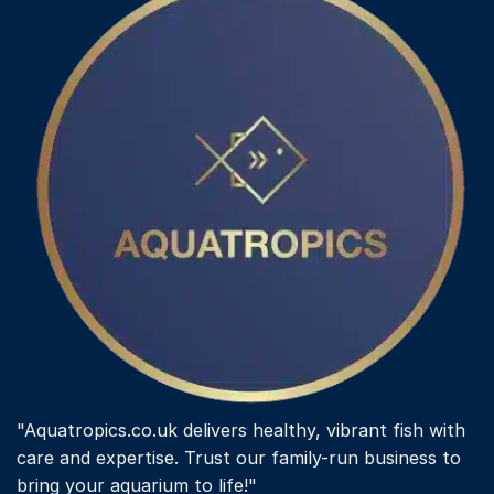
"Aquatropics.co.uk delivers healthy, vibrant fish with
care and expertise. Trust our family-run business to
bring your aquarium to life!"