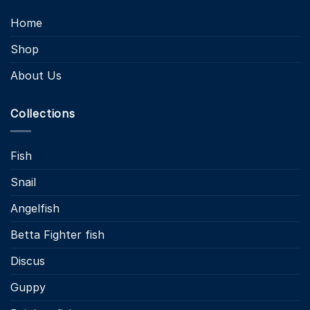
Home
Shop
About Us
Collections
Fish
Snail
Angelfish
Betta Fighter fish
Discus
Guppy