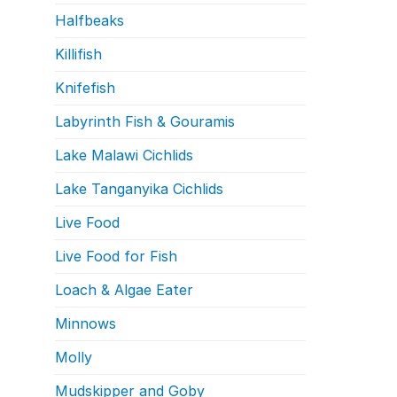
Halfbeaks
Killifish
Knifefish
Labyrinth Fish & Gouramis
Lake Malawi Cichlids
Lake Tanganyika Cichlids
Live Food
Live Food for Fish
Loach & Algae Eater
Minnows
Molly
Mudskipper and Goby