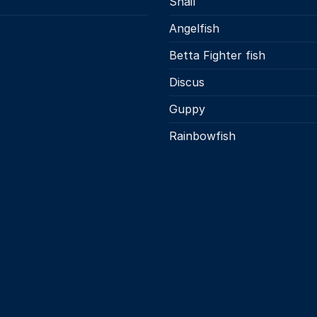
Snail
s
Angelfish
Betta Fighter fish
Discus
Guppy
Rainbowfish