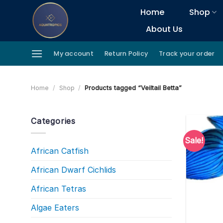
Skip
Home
Shop
to
About Us
content
My account
Return Policy
Track your order
Home
/
Shop
/
Products tagged “Veiltail Betta”
Categories
Sale!
African Catfish
African Dwarf Cichlids
African Tetras
Algae Eaters