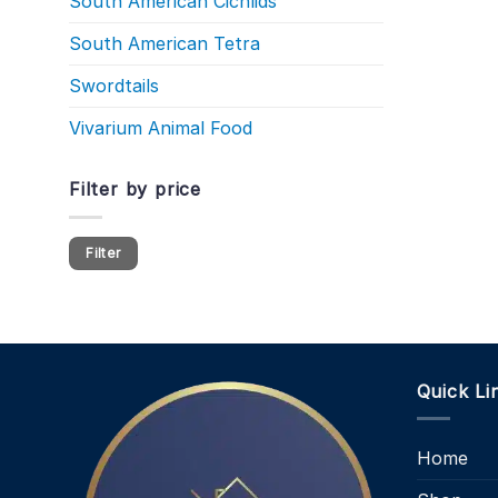
South American Cichlids
South American Tetra
Swordtails
Vivarium Animal Food
Filter by price
Min
Max
Filter
price
price
Quick Li
Home