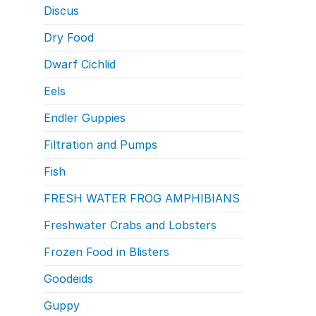
Discus
Dry Food
Dwarf Cichlid
Eels
Endler Guppies
Filtration and Pumps
Fish
FRESH WATER FROG AMPHIBIANS
Freshwater Crabs and Lobsters
Frozen Food in Blisters
Goodeids
Guppy