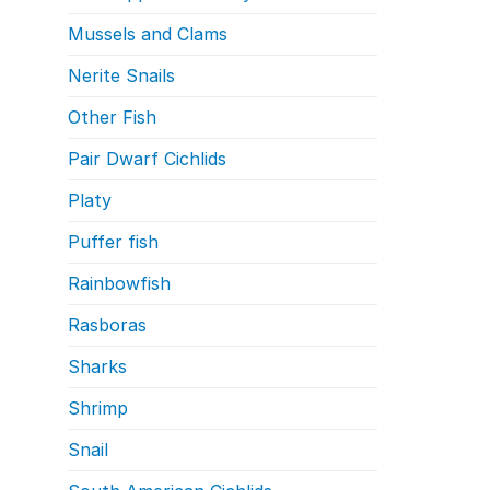
Mussels and Clams
Nerite Snails
Other Fish
Pair Dwarf Cichlids
Platy
Puffer fish
Rainbowfish
Rasboras
Sharks
Shrimp
Snail