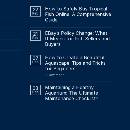
How to Safely Buy Tropical
22
Feb
Fish Online: A Comprehensive
Guide
EBay’s Policy Change: What
21
Feb
It Means for Fish Sellers and
Buyers
How to Create a Beautiful
07
Dec
Aquascape: Tips and Tricks
for Beginners
1
Comment
Maintaining a Healthy
03
Dec
Aquarium: The Ultimate
Maintenance Checklist?