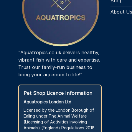
Shop
About U
"Aquatropics.co.uk delivers healthy,
vibrant fish with care and expertise.
Trust our family-run business to
bring your aquarium to life!"
Pet Shop Licence Information
Aquatropics London Ltd
Licensed by the London Borough of
Ealing under The Animal Welfare
(Licensing of Activities Involving
Animals) (England) Regulations 2018.