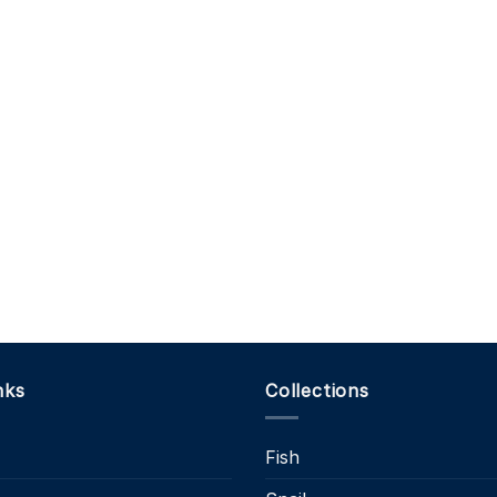
nks
Collections
Fish