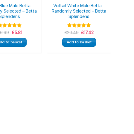
l Blue Male Betta –
Veiltail White Male Betta –
 Selected – Betta
Randomly Selected – Betta
Splendens
Splendens
Original
Current
Original
Current
£
Rated
6.99
5.00
£
5.81
£
Rated
20.49
5.00
£
17.42
price
price
price
price
ut of 5
out of 5
was:
is:
was:
is:
dd to basket
Add to basket
£6.99.
£5.81.
£20.49.
£17.42.