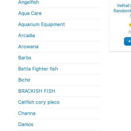
Angelfish
Veiltai
Randomly
Aqua Care
Aquarium Equipment
Arcadia
o
A
Arowana
Barbs
Betta Fighter fish
Bichir
BRACKISH FISH
Catfish cory pleco
Channa
Danios