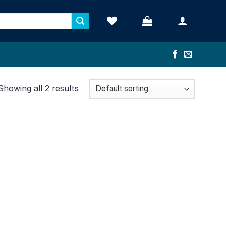
Showing all 2 results