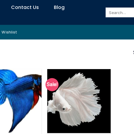
Contact Us
Blog
Search
for:
Wishlist
Sale!