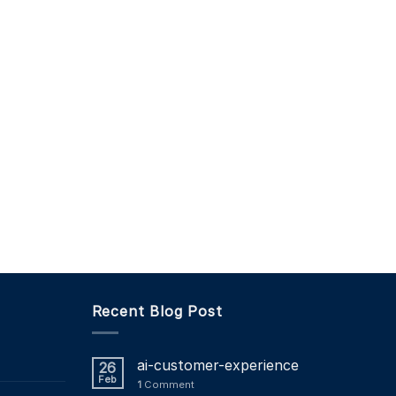
Recent Blog Post
ai-customer-experience
26
Feb
1
Comment