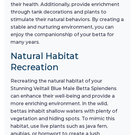
their health. Additionally, provide enrichment
through tank decorations and plants to
stimulate their natural behaviors. By creating a
stable and nurturing environment, you can
enjoy the companionship of your betta for
many years.
Natural Habitat
Recreation
Recreating the natural habitat of your
Stunning Veiltail Blue Male Betta Splendens
can enhance their well-being and provide a
more enriching environment. In the wild,
bettas inhabit shallow waters with plenty of
vegetation and hiding spots. To mimic this
habitat, use live plants such as java fern,
anubias, or hornwort to create a lush