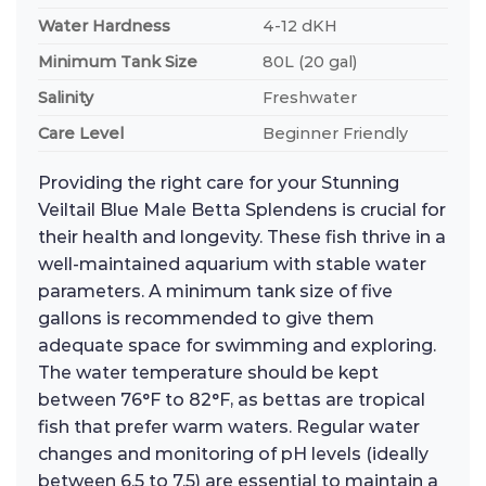
Water Hardness
4-12 dKH
Minimum Tank Size
80L (20 gal)
Salinity
Freshwater
Care Level
Beginner Friendly
Providing the right care for your Stunning
Veiltail Blue Male Betta Splendens is crucial for
their health and longevity. These fish thrive in a
well-maintained aquarium with stable water
parameters. A minimum tank size of five
gallons is recommended to give them
adequate space for swimming and exploring.
The water temperature should be kept
between 76°F to 82°F, as bettas are tropical
fish that prefer warm waters. Regular water
changes and monitoring of pH levels (ideally
between 6.5 to 7.5) are essential to maintain a