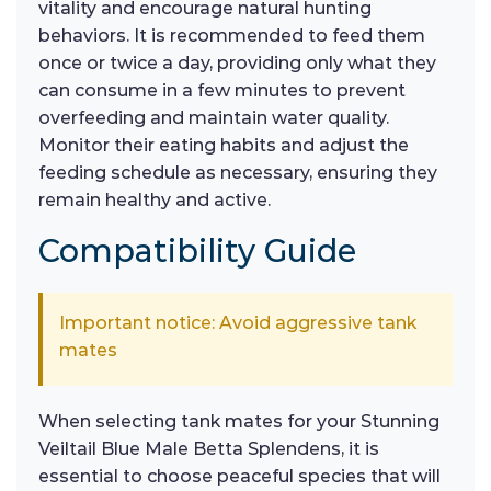
vitality and encourage natural hunting
behaviors. It is recommended to feed them
once or twice a day, providing only what they
can consume in a few minutes to prevent
overfeeding and maintain water quality.
Monitor their eating habits and adjust the
feeding schedule as necessary, ensuring they
remain healthy and active.
Compatibility Guide
Important notice: Avoid aggressive tank
mates
When selecting tank mates for your Stunning
Veiltail Blue Male Betta Splendens, it is
essential to choose peaceful species that will