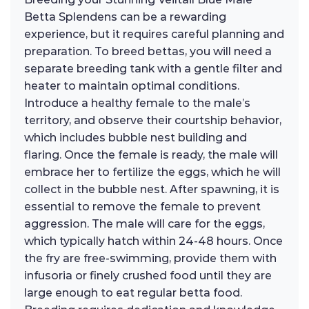
Betta Splendens can be a rewarding
experience, but it requires careful planning and
preparation. To breed bettas, you will need a
separate breeding tank with a gentle filter and
heater to maintain optimal conditions.
Introduce a healthy female to the male’s
territory, and observe their courtship behavior,
which includes bubble nest building and
flaring. Once the female is ready, the male will
embrace her to fertilize the eggs, which he will
collect in the bubble nest. After spawning, it is
essential to remove the female to prevent
aggression. The male will care for the eggs,
which typically hatch within 24-48 hours. Once
the fry are free-swimming, provide them with
infusoria or finely crushed food until they are
large enough to eat regular betta food.