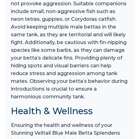
not provoke aggression. Suitable companions
include small, non-aggressive fish such as
neon tetras, guppies, or Corydoras catfish.
Avoid keeping multiple male bettas in the
same tank, as they are territorial and will likely
fight. Additionally, be cautious with fin-nipping
species like some barbs, as they can damage
your betta’s delicate fins. Providing plenty of
hiding spots and visual barriers can help
reduce stress and aggression among tank
mates. Observing your betta’s behavior during
introductions is crucial to ensure a
harmonious community tank.
Health & Wellness
Ensuring the health and wellness of your
Stunning Veiltail Blue Male Betta Splendens