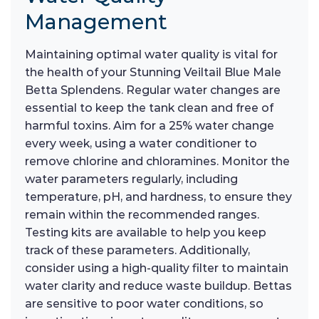
Management
Maintaining optimal water quality is vital for
the health of your Stunning Veiltail Blue Male
Betta Splendens. Regular water changes are
essential to keep the tank clean and free of
harmful toxins. Aim for a 25% water change
every week, using a water conditioner to
remove chlorine and chloramines. Monitor the
water parameters regularly, including
temperature, pH, and hardness, to ensure they
remain within the recommended ranges.
Testing kits are available to help you keep
track of these parameters. Additionally,
consider using a high-quality filter to maintain
water clarity and reduce waste buildup. Bettas
are sensitive to poor water conditions, so