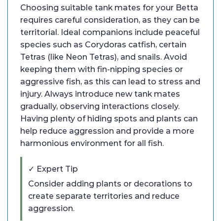
Choosing suitable tank mates for your Betta
requires careful consideration, as they can be
territorial. Ideal companions include peaceful
species such as Corydoras catfish, certain
Tetras (like Neon Tetras), and snails. Avoid
keeping them with fin-nipping species or
aggressive fish, as this can lead to stress and
injury. Always introduce new tank mates
gradually, observing interactions closely.
Having plenty of hiding spots and plants can
help reduce aggression and provide a more
harmonious environment for all fish.
✓ Expert Tip
Consider adding plants or decorations to
create separate territories and reduce
aggression.