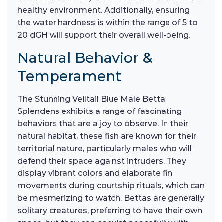
healthy environment. Additionally, ensuring
the water hardness is within the range of 5 to
20 dGH will support their overall well-being.
Natural Behavior &
Temperament
The Stunning Veiltail Blue Male Betta
Splendens exhibits a range of fascinating
behaviors that are a joy to observe. In their
natural habitat, these fish are known for their
territorial nature, particularly males who will
defend their space against intruders. They
display vibrant colors and elaborate fin
movements during courtship rituals, which can
be mesmerizing to watch. Bettas are generally
solitary creatures, preferring to have their own