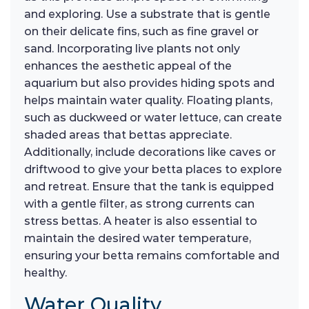
and exploring. Use a substrate that is gentle
on their delicate fins, such as fine gravel or
sand. Incorporating live plants not only
enhances the aesthetic appeal of the
aquarium but also provides hiding spots and
helps maintain water quality. Floating plants,
such as duckweed or water lettuce, can create
shaded areas that bettas appreciate.
Additionally, include decorations like caves or
driftwood to give your betta places to explore
and retreat. Ensure that the tank is equipped
with a gentle filter, as strong currents can
stress bettas. A heater is also essential to
maintain the desired water temperature,
ensuring your betta remains comfortable and
healthy.
Water Quality