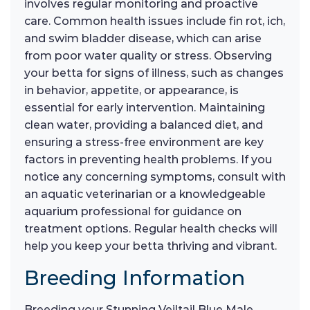
involves regular monitoring and proactive
care. Common health issues include fin rot, ich,
and swim bladder disease, which can arise
from poor water quality or stress. Observing
your betta for signs of illness, such as changes
in behavior, appetite, or appearance, is
essential for early intervention. Maintaining
clean water, providing a balanced diet, and
ensuring a stress-free environment are key
factors in preventing health problems. If you
notice any concerning symptoms, consult with
an aquatic veterinarian or a knowledgeable
aquarium professional for guidance on
treatment options. Regular health checks will
help you keep your betta thriving and vibrant.
Breeding Information
Breeding your Stunning Veiltail Blue Male