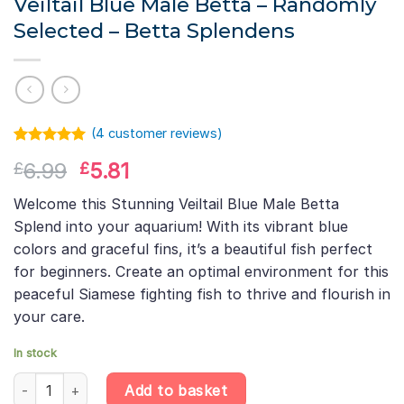
Veiltail Blue Male Betta – Randomly
Selected – Betta Splendens
(
4
customer reviews)
Rated
3
5.00
Original
Current
6.99
5.81
£
£
out of 5
based on
price
price
customer
Welcome this Stunning Veiltail Blue Male Betta
was:
is:
ratings
Splend into your aquarium! With its vibrant blue
£6.99.
£5.81.
colors and graceful fins, it’s a beautiful fish perfect
for beginners. Create an optimal environment for this
peaceful Siamese fighting fish to thrive and flourish in
your care.
In stock
Veiltail Blue Male Betta – Randomly Selected – Betta Splendens 
Add to basket