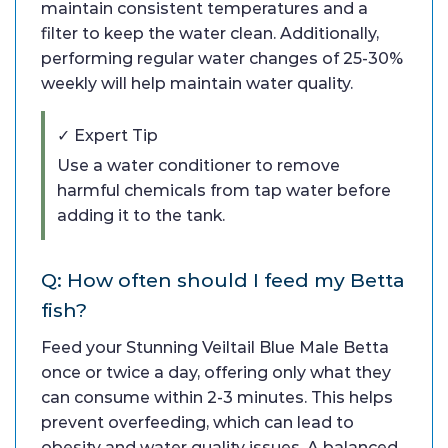
maintain consistent temperatures and a
filter to keep the water clean. Additionally,
performing regular water changes of 25-30%
weekly will help maintain water quality.
✓ Expert Tip
Use a water conditioner to remove
harmful chemicals from tap water before
adding it to the tank.
Q: How often should I feed my Betta
fish?
Feed your Stunning Veiltail Blue Male Betta
once or twice a day, offering only what they
can consume within 2-3 minutes. This helps
prevent overfeeding, which can lead to
obesity and water quality issues. A balanced