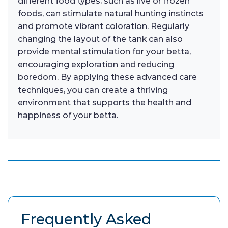
different food types, such as live or frozen
foods, can stimulate natural hunting instincts
and promote vibrant coloration. Regularly
changing the layout of the tank can also
provide mental stimulation for your betta,
encouraging exploration and reducing
boredom. By applying these advanced care
techniques, you can create a thriving
environment that supports the health and
happiness of your betta.
Frequently Asked