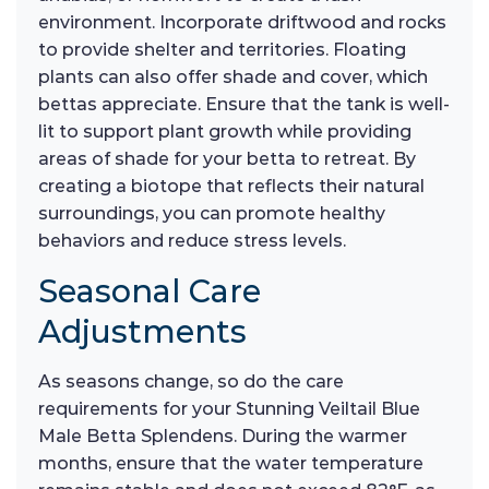
environment. Incorporate driftwood and rocks
to provide shelter and territories. Floating
plants can also offer shade and cover, which
bettas appreciate. Ensure that the tank is well-
lit to support plant growth while providing
areas of shade for your betta to retreat. By
creating a biotope that reflects their natural
surroundings, you can promote healthy
behaviors and reduce stress levels.
Seasonal Care
Adjustments
As seasons change, so do the care
requirements for your Stunning Veiltail Blue
Male Betta Splendens. During the warmer
months, ensure that the water temperature