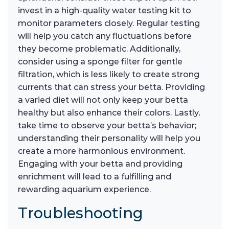
invest in a high-quality water testing kit to
monitor parameters closely. Regular testing
will help you catch any fluctuations before
they become problematic. Additionally,
consider using a sponge filter for gentle
filtration, which is less likely to create strong
currents that can stress your betta. Providing
a varied diet will not only keep your betta
healthy but also enhance their colors. Lastly,
take time to observe your betta’s behavior;
understanding their personality will help you
create a more harmonious environment.
Engaging with your betta and providing
enrichment will lead to a fulfilling and
rewarding aquarium experience.
Troubleshooting