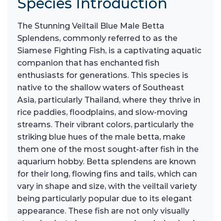
Species Introduction
The Stunning Veiltail Blue Male Betta
Splendens, commonly referred to as the
Siamese Fighting Fish, is a captivating aquatic
companion that has enchanted fish
enthusiasts for generations. This species is
native to the shallow waters of Southeast
Asia, particularly Thailand, where they thrive in
rice paddies, floodplains, and slow-moving
streams. Their vibrant colors, particularly the
striking blue hues of the male betta, make
them one of the most sought-after fish in the
aquarium hobby. Betta splendens are known
for their long, flowing fins and tails, which can
vary in shape and size, with the veiltail variety
being particularly popular due to its elegant
appearance. These fish are not only visually