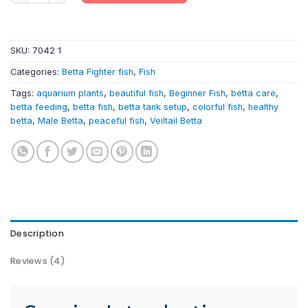
SKU:
7042 1
Categories:
Betta Fighter fish
,
Fish
Tags:
aquarium plants
,
beautiful fish
,
Beginner Fish
,
betta care
,
betta feeding
,
betta fish
,
betta tank setup
,
colorful fish
,
healthy
betta
,
Male Betta
,
peaceful fish
,
Veiltail Betta
Description
Reviews (4)