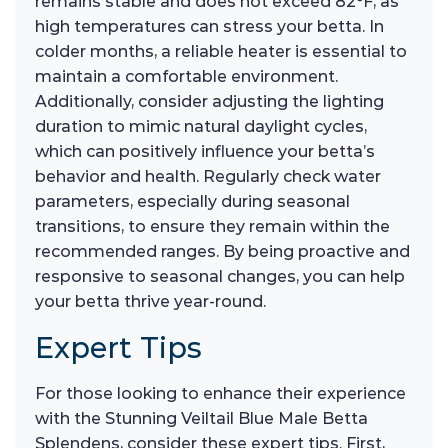
remains stable and does not exceed 82°F, as
high temperatures can stress your betta. In
colder months, a reliable heater is essential to
maintain a comfortable environment.
Additionally, consider adjusting the lighting
duration to mimic natural daylight cycles,
which can positively influence your betta’s
behavior and health. Regularly check water
parameters, especially during seasonal
transitions, to ensure they remain within the
recommended ranges. By being proactive and
responsive to seasonal changes, you can help
your betta thrive year-round.
Expert Tips
For those looking to enhance their experience
with the Stunning Veiltail Blue Male Betta
Splendens, consider these expert tips. First,