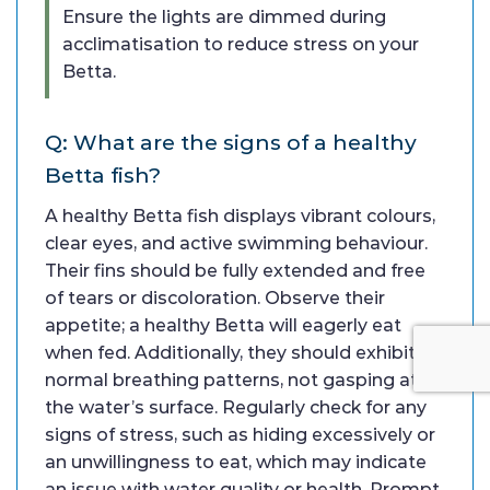
Ensure the lights are dimmed during
acclimatisation to reduce stress on your
Betta.
Q: What are the signs of a healthy
Betta fish?
A healthy Betta fish displays vibrant colours,
clear eyes, and active swimming behaviour.
Their fins should be fully extended and free
of tears or discoloration. Observe their
appetite; a healthy Betta will eagerly eat
when fed. Additionally, they should exhibit
normal breathing patterns, not gasping at
the water’s surface. Regularly check for any
signs of stress, such as hiding excessively or
an unwillingness to eat, which may indicate
an issue with water quality or health. Prompt