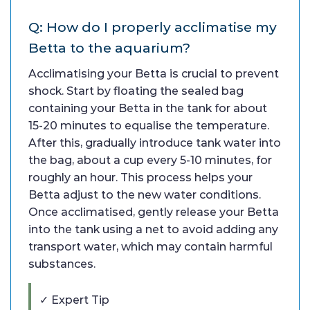
Q: How do I properly acclimatise my
Betta to the aquarium?
Acclimatising your Betta is crucial to prevent
shock. Start by floating the sealed bag
containing your Betta in the tank for about
15-20 minutes to equalise the temperature.
After this, gradually introduce tank water into
the bag, about a cup every 5-10 minutes, for
roughly an hour. This process helps your
Betta adjust to the new water conditions.
Once acclimatised, gently release your Betta
into the tank using a net to avoid adding any
transport water, which may contain harmful
substances.
✓ Expert Tip