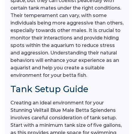
space, but they can coexist peacefully with
certain tank mates under the right conditions.
Their temperament can vary, with some
individuals being more aggressive than others,
especially towards other males. It is crucial to
monitor their interactions and provide hiding
spots within the aquarium to reduce stress
and aggression. Understanding their natural
behaviors will enhance your experience as an
aquarist and help you create a suitable
environment for your betta fish.
Tank Setup Guide
Creating an ideal environment for your
Stunning Veiltail Blue Male Betta Splendens
involves careful consideration of tank setup.
Start with a minimum tank size of five gallons,
as this provides ample space for swimming