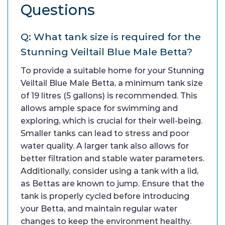
Questions
Q: What tank size is required for the
Stunning Veiltail Blue Male Betta?
To provide a suitable home for your Stunning
Veiltail Blue Male Betta, a minimum tank size
of 19 litres (5 gallons) is recommended. This
allows ample space for swimming and
exploring, which is crucial for their well-being.
Smaller tanks can lead to stress and poor
water quality. A larger tank also allows for
better filtration and stable water parameters.
Additionally, consider using a tank with a lid,
as Bettas are known to jump. Ensure that the
tank is properly cycled before introducing
your Betta, and maintain regular water
changes to keep the environment healthy.