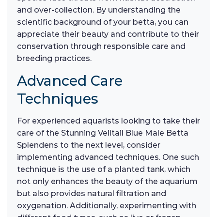
and over-collection. By understanding the
scientific background of your betta, you can
appreciate their beauty and contribute to their
conservation through responsible care and
breeding practices.
Advanced Care
Techniques
For experienced aquarists looking to take their
care of the Stunning Veiltail Blue Male Betta
Splendens to the next level, consider
implementing advanced techniques. One such
technique is the use of a planted tank, which
not only enhances the beauty of the aquarium
but also provides natural filtration and
oxygenation. Additionally, experimenting with