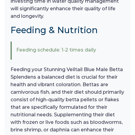
investing time in water quality management
will significantly enhance their quality of life
and longevity.
Feeding & Nutrition
Feeding schedule: 1-2 times daily
Feeding your Stunning Veiltail Blue Male Betta
Splendens a balanced diet is crucial for their
health and vibrant coloration. Bettas are
carnivorous fish, and their diet should primarily
consist of high-quality betta pellets or flakes
that are specifically formulated for their
nutritional needs. Supplementing their diet
with frozen or live foods such as bloodworms,
brine shrimp, or daphnia can enhance their