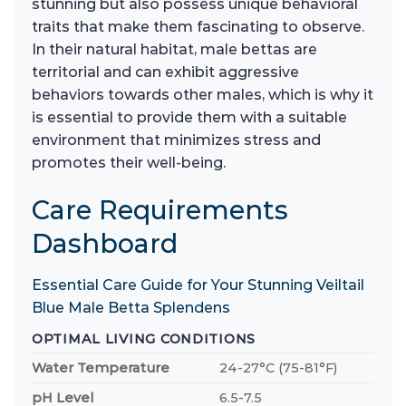
stunning but also possess unique behavioral
traits that make them fascinating to observe.
In their natural habitat, male bettas are
territorial and can exhibit aggressive
behaviors towards other males, which is why it
is essential to provide them with a suitable
environment that minimizes stress and
promotes their well-being.
Care Requirements
Dashboard
Essential Care Guide for Your Stunning Veiltail
Blue Male Betta Splendens
OPTIMAL LIVING CONDITIONS
Water Temperature
24-27°C (75-81°F)
pH Level
6.5-7.5