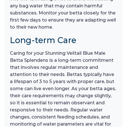
any bag water that may contain harmful
substances. Monitor your betta closely for the
first few days to ensure they are adapting well
to their new home.
Long-term Care
Caring for your Stunning Veiltail Blue Male
Betta Splendens is a long-term commitment
that involves regular maintenance and
attention to their needs. Bettas typically have
a lifespan of 3 to 5 years with proper care, but
some can live even longer. As your betta ages,
their care requirements may change slightly,
so it is essential to remain observant and
responsive to their needs. Regular water
changes, consistent feeding schedules, and
monitoring of water parameters are vital for