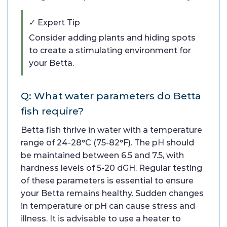
✓ Expert Tip
Consider adding plants and hiding spots
to create a stimulating environment for
your Betta.
Q: What water parameters do Betta
fish require?
Betta fish thrive in water with a temperature
range of 24-28°C (75-82°F). The pH should
be maintained between 6.5 and 7.5, with
hardness levels of 5-20 dGH. Regular testing
of these parameters is essential to ensure
your Betta remains healthy. Sudden changes
in temperature or pH can cause stress and
illness. It is advisable to use a heater to