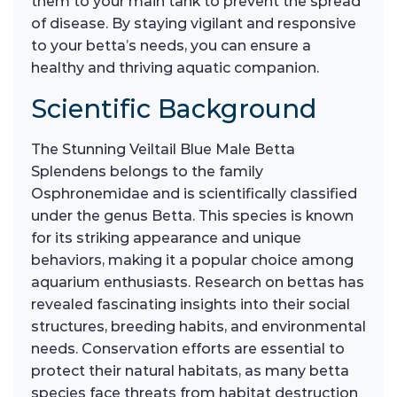
them to your main tank to prevent the spread
of disease. By staying vigilant and responsive
to your betta’s needs, you can ensure a
healthy and thriving aquatic companion.
Scientific Background
The Stunning Veiltail Blue Male Betta
Splendens belongs to the family
Osphronemidae and is scientifically classified
under the genus Betta. This species is known
for its striking appearance and unique
behaviors, making it a popular choice among
aquarium enthusiasts. Research on bettas has
revealed fascinating insights into their social
structures, breeding habits, and environmental
needs. Conservation efforts are essential to
protect their natural habitats, as many betta
species face threats from habitat destruction