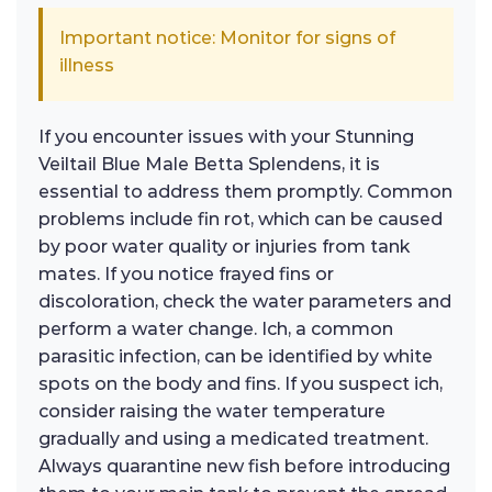
Important notice: Monitor for signs of
illness
If you encounter issues with your Stunning
Veiltail Blue Male Betta Splendens, it is
essential to address them promptly. Common
problems include fin rot, which can be caused
by poor water quality or injuries from tank
mates. If you notice frayed fins or
discoloration, check the water parameters and
perform a water change. Ich, a common
parasitic infection, can be identified by white
spots on the body and fins. If you suspect ich,
consider raising the water temperature
gradually and using a medicated treatment.
Always quarantine new fish before introducing