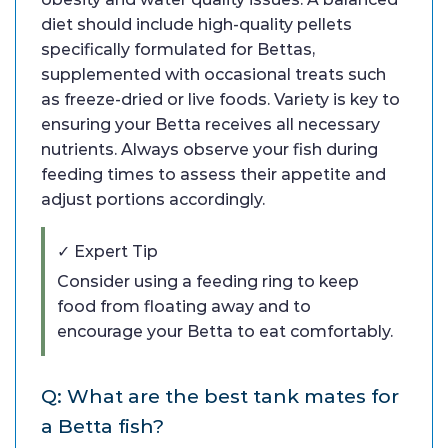
diet should include high-quality pellets
specifically formulated for Bettas,
supplemented with occasional treats such
as freeze-dried or live foods. Variety is key to
ensuring your Betta receives all necessary
nutrients. Always observe your fish during
feeding times to assess their appetite and
adjust portions accordingly.
✓ Expert Tip
Consider using a feeding ring to keep
food from floating away and to
encourage your Betta to eat comfortably.
Q: What are the best tank mates for
a Betta fish?