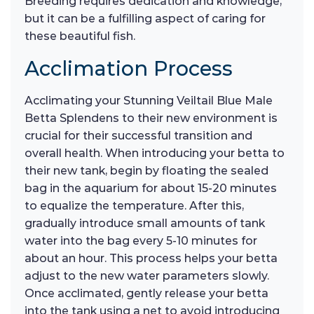
Breeding requires dedication and knowledge,
but it can be a fulfilling aspect of caring for
these beautiful fish.
Acclimation Process
Acclimating your Stunning Veiltail Blue Male
Betta Splendens to their new environment is
crucial for their successful transition and
overall health. When introducing your betta to
their new tank, begin by floating the sealed
bag in the aquarium for about 15-20 minutes
to equalize the temperature. After this,
gradually introduce small amounts of tank
water into the bag every 5-10 minutes for
about an hour. This process helps your betta
adjust to the new water parameters slowly.
Once acclimated, gently release your betta
into the tank using a net to avoid introducing