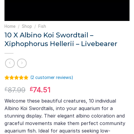
Home
/
Shop
/
Fish
10 X Albino Koi Swordtail –
Xiphophorus Hellerii – Livebearer
(
2
customer reviews)
Rated
1
5.00
Original
Current
87.99
74.51
£
£
out of 5
based on
price
price
customer
Welcome these beautiful creatures, 10 individual
was:
is:
rating
Albino Koi Swordtails, into your aquarium for a
£87.99.
£74.51.
stunning display. Their elegant albino coloration and
graceful movements make them perfect community
aquarium fish. Ideal for aquarists seeking low-