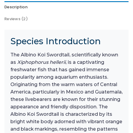
Description
Reviews (2)
Species Introduction
The Albino Koi Swordtail, scientifically known
as
Xiphophorus hellerii
, is a captivating
freshwater fish that has gained immense
popularity among aquarium enthusiasts.
Originating from the warm waters of Central
America, particularly in Mexico and Guatemala,
these livebearers are known for their stunning
appearance and friendly disposition. The
Albino Koi Swordtail is characterized by its
bright white body adorned with vibrant orange
and black markings, resembling the patterns