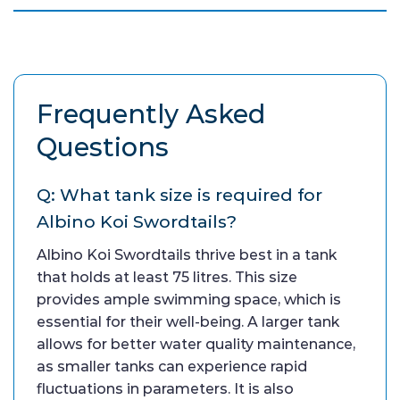
Frequently Asked
Questions
Q: What tank size is required for
Albino Koi Swordtails?
Albino Koi Swordtails thrive best in a tank
that holds at least 75 litres. This size
provides ample swimming space, which is
essential for their well-being. A larger tank
allows for better water quality maintenance,
as smaller tanks can experience rapid
fluctuations in parameters. It is also