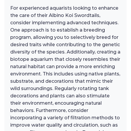
For experienced aquarists looking to enhance
the care of their Albino Koi Swordtails,
consider implementing advanced techniques.
One approach is to establish a breeding
program, allowing you to selectively breed for
desired traits while contributing to the genetic
diversity of the species. Additionally, creating a
biotope aquarium that closely resembles their
natural habitat can provide a more enriching
environment. This includes using native plants,
substrate, and decorations that mimic their
wild surroundings. Regularly rotating tank
decorations and plants can also stimulate
their environment, encouraging natural
behaviors. Furthermore, consider
incorporating a variety of filtration methods to
improve water quality and circulation, such as