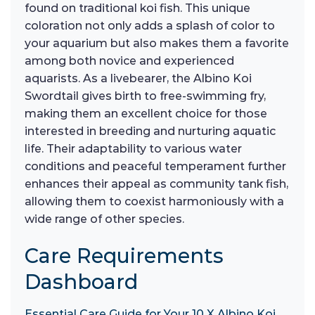
found on traditional koi fish. This unique
coloration not only adds a splash of color to
your aquarium but also makes them a favorite
among both novice and experienced
aquarists. As a livebearer, the Albino Koi
Swordtail gives birth to free-swimming fry,
making them an excellent choice for those
interested in breeding and nurturing aquatic
life. Their adaptability to various water
conditions and peaceful temperament further
enhances their appeal as community tank fish,
allowing them to coexist harmoniously with a
wide range of other species.
Care Requirements
Dashboard
Essential Care Guide for Your 10 X Albino Koi