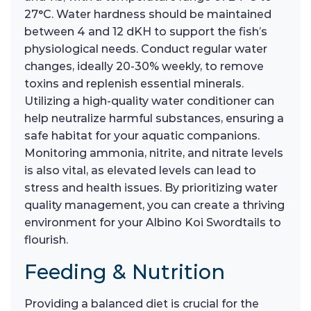
27°C. Water hardness should be maintained
between 4 and 12 dKH to support the fish’s
physiological needs. Conduct regular water
changes, ideally 20-30% weekly, to remove
toxins and replenish essential minerals.
Utilizing a high-quality water conditioner can
help neutralize harmful substances, ensuring a
safe habitat for your aquatic companions.
Monitoring ammonia, nitrite, and nitrate levels
is also vital, as elevated levels can lead to
stress and health issues. By prioritizing water
quality management, you can create a thriving
environment for your Albino Koi Swordtails to
flourish.
Feeding & Nutrition
Providing a balanced diet is crucial for the