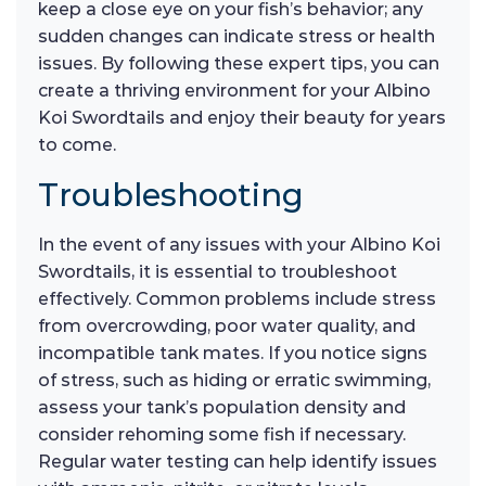
keep a close eye on your fish’s behavior; any
sudden changes can indicate stress or health
issues. By following these expert tips, you can
create a thriving environment for your Albino
Koi Swordtails and enjoy their beauty for years
to come.
Troubleshooting
In the event of any issues with your Albino Koi
Swordtails, it is essential to troubleshoot
effectively. Common problems include stress
from overcrowding, poor water quality, and
incompatible tank mates. If you notice signs
of stress, such as hiding or erratic swimming,
assess your tank’s population density and
consider rehoming some fish if necessary.
Regular water testing can help identify issues