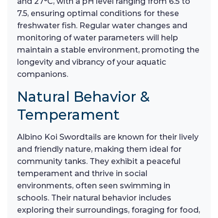
and 27°C, with a pH level ranging from 6.5 to
7.5, ensuring optimal conditions for these
freshwater fish. Regular water changes and
monitoring of water parameters will help
maintain a stable environment, promoting the
longevity and vibrancy of your aquatic
companions.
Natural Behavior &
Temperament
Albino Koi Swordtails are known for their lively
and friendly nature, making them ideal for
community tanks. They exhibit a peaceful
temperament and thrive in social
environments, often seen swimming in
schools. Their natural behavior includes
exploring their surroundings, foraging for food,