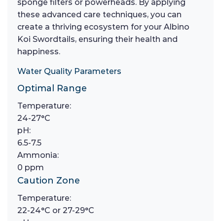
sponge filters or powerheads. By applying
these advanced care techniques, you can
create a thriving ecosystem for your Albino
Koi Swordtails, ensuring their health and
happiness.
Water Quality Parameters
Optimal Range
Temperature:
24-27°C
pH:
6.5-7.5
Ammonia:
0 ppm
Caution Zone
Temperature:
22-24°C or 27-29°C