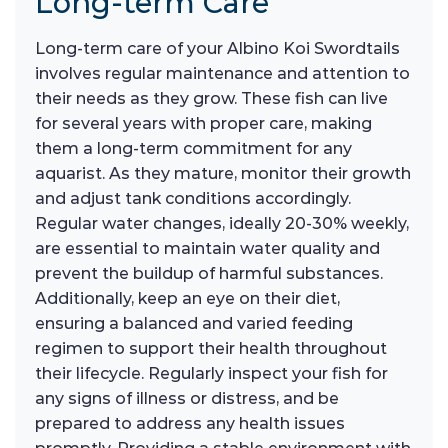
Long-term Care
Long-term care of your Albino Koi Swordtails
involves regular maintenance and attention to
their needs as they grow. These fish can live
for several years with proper care, making
them a long-term commitment for any
aquarist. As they mature, monitor their growth
and adjust tank conditions accordingly.
Regular water changes, ideally 20-30% weekly,
are essential to maintain water quality and
prevent the buildup of harmful substances.
Additionally, keep an eye on their diet,
ensuring a balanced and varied feeding
regimen to support their health throughout
their lifecycle. Regularly inspect your fish for
any signs of illness or distress, and be
prepared to address any health issues