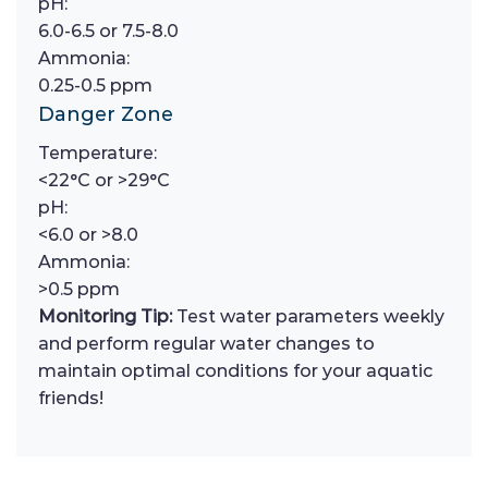
pH:
6.0-6.5 or 7.5-8.0
Ammonia:
0.25-0.5 ppm
Danger Zone
Temperature:
<22°C or >29°C
pH:
<6.0 or >8.0
Ammonia:
>0.5 ppm
Monitoring Tip:
Test water parameters weekly
and perform regular water changes to
maintain optimal conditions for your aquatic
friends!