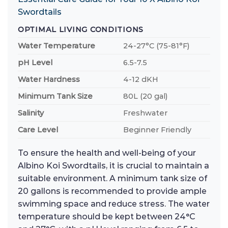
Swordtails
OPTIMAL LIVING CONDITIONS
Water Temperature
24-27°C (75-81°F)
pH Level
6.5-7.5
Water Hardness
4-12 dKH
Minimum Tank Size
80L (20 gal)
Salinity
Freshwater
Care Level
Beginner Friendly
To ensure the health and well-being of your
Albino Koi Swordtails, it is crucial to maintain a
suitable environment. A minimum tank size of
20 gallons is recommended to provide ample
swimming space and reduce stress. The water
temperature should be kept between 24°C