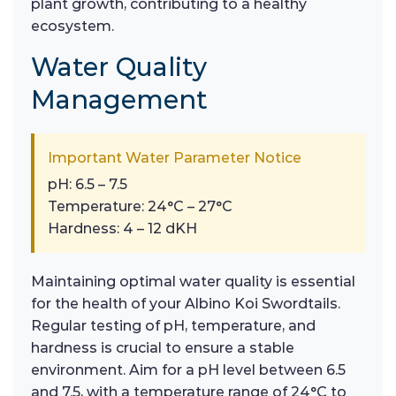
plant growth, contributing to a healthy
ecosystem.
Water Quality
Management
Important Water Parameter Notice
pH: 6.5 – 7.5
Temperature: 24°C – 27°C
Hardness: 4 – 12 dKH
Maintaining optimal water quality is essential
for the health of your Albino Koi Swordtails.
Regular testing of pH, temperature, and
hardness is crucial to ensure a stable
environment. Aim for a pH level between 6.5
and 7.5, with a temperature range of 24°C to