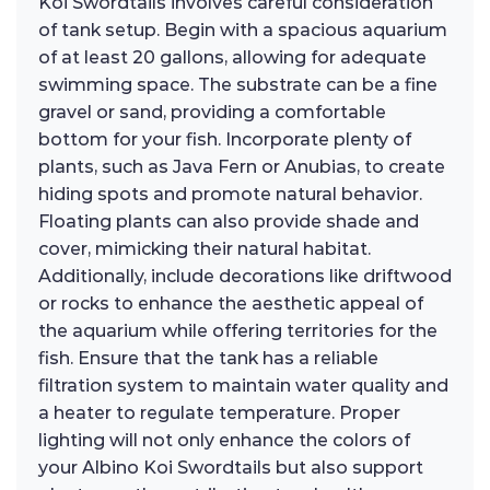
Koi Swordtails involves careful consideration
of tank setup. Begin with a spacious aquarium
of at least 20 gallons, allowing for adequate
swimming space. The substrate can be a fine
gravel or sand, providing a comfortable
bottom for your fish. Incorporate plenty of
plants, such as Java Fern or Anubias, to create
hiding spots and promote natural behavior.
Floating plants can also provide shade and
cover, mimicking their natural habitat.
Additionally, include decorations like driftwood
or rocks to enhance the aesthetic appeal of
the aquarium while offering territories for the
fish. Ensure that the tank has a reliable
filtration system to maintain water quality and
a heater to regulate temperature. Proper
lighting will not only enhance the colors of
your Albino Koi Swordtails but also support