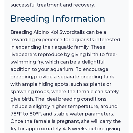
successful treatment and recovery.
Breeding Information
Breeding Albino Koi Swordtails can be a
rewarding experience for aquarists interested
in expanding their aquatic family. These
livebearers reproduce by giving birth to free-
swimming fry, which can be a delightful
addition to your aquarium. To encourage
breeding, provide a separate breeding tank
with ample hiding spots, such as plants or
spawning mops, where the female can safely
give birth. The ideal breeding conditions
include a slightly higher temperature, around
78°F to 80°F, and stable water parameters.
Once the female is pregnant, she will carry the
fry for approximately 4-6 weeks before giving