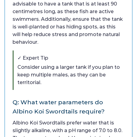
advisable to have a tank that is at least 90
centimetres long, as these fish are active
swimmers. Additionally, ensure that the tank
is well-planted or has hiding spots, as this
will help reduce stress and promote natural
behaviour.
✓ Expert Tip
Consider using a larger tank if you plan to
keep multiple males, as they can be
territorial.
Q: What water parameters do
Albino Koi Swordtails require?
Albino Koi Swordtails prefer water that is
slightly alkaline, with a pH range of 7.0 to 8.0.