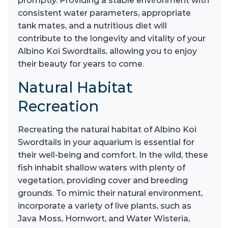
promptly. Providing a stable environment with
consistent water parameters, appropriate
tank mates, and a nutritious diet will
contribute to the longevity and vitality of your
Albino Koi Swordtails, allowing you to enjoy
their beauty for years to come.
Natural Habitat
Recreation
Recreating the natural habitat of Albino Koi
Swordtails in your aquarium is essential for
their well-being and comfort. In the wild, these
fish inhabit shallow waters with plenty of
vegetation, providing cover and breeding
grounds. To mimic their natural environment,
incorporate a variety of live plants, such as
Java Moss, Hornwort, and Water Wisteria,