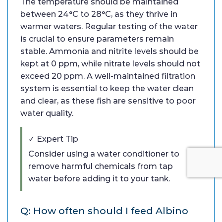
The temperature should be maintained
between 24°C to 28°C, as they thrive in
warmer waters. Regular testing of the water
is crucial to ensure parameters remain
stable. Ammonia and nitrite levels should be
kept at 0 ppm, while nitrate levels should not
exceed 20 ppm. A well-maintained filtration
system is essential to keep the water clean
and clear, as these fish are sensitive to poor
water quality.
✓ Expert Tip
Consider using a water conditioner to
remove harmful chemicals from tap
water before adding it to your tank.
Q: How often should I feed Albino