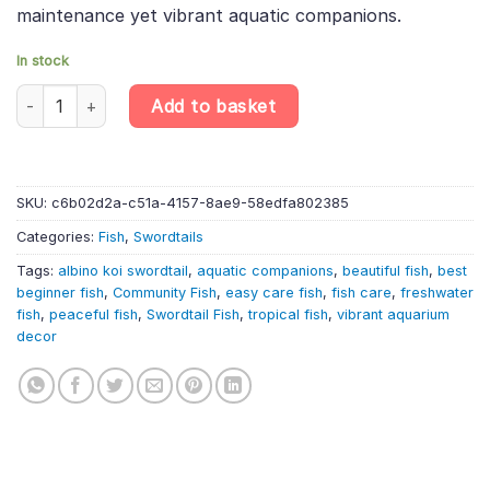
maintenance yet vibrant aquatic companions.
In stock
10 X Albino Koi Swordtail – Xiphophorus Hellerii – Livebearer quan
Add to basket
SKU:
c6b02d2a-c51a-4157-8ae9-58edfa802385
Categories:
Fish
,
Swordtails
Tags:
albino koi swordtail
,
aquatic companions
,
beautiful fish
,
best
beginner fish
,
Community Fish
,
easy care fish
,
fish care
,
freshwater
fish
,
peaceful fish
,
Swordtail Fish
,
tropical fish
,
vibrant aquarium
decor