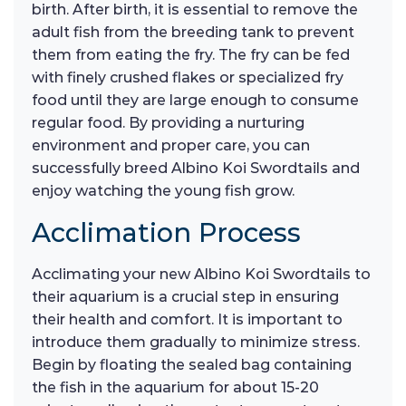
birth. After birth, it is essential to remove the
adult fish from the breeding tank to prevent
them from eating the fry. The fry can be fed
with finely crushed flakes or specialized fry
food until they are large enough to consume
regular food. By providing a nurturing
environment and proper care, you can
successfully breed Albino Koi Swordtails and
enjoy watching the young fish grow.
Acclimation Process
Acclimating your new Albino Koi Swordtails to
their aquarium is a crucial step in ensuring
their health and comfort. It is important to
introduce them gradually to minimize stress.
Begin by floating the sealed bag containing
the fish in the aquarium for about 15-20