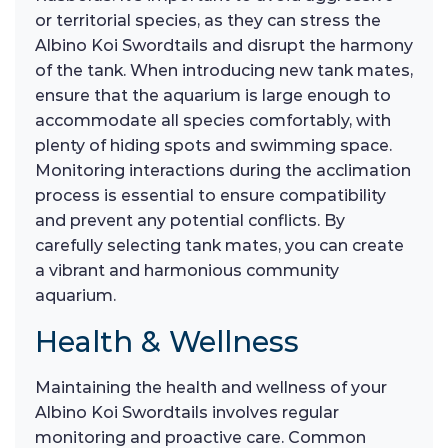
or territorial species, as they can stress the
Albino Koi Swordtails and disrupt the harmony
of the tank. When introducing new tank mates,
ensure that the aquarium is large enough to
accommodate all species comfortably, with
plenty of hiding spots and swimming space.
Monitoring interactions during the acclimation
process is essential to ensure compatibility
and prevent any potential conflicts. By
carefully selecting tank mates, you can create
a vibrant and harmonious community
aquarium.
Health & Wellness
Maintaining the health and wellness of your
Albino Koi Swordtails involves regular
monitoring and proactive care. Common