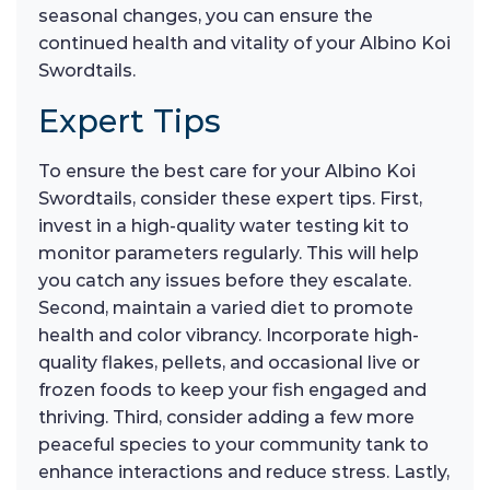
seasonal changes, you can ensure the
continued health and vitality of your Albino Koi
Swordtails.
Expert Tips
To ensure the best care for your Albino Koi
Swordtails, consider these expert tips. First,
invest in a high-quality water testing kit to
monitor parameters regularly. This will help
you catch any issues before they escalate.
Second, maintain a varied diet to promote
health and color vibrancy. Incorporate high-
quality flakes, pellets, and occasional live or
frozen foods to keep your fish engaged and
thriving. Third, consider adding a few more
peaceful species to your community tank to
enhance interactions and reduce stress. Lastly,