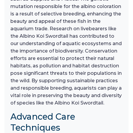
mutation responsible for the albino coloration
is a result of selective breeding, enhancing the
beauty and appeal of these fish in the
aquarium trade. Research on livebearers like
the Albino Koi Swordtail has contributed to
our understanding of aquatic ecosystems and
the importance of biodiversity. Conservation
efforts are essential to protect their natural
habitats, as pollution and habitat destruction
pose significant threats to their populations in
the wild. By supporting sustainable practices
and responsible breeding, aquarists can play a
vital role in preserving the beauty and diversity
of species like the Albino Koi Swordtail.
Advanced Care
Techniques