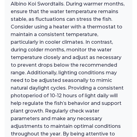
Albino Koi Swordtails. During warmer months,
ensure that the water temperature remains
stable, as fluctuations can stress the fish.
Consider using a heater with a thermostat to
maintain a consistent temperature,
particularly in cooler climates. In contrast,
during colder months, monitor the water
temperature closely and adjust as necessary
to prevent drops below the recommended
range. Additionally, lighting conditions may
need to be adjusted seasonally to mimic
natural daylight cycles. Providing a consistent
photoperiod of 10-12 hours of light daily will
help regulate the fish’s behavior and support
plant growth. Regularly check water
parameters and make any necessary
adjustments to maintain optimal conditions
throughout the year. By being attentive to