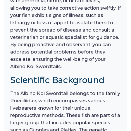
with ammonia, nitrite, or nitrate levels,
allowing you to take corrective action swiftly. If
your fish exhibit signs of illness, such as
lethargy or loss of appetite, isolate them to
prevent the spread of disease and consult a
veterinarian or aquatic specialist for guidance.
By being proactive and observant, you can
address potential problems before they
escalate, ensuring the well-being of your
Albino Koi Swordtails.
Scientific Background
The Albino Koi Swordtail belongs to the family
Poeciliidae, which encompasses various
livebearers known for their unique
reproductive methods. These fish are part of a
larger group that includes popular species
such as Guppies and Platies. The genetic