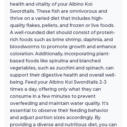
health and vitality of your Albino Koi
Swordtails. These fish are omnivorous and
thrive on a varied diet that includes high-
quality flakes, pellets, and frozen or live foods.
A well-rounded diet should consist of protein-
rich foods such as brine shrimp, daphnia, and
bloodworms to promote growth and enhance
coloration. Additionally, incorporating plant-
based foods like spirulina and blanched
vegetables, such as zucchini and spinach, can
support their digestive health and overall well-
being. Feed your Albino Koi Swordtails 2-3
times a day, offering only what they can
consume in a few minutes to prevent
overfeeding and maintain water quality. It’s
essential to observe their feeding behavior
and adjust portion sizes accordingly. By
providing a diverse and nutritious diet, you can