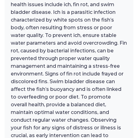
health issues include ich, fin rot, and swim
bladder disease. Ich is a parasitic infection
characterized by white spots on the fish’s
body, often resulting from stress or poor
water quality. To prevent ich, ensure stable
water parameters and avoid overcrowding. Fin
rot, caused by bacterial infections, can be
prevented through proper water quality
management and maintaining a stress-free
environment. Signs of fin rot include frayed or
discolored fins. Swim bladder disease can
affect the fish’s buoyancy and is often linked
to overfeeding or poor diet. To promote
overall health, provide a balanced diet,
maintain optimal water conditions, and
conduct regular water changes. Observing
your fish for any signs of distress or illness is
crucial, as early intervention can lead to