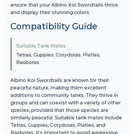
ensure that your Albino Koi Swordtails thrive
and display their stunning colors.
Compatibility Guide
Suitable Tank Mates
Tetras, Guppies, Corydoras, Platies,
Rasboras
Albino Koi Swordtails are known for their
peaceful nature, making them excellent
additions to community tanks. They thrive in
groups and can coexist with a variety of other
species, provided that those species are
similarly peaceful. Suitable tank mates include
Tetras, Guppies, Corydoras, Platies, and
Rasboras. It’s important to avoid aggressive