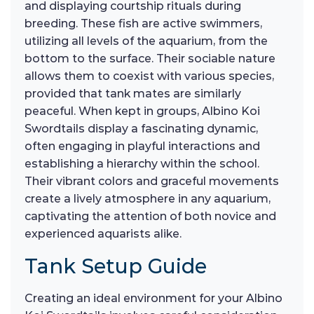
and displaying courtship rituals during
breeding. These fish are active swimmers,
utilizing all levels of the aquarium, from the
bottom to the surface. Their sociable nature
allows them to coexist with various species,
provided that tank mates are similarly
peaceful. When kept in groups, Albino Koi
Swordtails display a fascinating dynamic,
often engaging in playful interactions and
establishing a hierarchy within the school.
Their vibrant colors and graceful movements
create a lively atmosphere in any aquarium,
captivating the attention of both novice and
experienced aquarists alike.
Tank Setup Guide
Creating an ideal environment for your Albino