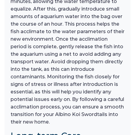
minutes, allowing the water temperature to
equalize. After this, gradually introduce small
amounts of aquarium water into the bag over
the course of an hour. This process helps the
fish acclimate to the water parameters of their
new environment. Once the acclimation
period is complete, gently release the fish into
the aquarium using a net to avoid adding any
transport water. Avoid dropping them directly
into the tank, as this can introduce
contaminants. Monitoring the fish closely for
signs of stress or illness after introduction is
essential, as this will help you identify any
potential issues early on. By following a careful
acclimation process, you can ensure a smooth
transition for your Albino Koi Swordtails into
their new home.