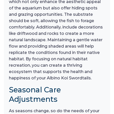
which not only enhance the aesthetic appeal
of the aquarium but also offer hiding spots
and grazing opportunities. The substrate
should be soft, allowing the fish to forage
comfortably. Additionally, include decorations
like driftwood and rocks to create a more
natural landscape. Maintaining a gentle water
flow and providing shaded areas will help
replicate the conditions found in their native
habitat. By focusing on natural habitat
recreation, you can create a thriving
ecosystem that supports the health and
happiness of your Albino Koi Swordtails.
Seasonal Care
Adjustments
As seasons change, so do the needs of your