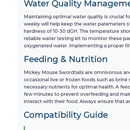
Water Quality Managem
Maintaining optimal water quality is crucial
weekly will help keep the water parameters st
hardness of 10-30 dGH. The temperature shoul
reliable water testing kit to monitor these par
oxygenated water. Implementing a proper filtr
Feeding & Nutrition
Mickey Mouse Swordtails are omnivorous and re
occasional live or frozen foods such as brine 
necessary nutrients for optimal health. A fe
few minutes to prevent overfeeding and mainta
interact with their food. Always ensure that
Compatibility Guide