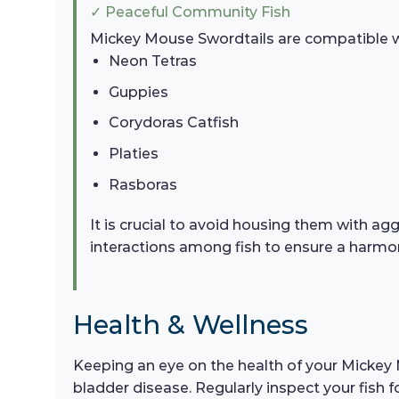
✓ Peaceful Community Fish
Mickey Mouse Swordtails are compatible wit
Neon Tetras
Guppies
Corydoras Catfish
Platies
Rasboras
It is crucial to avoid housing them with agg
interactions among fish to ensure a harm
Health & Wellness
Keeping an eye on the health of your Mickey M
bladder disease. Regularly inspect your fish f