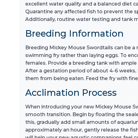
excellent water quality and a balanced diet can
Quarantine any affected fish to prevent the s
Additionally, routine water testing and tank m
Breeding Information
Breeding Mickey Mouse Swordtails can be a rew
swimming fry rather than laying eggs. To enc
females. Provide a breeding tank with ample 
After a gestation period of about 4-6 weeks, th
them from being eaten. Feed the fry with fine
Acclimation Process
When introducing your new Mickey Mouse Sword
smooth transition. Begin by floating the seal
this, gradually add small amounts of aquarium
approximately an hour, gently release the fis
will help your new aquatic companions feel c