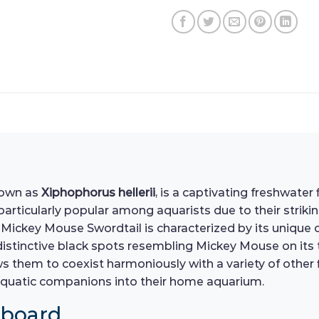
nown as
Xiphophorus hellerii
, is a captivating freshwater
particularly popular among aquarists due to their striki
ickey Mouse Swordtail is characterized by its unique co
distinctive black spots resembling Mickey Mouse on its ta
 them to coexist harmoniously with a variety of other fi
e aquatic companions into their home aquarium.
hboard