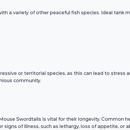
h a variety of other peaceful fish species. Ideal tank m
ressive or territorial species, as this can lead to stres
onious community.
ouse Swordtails is vital for their longevity. Common heal
or signs of illness, such as lethargy, loss of appetite,