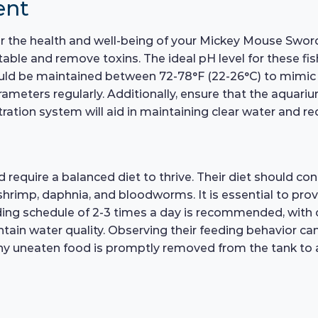
ent
 for the health and well-being of your Mickey Mouse Swo
able and remove toxins. The ideal pH level for these fis
d be maintained between 72-78°F (22-26°C) to mimic thei
ameters regularly. Additionally, ensure that the aquarium
ation system will aid in maintaining clear water and re
quire a balanced diet to thrive. Their diet should consis
shrimp, daphnia, and bloodworms. It is essential to provi
eding schedule of 2-3 times a day is recommended, wit
in water quality. Observing their feeding behavior can 
 any uneaten food is promptly removed from the tank to