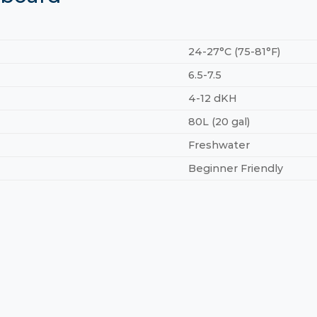
24-27°C (75-81°F)
6.5-7.5
4-12 dKH
80L (20 gal)
Freshwater
Beginner Friendly