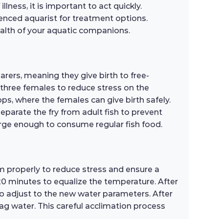
lness, it is important to act quickly.
ienced aquarist for treatment options.
health of your aquatic companions.
rers, meaning they give birth to free-
 three females to reduce stress on the
s, where the females can give birth safely.
 separate the fry from adult fish to prevent
large enough to consume regular fish food.
m properly to reduce stress and ensure a
-20 minutes to equalize the temperature. After
to adjust to the new water parameters. After
bag water. This careful acclimation process