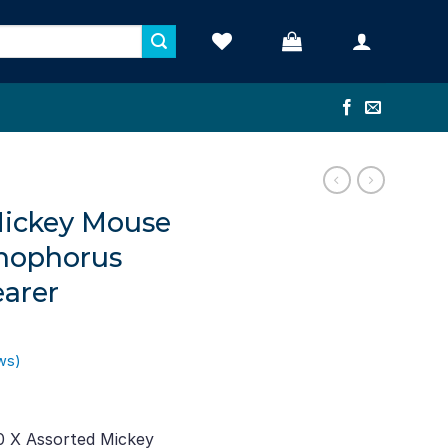
Mickey Mouse
phophorus
earer
ws)
ent
e
0 X Assorted Mickey