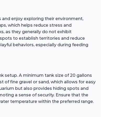
 and enjoy exploring their environment,
oups, which helps reduce stress and
 as they generally do not exhibit
spots to establish territories and reduce
playful behaviors, especially during feeding
nk setup. A minimum tank size of 20 gallons
 of fine gravel or sand, which allows for easy
aquarium but also provides hiding spots and
moting a sense of security. Ensure that the
water temperature within the preferred range.