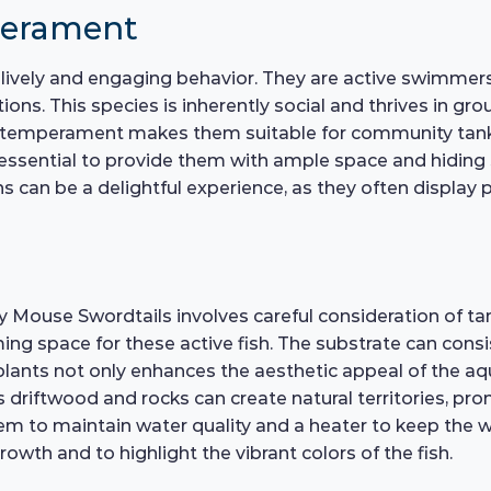
perament
lively and engaging behavior. They are active swimmers
ions. This species is inherently social and thrives in gr
l temperament makes them suitable for community tanks,
 essential to provide them with ample space and hiding 
ns can be a delightful experience, as they often display 
y Mouse Swordtails involves careful consideration of ta
 space for these active fish. The substrate can consist
e plants not only enhances the aesthetic appeal of the 
s driftwood and rocks can create natural territories, pro
ystem to maintain water quality and a heater to keep the 
rowth and to highlight the vibrant colors of the fish.