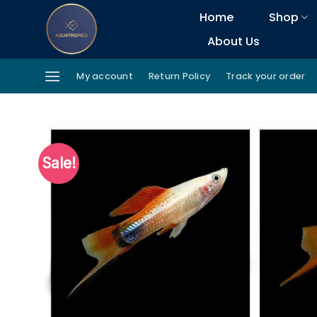
Skip
Home
Shop
to
About Us
content
My account
Return Policy
Track your order
Sale!