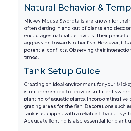
Natural Behavior & Tem
Mickey Mouse Swordtails are known for their 
often darting in and out of plants and decorat
encourages natural behaviors. Their peacefu
aggression towards other fish. However, it is
potential conflicts. Observing their interactio
times.
Tank Setup Guide
Creating an ideal environment for your Micke
is recommended to provide sufficient swimming
planting of aquatic plants. Incorporating liv
grazing areas for the fish. Decorations such a
tank is equipped with a reliable filtration s
Adequate lighting is also essential for plant g