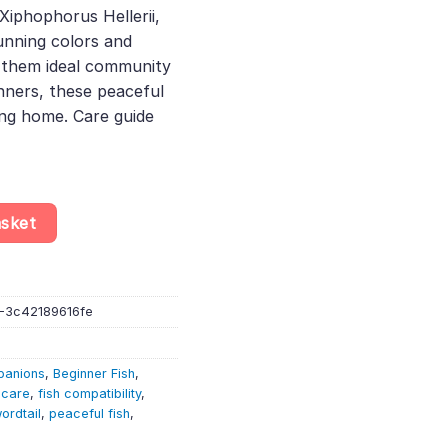
Xiphophorus Hellerii,
13.
unning colors and
them ideal community
nners, these peaceful
ing home. Care guide
rdtail – Xiphophorus Hellerii – Livebearer quantity
asket
-3c42189616fe
panions
,
Beginner Fish
,
 care
,
fish compatibility
,
ordtail
,
peaceful fish
,