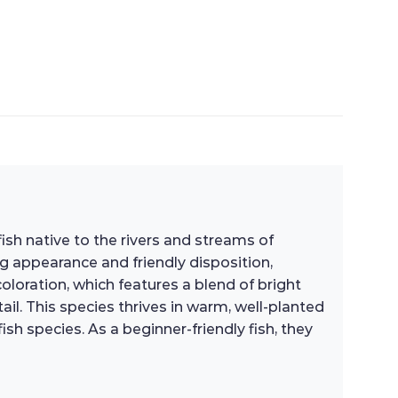
 fish native to the rivers and streams of
ng appearance and friendly disposition,
loration, which features a blend of bright
il. This species thrives in warm, well-planted
sh species. As a beginner-friendly fish, they