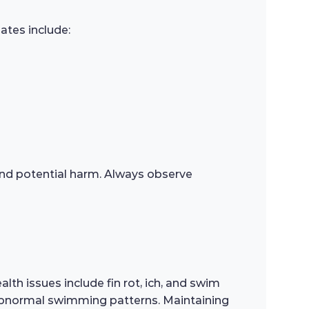
ates include:
s and potential harm. Always observe
th issues include fin rot, ich, and swim
 or abnormal swimming patterns. Maintaining