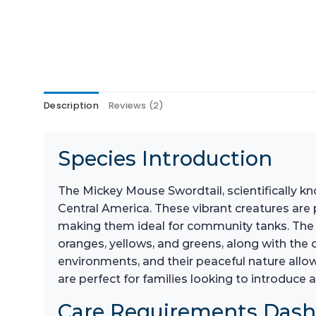
Description
Reviews (2)
Species Introduction
The Mickey Mouse Swordtail, scientifically k
Central America. These vibrant creatures are 
making them ideal for community tanks. The M
oranges, yellows, and greens, along with the 
environments, and their peaceful nature allows
are perfect for families looking to introduc
Care Requirements Das