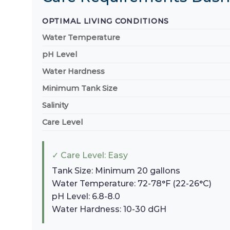
OPTIMAL LIVING CONDITIONS
Water Temperature
pH Level
Water Hardness
Minimum Tank Size
Salinity
Care Level
✓ Care Level: Easy
Tank Size: Minimum 20 gallons
Water Temperature: 72-78°F (22-26°C)
pH Level: 6.8-8.0
Water Hardness: 10-30 dGH