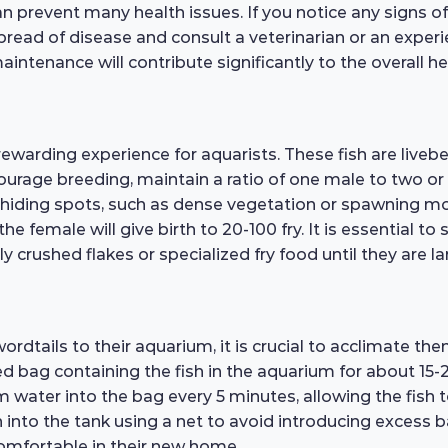
 prevent many health issues. If you notice any signs of il
pread of disease and consult a veterinarian or an exper
aintenance will contribute significantly to the overall 
arding experience for aquarists. These fish are livebea
ourage breeding, maintain a ratio of one male to two or
hiding spots, such as dense vegetation or spawning mop
e female will give birth to 20-100 fry. It is essential to
ly crushed flakes or specialized fry food until they are 
tails to their aquarium, it is crucial to acclimate the
ed bag containing the fish in the aquarium for about 15
 water into the bag every 5 minutes, allowing the fish 
h into the tank using a net to avoid introducing excess 
omfortable in their new home.