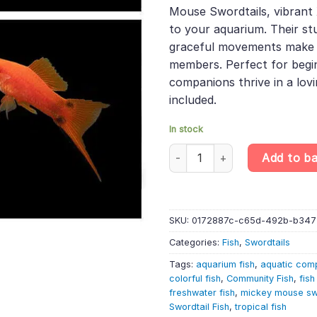
was:
is:
rating
Mouse Swordtails, vibrant 
£30.99.
£26.
to your aquarium. Their st
graceful movements make 
members. Perfect for begi
companions thrive in a lov
included.
In stock
10 X Assorted Mickey Mouse Swo
Add to b
SKU:
0172887c-c65d-492b-b347
Categories:
Fish
,
Swordtails
Tags:
aquarium fish
,
aquatic com
colorful fish
,
Community Fish
,
fish
freshwater fish
,
mickey mouse sw
Swordtail Fish
,
tropical fish