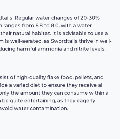
rdtails. Regular water changes of 20-30%
h ranges from 6.8 to 8.0, with a water
r natural habitat. It is advisable to use a
 is well-aerated, as Swordtails thrive in well-
ducing harmful ammonia and nitrite levels.
t of high-quality flake food, pellets, and
de a varied diet to ensure they receive all
h only the amount they can consume within a
be quite entertaining, as they eagerly
 avoid water contamination.