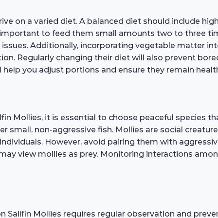
ve on a varied diet. A balanced diet should include high-q
s important to feed them small amounts two to three ti
issues. Additionally, incorporating vegetable matter int
ation. Regularly changing their diet will also prevent b
ll help you adjust portions and ensure they remain healt
in Mollies, it is essential to choose peaceful species th
 small, non-aggressive fish. Mollies are social creatures
 individuals. However, avoid pairing them with aggressive
at may view mollies as prey. Monitoring interactions am
n Sailfin Mollies requires regular observation and preve