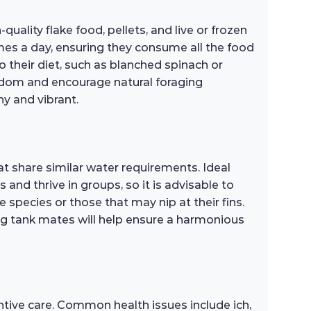
uality flake food, pellets, and live or frozen
mes a day, ensuring they consume all the food
o their diet, such as blanched spinach or
oredom and encourage natural foraging
hy and vibrant.
at share similar water requirements. Ideal
 and thrive in groups, so it is advisable to
 species or those that may nip at their fins.
ong tank mates will help ensure a harmonious
ntive care. Common health issues include ich,