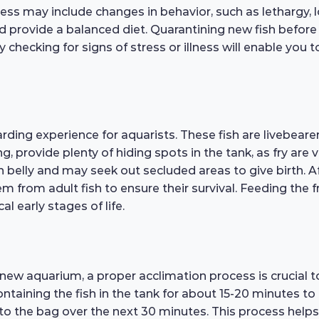
ness may include changes in behavior, such as lethargy, lo
nd provide a balanced diet. Quarantining new fish befor
 checking for signs of stress or illness will enable you
rding experience for aquarists. These fish are livebeare
, provide plenty of hiding spots in the tank, as fry are 
en belly and may seek out secluded areas to give birth. A
em from adult fish to ensure their survival. Feeding the f
al early stages of life.
a new aquarium, a proper acclimation process is crucial
ontaining the fish in the tank for about 15-20 minutes to
to the bag over the next 30 minutes. This process helps