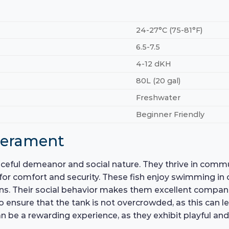
24-27°C (75-81°F)
6.5-7.5
4-12 dKH
80L (20 gal)
Freshwater
Beginner Friendly
perament
eaceful demeanor and social nature. They thrive in comm
for comfort and security. These fish enjoy swimming in
ns. Their social behavior makes them excellent compani
to ensure that the tank is not overcrowded, as this can 
n be a rewarding experience, as they exhibit playful and