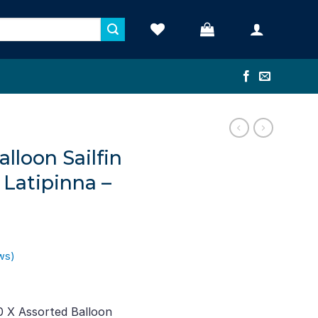
alloon Sailfin
a Latipinna –
ws)
rent
e
0 X Assorted Balloon