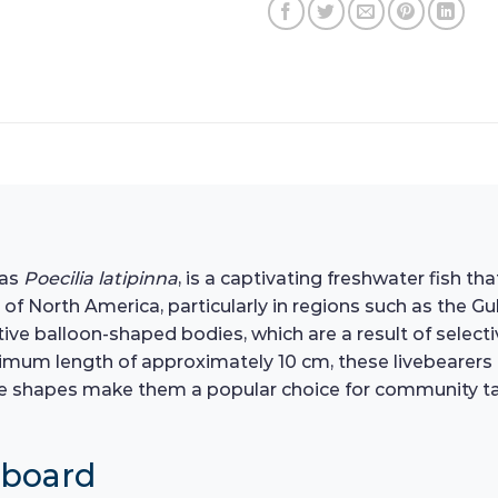
 as
Poecilia latipinna
, is a captivating freshwater fish th
 of North America, particularly in regions such as the Gu
tive balloon-shaped bodies, which are a result of selectiv
imum length of approximately 10 cm, these livebearers 
ique shapes make them a popular choice for community t
hboard