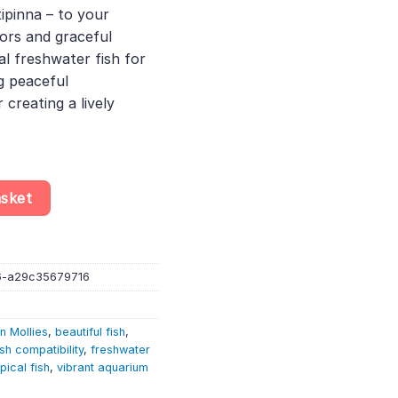
atipinna – to your
77.
lors and graceful
 freshwater fish for
g peaceful
creating a lively
lly – Poecilia Latipinna – Livebearer quantity
asket
6-a29c35679716
n Mollies
,
beautiful fish
,
ish compatibility
,
freshwater
pical fish
,
vibrant aquarium