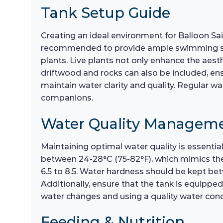
Tank Setup Guide
Creating an ideal environment for Balloon Sail
recommended to provide ample swimming space
plants. Live plants not only enhance the aest
driftwood and rocks can also be included, ensu
maintain water clarity and quality. Regular w
companions.
Water Quality Managem
Maintaining optimal water quality is essential
between 24-28°C (75-82°F), which mimics their
6.5 to 8.5. Water hardness should be kept betw
Additionally, ensure that the tank is equippe
water changes and using a quality water condi
Feeding & Nutrition