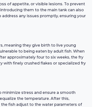
ss of appetite, or visible lesions. To prevent
e introducing them to the main tank can also
 to address any issues promptly, ensuring your
rs, meaning they give birth to live young
vulnerable to being eaten by adult fish. When
fter approximately four to six weeks, the fry
ry with finely crushed flakes or specialized fry
 to minimize stress and ensure a smooth
 equalize the temperature. After this,
 the fish adjust to the water parameters of