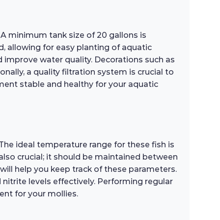
. A minimum tank size of 20 gallons is
allowing for easy planting of aquatic
d improve water quality. Decorations such as
lly, a quality filtration system is crucial to
ment stable and healthy for your aquatic
 The ideal temperature range for these fish is
also crucial; it should be maintained between
 will help you keep track of these parameters.
trite levels effectively. Performing regular
nt for your mollies.