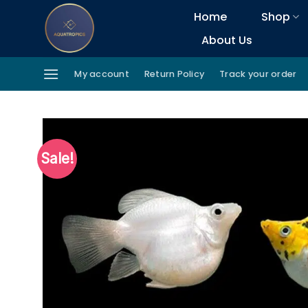
Skip
Home
Shop
to
About Us
content
My account
Return Policy
Track your order
Sale!