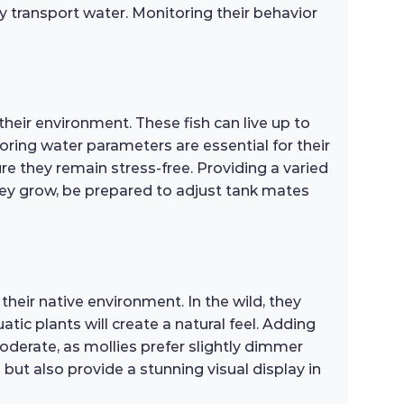
y transport water. Monitoring their behavior
their environment. These fish can live up to
ring water parameters are essential for their
ure they remain stress-free. Providing a varied
they grow, be prepared to adjust tank mates
their native environment. In the wild, they
atic plants will create a natural feel. Adding
moderate, as mollies prefer slightly dimmer
 but also provide a stunning visual display in