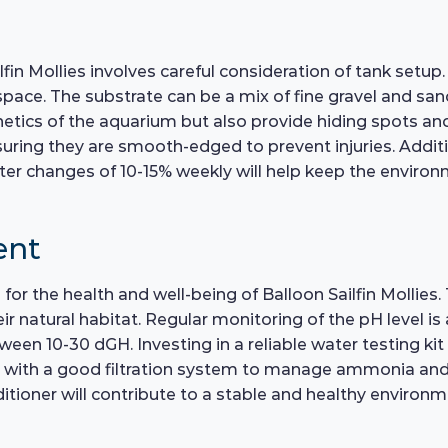
fin Mollies involves careful consideration of tank setup
. The substrate can be a mix of fine gravel and sand, 
hetics of the aquarium but also provide hiding spots an
ring they are smooth-edged to prevent injuries. Additiona
ater changes of 10-15% weekly will help keep the environ
ent
 for the health and well-being of Balloon Sailfin Mollies.
 natural habitat. Regular monitoring of the pH level is 
een 10-30 dGH. Investing in a reliable water testing kit
d with a good filtration system to manage ammonia and ni
tioner will contribute to a stable and healthy environme