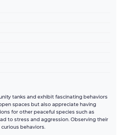
unity tanks and exhibit fascinating behaviors
 open spaces but also appreciate having
ons for other peaceful species such as
lead to stress and aggression. Observing their
 curious behaviors.