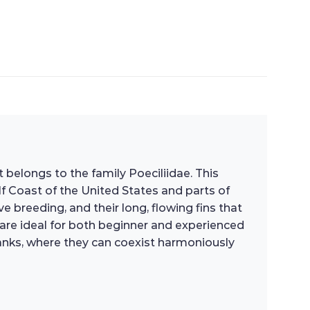
at belongs to the family Poeciliidae. This
lf Coast of the United States and parts of
e breeding, and their long, flowing fins that
are ideal for both beginner and experienced
anks, where they can coexist harmoniously