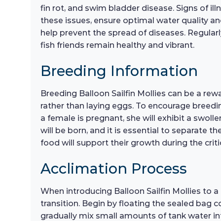
fin rot, and swim bladder disease. Signs of ill
these issues, ensure optimal water quality a
help prevent the spread of diseases. Regularly
fish friends remain healthy and vibrant.
Breeding Information
Breeding Balloon Sailfin Mollies can be a rewa
rather than laying eggs. To encourage breeding
a female is pregnant, she will exhibit a swoll
will be born, and it is essential to separate th
food will support their growth during the critic
Acclimation Process
When introducing Balloon Sailfin Mollies to 
transition. Begin by floating the sealed bag c
gradually mix small amounts of tank water in