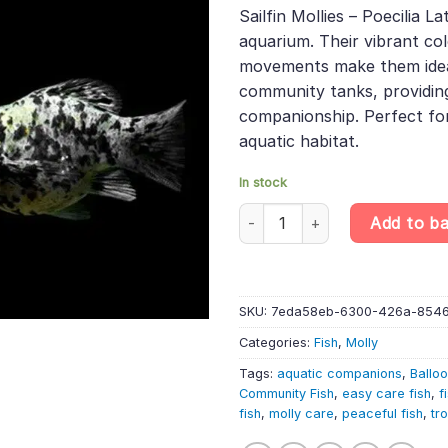
was:
is:
rating
Sailfin Mollies – Poecilia L
£43.49.
£36.
aquarium. Their vibrant co
movements make them ideal
community tanks, providin
companionship. Perfect for 
aquatic habitat.
In stock
10 X Assorted Balloon Sailfin Mo
Add to b
SKU:
7eda58eb-6300-426a-854
Categories:
Fish
,
Molly
Tags:
aquatic companions
,
Balloo
Community Fish
,
easy care fish
,
f
fish
,
molly care
,
peaceful fish
,
tro