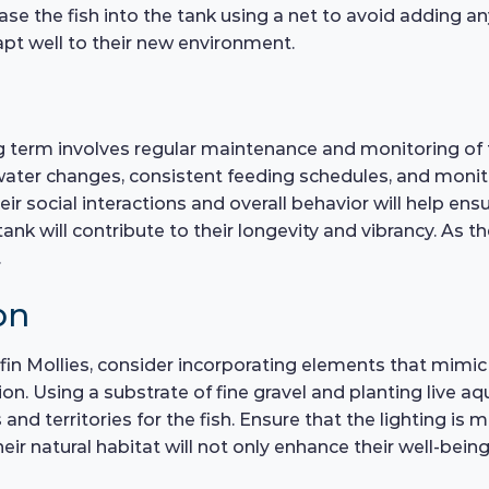
se the fish into the tank using a net to avoid adding an
dapt well to their new environment.
ong term involves regular maintenance and monitoring of 
 water changes, consistent feeding schedules, and monito
eir social interactions and overall behavior will help ens
tank will contribute to their longevity and vibrancy. As 
.
on
lfin Mollies, consider incorporating elements that mimic 
n. Using a substrate of fine gravel and planting live aqu
nd territories for the fish. Ensure that the lighting is 
eir natural habitat will not only enhance their well-being