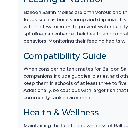
Balloon Sailfin Mollies are omnivorous and thri
foods such as brine shrimp and daphnia. It i
within a few minutes to prevent water quality 
spirulina, can enhance their health and color
behaviors. Monitoring their feeding habits wi
Compatibility Guide
When considering tank mates for Balloon Sailf
companions include guppies, platies, and other
keep them in schools of at least three to five
Additionally, be cautious with larger fish th
community tank environment.
Health & Wellness
Maintaining the health and wellness of Balloo