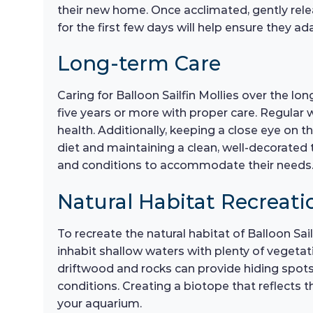
their new home. Once acclimated, gently relea
for the first few days will help ensure they a
Long-term Care
Caring for Balloon Sailfin Mollies over the l
five years or more with proper care. Regular
health. Additionally, keeping a close eye on th
diet and maintaining a clean, well-decorated 
and conditions to accommodate their needs
Natural Habitat Recreati
To recreate the natural habitat of Balloon Sai
inhabit shallow waters with plenty of vegetatio
driftwood and rocks can provide hiding spots a
conditions. Creating a biotope that reflects th
your aquarium.