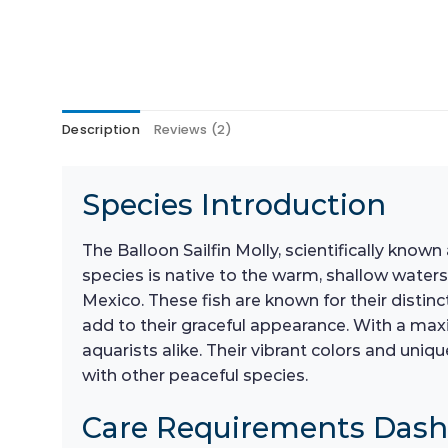
Description
Reviews (2)
Species Introduction
The Balloon Sailfin Molly, scientifically known
species is native to the warm, shallow waters
Mexico. These fish are known for their distinc
add to their graceful appearance. With a max
aquarists alike. Their vibrant colors and un
with other peaceful species.
Care Requirements Das