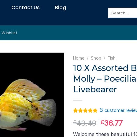
Contact Us
Blog
Search
for:
Wishlist
Home
/
Shop
/
Fish
10 X Assorted B
Molly – Poecili
Livebearer
(
2
customer revie
Rated
1
5.00
Original
Cur
43.49
36.77
£
£
out of 5
based on
price
pric
customer
Welcome these beautiful 1