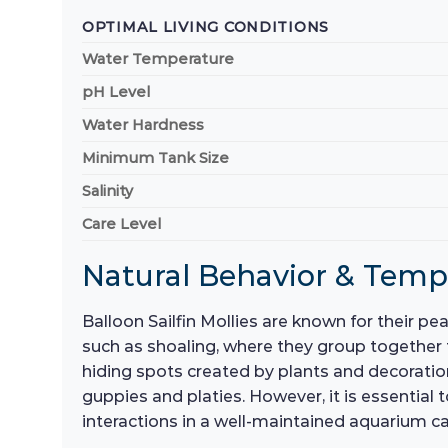
OPTIMAL LIVING CONDITIONS
Water Temperature
pH Level
Water Hardness
Minimum Tank Size
Salinity
Care Level
Natural Behavior & Tem
Balloon Sailfin Mollies are known for their p
such as shoaling, where they group together 
hiding spots created by plants and decoratio
guppies and platies. However, it is essential 
interactions in a well-maintained aquarium ca