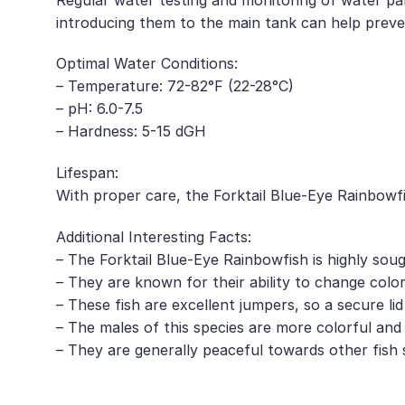
introducing them to the main tank can help preve
Optimal Water Conditions:
– Temperature: 72-82°F (22-28°C)
– pH: 6.0-7.5
– Hardness: 5-15 dGH
Lifespan:
With proper care, the Forktail Blue-Eye Rainbowfi
Additional Interesting Facts:
– The Forktail Blue-Eye Rainbowfish is highly sou
– They are known for their ability to change col
– These fish are excellent jumpers, so a secure li
– The males of this species are more colorful an
– They are generally peaceful towards other fish 