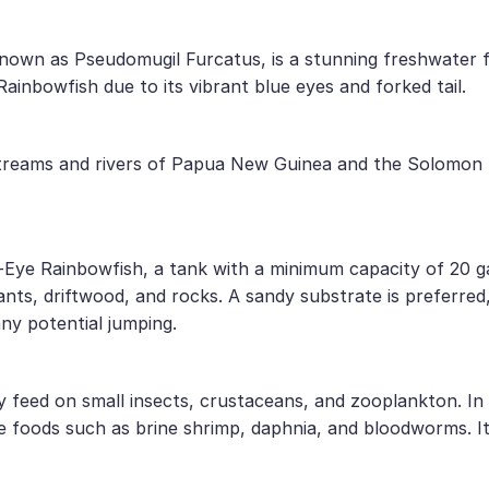
 known as Pseudomugil Furcatus, is a stunning freshwater f
ainbowfish due to its vibrant blue eyes and forked tail.
streams and rivers of Papua New Guinea and the Solomon I
ue-Eye Rainbowfish, a tank with a minimum capacity of 20 g
nts, driftwood, and rocks. A sandy substrate is preferred, a
any potential jumping.
ily feed on small insects, crustaceans, and zooplankton. I
ive foods such as brine shrimp, daphnia, and bloodworms. I