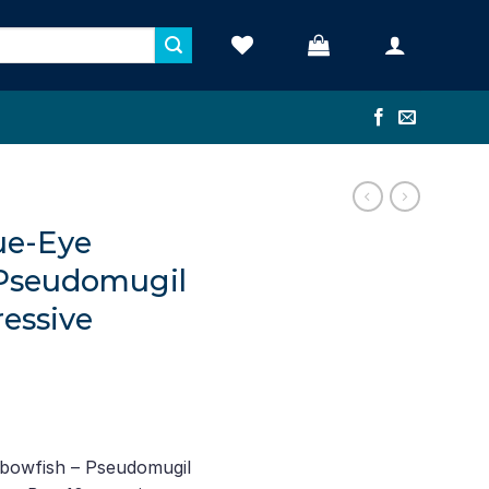
lue-Eye
 Pseudomugil
ressive
nbowfish – Pseudomugil