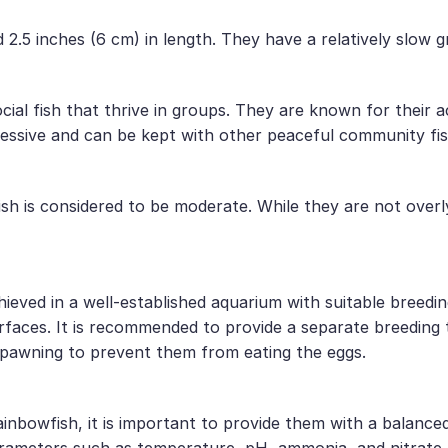
 2.5 inches (6 cm) in length. They have a relatively slow 
cial fish that thrive in groups. They are known for their 
ressive and can be kept with other peaceful community fis
ish is considered to be moderate. While they are not overl
ieved in a well-established aquarium with suitable breedin
rfaces. It is recommended to provide a separate breeding t
spawning to prevent them from eating the eggs.
ainbowfish, it is important to provide them with a balance
rameters such as temperature, pH, ammonia, and nitrate le