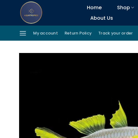
Skip
Home
Shop
to
About Us
content
My account
Return Policy
Track your order