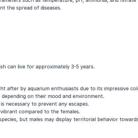
nt the spread of diseases.
sh can live for approximately 3-5 years.
ght after by aquarium enthusiasts due to its impressive co
or depending on their mood and environment.
d is necessary to prevent any escapes.
d vibrant compared to the females.
species, but males may display territorial behavior toward