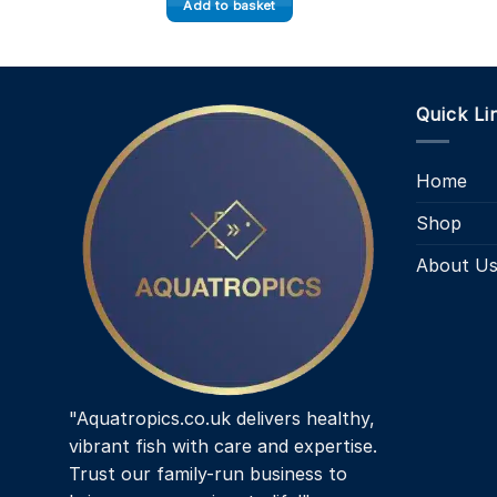
Add to basket
Quick Li
Home
Shop
About U
"Aquatropics.co.uk delivers healthy,
vibrant fish with care and expertise.
Trust our family-run business to