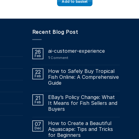
Add to basket
Recent Blog Post
ai-customer-experience
26
Feb
1
Comment
How to Safely Buy Tropical
22
Feb
Fish Online: A Comprehensive
Guide
EBay’s Policy Change: What
21
Feb
It Means for Fish Sellers and
Buyers
How to Create a Beautiful
07
Dec
Aquascape: Tips and Tricks
for Beginners