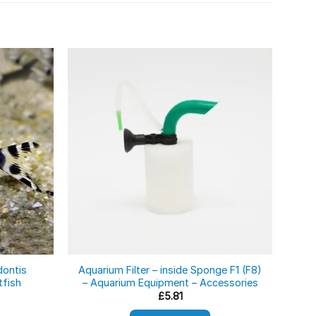
dontis
Aquarium Filter – inside Sponge F1 (F8)
Dw
tfish
– Aquarium Equipment – Accessories
£
5.81