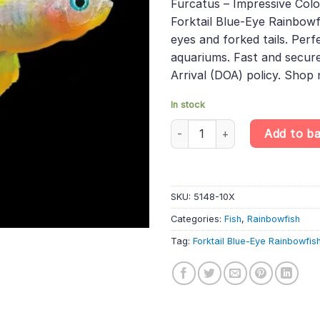
Furcatus – Impressive Colo
Forktail Blue-Eye Rainbowf
eyes and forked tails. Perf
aquariums. Fast and secure
Arrival (DOA) policy. Shop
In stock
10 X Forktail Blue-Eye Rainbow
Add to b
SKU:
5148-10X
Categories:
Fish
,
Rainbowfish
Tag:
Forktail Blue-Eye Rainbowfis