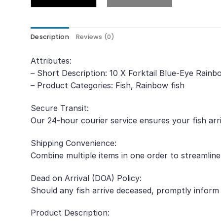
Description
Reviews (0)
Attributes:
– Short Description: 10 X Forktail Blue-Eye Rain
– Product Categories: Fish, Rainbow fish
Secure Transit:
Our 24-hour courier service ensures your fish arr
Shipping Convenience:
Combine multiple items in one order to streamline
Dead on Arrival (DOA) Policy:
Should any fish arrive deceased, promptly inform
Product Description: