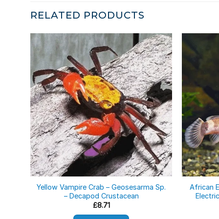
RELATED PRODUCTS
Yellow Vampire Crab – Geosesarma Sp.
African E
– Decapod Crustacean
Electri
£
8.71