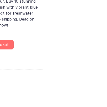
ur. Buy 10 stunning
ish with vibrant blue
ect for freshwater
 shipping. Dead on
 now!
fish - Pseudomugil Furcatus - Impressive Colour quantity
asket
h