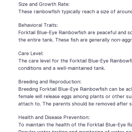
Size and Growth Rate:
These rainbowfish typically reach a size of around
Behavioral Traits:
Forktail Blue-Eye Rainbowfish are peaceful and so
the entire tank. These fish are generally non-agg
Care Level:
The care level for the Forktail Blue-Eye Rainbowf
conditions and a well-maintained tank.
Breeding and Reproduction:
Breeding Forktail Blue-Eye Rainbowfish can be ach
female will release eggs among plants or other su
attach to. The parents should be removed after 
Health and Disease Prevention:
To maintain the health of the Forktail Blue-Eye R
Regular water testing and monitoring of water pa