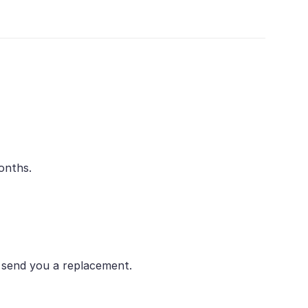
onths.
r send you a replacement.