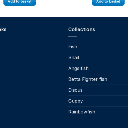
Add to basket
Add to basket
nks
Collections
Fish
Snail
s
Angelfish
Betta Fighter fish
Discus
Guppy
Rainbowfish