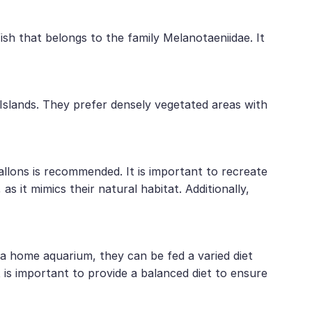
ish that belongs to the family Melanotaeniidae. It
slands. They prefer densely vegetated areas with
allons is recommended. It is important to recreate
s it mimics their natural habitat. Additionally,
n a home aquarium, they can be fed a varied diet
t is important to provide a balanced diet to ensure