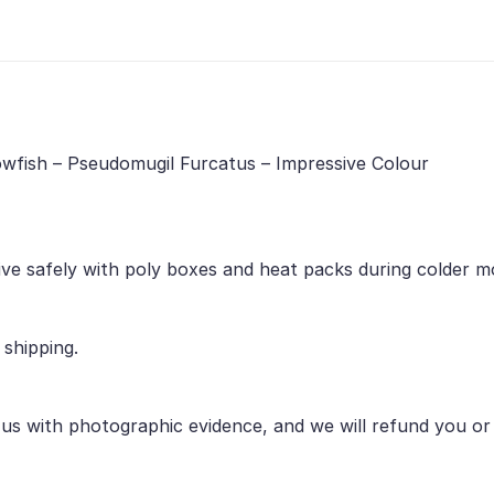
bowfish – Pseudomugil Furcatus – Impressive Colour
ive safely with poly boxes and heat packs during colder m
 shipping.
 us with photographic evidence, and we will refund you o