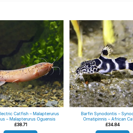
lectric Catfish – Malapterurus
Barfin Synodontis – Syno
cus – Malapterurus Oguensis
Ornatipinnis – African Ca
£
38.71
£
34.84