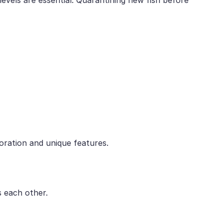
loration and unique features.
s each other.