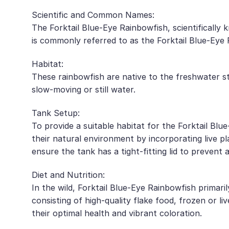
Scientific and Common Names:
The Forktail Blue-Eye Rainbowfish, scientifically
is commonly referred to as the Forktail Blue-Eye R
Habitat:
These rainbowfish are native to the freshwater 
slow-moving or still water.
Tank Setup:
To provide a suitable habitat for the Forktail Bl
their natural environment by incorporating live pla
ensure the tank has a tight-fitting lid to prevent 
Diet and Nutrition:
In the wild, Forktail Blue-Eye Rainbowfish primar
consisting of high-quality flake food, frozen or l
their optimal health and vibrant coloration.