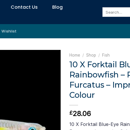
Contact Us
Blog
Search
for:
Wishlist
Home
/
Shop
/
Fish
10 X Forktail B
Rainbowfish –
Furcatus – Imp
Colour
28.06
£
10 X Forktail Blue-Eye Rai