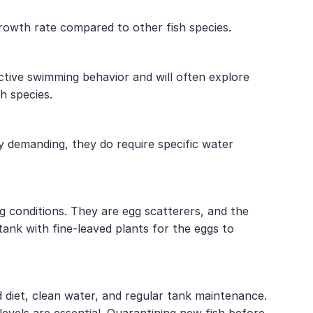
growth rate compared to other fish species.
active swimming behavior and will often explore
h species.
y demanding, they do require specific water
g conditions. They are egg scatterers, and the
ank with fine-leaved plants for the eggs to
d diet, clean water, and regular tank maintenance.
vels are essential. Quarantining new fish before