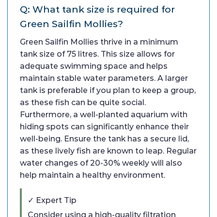
Q: What tank size is required for
Green Sailfin Mollies?
Green Sailfin Mollies thrive in a minimum
tank size of 75 litres. This size allows for
adequate swimming space and helps
maintain stable water parameters. A larger
tank is preferable if you plan to keep a group,
as these fish can be quite social.
Furthermore, a well-planted aquarium with
hiding spots can significantly enhance their
well-being. Ensure the tank has a secure lid,
as these lively fish are known to leap. Regular
water changes of 20-30% weekly will also
help maintain a healthy environment.
✓ Expert Tip
Consider using a high-quality filtration