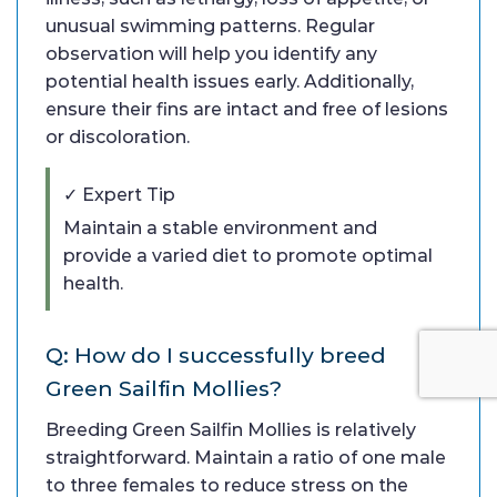
unusual swimming patterns. Regular
observation will help you identify any
potential health issues early. Additionally,
ensure their fins are intact and free of lesions
or discoloration.
✓ Expert Tip
Maintain a stable environment and
provide a varied diet to promote optimal
health.
Q: How do I successfully breed
Green Sailfin Mollies?
Breeding Green Sailfin Mollies is relatively
straightforward. Maintain a ratio of one male
to three females to reduce stress on the