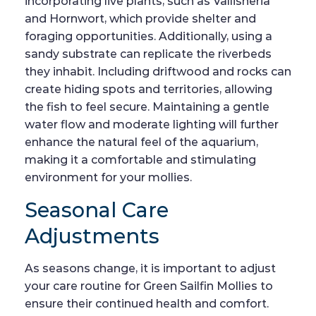
incorporating live plants, such as Vallisneria
and Hornwort, which provide shelter and
foraging opportunities. Additionally, using a
sandy substrate can replicate the riverbeds
they inhabit. Including driftwood and rocks can
create hiding spots and territories, allowing
the fish to feel secure. Maintaining a gentle
water flow and moderate lighting will further
enhance the natural feel of the aquarium,
making it a comfortable and stimulating
environment for your mollies.
Seasonal Care
Adjustments
As seasons change, it is important to adjust
your care routine for Green Sailfin Mollies to
ensure their continued health and comfort.