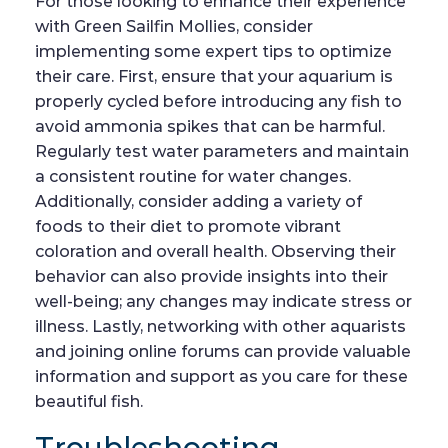
For those looking to enhance their experience
with Green Sailfin Mollies, consider
implementing some expert tips to optimize
their care. First, ensure that your aquarium is
properly cycled before introducing any fish to
avoid ammonia spikes that can be harmful.
Regularly test water parameters and maintain
a consistent routine for water changes.
Additionally, consider adding a variety of
foods to their diet to promote vibrant
coloration and overall health. Observing their
behavior can also provide insights into their
well-being; any changes may indicate stress or
illness. Lastly, networking with other aquarists
and joining online forums can provide valuable
information and support as you care for these
beautiful fish.
Troubleshooting