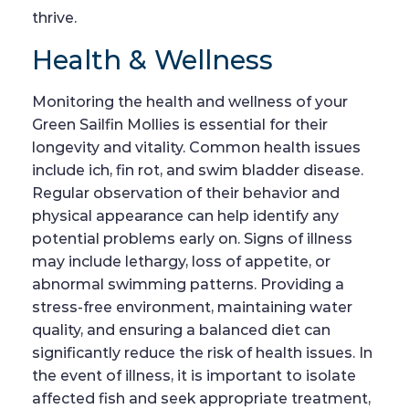
thrive.
Health & Wellness
Monitoring the health and wellness of your
Green Sailfin Mollies is essential for their
longevity and vitality. Common health issues
include ich, fin rot, and swim bladder disease.
Regular observation of their behavior and
physical appearance can help identify any
potential problems early on. Signs of illness
may include lethargy, loss of appetite, or
abnormal swimming patterns. Providing a
stress-free environment, maintaining water
quality, and ensuring a balanced diet can
significantly reduce the risk of health issues. In
the event of illness, it is important to isolate
affected fish and seek appropriate treatment,