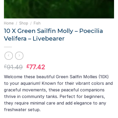
Home
/
Shop
/
Fish
10 X Green Sailfin Molly – Poecilia
Velifera – Livebearer
Original
Current
91.49
77.42
£
£
price
price
Welcome these beautiful Green Sailfin Mollies (10X)
was:
is:
to your aquarium! Known for their vibrant colors and
£91.49.
£77.42.
graceful movements, these peaceful companions
thrive in community tanks. Perfect for beginners,
they require minimal care and add elegance to any
freshwater setup.