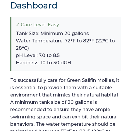
Dashboard
✓ Care Level: Easy
Tank Size: Minimum 20 gallons
Water Temperature: 72°F to 82°F (22°C to
28°C)
pH Level: 7.0 to 8.5
Hardness: 10 to 30 dGH
To successfully care for Green Sailfin Mollies, it
is essential to provide them with a suitable
environment that mimics their natural habitat.
A minimum tank size of 20 gallons is
recommended to ensure they have ample
swimming space and can exhibit their natural
behaviors. The water temperature should be