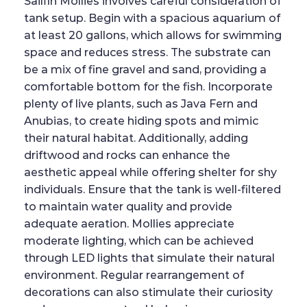
Sailfin Mollies involves careful consideration of
tank setup. Begin with a spacious aquarium of
at least 20 gallons, which allows for swimming
space and reduces stress. The substrate can
be a mix of fine gravel and sand, providing a
comfortable bottom for the fish. Incorporate
plenty of live plants, such as Java Fern and
Anubias, to create hiding spots and mimic
their natural habitat. Additionally, adding
driftwood and rocks can enhance the
aesthetic appeal while offering shelter for shy
individuals. Ensure that the tank is well-filtered
to maintain water quality and provide
adequate aeration. Mollies appreciate
moderate lighting, which can be achieved
through LED lights that simulate their natural
environment. Regular rearrangement of
decorations can also stimulate their curiosity