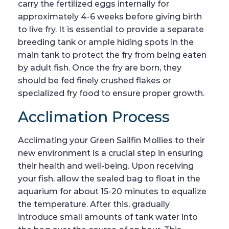
carry the fertilized eggs internally for
approximately 4-6 weeks before giving birth
to live fry. It is essential to provide a separate
breeding tank or ample hiding spots in the
main tank to protect the fry from being eaten
by adult fish. Once the fry are born, they
should be fed finely crushed flakes or
specialized fry food to ensure proper growth.
Acclimation Process
Acclimating your Green Sailfin Mollies to their
new environment is a crucial step in ensuring
their health and well-being. Upon receiving
your fish, allow the sealed bag to float in the
aquarium for about 15-20 minutes to equalize
the temperature. After this, gradually
introduce small amounts of tank water into