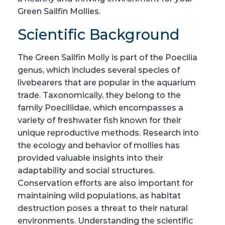
Green Sailfin Mollies.
Scientific Background
The Green Sailfin Molly is part of the Poecilia
genus, which includes several species of
livebearers that are popular in the aquarium
trade. Taxonomically, they belong to the
family Poeciliidae, which encompasses a
variety of freshwater fish known for their
unique reproductive methods. Research into
the ecology and behavior of mollies has
provided valuable insights into their
adaptability and social structures.
Conservation efforts are also important for
maintaining wild populations, as habitat
destruction poses a threat to their natural
environments. Understanding the scientific