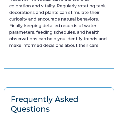
coloration and vitality. Regularly rotating tank
decorations and plants can stimulate their
curiosity and encourage natural behaviors.
Finally, keeping detailed records of water
parameters, feeding schedules, and health
observations can help you identify trends and
make informed decisions about their care.
Frequently Asked
Questions