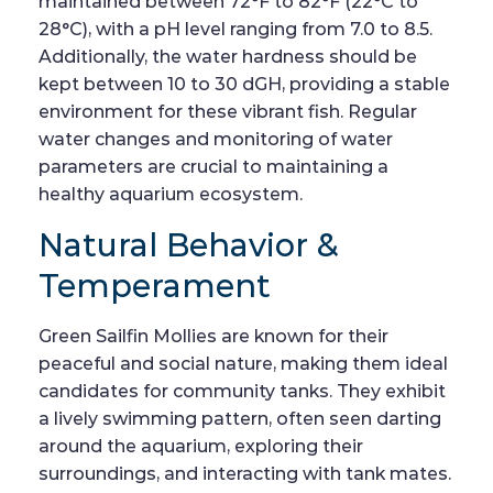
maintained between 72°F to 82°F (22°C to
28°C), with a pH level ranging from 7.0 to 8.5.
Additionally, the water hardness should be
kept between 10 to 30 dGH, providing a stable
environment for these vibrant fish. Regular
water changes and monitoring of water
parameters are crucial to maintaining a
healthy aquarium ecosystem.
Natural Behavior &
Temperament
Green Sailfin Mollies are known for their
peaceful and social nature, making them ideal
candidates for community tanks. They exhibit
a lively swimming pattern, often seen darting
around the aquarium, exploring their
surroundings, and interacting with tank mates.