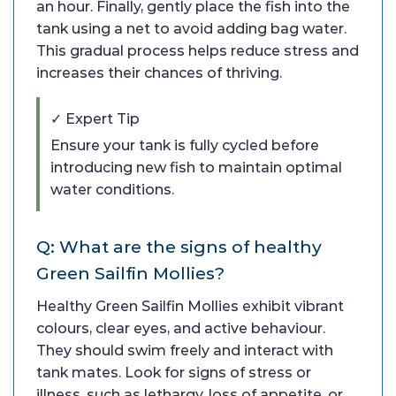
an hour. Finally, gently place the fish into the
tank using a net to avoid adding bag water.
This gradual process helps reduce stress and
increases their chances of thriving.
✓ Expert Tip
Ensure your tank is fully cycled before
introducing new fish to maintain optimal
water conditions.
Q: What are the signs of healthy
Green Sailfin Mollies?
Healthy Green Sailfin Mollies exhibit vibrant
colours, clear eyes, and active behaviour.
They should swim freely and interact with
tank mates. Look for signs of stress or
illness, such as lethargy, loss of appetite, or