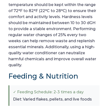
temperature should be kept within the range
of 72°F to 82°F (22°C to 28°C) to ensure their
comfort and activity levels. Hardness levels
should be maintained between 10 to 30 dGH
to provide a stable environment. Performing
regular water changes of 25% every two
weeks can help remove waste and replenish
essential minerals. Additionally, using a high-
quality water conditioner can neutralize
harmful chemicals and improve overall water
quality.
Feeding & Nutrition
✓ Feeding Schedule: 2-3 times a day
Diet: Varied flakes, pellets, and live foods