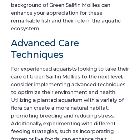
background of Green Sailfin Mollies can
enhance your appreciation for these
remarkable fish and their role in the aquatic
ecosystem.
Advanced Care
Techniques
For experienced aquarists looking to take their
care of Green Sailfin Mollies to the next level,
consider implementing advanced techniques
to optimize their environment and health.
Utilizing a planted aquarium with a variety of
flora can create a more natural habitat,
promoting breeding and reducing stress.
Additionally, experimenting with different
feeding strategies, such as incorporating
frozen or live foods, can enhance their