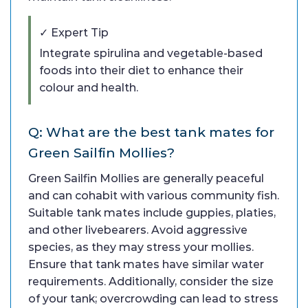
✓ Expert Tip
Integrate spirulina and vegetable-based
foods into their diet to enhance their
colour and health.
Q: What are the best tank mates for
Green Sailfin Mollies?
Green Sailfin Mollies are generally peaceful
and can cohabit with various community fish.
Suitable tank mates include guppies, platies,
and other livebearers. Avoid aggressive
species, as they may stress your mollies.
Ensure that tank mates have similar water
requirements. Additionally, consider the size
of your tank; overcrowding can lead to stress