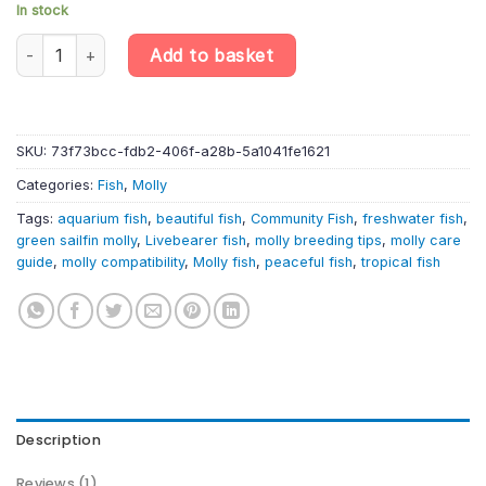
In stock
10 X Green Sailfin Molly – Poecilia Velifera – Livebearer quantity
Add to basket
SKU:
73f73bcc-fdb2-406f-a28b-5a1041fe1621
Categories:
Fish
,
Molly
Tags:
aquarium fish
,
beautiful fish
,
Community Fish
,
freshwater fish
,
green sailfin molly
,
Livebearer fish
,
molly breeding tips
,
molly care
guide
,
molly compatibility
,
Molly fish
,
peaceful fish
,
tropical fish
Description
Reviews (1)