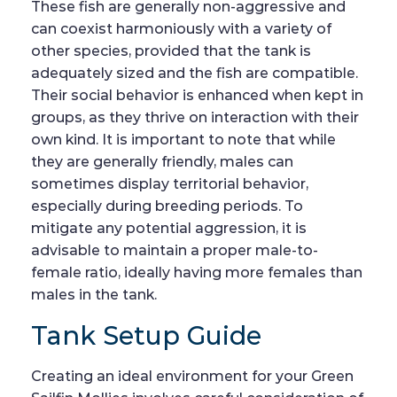
These fish are generally non-aggressive and
can coexist harmoniously with a variety of
other species, provided that the tank is
adequately sized and the fish are compatible.
Their social behavior is enhanced when kept in
groups, as they thrive on interaction with their
own kind. It is important to note that while
they are generally friendly, males can
sometimes display territorial behavior,
especially during breeding periods. To
mitigate any potential aggression, it is
advisable to maintain a proper male-to-
female ratio, ideally having more females than
males in the tank.
Tank Setup Guide
Creating an ideal environment for your Green