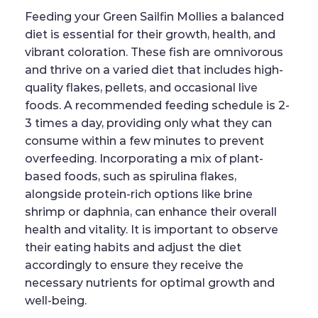
Feeding your Green Sailfin Mollies a balanced
diet is essential for their growth, health, and
vibrant coloration. These fish are omnivorous
and thrive on a varied diet that includes high-
quality flakes, pellets, and occasional live
foods. A recommended feeding schedule is 2-
3 times a day, providing only what they can
consume within a few minutes to prevent
overfeeding. Incorporating a mix of plant-
based foods, such as spirulina flakes,
alongside protein-rich options like brine
shrimp or daphnia, can enhance their overall
health and vitality. It is important to observe
their eating habits and adjust the diet
accordingly to ensure they receive the
necessary nutrients for optimal growth and
well-being.