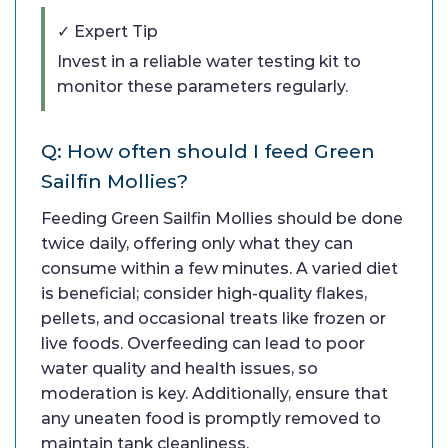
✓ Expert Tip
Invest in a reliable water testing kit to
monitor these parameters regularly.
Q: How often should I feed Green
Sailfin Mollies?
Feeding Green Sailfin Mollies should be done
twice daily, offering only what they can
consume within a few minutes. A varied diet
is beneficial; consider high-quality flakes,
pellets, and occasional treats like frozen or
live foods. Overfeeding can lead to poor
water quality and health issues, so
moderation is key. Additionally, ensure that
any uneaten food is promptly removed to
maintain tank cleanliness.