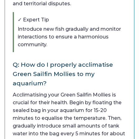
and territorial disputes.
✓ Expert Tip
Introduce new fish gradually and monitor
interactions to ensure a harmonious
community.
Q: How do I properly acclimatise
Green Sailfin Mollies to my
aquarium?
Acclimatising your Green Sailfin Mollies is
crucial for their health. Begin by floating the
sealed bag in your aquarium for 15-20
minutes to equalise the temperature. Then,
gradually introduce small amounts of tank
water into the bag every 5 minutes for about