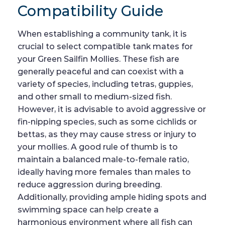
Compatibility Guide
When establishing a community tank, it is
crucial to select compatible tank mates for
your Green Sailfin Mollies. These fish are
generally peaceful and can coexist with a
variety of species, including tetras, guppies,
and other small to medium-sized fish.
However, it is advisable to avoid aggressive or
fin-nipping species, such as some cichlids or
bettas, as they may cause stress or injury to
your mollies. A good rule of thumb is to
maintain a balanced male-to-female ratio,
ideally having more females than males to
reduce aggression during breeding.
Additionally, providing ample hiding spots and
swimming space can help create a
harmonious environment where all fish can