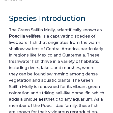
Species Introduction
The Green Sailfin Molly, scientifically known as
Poecilia velifera
, is a captivating species of
livebearer fish that originates from the warm,
shallow waters of Central America, particularly
in regions like Mexico and Guatemala. These
freshwater fish thrive in a variety of habitats,
including rivers, lakes, and marshes, where
they can be found swimming among dense
vegetation and aquatic plants. The Green
Sailfin Molly is renowned for its vibrant green
coloration and striking sail-like dorsal fin, which
adds a unique aesthetic to any aquarium. As a
member of the Poeciliidae family, these fish
are known for their viviparous reproduction,