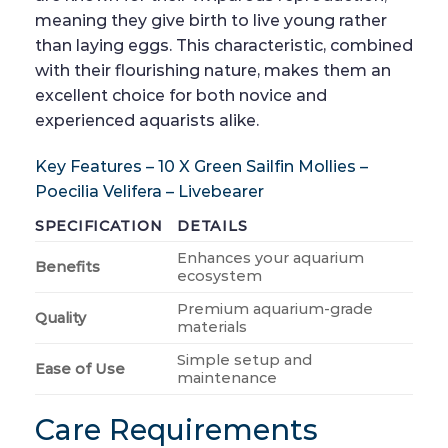
meaning they give birth to live young rather
than laying eggs. This characteristic, combined
with their flourishing nature, makes them an
excellent choice for both novice and
experienced aquarists alike.
Key Features – 10 X Green Sailfin Mollies –
Poecilia Velifera – Livebearer
SPECIFICATION
DETAILS
Enhances your aquarium
Benefits
ecosystem
Premium aquarium-grade
Quality
materials
Simple setup and
Ease of Use
maintenance
Care Requirements