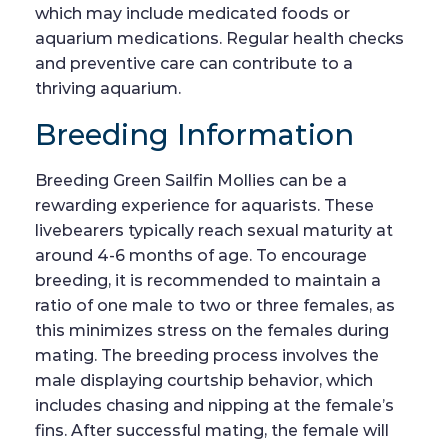
which may include medicated foods or
aquarium medications. Regular health checks
and preventive care can contribute to a
thriving aquarium.
Breeding Information
Breeding Green Sailfin Mollies can be a
rewarding experience for aquarists. These
livebearers typically reach sexual maturity at
around 4-6 months of age. To encourage
breeding, it is recommended to maintain a
ratio of one male to two or three females, as
this minimizes stress on the females during
mating. The breeding process involves the
male displaying courtship behavior, which
includes chasing and nipping at the female’s
fins. After successful mating, the female will