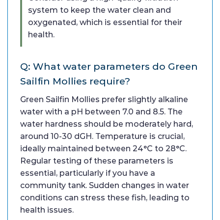
system to keep the water clean and
oxygenated, which is essential for their
health.
Q: What water parameters do Green
Sailfin Mollies require?
Green Sailfin Mollies prefer slightly alkaline
water with a pH between 7.0 and 8.5. The
water hardness should be moderately hard,
around 10-30 dGH. Temperature is crucial,
ideally maintained between 24°C to 28°C.
Regular testing of these parameters is
essential, particularly if you have a
community tank. Sudden changes in water
conditions can stress these fish, leading to
health issues.