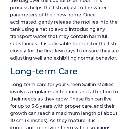
the bag over the course of an hour. This
process helps the fish adjust to the water
parameters of their new home. Once
acclimated, gently release the mollies into the
tank using a net to avoid introducing any
transport water that may contain harmful
substances. It is advisable to monitor the fish
closely for the first few days to ensure they are
adjusting well and exhibiting normal behavior.
Long-term Care
Long-term care for your Green Sailfin Mollies
involves regular maintenance and attention to
their needs as they grow. These fish can live
for up to 3-5 years with proper care, and their
growth can reach a maximum length of about
10 cm (4 inches). As they mature, it is
important to provide them with a spacious