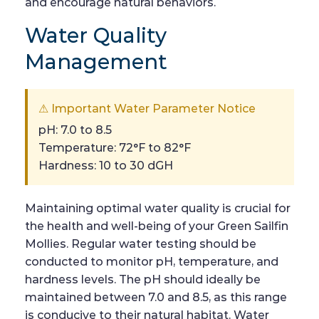
and encourage natural behaviors.
Water Quality
Management
⚠ Important Water Parameter Notice
pH: 7.0 to 8.5
Temperature: 72°F to 82°F
Hardness: 10 to 30 dGH
Maintaining optimal water quality is crucial for
the health and well-being of your Green Sailfin
Mollies. Regular water testing should be
conducted to monitor pH, temperature, and
hardness levels. The pH should ideally be
maintained between 7.0 and 8.5, as this range
is conducive to their natural habitat. Water