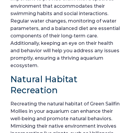
environment that accommodates their
swimming habits and social interactions.
Regular water changes, monitoring of water
parameters, and a balanced diet are essential
components of their long-term care.
Additionally, keeping an eye on their health
and behavior will help you address any issues
promptly, ensuring a thriving aquarium
ecosystem.
Natural Habitat
Recreation
Recreating the natural habitat of Green Sailfin
Mollies in your aquarium can enhance their
well-being and promote natural behaviors.
Mimicking their native environment involves