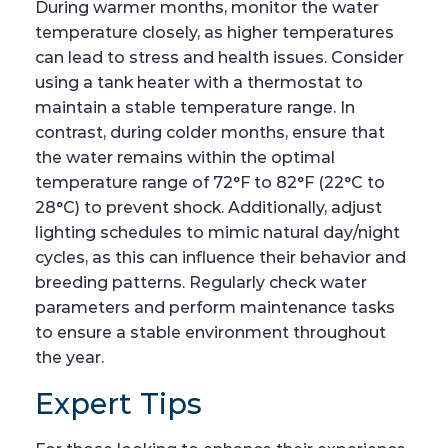
During warmer months, monitor the water
temperature closely, as higher temperatures
can lead to stress and health issues. Consider
using a tank heater with a thermostat to
maintain a stable temperature range. In
contrast, during colder months, ensure that
the water remains within the optimal
temperature range of 72°F to 82°F (22°C to
28°C) to prevent shock. Additionally, adjust
lighting schedules to mimic natural day/night
cycles, as this can influence their behavior and
breeding patterns. Regularly check water
parameters and perform maintenance tasks
to ensure a stable environment throughout
the year.
Expert Tips