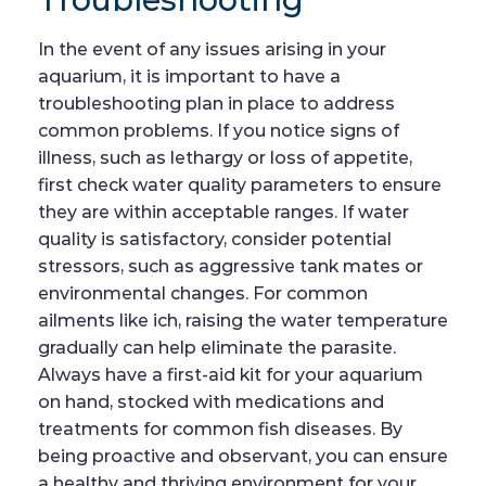
In the event of any issues arising in your
aquarium, it is important to have a
troubleshooting plan in place to address
common problems. If you notice signs of
illness, such as lethargy or loss of appetite,
first check water quality parameters to ensure
they are within acceptable ranges. If water
quality is satisfactory, consider potential
stressors, such as aggressive tank mates or
environmental changes. For common
ailments like ich, raising the water temperature
gradually can help eliminate the parasite.
Always have a first-aid kit for your aquarium
on hand, stocked with medications and
treatments for common fish diseases. By
being proactive and observant, you can ensure
a healthy and thriving environment for your