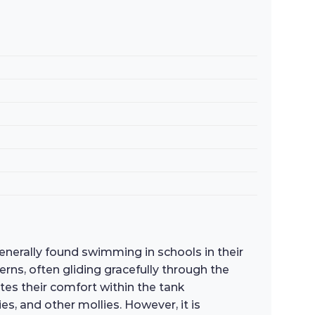
generally found swimming in schools in their
erns, often gliding gracefully through the
ates their comfort within the tank
s, and other mollies. However, it is