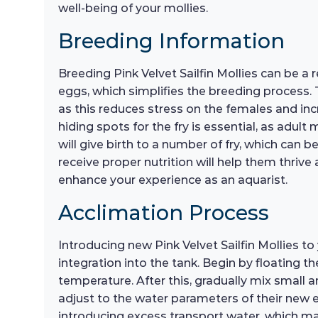
well-being of your mollies.
Breeding Information
Breeding Pink Velvet Sailfin Mollies can be a r
eggs, which simplifies the breeding process.
as this reduces stress on the females and in
hiding spots for the fry is essential, as adu
will give birth to a number of fry, which can b
receive proper nutrition will help them thriv
enhance your experience as an aquarist.
Acclimation Process
Introducing new Pink Velvet Sailfin Mollies t
integration into the tank. Begin by floating t
temperature. After this, gradually mix small 
adjust to the water parameters of their new e
introducing excess transport water, which may