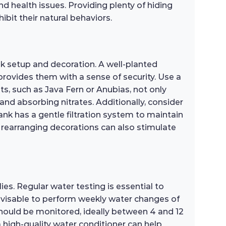
nd health issues. Providing plenty of hiding
bit their natural behaviors.
ank setup and decoration. A well-planted
 provides them with a sense of security. Use a
ts, such as Java Fern or Anubias, not only
and absorbing nitrates. Additionally, consider
ank has a gentle filtration system to maintain
y rearranging decorations can also stimulate
lies. Regular water testing is essential to
advisable to perform weekly water changes of
should be monitored, ideally between 4 and 12
a high-quality water conditioner can help