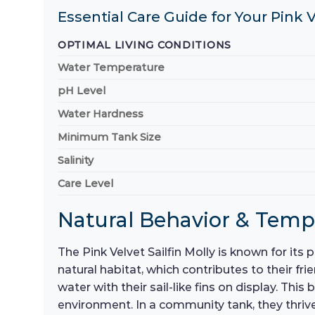
Essential Care Guide for Your Pink V
OPTIMAL LIVING CONDITIONS
Water Temperature
pH Level
Water Hardness
Minimum Tank Size
Salinity
Care Level
Natural Behavior & Tem
The Pink Velvet Sailfin Molly is known for it
natural habitat, which contributes to their fr
water with their sail-like fins on display. Th
environment. In a community tank, they thrive