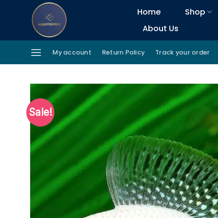
Skip
Home
Shop
to
About Us
content
My account
Return Policy
Track your order
Sale!