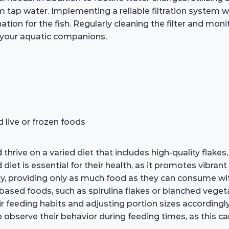
tap water. Implementing a reliable filtration system wil
ation for the fish. Regularly cleaning the filter and mon
 your aquatic companions.
d live or frozen foods
thrive on a varied diet that includes high-quality flakes,
t is essential for their health, as it promotes vibrant col
, providing only as much food as they can consume wit
-based foods, such as spirulina flakes or blanched veget
ir feeding habits and adjusting portion sizes accordingl
 observe their behavior during feeding times, as this ca