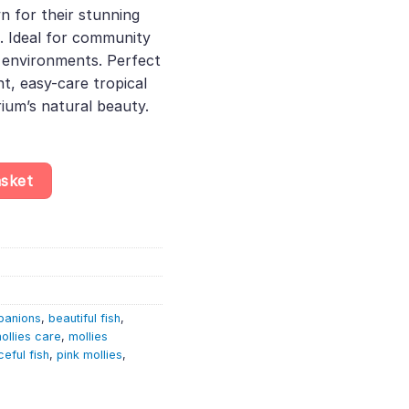
wn for their stunning
71.
s. Ideal for community
g environments. Perfect
nt, easy-care tropical
rium’s natural beauty.
 Poecilia Latipinna – Livebearer quantity
asket
panions
,
beautiful fish
,
ollies care
,
mollies
eful fish
,
pink mollies
,