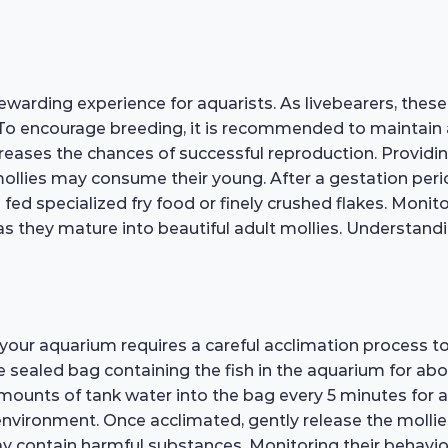
ewarding experience for aquarists. As livebearers, these 
 To encourage breeding, it is recommended to maintain a
creases the chances of successful reproduction. Provid
lt mollies may consume their young. After a gestation pe
e fed specialized fry food or finely crushed flakes. Moni
e as they mature into beautiful adult mollies. Understand
o your aquarium requires a careful acclimation process t
he sealed bag containing the fish in the aquarium for ab
amounts of tank water into the bag every 5 minutes for a
nvironment. Once acclimated, gently release the mollies
 contain harmful substances. Monitoring their behavior c