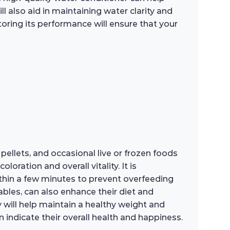
l also aid in maintaining water clarity and
itoring its performance will ensure that your
 pellets, and occasional live or frozen foods
oration and overall vitality. It is
hin a few minutes to prevent overfeeding
ables, can also enhance their diet and
y will help maintain a healthy weight and
n indicate their overall health and happiness.