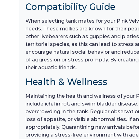
Compatibility Guide
When selecting tank mates for your Pink Velve
needs. These mollies are known for their pe
other livebearers such as guppies and platies,
territorial species, as this can lead to stress
encourage natural social behavior and reduce 
of aggression or stress promptly. By creating
their aquatic friends.
Health & Wellness
Maintaining the health and wellness of your P
include ich, fin rot, and swim bladder diseas
overcrowding in the tank. Regular observation 
loss of appetite, or visible abnormalities. If a
appropriately. Quarantining new arrivals befo
providing a stress-free environment with adeq