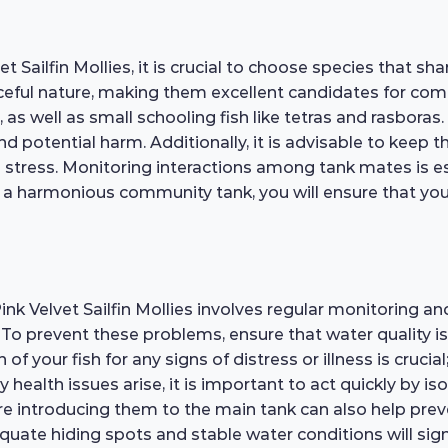
t Sailfin Mollies, it is crucial to choose species that
aceful nature, making them excellent candidates for co
 as well as small schooling fish like tetras and rasboras
 and potential harm. Additionally, it is advisable to keep
stress. Monitoring interactions among tank mates is ess
 a harmonious community tank, you will ensure that your 
ink Velvet Sailfin Mollies involves regular monitoring 
e. To prevent these problems, ensure that water quality i
of your fish for any signs of distress or illness is cru
ny health issues arise, it is important to act quickly by i
re introducing them to the main tank can also help preve
uate hiding spots and stable water conditions will signi