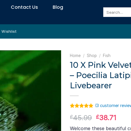
Contact Us
Blog
Search
for:
Wishlist
Home
/
Shop
/
Fish
10 X Pink Velvet
– Poecilia Latip
Livebearer
(
3
customer revie
Rated
2
5.00
Original
Curr
45.99
38.71
£
£
out of 5
based on
price
pric
customer
Welcome these beautiful cr