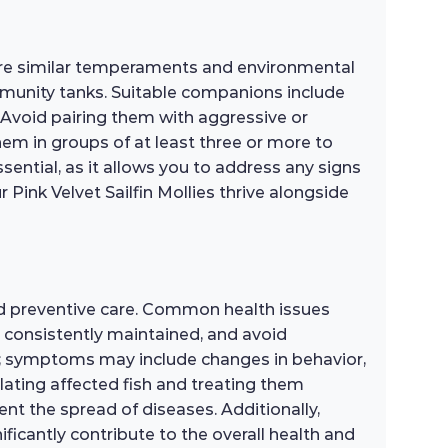
 share similar temperaments and environmental
mmunity tanks. Suitable companions include
. Avoid pairing them with aggressive or
 them in groups of at least three or more to
ential, as it allows you to address any signs
Pink Velvet Sailfin Mollies thrive alongside
and preventive care. Common health issues
s consistently maintained, and avoid
cial; symptoms may include changes in behavior,
solating affected fish and treating them
nt the spread of diseases. Additionally,
ficantly contribute to the overall health and