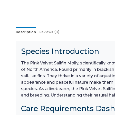
Description
Reviews (3)
Species Introduction
The Pink Velvet Sailfin Molly, scientifically k
of North America. Found primarily in brackish
sail-like fins. They thrive in a variety of a
appearance and peaceful nature make them id
species. As a livebearer, the Pink Velvet Sailf
and breeding. Understanding their natural habi
Care Requirements Das