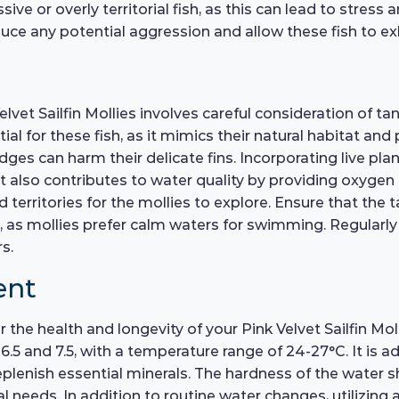
e or overly territorial fish, as this can lead to stress a
e any potential aggression and allow these fish to exhi
lvet Sailfin Mollies involves careful consideration of t
ial for these fish, as it mimics their natural habitat and
ges can harm their delicate fins. Incorporating live plan
 also contributes to water quality by providing oxygen 
territories for the mollies to explore. Ensure that the t
s, as mollies prefer calm waters for swimming. Regularl
s.
ent
r the health and longevity of your Pink Velvet Sailfin Mol
.5 and 7.5, with a temperature range of 24-27°C. It is 
eplenish essential minerals. The hardness of the water 
l needs. In addition to routine water changes, utilizing 