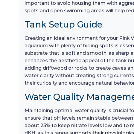
important to avoid housing them with aggressiv
spots and open swimming areas will help reduc
Tank Setup Guide
Creating an ideal environment for your Pink Ve
aquarium with plenty of hiding spots is essent
substrate that is soft and smooth, as sharp ed
enhances the aesthetic appeal of the tank but
adding driftwood or rocks to create caves and 
water clarity without creating strong current
their curiosity and encourage natural behavior
Water Quality Managem
Maintaining optimal water quality is crucial fo
ensure that pH levels remain stable between 6
about 25% to keep nitrate levels low and to r
dKH, as this range supports their physiologica