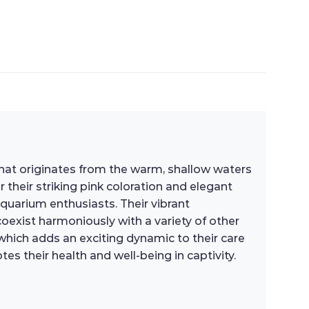
h that originates from the warm, shallow waters
 their striking pink coloration and elegant
aquarium enthusiasts. Their vibrant
xist harmoniously with a variety of other
, which adds an exciting dynamic to their care
es their health and well-being in captivity.