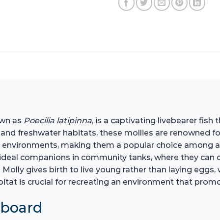
nown as
Poecilia latipinna
, is a captivating livebearer fis
 and freshwater habitats, these mollies are renowned for
quatic environments, making them a popular choice among 
eal companions in community tanks, where they can coe
in Molly gives birth to live young rather than laying eggs
tat is crucial for recreating an environment that promot
hboard