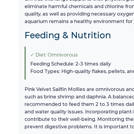
eliminate harmful chemicals and chlorine from 
quality, as well as providing necessary oxygen
aquarium remains a healthy environment for
Feeding & Nutrition
✓ Diet: Omnivorous
Feeding Schedule: 2-3 times daily
Food Types: High-quality flakes, pellets, an
Pink Velvet Sailfin Mollies are omnivorous and 
such as brine shrimp and daphnia. A balanced die
recommended to feed them 2 to 3 times daily
and water quality issues. Incorporating plant
contribute to their well-being. Monitoring the
prevent digestive problems. It is important to