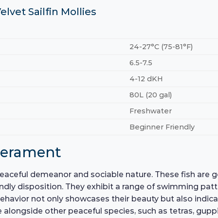
elvet Sailfin Mollies
24-27°C (75-81°F)
6.5-7.5
4-12 dKH
80L (20 gal)
Freshwater
Beginner Friendly
perament
s peaceful demeanor and sociable nature. These fish are 
iendly disposition. They exhibit a range of swimming patt
is behavior not only showcases their beauty but also indic
 alongside other peaceful species, such as tetras, guppie