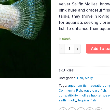
was:
is:
ratings
Velvet Sailfin Mollies, kno
£45.99.
£38.
pink hues and graceful fin
tanks, they thrive in lovin
for aquarists seeking vibra
fish to enhance their aqua
In stock
10 X Pink Velvet Sailfin Molly –
Add to b
SKU:
K198
Categories:
Fish
,
Molly
Tags:
aquarium fish
,
aquatic com
Community Fish
,
easy care fish
,
m
compatibility
,
mollies habitat
,
peac
sailfin molly
,
tropical fish