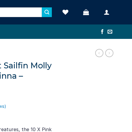
 Sailfin Molly
inna –
ws)
ent
e
eatures, the 10 X Pink