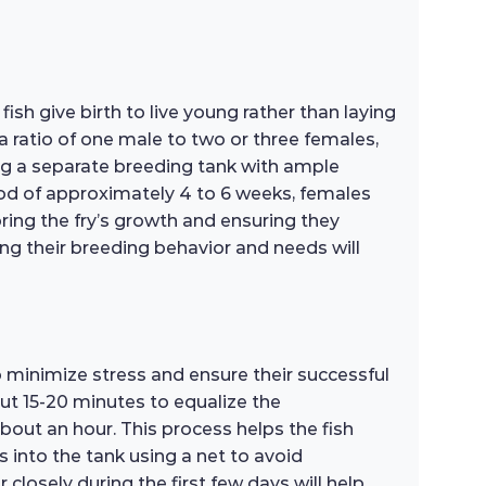
fish give birth to live young rather than laying
 ratio of one male to two or three females,
ing a separate breeding tank with ample
riod of approximately 4 to 6 weeks, females
toring the fry’s growth and ensuring they
ing their breeding behavior and needs will
o minimize stress and ensure their successful
out 15-20 minutes to equalize the
bout an hour. This process helps the fish
 into the tank using a net to avoid
losely during the first few days will help