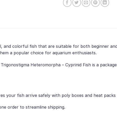
l, and colorful fish that are suitable for both beginner a
them a popular choice for aquarium enthusiasts.
 Trigonostigma Heteromorpha – Cyprinid Fish is a package 
es your fish arrive safely with poly boxes and heat packs
ne order to streamline shipping.