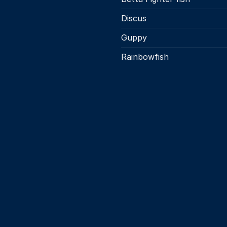
Discus
Guppy
Rainbowfish