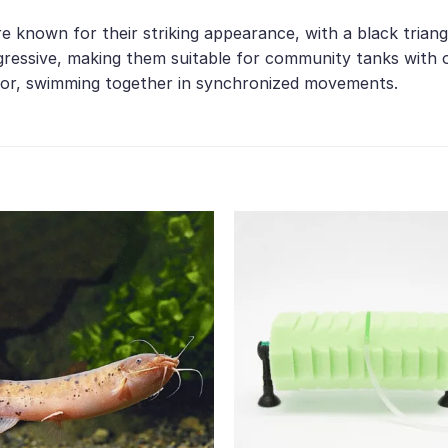
are known for their striking appearance, with a black tria
ressive, making them suitable for community tanks with ot
vior, swimming together in synchronized movements.