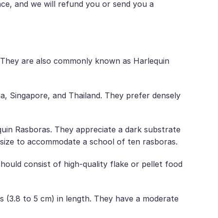
nce, and we will refund you or send you a
. They are also commonly known as Harlequin
sia, Singapore, and Thailand. They prefer densely
equin Rasboras. They appreciate a dark substrate
in size to accommodate a school of ten rasboras.
hould consist of high-quality flake or pellet food
es (3.8 to 5 cm) in length. They have a moderate