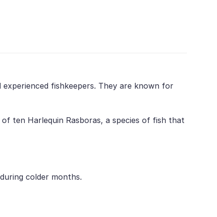
nd experienced fishkeepers. They are known for
of ten Harlequin Rasboras, a species of fish that
 during colder months.