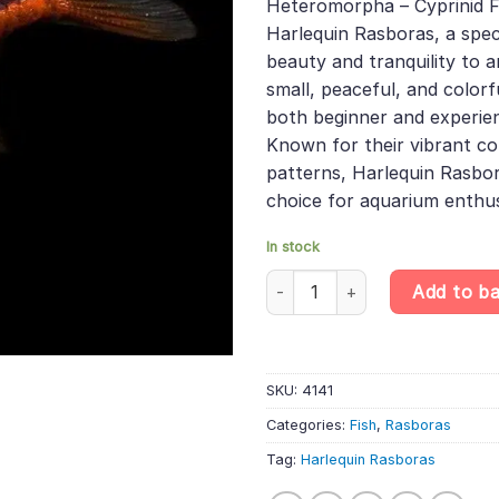
Heteromorpha – Cyprinid Fi
£24.19.
£16.13
Harlequin Rasboras, a spec
beauty and tranquility to 
small, peaceful, and colorfu
both beginner and experie
Known for their vibrant co
patterns, Harlequin Rasbor
choice for aquarium enthus
In stock
10 X Harlequin Rasboras - Trig
Add to b
SKU:
4141
Categories:
Fish
,
Rasboras
Tag:
Harlequin Rasboras