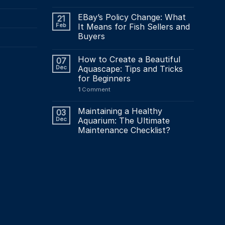
EBay’s Policy Change: What
21
Feb
It Means for Fish Sellers and
Buyers
How to Create a Beautiful
07
Dec
Aquascape: Tips and Tricks
for Beginners
1
Comment
Maintaining a Healthy
03
Dec
Aquarium: The Ultimate
Maintenance Checklist?