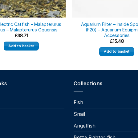
lectric Catfish – Malapterurus
Aquarium Filter – inside Sp
cus – Malapterurus Oguensis
(F20) – Aquarium Equipm
Accessories
£
38.71
£
15.48
Add to basket
Add to basket
nks
Collections
Fish
Snail
s
Angelfish
Betta Fighter fish