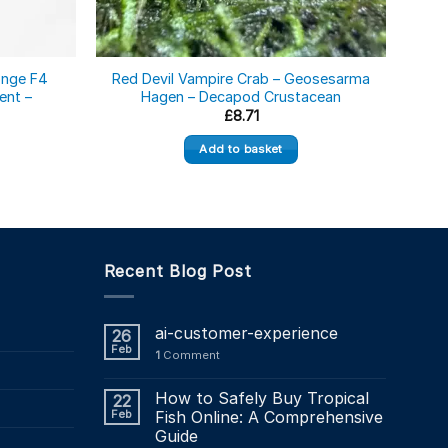
onge F4
Red Devil Vampire Crab – Geosesarma
ent –
Hagen – Decapod Crustacean
Geos
£
8.71
Add to basket
Recent Blog Post
ai-customer-experience
26
Feb
1
Comment
How to Safely Buy Tropical
22
Feb
Fish Online: A Comprehensive
Guide