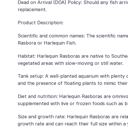
Dead on Arrival (DOA) Policy: Should any fish arr
replacement.
Product Description:
Scientific and common names: The scientific nam
Rasbora or Harlequin Fish.
Habitat: Harlequin Rasboras are native to Southea
vegetated areas with slow-moving or still water.
Tank setup: A well-planted aquarium with plenty o
and the presence of floating plants to mimic thei
Diet and nutrition: Harlequin Rasboras are omnivoro
supplemented with live or frozen foods such as b
Size and growth rate: Harlequin Rasboras are relat
growth rate and can reach their full size within a 