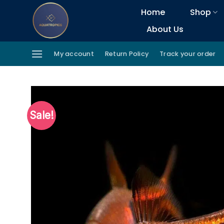
Skip
Home
Shop
to
About Us
content
My account
Return Policy
Track your order
Sale!