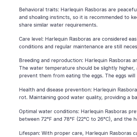
Behavioral traits: Harlequin Rasboras are peacefu
and shoaling instincts, so it is recommended to ke
share similar water requirements.
Care level: Harlequin Rasboras are considered ea
conditions and regular maintenance are still neces
Breeding and reproduction: Harlequin Rasboras ar
The water temperature should be slightly higher,
prevent them from eating the eggs. The eggs will 
Health and disease prevention: Harlequin Rasbora
rot. Maintaining good water quality, providing a 
Optimal water conditions: Harlequin Rasboras pref
between 72°F and 78°F (22°C to 26°C), and the h
Lifespan: With proper care, Harlequin Rasboras can