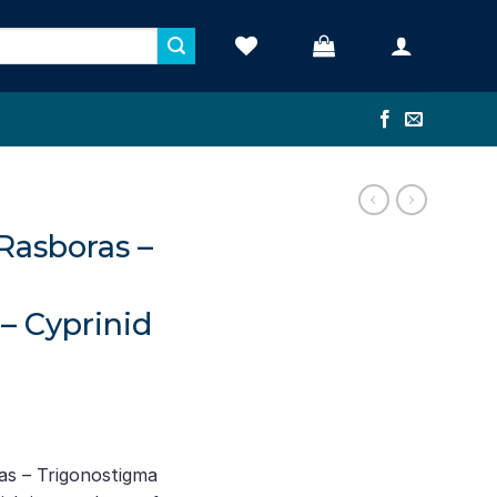
Rasboras –
– Cyprinid
nt
as – Trigonostigma