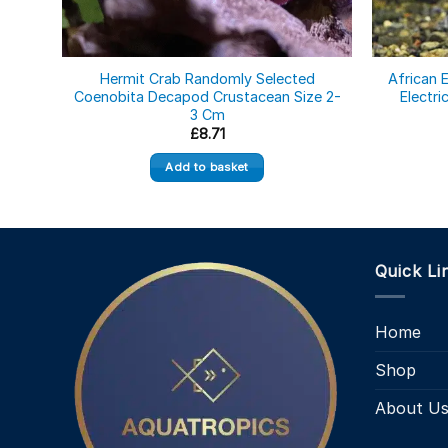
Hermit Crab Randomly Selected
African E
Coenobita Decapod Crustacean Size 2-
Electri
3 Cm
£
8.71
Add to basket
Quick Li
Home
Shop
About U