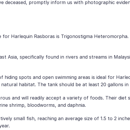
ive deceased, promptly inform us with photographic evide
e for Harlequin Rasboras is Trigonostigma Heteromorpha
st Asia, specifically found in rivers and streams in Malay
f hiding spots and open swimming areas is ideal for Harl
r natural habitat. The tank should be at least 20 gallons 
us and will readily accept a variety of foods. Their diet s
rine shrimp, bloodworms, and daphnia.
ively small fish, reaching an average size of 1.5 to 2 inch
year.