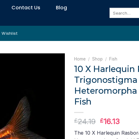
Contact Us
Blog
Search
for:
Wishlist
Home
/
Shop
/
Fish
10 X Harlequin 
Trigonostigma
Heteromorpha 
Fish
Original
Curre
24.19
16.13
£
£
price
price
The 10 X Harlequin Rasbor
was:
is: