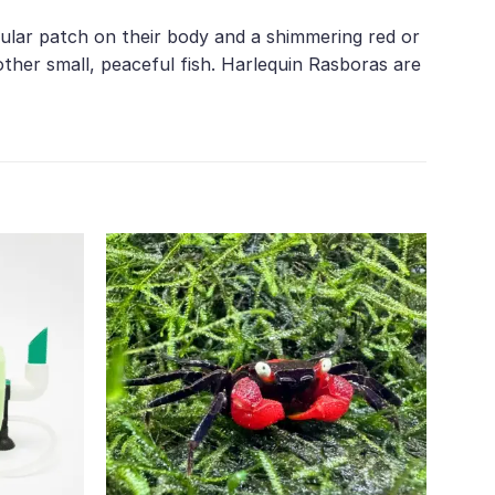
ngular patch on their body and a shimmering red or
her small, peaceful fish. Harlequin Rasboras are