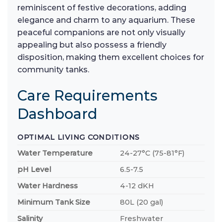
reminiscent of festive decorations, adding
elegance and charm to any aquarium. These
peaceful companions are not only visually
appealing but also possess a friendly
disposition, making them excellent choices for
community tanks.
Care Requirements
Dashboard
OPTIMAL LIVING CONDITIONS
Water Temperature
24-27°C (75-81°F)
pH Level
6.5-7.5
Water Hardness
4-12 dKH
Minimum Tank Size
80L (20 gal)
Salinity
Freshwater