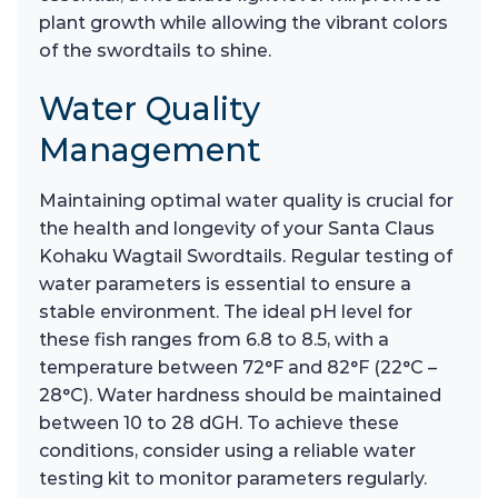
plant growth while allowing the vibrant colors
of the swordtails to shine.
Water Quality
Management
Maintaining optimal water quality is crucial for
the health and longevity of your Santa Claus
Kohaku Wagtail Swordtails. Regular testing of
water parameters is essential to ensure a
stable environment. The ideal pH level for
these fish ranges from 6.8 to 8.5, with a
temperature between 72°F and 82°F (22°C –
28°C). Water hardness should be maintained
between 10 to 28 dGH. To achieve these
conditions, consider using a reliable water
testing kit to monitor parameters regularly.