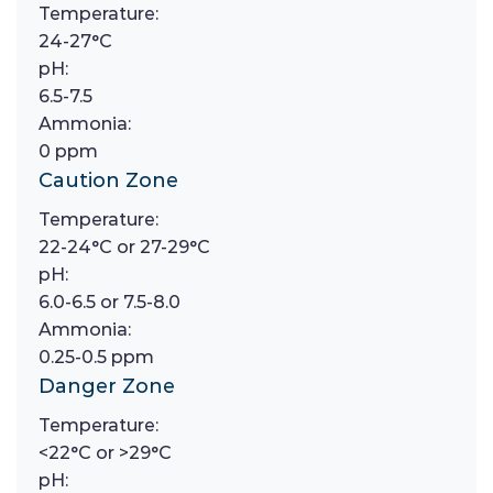
Temperature:
24-27°C
pH:
6.5-7.5
Ammonia:
0 ppm
Caution Zone
Temperature:
22-24°C or 27-29°C
pH:
6.0-6.5 or 7.5-8.0
Ammonia:
0.25-0.5 ppm
Danger Zone
Temperature:
<22°C or >29°C
pH: