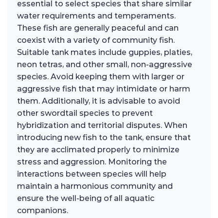
essential to select species that share similar
water requirements and temperaments.
These fish are generally peaceful and can
coexist with a variety of community fish.
Suitable tank mates include guppies, platies,
neon tetras, and other small, non-aggressive
species. Avoid keeping them with larger or
aggressive fish that may intimidate or harm
them. Additionally, it is advisable to avoid
other swordtail species to prevent
hybridization and territorial disputes. When
introducing new fish to the tank, ensure that
they are acclimated properly to minimize
stress and aggression. Monitoring the
interactions between species will help
maintain a harmonious community and
ensure the well-being of all aquatic
companions.