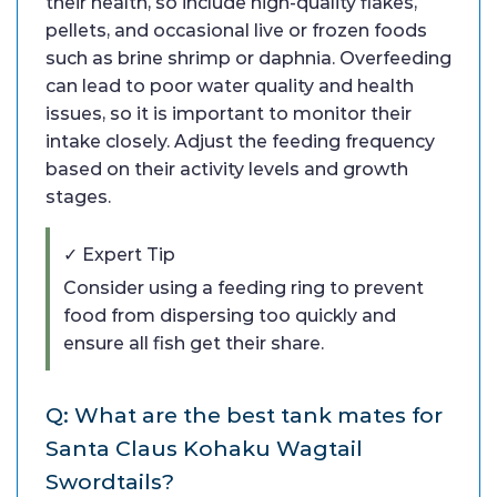
their health, so include high-quality flakes,
pellets, and occasional live or frozen foods
such as brine shrimp or daphnia. Overfeeding
can lead to poor water quality and health
issues, so it is important to monitor their
intake closely. Adjust the feeding frequency
based on their activity levels and growth
stages.
✓ Expert Tip
Consider using a feeding ring to prevent
food from dispersing too quickly and
ensure all fish get their share.
Q: What are the best tank mates for
Santa Claus Kohaku Wagtail
Swordtails?