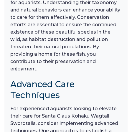
for aquarists. Understanding their taxonomy
and natural behaviors can enhance your ability
to care for them effectively. Conservation
efforts are essential to ensure the continued
existence of these beautiful species in the
wild, as habitat destruction and pollution
threaten their natural populations. By
providing a home for these fish, you
contribute to their preservation and
enjoyment.
Advanced Care
Techniques
For experienced aquarists looking to elevate
their care for Santa Claus Kohaku Wagtail
Swordtails, consider implementing advanced
techniques. One approach is to establish a