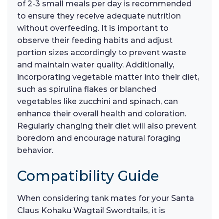
of 2-3 small meals per day is recommended
to ensure they receive adequate nutrition
without overfeeding. It is important to
observe their feeding habits and adjust
portion sizes accordingly to prevent waste
and maintain water quality. Additionally,
incorporating vegetable matter into their diet,
such as spirulina flakes or blanched
vegetables like zucchini and spinach, can
enhance their overall health and coloration.
Regularly changing their diet will also prevent
boredom and encourage natural foraging
behavior.
Compatibility Guide
When considering tank mates for your Santa
Claus Kohaku Wagtail Swordtails, it is