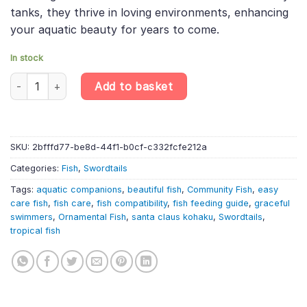
tanks, they thrive in loving environments, enhancing
your aquatic beauty for years to come.
In stock
10 X Santa Claus Kohaku Wagtail Swordtail – Xiphophorus Hellerii
Add to basket
SKU:
2bfffd77-be8d-44f1-b0cf-c332fcfe212a
Categories:
Fish
,
Swordtails
Tags:
aquatic companions
,
beautiful fish
,
Community Fish
,
easy
care fish
,
fish care
,
fish compatibility
,
fish feeding guide
,
graceful
swimmers
,
Ornamental Fish
,
santa claus kohaku
,
Swordtails
,
tropical fish