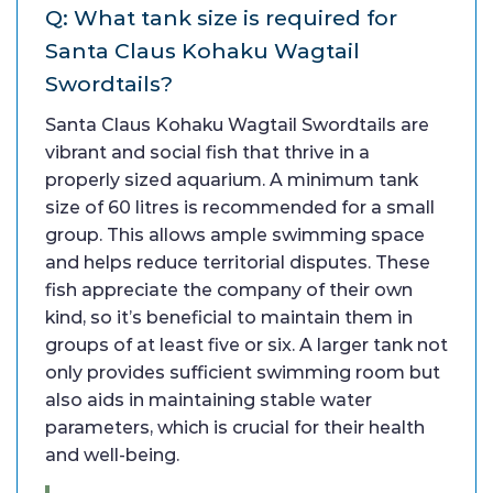
Q: What tank size is required for
Santa Claus Kohaku Wagtail
Swordtails?
Santa Claus Kohaku Wagtail Swordtails are
vibrant and social fish that thrive in a
properly sized aquarium. A minimum tank
size of 60 litres is recommended for a small
group. This allows ample swimming space
and helps reduce territorial disputes. These
fish appreciate the company of their own
kind, so it’s beneficial to maintain them in
groups of at least five or six. A larger tank not
only provides sufficient swimming room but
also aids in maintaining stable water
parameters, which is crucial for their health
and well-being.