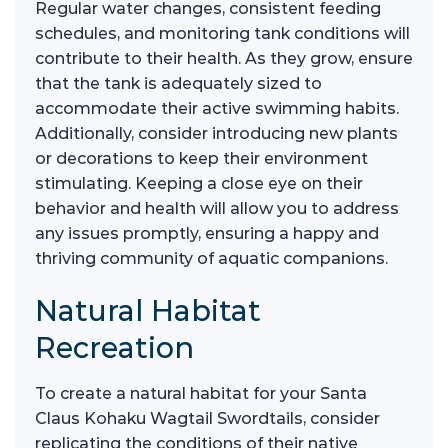
Regular water changes, consistent feeding
schedules, and monitoring tank conditions will
contribute to their health. As they grow, ensure
that the tank is adequately sized to
accommodate their active swimming habits.
Additionally, consider introducing new plants
or decorations to keep their environment
stimulating. Keeping a close eye on their
behavior and health will allow you to address
any issues promptly, ensuring a happy and
thriving community of aquatic companions.
Natural Habitat
Recreation
To create a natural habitat for your Santa
Claus Kohaku Wagtail Swordtails, consider
replicating the conditions of their native