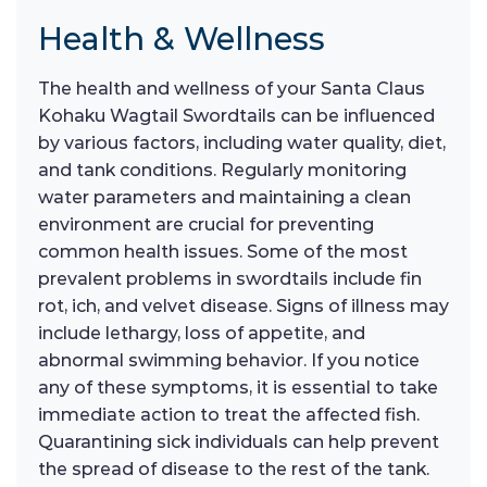
Health & Wellness
The health and wellness of your Santa Claus
Kohaku Wagtail Swordtails can be influenced
by various factors, including water quality, diet,
and tank conditions. Regularly monitoring
water parameters and maintaining a clean
environment are crucial for preventing
common health issues. Some of the most
prevalent problems in swordtails include fin
rot, ich, and velvet disease. Signs of illness may
include lethargy, loss of appetite, and
abnormal swimming behavior. If you notice
any of these symptoms, it is essential to take
immediate action to treat the affected fish.
Quarantining sick individuals can help prevent
the spread of disease to the rest of the tank.