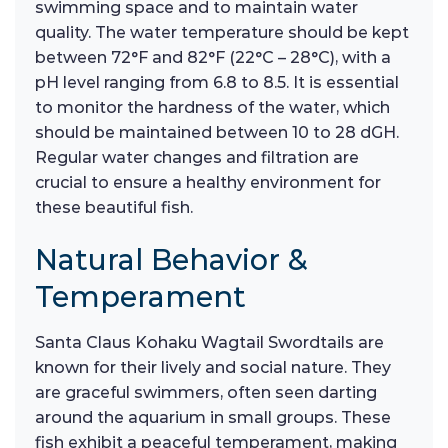
swimming space and to maintain water
quality. The water temperature should be kept
between 72°F and 82°F (22°C – 28°C), with a
pH level ranging from 6.8 to 8.5. It is essential
to monitor the hardness of the water, which
should be maintained between 10 to 28 dGH.
Regular water changes and filtration are
crucial to ensure a healthy environment for
these beautiful fish.
Natural Behavior &
Temperament
Santa Claus Kohaku Wagtail Swordtails are
known for their lively and social nature. They
are graceful swimmers, often seen darting
around the aquarium in small groups. These
fish exhibit a peaceful temperament, making