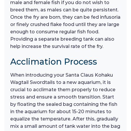
male and female fish if you do not wish to
breed them, as males can be quite persistent.
Once the fry are born, they can be fed infusoria
or finely crushed flake food until they are large
enough to consume regular fish food.
Providing a separate breeding tank can also
help increase the survival rate of the fry.
Acclimation Process
When introducing your Santa Claus Kohaku
Wagtail Swordtails to a new aquarium, it is
crucial to acclimate them properly to reduce
stress and ensure a smooth transition. Start
by floating the sealed bag containing the fish
in the aquarium for about 15-20 minutes to
equalize the temperature. After this, gradually
mix a small amount of tank water into the bag