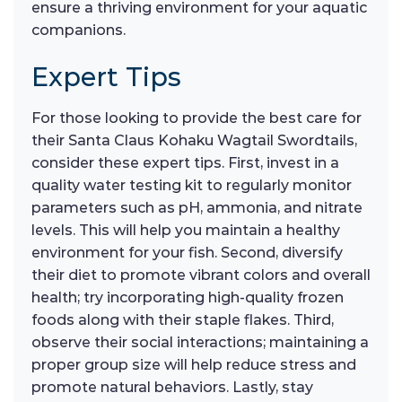
ensure a thriving environment for your aquatic
companions.
Expert Tips
For those looking to provide the best care for
their Santa Claus Kohaku Wagtail Swordtails,
consider these expert tips. First, invest in a
quality water testing kit to regularly monitor
parameters such as pH, ammonia, and nitrate
levels. This will help you maintain a healthy
environment for your fish. Second, diversify
their diet to promote vibrant colors and overall
health; try incorporating high-quality frozen
foods along with their staple flakes. Third,
observe their social interactions; maintaining a
proper group size will help reduce stress and
promote natural behaviors. Lastly, stay