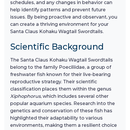
schedules, and any changes in behavior can
help identify patterns and prevent future
issues. By being proactive and observant, you
can create a thriving environment for your
Santa Claus Kohaku Wagtail Swordtails.
Scientific Background
The Santa Claus Kohaku Wagtail Swordtails
belong to the family Poeciliidae, a group of
freshwater fish known for their live-bearing
reproductive strategy. Their scientific
classification places them within the genus
Xiphophorus
, which includes several other
popular aquarium species. Research into the
genetics and conservation of these fish has
highlighted their adaptability to various
environments, making them a resilient choice