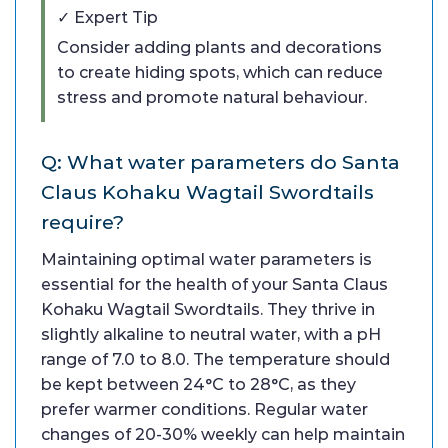
✓ Expert Tip
Consider adding plants and decorations
to create hiding spots, which can reduce
stress and promote natural behaviour.
Q: What water parameters do Santa
Claus Kohaku Wagtail Swordtails
require?
Maintaining optimal water parameters is
essential for the health of your Santa Claus
Kohaku Wagtail Swordtails. They thrive in
slightly alkaline to neutral water, with a pH
range of 7.0 to 8.0. The temperature should
be kept between 24°C to 28°C, as they
prefer warmer conditions. Regular water
changes of 20-30% weekly can help maintain