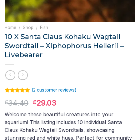
Home
/
Shop
/
Fish
10 X Santa Claus Kohaku Wagtail
Swordtail – Xiphophorus Hellerii –
Livebearer
(
2
customer reviews)
Rated
1
5.00
Original
Current
34.49
29.03
£
£
out of 5
based on
price
price
customer
Welcome these beautiful creatures into your
was:
is:
rating
aquarium! This listing includes 10 individual Santa
£34.49.
£29.03.
Claus Kohaku Wagtail Swordtails, showcasing
stunning red and white hues. Perfect for community