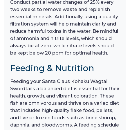
Conduct partial water changes of 25% every
two weeks to remove waste and replenish
essential minerals. Additionally, using a quality
filtration system will help maintain clarity and
reduce harmful toxins in the water. Be mindful
of ammonia and nitrite levels, which should
always be at zero, while nitrate levels should
be kept below 20 ppm for optimal health.
Feeding & Nutrition
Feeding your Santa Claus Kohaku Wagtail
Swordtails a balanced diet is essential for their
health, growth, and vibrant coloration. These
fish are omnivorous and thrive on a varied diet
that includes high-quality flake food, pellets,
and live or frozen foods such as brine shrimp,
daphnia, and bloodworms. A feeding schedule