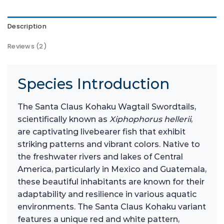
Description
Reviews (2)
Species Introduction
The Santa Claus Kohaku Wagtail Swordtails,
scientifically known as
Xiphophorus hellerii
,
are captivating livebearer fish that exhibit
striking patterns and vibrant colors. Native to
the freshwater rivers and lakes of Central
America, particularly in Mexico and Guatemala,
these beautiful inhabitants are known for their
adaptability and resilience in various aquatic
environments. The Santa Claus Kohaku variant
features a unique red and white pattern,