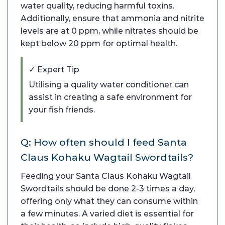
water quality, reducing harmful toxins.
Additionally, ensure that ammonia and nitrite
levels are at 0 ppm, while nitrates should be
kept below 20 ppm for optimal health.
✓ Expert Tip
Utilising a quality water conditioner can
assist in creating a safe environment for
your fish friends.
Q: How often should I feed Santa
Claus Kohaku Wagtail Swordtails?
Feeding your Santa Claus Kohaku Wagtail
Swordtails should be done 2-3 times a day,
offering only what they can consume within
a few minutes. A varied diet is essential for