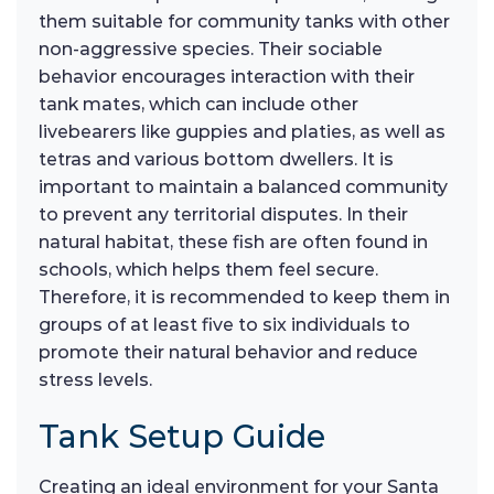
them suitable for community tanks with other
non-aggressive species. Their sociable
behavior encourages interaction with their
tank mates, which can include other
livebearers like guppies and platies, as well as
tetras and various bottom dwellers. It is
important to maintain a balanced community
to prevent any territorial disputes. In their
natural habitat, these fish are often found in
schools, which helps them feel secure.
Therefore, it is recommended to keep them in
groups of at least five to six individuals to
promote their natural behavior and reduce
stress levels.
Tank Setup Guide
Creating an ideal environment for your Santa