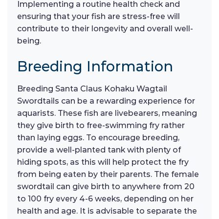
Implementing a routine health check and
ensuring that your fish are stress-free will
contribute to their longevity and overall well-
being.
Breeding Information
Breeding Santa Claus Kohaku Wagtail
Swordtails can be a rewarding experience for
aquarists. These fish are livebearers, meaning
they give birth to free-swimming fry rather
than laying eggs. To encourage breeding,
provide a well-planted tank with plenty of
hiding spots, as this will help protect the fry
from being eaten by their parents. The female
swordtail can give birth to anywhere from 20
to 100 fry every 4-6 weeks, depending on her
health and age. It is advisable to separate the