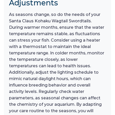
Adjustments
As seasons change, so do the needs of your
Santa Claus Kohaku Wagtail Swordtails.
During warmer months, ensure that the water
temperature remains stable, as fluctuations
can stress your fish. Consider using a heater
with a thermostat to maintain the ideal
temperature range. In colder months, monitor
the temperature closely, as lower
temperatures can lead to health issues.
Additionally, adjust the lighting schedule to
mimic natural daylight hours, which can
influence breeding behavior and overall
activity levels. Regularly check water
parameters, as seasonal changes can affect
the chemistry of your aquarium. By adapting
your care routine to the seasons, you will