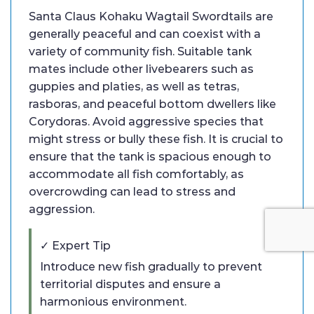
Santa Claus Kohaku Wagtail Swordtails are
generally peaceful and can coexist with a
variety of community fish. Suitable tank
mates include other livebearers such as
guppies and platies, as well as tetras,
rasboras, and peaceful bottom dwellers like
Corydoras. Avoid aggressive species that
might stress or bully these fish. It is crucial to
ensure that the tank is spacious enough to
accommodate all fish comfortably, as
overcrowding can lead to stress and
aggression.
✓ Expert Tip
Introduce new fish gradually to prevent
territorial disputes and ensure a
harmonious environment.