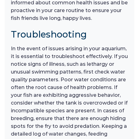
informed about common health issues and be
proactive in your care routine to ensure your
fish friends live long, happy lives.
Troubleshooting
In the event of issues arising in your aquarium,
it is essential to troubleshoot effectively. If you
notice signs of illness, such as lethargy or
unusual swimming patterns, first check water
quality parameters. Poor water conditions are
often the root cause of health problems. If
your fish are exhibiting aggressive behavior,
consider whether the tank is overcrowded or if
incompatible species are present. In cases of
breeding, ensure that there are enough hiding
spots for the fry to avoid predation. Keeping a
detailed log of water changes, feeding