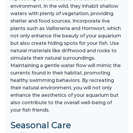
environment. In the wild, they inhabit shallow
waters with plenty of vegetation, providing
shelter and food sources. Incorporate live
plants such as Vallisneria and Hornwort, which
not only enhance the beauty of your aquarium
but also create hiding spots for your fish. Use
natural materials like driftwood and rocks to
simulate their natural surroundings.
Maintaining a gentle water flow will mimic the
currents found in their habitat, promoting
healthy swimming behaviors. By recreating
their natural environment, you will not only
enhance the aesthetics of your aquarium but
also contribute to the overall well-being of
your fish friends.
Seasonal Care