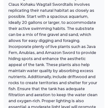
Claus Kohaku Wagtail Swordtails involves
replicating their natural habitat as closely as
possible. Start with a spacious aquarium,
ideally 20 gallons or larger, to accommodate
their active swimming habits. The substrate
can be a mix of fine gravel and sand, which
allows for easy digging and foraging.
Incorporate plenty of live plants such as Java
Fern, Anubias, and Amazon Sword to provide
hiding spots and enhance the aesthetic
appeal of the tank. These plants also help
maintain water quality by absorbing excess
nutrients. Additionally, include driftwood and
rocks to create territories and shelter for your
fish. Ensure that the tank has adequate
filtration and aeration to keep the water clean
and oxygen-rich. Proper lighting is also
essential; a moderate light level will promote