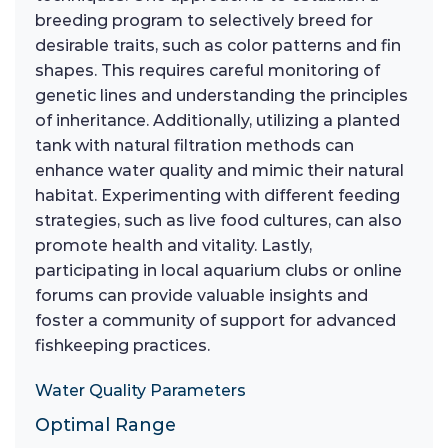
breeding program to selectively breed for
desirable traits, such as color patterns and fin
shapes. This requires careful monitoring of
genetic lines and understanding the principles
of inheritance. Additionally, utilizing a planted
tank with natural filtration methods can
enhance water quality and mimic their natural
habitat. Experimenting with different feeding
strategies, such as live food cultures, can also
promote health and vitality. Lastly,
participating in local aquarium clubs or online
forums can provide valuable insights and
foster a community of support for advanced
fishkeeping practices.
Water Quality Parameters
Optimal Range