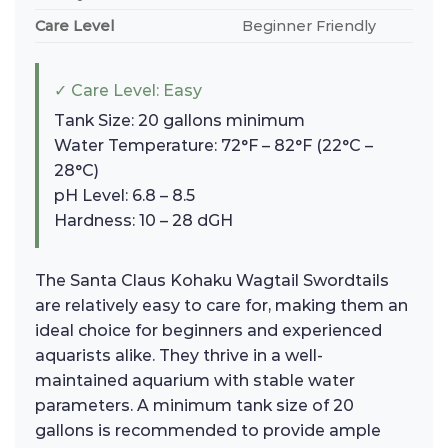
Care Level
Beginner Friendly
✓ Care Level: Easy
Tank Size: 20 gallons minimum
Water Temperature: 72°F – 82°F (22°C –
28°C)
pH Level: 6.8 – 8.5
Hardness: 10 – 28 dGH
The Santa Claus Kohaku Wagtail Swordtails
are relatively easy to care for, making them an
ideal choice for beginners and experienced
aquarists alike. They thrive in a well-
maintained aquarium with stable water
parameters. A minimum tank size of 20
gallons is recommended to provide ample