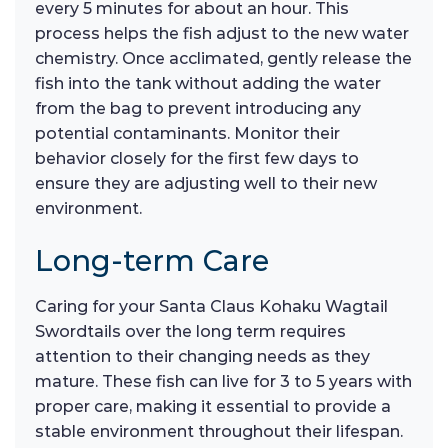
every 5 minutes for about an hour. This
process helps the fish adjust to the new water
chemistry. Once acclimated, gently release the
fish into the tank without adding the water
from the bag to prevent introducing any
potential contaminants. Monitor their
behavior closely for the first few days to
ensure they are adjusting well to their new
environment.
Long-term Care
Caring for your Santa Claus Kohaku Wagtail
Swordtails over the long term requires
attention to their changing needs as they
mature. These fish can live for 3 to 5 years with
proper care, making it essential to provide a
stable environment throughout their lifespan.