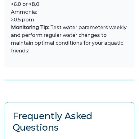
<6.0 or >8.0
Ammonia:
>0.5 ppm
Monitoring Tip:
Test water parameters weekly
and perform regular water changes to
maintain optimal conditions for your aquatic
friends!
Frequently Asked
Questions