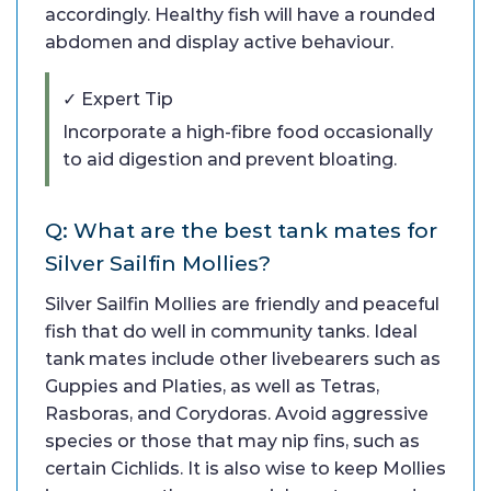
accordingly. Healthy fish will have a rounded
abdomen and display active behaviour.
✓ Expert Tip
Incorporate a high-fibre food occasionally
to aid digestion and prevent bloating.
Q: What are the best tank mates for
Silver Sailfin Mollies?
Silver Sailfin Mollies are friendly and peaceful
fish that do well in community tanks. Ideal
tank mates include other livebearers such as
Guppies and Platies, as well as Tetras,
Rasboras, and Corydoras. Avoid aggressive
species or those that may nip fins, such as
certain Cichlids. It is also wise to keep Mollies