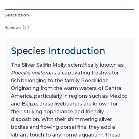
Description
Reviews (2)
Species Introduction
The Silver Sailfin Molly, scientifically known as
Poecilia velifera
, is a captivating freshwater
fish belonging to the family Poeciliidae.
Originating from the warm waters of Central
America, particularly in regions such as Mexico
and Belize, these livebearers are known for
their striking appearance and friendly
disposition. With their shimmering silver
bodies and flowing dorsal fins, they add a
vibrant touch to any home aquarium. These