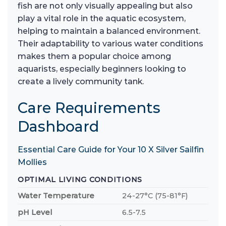
fish are not only visually appealing but also
play a vital role in the aquatic ecosystem,
helping to maintain a balanced environment.
Their adaptability to various water conditions
makes them a popular choice among
aquarists, especially beginners looking to
create a lively community tank.
Care Requirements
Dashboard
Essential Care Guide for Your 10 X Silver Sailfin
Mollies
OPTIMAL LIVING CONDITIONS
Water Temperature
24-27°C (75-81°F)
pH Level
6.5-7.5