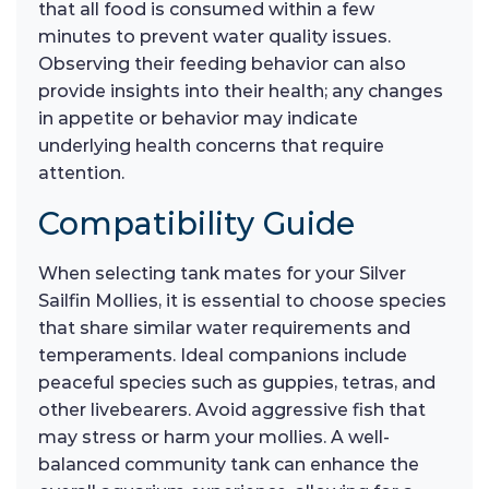
that all food is consumed within a few
minutes to prevent water quality issues.
Observing their feeding behavior can also
provide insights into their health; any changes
in appetite or behavior may indicate
underlying health concerns that require
attention.
Compatibility Guide
When selecting tank mates for your Silver
Sailfin Mollies, it is essential to choose species
that share similar water requirements and
temperaments. Ideal companions include
peaceful species such as guppies, tetras, and
other livebearers. Avoid aggressive fish that
may stress or harm your mollies. A well-
balanced community tank can enhance the