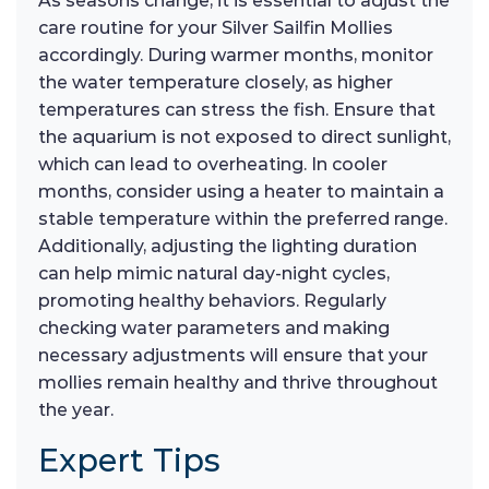
As seasons change, it is essential to adjust the
care routine for your Silver Sailfin Mollies
accordingly. During warmer months, monitor
the water temperature closely, as higher
temperatures can stress the fish. Ensure that
the aquarium is not exposed to direct sunlight,
which can lead to overheating. In cooler
months, consider using a heater to maintain a
stable temperature within the preferred range.
Additionally, adjusting the lighting duration
can help mimic natural day-night cycles,
promoting healthy behaviors. Regularly
checking water parameters and making
necessary adjustments will ensure that your
mollies remain healthy and thrive throughout
the year.
Expert Tips