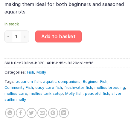
making them ideal for both beginners and seasoned
aquarists.
In stock
10 X Silver Sailfin Molly – Poecilia Velifera – Livebearer quantity
Add to basket
SKU:
0cc703bd-b320-401f-bd5c-8329cb1cbff6
Categories:
Fish
,
Molly
Tags:
aquarium fish
,
aquatic companions
,
Beginner Fish
,
Community Fish
,
easy care fish
,
freshwater fish
,
mollies breeding
,
mollies care
,
mollies tank setup
,
Molly fish
,
peaceful fish
,
silver
sailfin molly