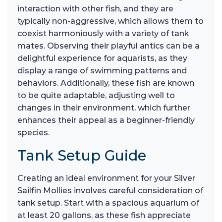
interaction with other fish, and they are
typically non-aggressive, which allows them to
coexist harmoniously with a variety of tank
mates. Observing their playful antics can be a
delightful experience for aquarists, as they
display a range of swimming patterns and
behaviors. Additionally, these fish are known
to be quite adaptable, adjusting well to
changes in their environment, which further
enhances their appeal as a beginner-friendly
species.
Tank Setup Guide
Creating an ideal environment for your Silver
Sailfin Mollies involves careful consideration of
tank setup. Start with a spacious aquarium of
at least 20 gallons, as these fish appreciate