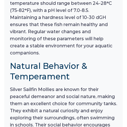
temperature should range between 24-28°C
(75-82°F), with a pH level of 7.0-8.5.
Maintaining a hardness level of 10-30 dGH
ensures that these fish remain healthy and
vibrant. Regular water changes and
monitoring of these parameters will help
create a stable environment for your aquatic
companions.
Natural Behavior &
Temperament
Silver Sailfin Mollies are known for their
peaceful demeanor and social nature, making
them an excellent choice for community tanks.
They exhibit a natural curiosity and enjoy
exploring their surroundings, often swimming
in schools. Their social behavior encourages