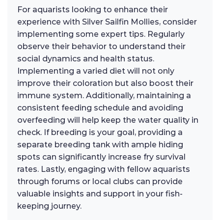
For aquarists looking to enhance their
experience with Silver Sailfin Mollies, consider
implementing some expert tips. Regularly
observe their behavior to understand their
social dynamics and health status.
Implementing a varied diet will not only
improve their coloration but also boost their
immune system. Additionally, maintaining a
consistent feeding schedule and avoiding
overfeeding will help keep the water quality in
check. If breeding is your goal, providing a
separate breeding tank with ample hiding
spots can significantly increase fry survival
rates. Lastly, engaging with fellow aquarists
through forums or local clubs can provide
valuable insights and support in your fish-
keeping journey.