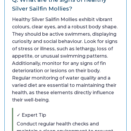
Silver Sailfin Mollies?
Healthy Silver Sailfin Mollies exhibit vibrant
colours, clear eyes, and a robust body shape.
They should be active swimmers, displaying
curiosity and social behaviour. Look for signs
of stress or illness, such as lethargy, loss of
appetite, or unusual swimming patterns.
Additionally, monitor for any signs of fin
deterioration or lesions on their body.
Regular monitoring of water quality and a
varied diet are essential to maintaining their
health, as these elements directly influence
their well-being.
✓ Expert Tip
Conduct regular health checks and