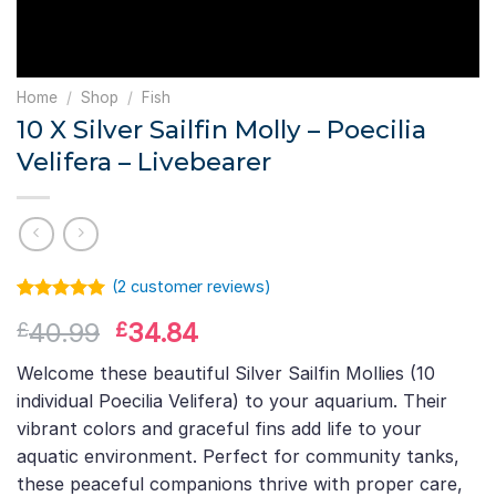
Home
/
Shop
/
Fish
10 X Silver Sailfin Molly – Poecilia
Velifera – Livebearer
(
2
customer reviews)
Rated
1
5.00
Original
Current
40.99
34.84
£
£
out of 5
based on
price
price
customer
Welcome these beautiful Silver Sailfin Mollies (10
was:
is:
rating
individual Poecilia Velifera) to your aquarium. Their
£40.99.
£34.84.
vibrant colors and graceful fins add life to your
aquatic environment. Perfect for community tanks,
these peaceful companions thrive with proper care,