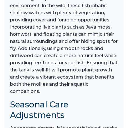
environment. In the wild, these fish inhabit
shallow waters with plenty of vegetation,
providing cover and foraging opportunities.
Incorporating live plants such as Java moss,
hornwort, and floating plants can mimic their
natural surroundings and offer hiding spots for
fry. Additionally, using smooth rocks and
driftwood can create a more natural feel while
providing territories for your fish. Ensuring that
the tank is well-lit will promote plant growth
and create a vibrant ecosystem that benefits
both the mollies and their aquatic
companions.
Seasonal Care
Adjustments