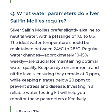
Q: What water parameters do Silver
Sailfin Mollies require?
Silver Sailfin Mollies prefer slightly alkaline to
neutral water, with a pH range of 7.0 to 8.5.
The ideal water temperature should be
maintained between 24°C to 28°C. Regular
water changes—approximately 10-15%
weekly—are crucial for maintaining optimal
water quality. Keep an eye on ammonia and
nitrite levels, ensuring they remain at 0 ppm,
while keeping nitrates below 20 ppm to
prevent stress and disease. Investing in a
reliable water testing kit will help you
monitor these parameters effectively.
✓ Expert Tip