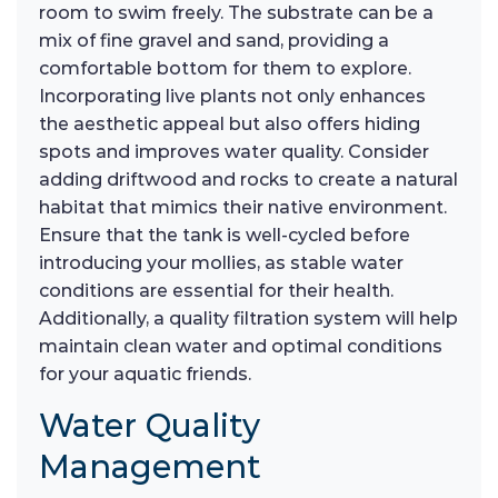
room to swim freely. The substrate can be a
mix of fine gravel and sand, providing a
comfortable bottom for them to explore.
Incorporating live plants not only enhances
the aesthetic appeal but also offers hiding
spots and improves water quality. Consider
adding driftwood and rocks to create a natural
habitat that mimics their native environment.
Ensure that the tank is well-cycled before
introducing your mollies, as stable water
conditions are essential for their health.
Additionally, a quality filtration system will help
maintain clean water and optimal conditions
for your aquatic friends.
Water Quality
Management