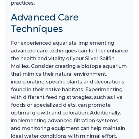
practices.
Advanced Care
Techniques
For experienced aquarists, implementing
advanced care techniques can further enhance
the health and vitality of your Silver Sailfin
Mollies. Consider creating a biotope aquarium
that mimics their natural environment,
incorporating specific plants and decorations
found in their native habitats. Experimenting
with different feeding strategies, such as live
foods or specialized diets, can promote
optimal growth and coloration. Additionally,
implementing advanced filtration systems
and monitoring equipment can help maintain
ideal water conditions with minimal effort.