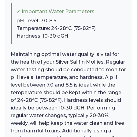
✓ Important Water Parameters
pH Level: 7.0-8.5
Temperature: 24-28°C (75-82°F)
Hardness: 10-30 dGH
Maintaining optimal water quality is vital for
the health of your Silver Sailfin Mollies. Regular
water testing should be conducted to monitor
pH levels, temperature, and hardness. A pH
level between 7.0 and 8.5 is ideal, while the
temperature should be kept within the range
of 24-28°C (75-82°F). Hardness levels should
ideally be between 10-30 dGH. Performing
regular water changes, typically 20-30%
weekly, will help keep the water clean and free
from harmful toxins. Additionally, using a