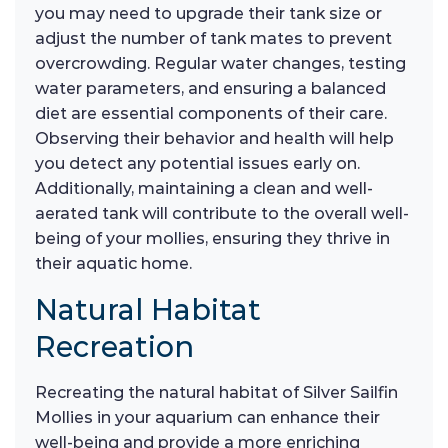
you may need to upgrade their tank size or
adjust the number of tank mates to prevent
overcrowding. Regular water changes, testing
water parameters, and ensuring a balanced
diet are essential components of their care.
Observing their behavior and health will help
you detect any potential issues early on.
Additionally, maintaining a clean and well-
aerated tank will contribute to the overall well-
being of your mollies, ensuring they thrive in
their aquatic home.
Natural Habitat
Recreation
Recreating the natural habitat of Silver Sailfin
Mollies in your aquarium can enhance their
well-being and provide a more enriching