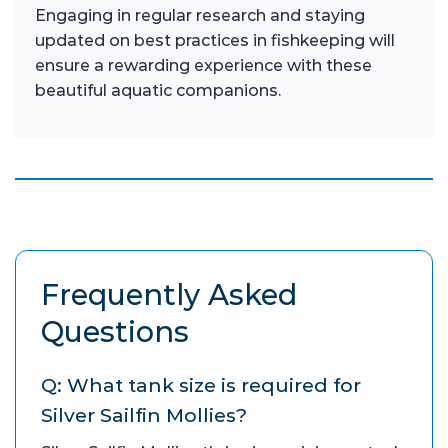
Engaging in regular research and staying
updated on best practices in fishkeeping will
ensure a rewarding experience with these
beautiful aquatic companions.
Frequently Asked
Questions
Q: What tank size is required for
Silver Sailfin Mollies?