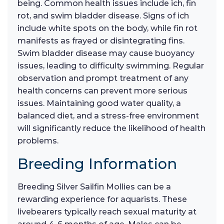
being. Common health issues include ich, fin
rot, and swim bladder disease. Signs of ich
include white spots on the body, while fin rot
manifests as frayed or disintegrating fins.
Swim bladder disease may cause buoyancy
issues, leading to difficulty swimming. Regular
observation and prompt treatment of any
health concerns can prevent more serious
issues. Maintaining good water quality, a
balanced diet, and a stress-free environment
will significantly reduce the likelihood of health
problems.
Breeding Information
Breeding Silver Sailfin Mollies can be a
rewarding experience for aquarists. These
livebearers typically reach sexual maturity at