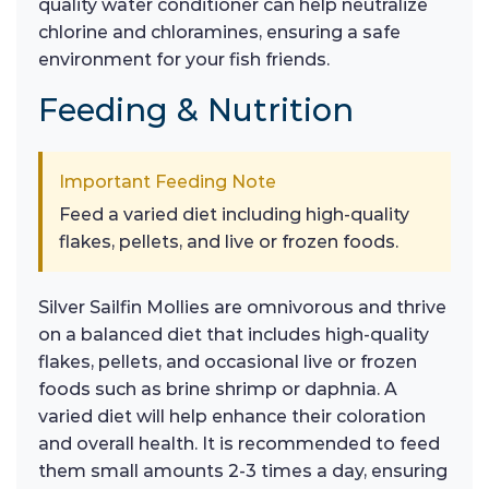
quality water conditioner can help neutralize
chlorine and chloramines, ensuring a safe
environment for your fish friends.
Feeding & Nutrition
Important Feeding Note
Feed a varied diet including high-quality
flakes, pellets, and live or frozen foods.
Silver Sailfin Mollies are omnivorous and thrive
on a balanced diet that includes high-quality
flakes, pellets, and occasional live or frozen
foods such as brine shrimp or daphnia. A
varied diet will help enhance their coloration
and overall health. It is recommended to feed
them small amounts 2-3 times a day, ensuring