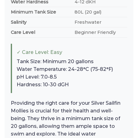
Water Hardness
4-12 dKH
Minimum Tank Size
80L (20 gal)
Salinity
Freshwater
Care Level
Beginner Friendly
✓ Care Level: Easy
Tank Size: Minimum 20 gallons
Water Temperature: 24-28°C (75-82°F)
pH Level: 7.0-8.5
Hardness: 10-30 dGH
Providing the right care for your Silver Sailfin
Mollies is crucial for their health and well-
being. They thrive in a minimum tank size of
20 gallons, allowing them ample space to
swim and explore. The ideal water