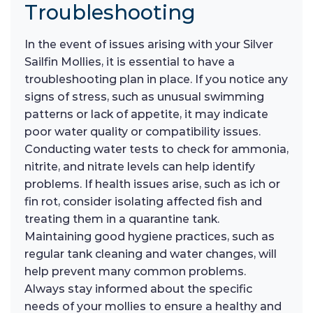
Troubleshooting
In the event of issues arising with your Silver
Sailfin Mollies, it is essential to have a
troubleshooting plan in place. If you notice any
signs of stress, such as unusual swimming
patterns or lack of appetite, it may indicate
poor water quality or compatibility issues.
Conducting water tests to check for ammonia,
nitrite, and nitrate levels can help identify
problems. If health issues arise, such as ich or
fin rot, consider isolating affected fish and
treating them in a quarantine tank.
Maintaining good hygiene practices, such as
regular tank cleaning and water changes, will
help prevent many common problems.
Always stay informed about the specific
needs of your mollies to ensure a healthy and