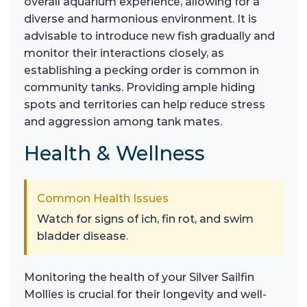
overall aquarium experience, allowing for a
diverse and harmonious environment. It is
advisable to introduce new fish gradually and
monitor their interactions closely, as
establishing a pecking order is common in
community tanks. Providing ample hiding
spots and territories can help reduce stress
and aggression among tank mates.
Health & Wellness
Common Health Issues
Watch for signs of ich, fin rot, and swim
bladder disease.
Monitoring the health of your Silver Sailfin
Mollies is crucial for their longevity and well-