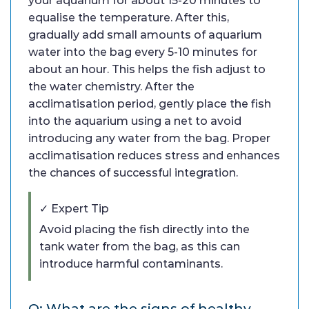
your aquarium for about 15-20 minutes to
equalise the temperature. After this,
gradually add small amounts of aquarium
water into the bag every 5-10 minutes for
about an hour. This helps the fish adjust to
the water chemistry. After the
acclimatisation period, gently place the fish
into the aquarium using a net to avoid
introducing any water from the bag. Proper
acclimatisation reduces stress and enhances
the chances of successful integration.
✓ Expert Tip
Avoid placing the fish directly into the
tank water from the bag, as this can
introduce harmful contaminants.
Q: What are the signs of healthy