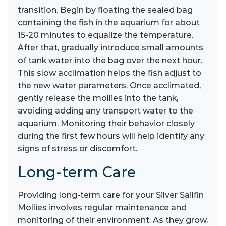
transition. Begin by floating the sealed bag
containing the fish in the aquarium for about
15-20 minutes to equalize the temperature.
After that, gradually introduce small amounts
of tank water into the bag over the next hour.
This slow acclimation helps the fish adjust to
the new water parameters. Once acclimated,
gently release the mollies into the tank,
avoiding adding any transport water to the
aquarium. Monitoring their behavior closely
during the first few hours will help identify any
signs of stress or discomfort.
Long-term Care
Providing long-term care for your Silver Sailfin
Mollies involves regular maintenance and
monitoring of their environment. As they grow,