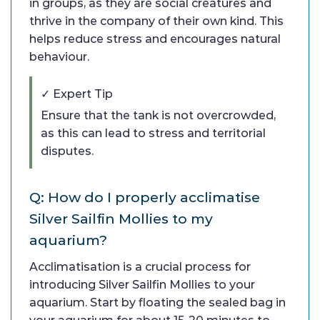
in groups, as they are social creatures and
thrive in the company of their own kind. This
helps reduce stress and encourages natural
behaviour.
✓ Expert Tip
Ensure that the tank is not overcrowded,
as this can lead to stress and territorial
disputes.
Q: How do I properly acclimatise
Silver Sailfin Mollies to my
aquarium?
Acclimatisation is a crucial process for
introducing Silver Sailfin Mollies to your
aquarium. Start by floating the sealed bag in