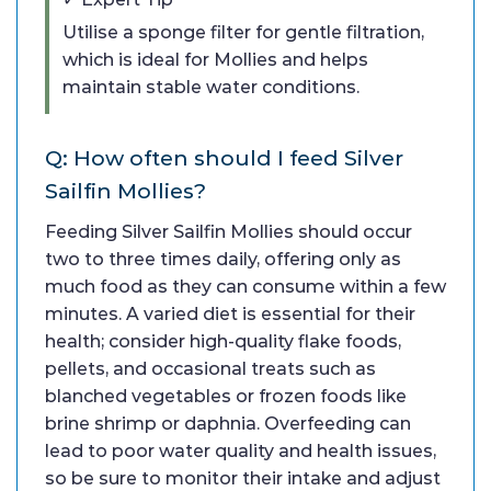
Utilise a sponge filter for gentle filtration,
which is ideal for Mollies and helps
maintain stable water conditions.
Q: How often should I feed Silver
Sailfin Mollies?
Feeding Silver Sailfin Mollies should occur
two to three times daily, offering only as
much food as they can consume within a few
minutes. A varied diet is essential for their
health; consider high-quality flake foods,
pellets, and occasional treats such as
blanched vegetables or frozen foods like
brine shrimp or daphnia. Overfeeding can
lead to poor water quality and health issues,
so be sure to monitor their intake and adjust