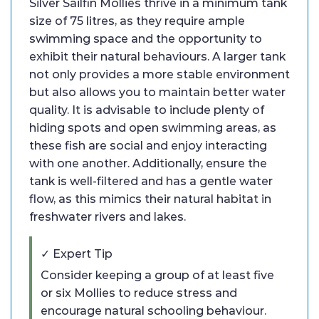
Silver Sailfin Mollies thrive in a minimum tank
size of 75 litres, as they require ample
swimming space and the opportunity to
exhibit their natural behaviours. A larger tank
not only provides a more stable environment
but also allows you to maintain better water
quality. It is advisable to include plenty of
hiding spots and open swimming areas, as
these fish are social and enjoy interacting
with one another. Additionally, ensure the
tank is well-filtered and has a gentle water
flow, as this mimics their natural habitat in
freshwater rivers and lakes.
✓ Expert Tip
Consider keeping a group of at least five
or six Mollies to reduce stress and
encourage natural schooling behaviour.