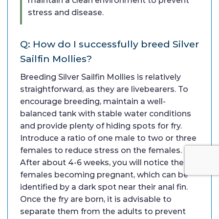
maintain a clean environment to prevent
stress and disease.
Q: How do I successfully breed Silver
Sailfin Mollies?
Breeding Silver Sailfin Mollies is relatively
straightforward, as they are livebearers. To
encourage breeding, maintain a well-
balanced tank with stable water conditions
and provide plenty of hiding spots for fry.
Introduce a ratio of one male to two or three
females to reduce stress on the females.
After about 4-6 weeks, you will notice the
females becoming pregnant, which can be
identified by a dark spot near their anal fin.
Once the fry are born, it is advisable to
separate them from the adults to prevent