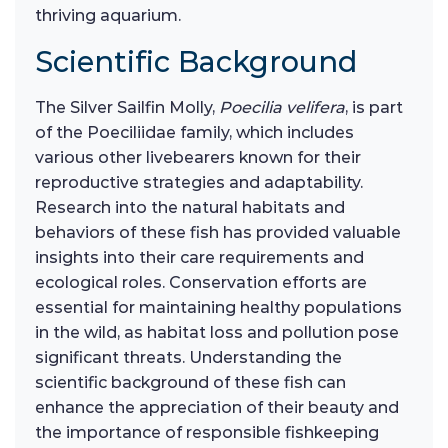
thriving aquarium.
Scientific Background
The Silver Sailfin Molly,
Poecilia velifera
, is part
of the Poeciliidae family, which includes
various other livebearers known for their
reproductive strategies and adaptability.
Research into the natural habitats and
behaviors of these fish has provided valuable
insights into their care requirements and
ecological roles. Conservation efforts are
essential for maintaining healthy populations
in the wild, as habitat loss and pollution pose
significant threats. Understanding the
scientific background of these fish can
enhance the appreciation of their beauty and
the importance of responsible fishkeeping