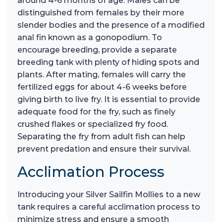
around 4-6 months of age. Males can be
distinguished from females by their more
slender bodies and the presence of a modified
anal fin known as a gonopodium. To
encourage breeding, provide a separate
breeding tank with plenty of hiding spots and
plants. After mating, females will carry the
fertilized eggs for about 4-6 weeks before
giving birth to live fry. It is essential to provide
adequate food for the fry, such as finely
crushed flakes or specialized fry food.
Separating the fry from adult fish can help
prevent predation and ensure their survival.
Acclimation Process
Introducing your Silver Sailfin Mollies to a new
tank requires a careful acclimation process to
minimize stress and ensure a smooth