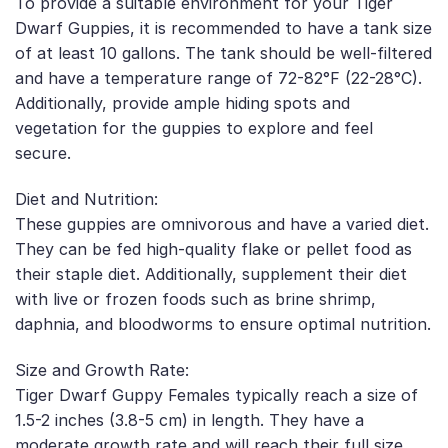
To provide a suitable environment for your Tiger
Dwarf Guppies, it is recommended to have a tank size
of at least 10 gallons. The tank should be well-filtered
and have a temperature range of 72-82°F (22-28°C).
Additionally, provide ample hiding spots and
vegetation for the guppies to explore and feel
secure.
Diet and Nutrition:
These guppies are omnivorous and have a varied diet.
They can be fed high-quality flake or pellet food as
their staple diet. Additionally, supplement their diet
with live or frozen foods such as brine shrimp,
daphnia, and bloodworms to ensure optimal nutrition.
Size and Growth Rate:
Tiger Dwarf Guppy Females typically reach a size of
1.5-2 inches (3.8-5 cm) in length. They have a
moderate growth rate and will reach their full size