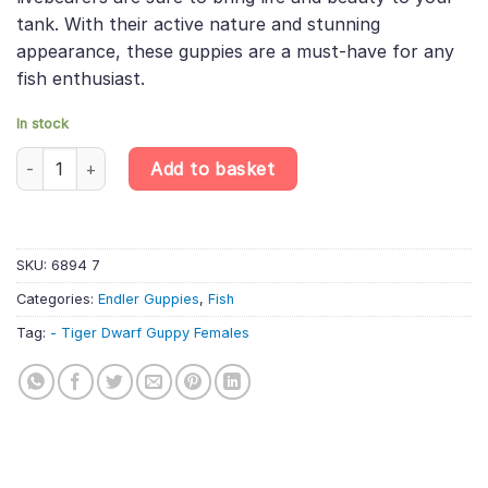
tank. With their active nature and stunning
appearance, these guppies are a must-have for any
fish enthusiast.
In stock
10 X Tiger Dwarf Guppy Females - Poecilia Reticulata X Wingei -
Add to basket
SKU:
6894 7
Categories:
Endler Guppies
,
Fish
Tag:
- Tiger Dwarf Guppy Females