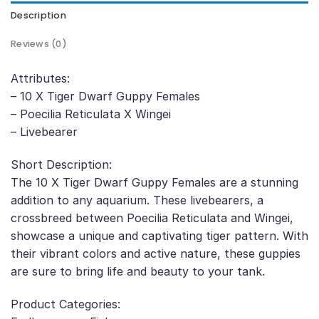
Description
Reviews (0)
Attributes:
– 10 X Tiger Dwarf Guppy Females
– Poecilia Reticulata X Wingei
– Livebearer
Short Description:
The 10 X Tiger Dwarf Guppy Females are a stunning
addition to any aquarium. These livebearers, a
crossbreed between Poecilia Reticulata and Wingei,
showcase a unique and captivating tiger pattern. With
their vibrant colors and active nature, these guppies
are sure to bring life and beauty to your tank.
Product Categories: