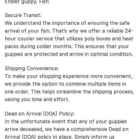
Endler guppy, Fish
Secure Transit:
We understand the importance of ensuring the safe
arrival of your fish. That’s why we offer a reliable 24-
hour courier service that utilizes poly boxes and heat
packs during colder months. This ensures that your
guppies are protected and arrive in optimal condition.
Shipping Convenience:
To make your shopping experience more convenient,
we provide the option to combine multiple items in
one order. This helps streamline the shipping process,
saving you time and effort.
Dead on Arrival (DOA) Policy:
In the unfortunate event that any of your guppies
arrive deceased, we have a comprehensive Dead on
Arrival (DOA) policy in place. Simply inform us