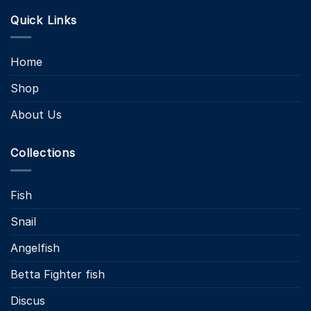
Quick Links
Home
Shop
About Us
Collections
Fish
Snail
Angelfish
Betta Fighter fish
Discus