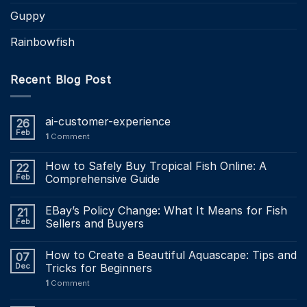
Guppy
Rainbowfish
Recent Blog Post
ai-customer-experience
26
Feb
1
Comment
How to Safely Buy Tropical Fish Online: A
22
Feb
Comprehensive Guide
EBay’s Policy Change: What It Means for Fish
21
Feb
Sellers and Buyers
How to Create a Beautiful Aquascape: Tips and
07
Dec
Tricks for Beginners
1
Comment