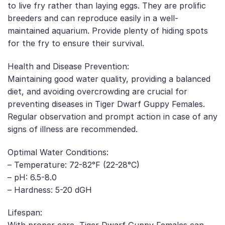
to live fry rather than laying eggs. They are prolific
breeders and can reproduce easily in a well-
maintained aquarium. Provide plenty of hiding spots
for the fry to ensure their survival.
Health and Disease Prevention:
Maintaining good water quality, providing a balanced
diet, and avoiding overcrowding are crucial for
preventing diseases in Tiger Dwarf Guppy Females.
Regular observation and prompt action in case of any
signs of illness are recommended.
Optimal Water Conditions:
– Temperature: 72-82°F (22-28°C)
– pH: 6.5-8.0
– Hardness: 5-20 dGH
Lifespan: