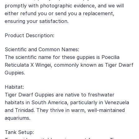
promptly with photographic evidence, and we will
either refund you or send you a replacement,
ensuring your satisfaction.
Product Description:
Scientific and Common Names:
The scientific name for these guppies is Poecilia
Reticulata X Wingei, commonly known as Tiger Dwarf
Guppies.
Habitat:
Tiger Dwarf Guppies are native to freshwater
habitats in South America, particularly in Venezuela
and Trinidad. They thrive in warm, well-maintained
aquariums.
Tank Setup: