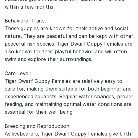
within a few months.
Behavioral Traits:
These guppies are known for their active and social
nature. They are peaceful and can be kept with other
peaceful fish species. Tiger Dwarf Guppy Females are
also known for their playful behavior and will often
swim and explore their surroundings.
Care Level:
Tiger Dwarf Guppy Females are relatively easy to
care for, making them suitable for both beginner and
experienced aquarists. Regular water changes, proper
feeding, and maintaining optimal water conditions are
essential for their well-being.
Breeding and Reproduction:
As livebearers, Tiger Dwarf Guppy Females give birth