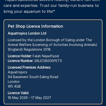
care and expertise. Trust our family-run business to
bring your aquarium to life!"
Pet Shop Licence Information
Aquatropics London Ltd
Licensed by the London Borough of Ealing under The
Animal Welfare (Licensing of Activities Involving Animals)
(England) Regulations 2018.
Licence Holder:
Falah Nejadfazel
Licence Number:
26LIC08005PETS
Licensed Premises Address:
Aquatropics
94 Basement South Ealing Road
London
W5 4QB
Licence Valid:
18 May 2026 – 17 May 2027