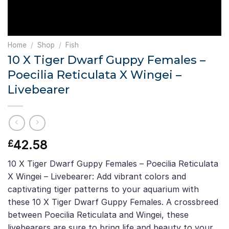
Home
/
Shop
/
Fish
10 X Tiger Dwarf Guppy Females –
Poecilia Reticulata X Wingei –
Livebearer
42.58
£
10 X Tiger Dwarf Guppy Females – Poecilia Reticulata
X Wingei – Livebearer: Add vibrant colors and
captivating tiger patterns to your aquarium with
these 10 X Tiger Dwarf Guppy Females. A crossbreed
between Poecilia Reticulata and Wingei, these
livebearers are sure to bring life and beauty to your