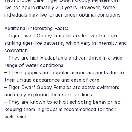
With proper care, Tiger Dwarf Guppy Females can
live for approximately 2-3 years. However, some
individuals may live longer under optimal conditions.
Additional Interesting Facts:
– Tiger Dwarf Guppy Females are known for their
striking tiger-like patterns, which vary in intensity and
coloration.
– They are highly adaptable and can thrive in a wide
range of water conditions.
– These guppies are popular among aquarists due to
their unique appearance and ease of care.
– Tiger Dwarf Guppy Females are active swimmers
and enjoy exploring their surroundings.
– They are known to exhibit schooling behavior, so
keeping them in groups is recommended for their
well-being.