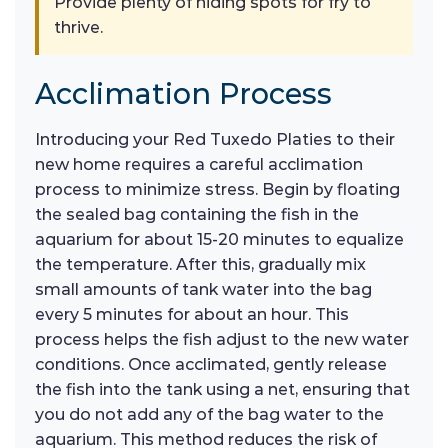
Provide plenty of hiding spots for fry to
thrive.
Acclimation Process
Introducing your Red Tuxedo Platies to their
new home requires a careful acclimation
process to minimize stress. Begin by floating
the sealed bag containing the fish in the
aquarium for about 15-20 minutes to equalize
the temperature. After this, gradually mix
small amounts of tank water into the bag
every 5 minutes for about an hour. This
process helps the fish adjust to the new water
conditions. Once acclimated, gently release
the fish into the tank using a net, ensuring that
you do not add any of the bag water to the
aquarium. This method reduces the risk of