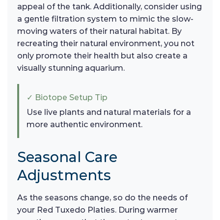
appeal of the tank. Additionally, consider using
a gentle filtration system to mimic the slow-
moving waters of their natural habitat. By
recreating their natural environment, you not
only promote their health but also create a
visually stunning aquarium.
✓ Biotope Setup Tip
Use live plants and natural materials for a
more authentic environment.
Seasonal Care
Adjustments
As the seasons change, so do the needs of
your Red Tuxedo Platies. During warmer