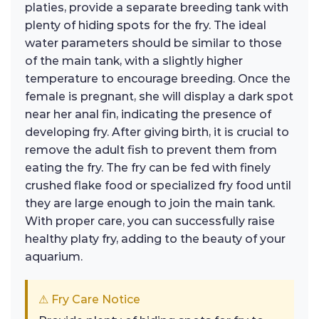
platies, provide a separate breeding tank with
plenty of hiding spots for the fry. The ideal
water parameters should be similar to those
of the main tank, with a slightly higher
temperature to encourage breeding. Once the
female is pregnant, she will display a dark spot
near her anal fin, indicating the presence of
developing fry. After giving birth, it is crucial to
remove the adult fish to prevent them from
eating the fry. The fry can be fed with finely
crushed flake food or specialized fry food until
they are large enough to join the main tank.
With proper care, you can successfully raise
healthy platy fry, adding to the beauty of your
aquarium.
⚠ Fry Care Notice