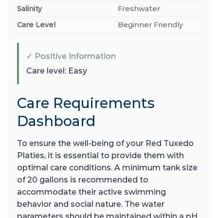
Salinity
Freshwater
Care Level
Beginner Friendly
✓ Positive Information
Care level: Easy
Care Requirements
Dashboard
To ensure the well-being of your Red Tuxedo
Platies, it is essential to provide them with
optimal care conditions. A minimum tank size
of 20 gallons is recommended to
accommodate their active swimming
behavior and social nature. The water
parameters should be maintained within a pH