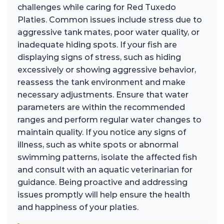
challenges while caring for Red Tuxedo
Platies. Common issues include stress due to
aggressive tank mates, poor water quality, or
inadequate hiding spots. If your fish are
displaying signs of stress, such as hiding
excessively or showing aggressive behavior,
reassess the tank environment and make
necessary adjustments. Ensure that water
parameters are within the recommended
ranges and perform regular water changes to
maintain quality. If you notice any signs of
illness, such as white spots or abnormal
swimming patterns, isolate the affected fish
and consult with an aquatic veterinarian for
guidance. Being proactive and addressing
issues promptly will help ensure the health
and happiness of your platies.