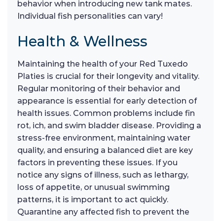
behavior when introducing new tank mates.
Individual fish personalities can vary!
Health & Wellness
Maintaining the health of your Red Tuxedo
Platies is crucial for their longevity and vitality.
Regular monitoring of their behavior and
appearance is essential for early detection of
health issues. Common problems include fin
rot, ich, and swim bladder disease. Providing a
stress-free environment, maintaining water
quality, and ensuring a balanced diet are key
factors in preventing these issues. If you
notice any signs of illness, such as lethargy,
loss of appetite, or unusual swimming
patterns, it is important to act quickly.
Quarantine any affected fish to prevent the