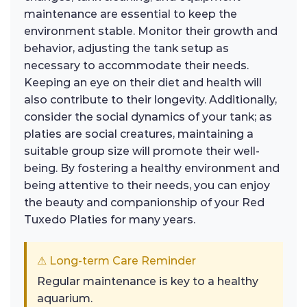
maintenance are essential to keep the
environment stable. Monitor their growth and
behavior, adjusting the tank setup as
necessary to accommodate their needs.
Keeping an eye on their diet and health will
also contribute to their longevity. Additionally,
consider the social dynamics of your tank; as
platies are social creatures, maintaining a
suitable group size will promote their well-
being. By fostering a healthy environment and
being attentive to their needs, you can enjoy
the beauty and companionship of your Red
Tuxedo Platies for many years.
⚠ Long-term Care Reminder
Regular maintenance is key to a healthy
aquarium.