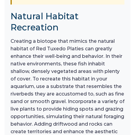
Natural Habitat
Recreation
Creating a biotope that mimics the natural
habitat of Red Tuxedo Platies can greatly
enhance their well-being and behavior. In their
native environments, these fish inhabit
shallow, densely vegetated areas with plenty
of cover. To recreate this habitat in your
aquarium, use a substrate that resembles the
riverbeds they are accustomed to, such as fine
sand or smooth gravel. Incorporate a variety of
live plants to provide hiding spots and grazing
opportunities, simulating their natural foraging
behavior. Adding driftwood and rocks can
create territories and enhance the aesthetic