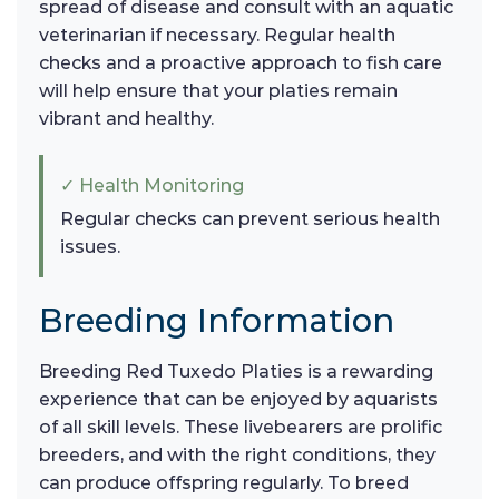
spread of disease and consult with an aquatic
veterinarian if necessary. Regular health
checks and a proactive approach to fish care
will help ensure that your platies remain
vibrant and healthy.
✓ Health Monitoring
Regular checks can prevent serious health
issues.
Breeding Information
Breeding Red Tuxedo Platies is a rewarding
experience that can be enjoyed by aquarists
of all skill levels. These livebearers are prolific
breeders, and with the right conditions, they
can produce offspring regularly. To breed