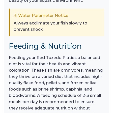
beauty of your aquatic environment.
⚠ Water Parameter Notice
Always acclimate your fish slowly to
prevent shock.
Feeding & Nutrition
Feeding your Red Tuxedo Platies a balanced
diet is vital for their health and vibrant
coloration. These fish are omnivores, meaning
they thrive on a varied diet that includes high-
quality flake food, pellets, and frozen or live
foods such as brine shrimp, daphnia, and
bloodworms. A feeding schedule of 2-3 small
meals per day is recommended to ensure
they receive adequate nutrition without