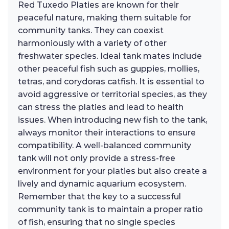
Red Tuxedo Platies are known for their
peaceful nature, making them suitable for
community tanks. They can coexist
harmoniously with a variety of other
freshwater species. Ideal tank mates include
other peaceful fish such as guppies, mollies,
tetras, and corydoras catfish. It is essential to
avoid aggressive or territorial species, as they
can stress the platies and lead to health
issues. When introducing new fish to the tank,
always monitor their interactions to ensure
compatibility. A well-balanced community
tank will not only provide a stress-free
environment for your platies but also create a
lively and dynamic aquarium ecosystem.
Remember that the key to a successful
community tank is to maintain a proper ratio
of fish, ensuring that no single species