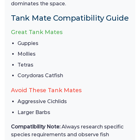
dominates the space.
Tank Mate Compatibility Guide
Great Tank Mates
Guppies
Mollies
Tetras
Corydoras Catfish
Avoid These Tank Mates
Aggressive Cichlids
Larger Barbs
Compatibility Note:
Always research specific
species requirements and observe fish