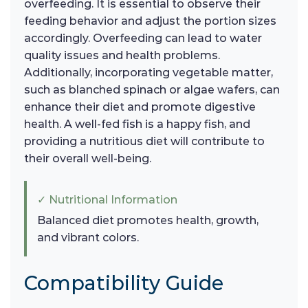
overfeeding. It is essential to observe their
feeding behavior and adjust the portion sizes
accordingly. Overfeeding can lead to water
quality issues and health problems.
Additionally, incorporating vegetable matter,
such as blanched spinach or algae wafers, can
enhance their diet and promote digestive
health. A well-fed fish is a happy fish, and
providing a nutritious diet will contribute to
their overall well-being.
✓ Nutritional Information
Balanced diet promotes health, growth,
and vibrant colors.
Compatibility Guide