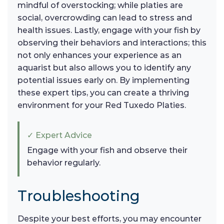
mindful of overstocking; while platies are
social, overcrowding can lead to stress and
health issues. Lastly, engage with your fish by
observing their behaviors and interactions; this
not only enhances your experience as an
aquarist but also allows you to identify any
potential issues early on. By implementing
these expert tips, you can create a thriving
environment for your Red Tuxedo Platies.
✓ Expert Advice
Engage with your fish and observe their
behavior regularly.
Troubleshooting
Despite your best efforts, you may encounter