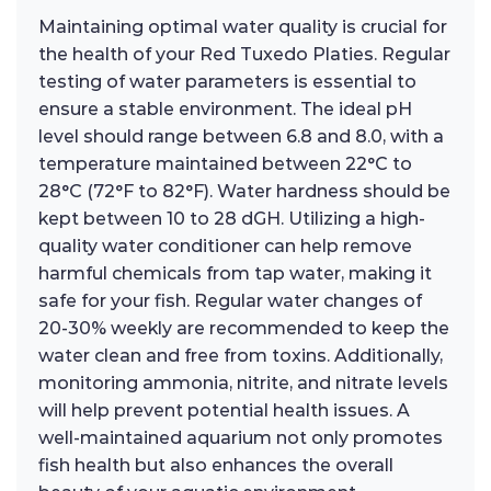
Maintaining optimal water quality is crucial for
the health of your Red Tuxedo Platies. Regular
testing of water parameters is essential to
ensure a stable environment. The ideal pH
level should range between 6.8 and 8.0, with a
temperature maintained between 22°C to
28°C (72°F to 82°F). Water hardness should be
kept between 10 to 28 dGH. Utilizing a high-
quality water conditioner can help remove
harmful chemicals from tap water, making it
safe for your fish. Regular water changes of
20-30% weekly are recommended to keep the
water clean and free from toxins. Additionally,
monitoring ammonia, nitrite, and nitrate levels
will help prevent potential health issues. A
well-maintained aquarium not only promotes
fish health but also enhances the overall