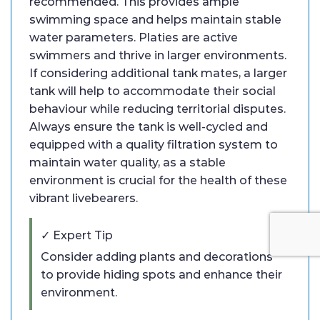
recommended. This provides ample
swimming space and helps maintain stable
water parameters. Platies are active
swimmers and thrive in larger environments.
If considering additional tank mates, a larger
tank will help to accommodate their social
behaviour while reducing territorial disputes.
Always ensure the tank is well-cycled and
equipped with a quality filtration system to
maintain water quality, as a stable
environment is crucial for the health of these
vibrant livebearers.
✓ Expert Tip
Consider adding plants and decorations
to provide hiding spots and enhance their
environment.