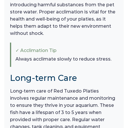
introducing harmful substances from the pet
store water. Proper acclimation is vital for the
health and well-being of your platies, as it
helps them adapt to their new environment
without shock.
✓ Acclimation Tip
Always acclimate slowly to reduce stress.
Long-term Care
Long-term care of Red Tuxedo Platies
involves regular maintenance and monitoring
to ensure they thrive in your aquarium. These
fish have a lifespan of 3 to 5 years when
provided with proper care. Regular water
changes, tank cleaning, and equipment