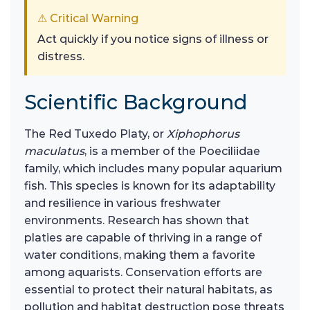
⚠ Critical Warning
Act quickly if you notice signs of illness or
distress.
Scientific Background
The Red Tuxedo Platy, or
Xiphophorus
maculatus
, is a member of the Poeciliidae
family, which includes many popular aquarium
fish. This species is known for its adaptability
and resilience in various freshwater
environments. Research has shown that
platies are capable of thriving in a range of
water conditions, making them a favorite
among aquarists. Conservation efforts are
essential to protect their natural habitats, as
pollution and habitat destruction pose threats