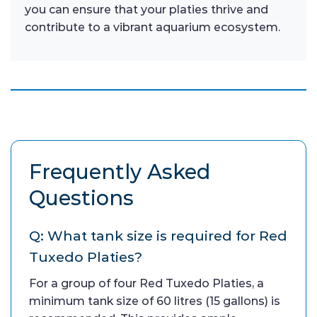
you can ensure that your platies thrive and
contribute to a vibrant aquarium ecosystem.
Frequently Asked
Questions
Q: What tank size is required for Red
Tuxedo Platies?
For a group of four Red Tuxedo Platies, a
minimum tank size of 60 litres (15 gallons) is