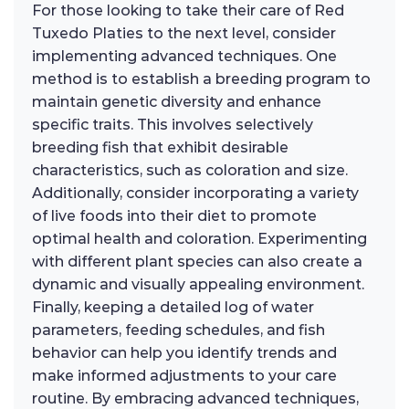
For those looking to take their care of Red
Tuxedo Platies to the next level, consider
implementing advanced techniques. One
method is to establish a breeding program to
maintain genetic diversity and enhance
specific traits. This involves selectively
breeding fish that exhibit desirable
characteristics, such as coloration and size.
Additionally, consider incorporating a variety
of live foods into their diet to promote
optimal health and coloration. Experimenting
with different plant species can also create a
dynamic and visually appealing environment.
Finally, keeping a detailed log of water
parameters, feeding schedules, and fish
behavior can help you identify trends and
make informed adjustments to your care
routine. By embracing advanced techniques,