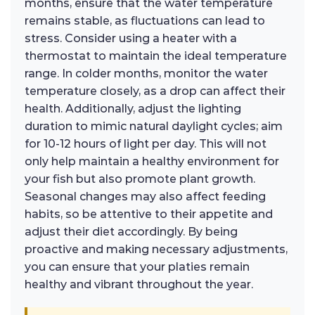
months, ensure that the water temperature
remains stable, as fluctuations can lead to
stress. Consider using a heater with a
thermostat to maintain the ideal temperature
range. In colder months, monitor the water
temperature closely, as a drop can affect their
health. Additionally, adjust the lighting
duration to mimic natural daylight cycles; aim
for 10-12 hours of light per day. This will not
only help maintain a healthy environment for
your fish but also promote plant growth.
Seasonal changes may also affect feeding
habits, so be attentive to their appetite and
adjust their diet accordingly. By being
proactive and making necessary adjustments,
you can ensure that your platies remain
healthy and vibrant throughout the year.