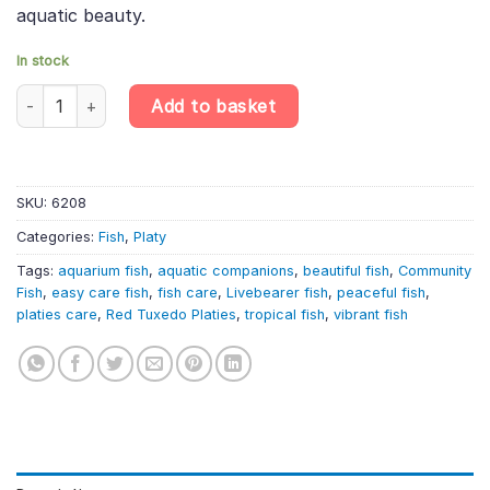
aquatic beauty.
In stock
4 X Red Tuxedo Platy – Xiphophorus Maculatus – Livebearer qua
Add to basket
SKU:
6208
Categories:
Fish
,
Platy
Tags:
aquarium fish
,
aquatic companions
,
beautiful fish
,
Community
Fish
,
easy care fish
,
fish care
,
Livebearer fish
,
peaceful fish
,
platies care
,
Red Tuxedo Platies
,
tropical fish
,
vibrant fish