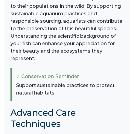
to their populations in the wild. By supporting
sustainable aquarium practices and
responsible sourcing, aquarists can contribute
to the preservation of this beautiful species.
Understanding the scientific background of
your fish can enhance your appreciation for
their beauty and the ecosystems they
represent.
✓ Conservation Reminder
Support sustainable practices to protect
natural habitats.
Advanced Care
Techniques