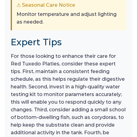
⚠ Seasonal Care Notice
Monitor temperature and adjust lighting
as needed.
Expert Tips
For those looking to enhance their care for
Red Tuxedo Platies, consider these expert
tips. First, maintain a consistent feeding
schedule, as this helps regulate their digestive
health. Second, invest in a high-quality water
testing kit to monitor parameters accurately;
this will enable you to respond quickly to any
changes. Third, consider adding a small school
of bottom-dwelling fish, such as corydoras, to
help keep the substrate clean and provide
additional activity in the tank. Fourth, be