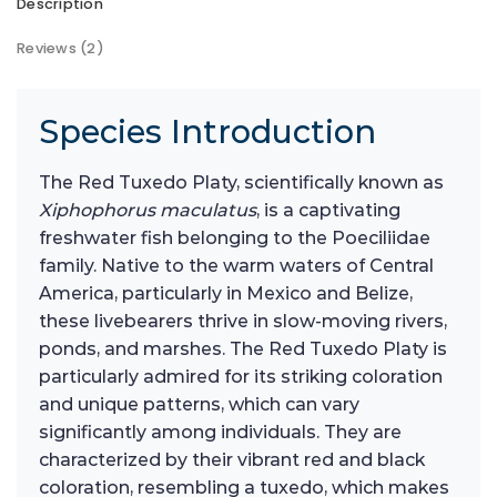
Description
Reviews (2)
Species Introduction
The Red Tuxedo Platy, scientifically known as
Xiphophorus maculatus
, is a captivating
freshwater fish belonging to the Poeciliidae
family. Native to the warm waters of Central
America, particularly in Mexico and Belize,
these livebearers thrive in slow-moving rivers,
ponds, and marshes. The Red Tuxedo Platy is
particularly admired for its striking coloration
and unique patterns, which can vary
significantly among individuals. They are
characterized by their vibrant red and black
coloration, resembling a tuxedo, which makes