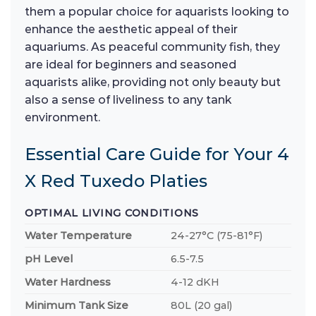
them a popular choice for aquarists looking to
enhance the aesthetic appeal of their
aquariums. As peaceful community fish, they
are ideal for beginners and seasoned
aquarists alike, providing not only beauty but
also a sense of liveliness to any tank
environment.
Essential Care Guide for Your 4
X Red Tuxedo Platies
OPTIMAL LIVING CONDITIONS
Water Temperature
24-27°C (75-81°F)
pH Level
6.5-7.5
Water Hardness
4-12 dKH
Minimum Tank Size
80L (20 gal)