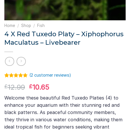
Home
/
Shop
/
Fish
4 X Red Tuxedo Platy – Xiphophorus
Maculatus – Livebearer
(
2
customer reviews)
Rated
1
5.00
Original
Current
12.99
10.65
£
£
out of 5
based on
price
price
customer
Welcome these beautiful Red Tuxedo Platies (4) to
was:
is:
rating
enhance your aquarium with their stunning red and
£12.99.
£10.65.
black patterns. As peaceful community members,
they thrive in various water conditions, making them
ideal tropical fish for beginners seeking vibrant