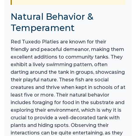
Natural Behavior &
Temperament
Red Tuxedo Platies are known for their
friendly and peaceful demeanor, making them
excellent additions to community tanks. They
exhibit a lively swimming pattern, often
darting around the tank in groups, showcasing
their playful nature. These fish are social
creatures and thrive when kept in schools of at
least five or more. Their natural behavior
includes foraging for food in the substrate and
exploring their environment, which is why it is
crucial to provide a well-decorated tank with
plants and hiding spots. Observing their
interactions can be quite entertaining, as they