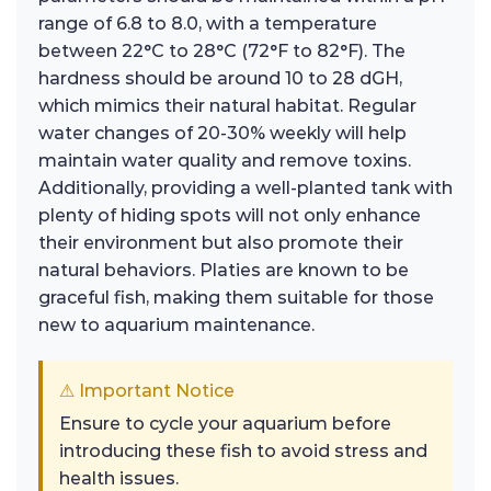
range of 6.8 to 8.0, with a temperature
between 22°C to 28°C (72°F to 82°F). The
hardness should be around 10 to 28 dGH,
which mimics their natural habitat. Regular
water changes of 20-30% weekly will help
maintain water quality and remove toxins.
Additionally, providing a well-planted tank with
plenty of hiding spots will not only enhance
their environment but also promote their
natural behaviors. Platies are known to be
graceful fish, making them suitable for those
new to aquarium maintenance.
⚠ Important Notice
Ensure to cycle your aquarium before
introducing these fish to avoid stress and
health issues.