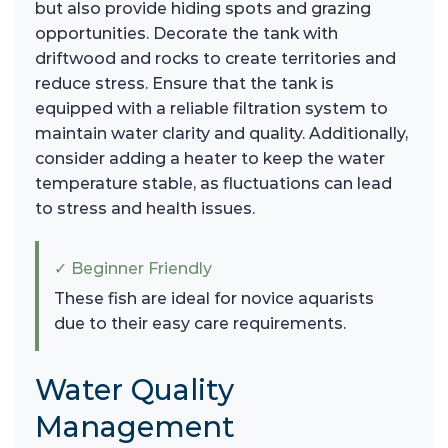
but also provide hiding spots and grazing
opportunities. Decorate the tank with
driftwood and rocks to create territories and
reduce stress. Ensure that the tank is
equipped with a reliable filtration system to
maintain water clarity and quality. Additionally,
consider adding a heater to keep the water
temperature stable, as fluctuations can lead
to stress and health issues.
✓ Beginner Friendly
These fish are ideal for novice aquarists
due to their easy care requirements.
Water Quality
Management