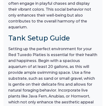
often engage in playful chases and display
their vibrant colors. This social behavior not
only enhances their well-being but also
contributes to the overall harmony of the
aquarium.
Tank Setup Guide
Setting up the perfect environment for your
Red Tuxedo Platies is essential for their health
and happiness. Begin with a spacious
aquarium of at least 20 gallons, as this will
provide ample swimming space. Use a fine
substrate, such as sand or small gravel, which
is gentle on their delicate fins and allows for
natural foraging behavior. Incorporate live
plants like Java Fern, Anubias, or Hornwort,
which not only enhance the aesthetic appeal