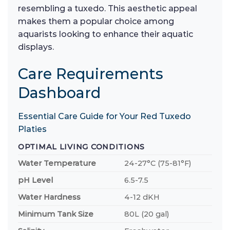
resembling a tuxedo. This aesthetic appeal
makes them a popular choice among
aquarists looking to enhance their aquatic
displays.
Care Requirements
Dashboard
Essential Care Guide for Your Red Tuxedo
Platies
OPTIMAL LIVING CONDITIONS
Water Temperature
24-27°C (75-81°F)
pH Level
6.5-7.5
Water Hardness
4-12 dKH
Minimum Tank Size
80L (20 gal)