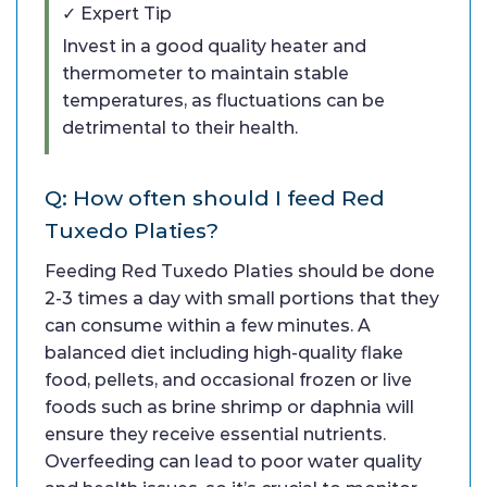
✓ Expert Tip
Invest in a good quality heater and
thermometer to maintain stable
temperatures, as fluctuations can be
detrimental to their health.
Q: How often should I feed Red
Tuxedo Platies?
Feeding Red Tuxedo Platies should be done
2-3 times a day with small portions that they
can consume within a few minutes. A
balanced diet including high-quality flake
food, pellets, and occasional frozen or live
foods such as brine shrimp or daphnia will
ensure they receive essential nutrients.
Overfeeding can lead to poor water quality