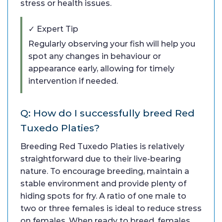
stress or health issues.
✓ Expert Tip
Regularly observing your fish will help you
spot any changes in behaviour or
appearance early, allowing for timely
intervention if needed.
Q: How do I successfully breed Red
Tuxedo Platies?
Breeding Red Tuxedo Platies is relatively
straightforward due to their live-bearing
nature. To encourage breeding, maintain a
stable environment and provide plenty of
hiding spots for fry. A ratio of one male to
two or three females is ideal to reduce stress
on females. When ready to breed, females