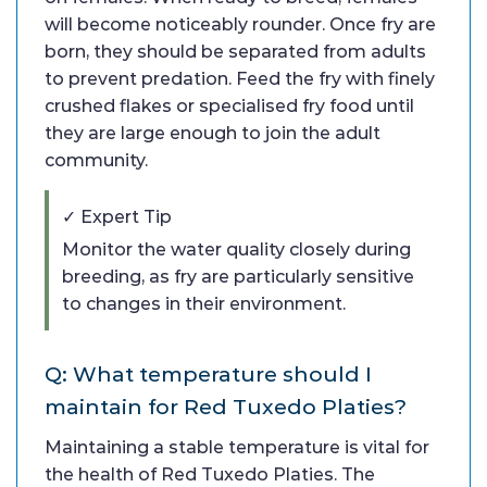
will become noticeably rounder. Once fry are
born, they should be separated from adults
to prevent predation. Feed the fry with finely
crushed flakes or specialised fry food until
they are large enough to join the adult
community.
✓ Expert Tip
Monitor the water quality closely during
breeding, as fry are particularly sensitive
to changes in their environment.
Q: What temperature should I
maintain for Red Tuxedo Platies?
Maintaining a stable temperature is vital for
the health of Red Tuxedo Platies. The