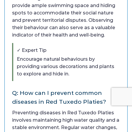
provide ample swimming space and hiding
spots to accommodate their social nature
and prevent territorial disputes. Observing
their behaviour can also serve as a valuable
indicator of their health and well-being.
✓ Expert Tip
Encourage natural behaviours by
providing various decorations and plants
to explore and hide in.
Q: How can I prevent common
diseases in Red Tuxedo Platies?
Preventing diseases in Red Tuxedo Platies
involves maintaining high water quality and a
stable environment. Regular water changes,