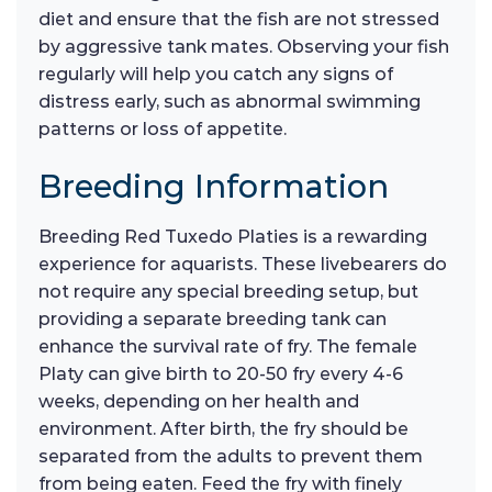
diet and ensure that the fish are not stressed
by aggressive tank mates. Observing your fish
regularly will help you catch any signs of
distress early, such as abnormal swimming
patterns or loss of appetite.
Breeding Information
Breeding Red Tuxedo Platies is a rewarding
experience for aquarists. These livebearers do
not require any special breeding setup, but
providing a separate breeding tank can
enhance the survival rate of fry. The female
Platy can give birth to 20-50 fry every 4-6
weeks, depending on her health and
environment. After birth, the fry should be
separated from the adults to prevent them
from being eaten. Feed the fry with finely