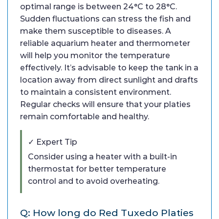
optimal range is between 24°C to 28°C.
Sudden fluctuations can stress the fish and
make them susceptible to diseases. A
reliable aquarium heater and thermometer
will help you monitor the temperature
effectively. It’s advisable to keep the tank in a
location away from direct sunlight and drafts
to maintain a consistent environment.
Regular checks will ensure that your platies
remain comfortable and healthy.
✓ Expert Tip
Consider using a heater with a built-in
thermostat for better temperature
control and to avoid overheating.
Q: How long do Red Tuxedo Platies