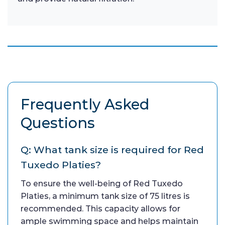
Frequently Asked
Questions
Q: What tank size is required for Red
Tuxedo Platies?
To ensure the well-being of Red Tuxedo
Platies, a minimum tank size of 75 litres is
recommended. This capacity allows for
ample swimming space and helps maintain