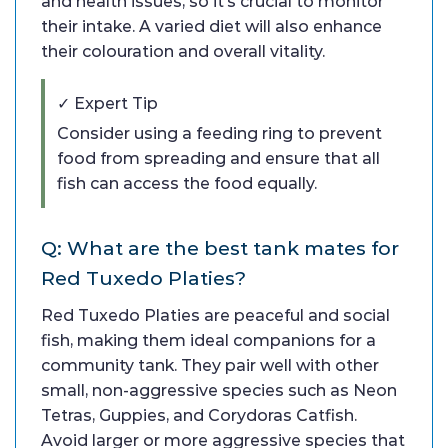
and health issues, so it’s crucial to monitor
their intake. A varied diet will also enhance
their colouration and overall vitality.
✓ Expert Tip
Consider using a feeding ring to prevent
food from spreading and ensure that all
fish can access the food equally.
Q: What are the best tank mates for
Red Tuxedo Platies?
Red Tuxedo Platies are peaceful and social
fish, making them ideal companions for a
community tank. They pair well with other
small, non-aggressive species such as Neon
Tetras, Guppies, and Corydoras Catfish.
Avoid larger or more aggressive species that