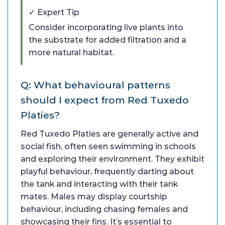
✓ Expert Tip
Consider incorporating live plants into
the substrate for added filtration and a
more natural habitat.
Q: What behavioural patterns
should I expect from Red Tuxedo
Platies?
Red Tuxedo Platies are generally active and
social fish, often seen swimming in schools
and exploring their environment. They exhibit
playful behaviour, frequently darting about
the tank and interacting with their tank
mates. Males may display courtship
behaviour, including chasing females and
showcasing their fins. It’s essential to