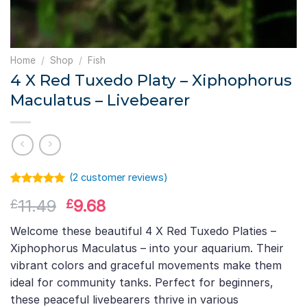
Home
/
Shop
/
Fish
4 X Red Tuxedo Platy – Xiphophorus
Maculatus – Livebearer
(
2
customer reviews)
Rated
1
5.00
Original
Current
11.49
9.68
£
£
out of 5
based on
price
price
customer
Welcome these beautiful 4 X Red Tuxedo Platies –
was:
is:
rating
Xiphophorus Maculatus – into your aquarium. Their
£11.49.
£9.68.
vibrant colors and graceful movements make them
ideal for community tanks. Perfect for beginners,
these peaceful livebearers thrive in various