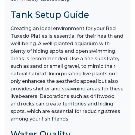
Tank Setup Guide
Creating an ideal environment for your Red
Tuxedo Platies is essential for their health and
well-being. A well-planted aquarium with
plenty of hiding spots and open swimming
areas is recommended. Use a fine substrate,
such as sand or small gravel, to mimic their
natural habitat. Incorporating live plants not
only enhances the aesthetic appeal but also
provides shelter and spawning areas for these
livebearers. Decorations such as driftwood
and rocks can create territories and hiding
spots, which are essential for reducing stress
among your fish friends.
Water Quality