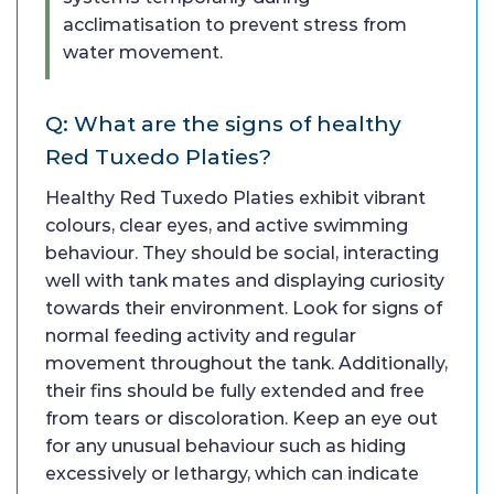
acclimatisation to prevent stress from
water movement.
Q: What are the signs of healthy
Red Tuxedo Platies?
Healthy Red Tuxedo Platies exhibit vibrant
colours, clear eyes, and active swimming
behaviour. They should be social, interacting
well with tank mates and displaying curiosity
towards their environment. Look for signs of
normal feeding activity and regular
movement throughout the tank. Additionally,
their fins should be fully extended and free
from tears or discoloration. Keep an eye out
for any unusual behaviour such as hiding
excessively or lethargy, which can indicate