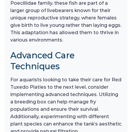
Poeciliidae family, these fish are part of a
larger group of livebearers known for their
unique reproductive strategy, where females
give birth to live young rather than laying eggs.
This adaptation has allowed them to thrive in
various environments.
Advanced Care
Techniques
For aquarists looking to take their care for Red
Tuxedo Platies to the next level, consider
implementing advanced techniques. Utilizing
a breeding box can help manage fry
populations and ensure their survival.
Additionally, experimenting with different
plant species can enhance the tank’s aesthetic
and provide natural filtration.