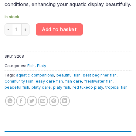
conditions, enhancing your aquatic display beautifully.
In stock
4 X Red Tuxedo Platy – Xiphophorus Maculatus – Livebearer qua
Add to basket
SKU:
S208
Categories:
Fish
,
Platy
Tags:
aquatic companions
,
beautiful fish
,
best beginner fish
,
Community Fish
,
easy care fish
,
fish care
,
freshwater fish
,
peaceful fish
,
platy care
,
platy fish
,
red tuxedo platy
,
tropical fish