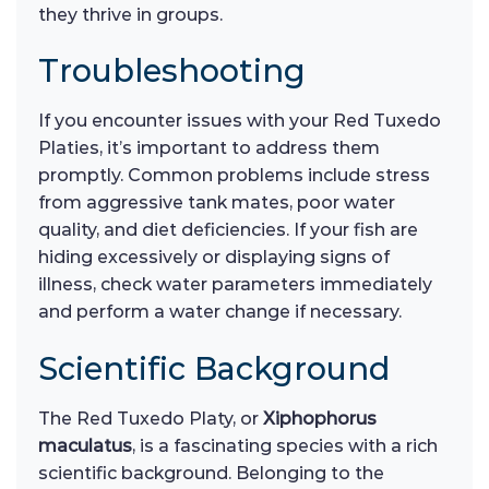
they thrive in groups.
Troubleshooting
If you encounter issues with your Red Tuxedo
Platies, it’s important to address them
promptly. Common problems include stress
from aggressive tank mates, poor water
quality, and diet deficiencies. If your fish are
hiding excessively or displaying signs of
illness, check water parameters immediately
and perform a water change if necessary.
Scientific Background
The Red Tuxedo Platy, or
Xiphophorus
maculatus
, is a fascinating species with a rich
scientific background. Belonging to the