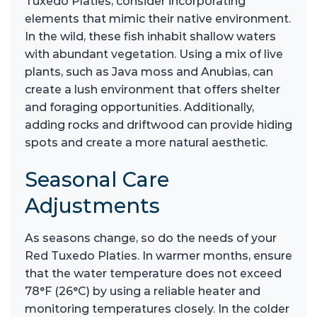
Tuxedo Platies, consider incorporating
elements that mimic their native environment.
In the wild, these fish inhabit shallow waters
with abundant vegetation. Using a mix of live
plants, such as Java moss and Anubias, can
create a lush environment that offers shelter
and foraging opportunities. Additionally,
adding rocks and driftwood can provide hiding
spots and create a more natural aesthetic.
Seasonal Care
Adjustments
As seasons change, so do the needs of your
Red Tuxedo Platies. In warmer months, ensure
that the water temperature does not exceed
78°F (26°C) by using a reliable heater and
monitoring temperatures closely. In the colder