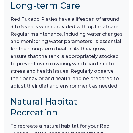
Long-term Care
Red Tuxedo Platies have a lifespan of around
3 to 5 years when provided with optimal care.
Regular maintenance, including water changes
and monitoring water parameters, is essential
for their long-term health. As they grow,
ensure that the tank is appropriately stocked
to prevent overcrowding, which can lead to
stress and health issues. Regularly observe
their behavior and health, and be prepared to
adjust their diet and environment as needed.
Natural Habitat
Recreation
To recreate a natural habitat for your Red