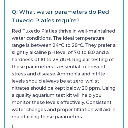
Q: What water parameters do Red
Tuxedo Platies require?
Red Tuxedo Platies thrive in well-maintained
water conditions. The ideal temperature
range is between 24°C to 28°C. They prefer a
slightly alkaline pH level of 7.0 to 8.0 and a
hardness of 10 to 28 dGH. Regular testing of
these parameters is essential to prevent
stress and disease. Ammonia and nitrite
levels should always be at zero, whilst
nitrates should be kept below 20 ppm. Using
a quality aquarium test kit will help you
monitor these levels effectively. Consistent
water changes and proper filtration will aid in
maintaining these parameters.