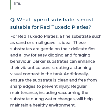
life.
Q: What type of substrate is most
suitable for Red Tuxedo Platies?
For Red Tuxedo Platies, a fine substrate such
as sand or small gravel is ideal. These
substrates are gentle on their delicate fins
and allow for easy digging and foraging
behaviour. Darker substrates can enhance
their vibrant colours, creating a stunning
visual contrast in the tank. Additionally,
ensure the substrate is clean and free from
sharp edges to prevent injury. Regular
maintenance, including vacuuming the
substrate during water changes, will help
maintain a healthy environment.