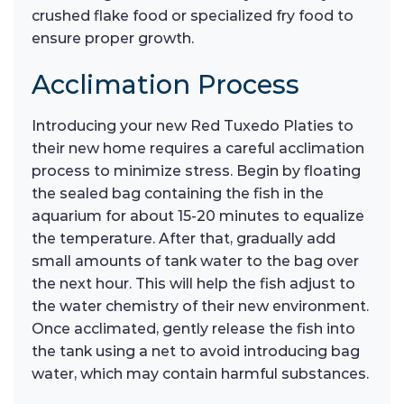
crushed flake food or specialized fry food to
ensure proper growth.
Acclimation Process
Introducing your new Red Tuxedo Platies to
their new home requires a careful acclimation
process to minimize stress. Begin by floating
the sealed bag containing the fish in the
aquarium for about 15-20 minutes to equalize
the temperature. After that, gradually add
small amounts of tank water to the bag over
the next hour. This will help the fish adjust to
the water chemistry of their new environment.
Once acclimated, gently release the fish into
the tank using a net to avoid introducing bag
water, which may contain harmful substances.