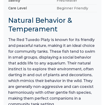
Salinity
Freshwater
Care Level
Beginner Friendly
Natural Behavior &
Temperament
The Red Tuxedo Platy is known for its friendly
and peaceful nature, making it an ideal choice
for community tanks. These fish tend to swim
in small groups, displaying a social behavior
that adds life to any aquarium. Their natural
instinct is to explore their environment, often
darting in and out of plants and decorations,
which mimics their behavior in the wild. They
are generally non-aggressive and can coexist
harmoniously with other gentle fish species,
making them perfect companions in a
community tank setting.