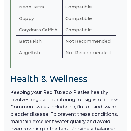
Neon Tetra
Compatible
Guppy
Compatible
Corydoras Catfish
Compatible
Betta Fish
Not Recommended
Angelfish
Not Recommended
Health & Wellness
Keeping your Red Tuxedo Platies healthy
involves regular monitoring for signs of illness.
Common issues include ich, fin rot, and swim
bladder disease. To prevent these conditions,
maintain excellent water quality and avoid
overcrowding in the tank. Provide a balanced