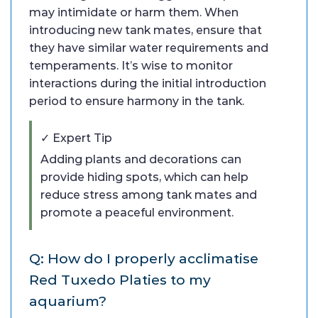
may intimidate or harm them. When
introducing new tank mates, ensure that
they have similar water requirements and
temperaments. It’s wise to monitor
interactions during the initial introduction
period to ensure harmony in the tank.
✓ Expert Tip
Adding plants and decorations can
provide hiding spots, which can help
reduce stress among tank mates and
promote a peaceful environment.
Q: How do I properly acclimatise
Red Tuxedo Platies to my
aquarium?