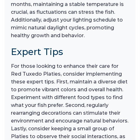
months, maintaining a stable temperature is
crucial, as fluctuations can stress the fish.
Additionally, adjust your lighting schedule to
mimic natural daylight cycles, promoting
healthy growth and behavior.
Expert Tips
For those looking to enhance their care for
Red Tuxedo Platies, consider implementing
these expert tips. First, maintain a diverse diet
to promote vibrant colors and overall health.
Experiment with different food types to find
what your fish prefer. Second, regularly
rearranging decorations can stimulate their
environment and encourage natural behaviors.
Lastly, consider keeping a small group of
Platies to observe their social interactions, as