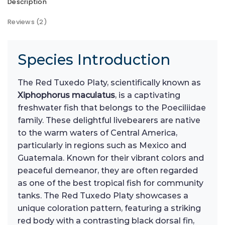
Description
Reviews (2)
Species Introduction
The Red Tuxedo Platy, scientifically known as
Xiphophorus maculatus
, is a captivating
freshwater fish that belongs to the Poeciliidae
family. These delightful livebearers are native
to the warm waters of Central America,
particularly in regions such as Mexico and
Guatemala. Known for their vibrant colors and
peaceful demeanor, they are often regarded
as one of the best tropical fish for community
tanks. The Red Tuxedo Platy showcases a
unique coloration pattern, featuring a striking
red body with a contrasting black dorsal fin,