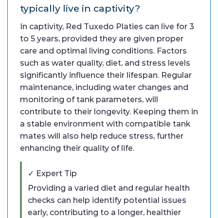
typically live in captivity?
In captivity, Red Tuxedo Platies can live for 3
to 5 years, provided they are given proper
care and optimal living conditions. Factors
such as water quality, diet, and stress levels
significantly influence their lifespan. Regular
maintenance, including water changes and
monitoring of tank parameters, will
contribute to their longevity. Keeping them in
a stable environment with compatible tank
mates will also help reduce stress, further
enhancing their quality of life.
✓ Expert Tip
Providing a varied diet and regular health
checks can help identify potential issues
early, contributing to a longer, healthier