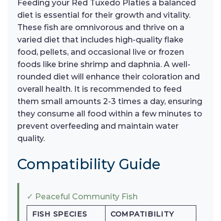
Feeding your Red Tuxedo Platies a balanced
diet is essential for their growth and vitality.
These fish are omnivorous and thrive on a
varied diet that includes high-quality flake
food, pellets, and occasional live or frozen
foods like brine shrimp and daphnia. A well-
rounded diet will enhance their coloration and
overall health. It is recommended to feed
them small amounts 2-3 times a day, ensuring
they consume all food within a few minutes to
prevent overfeeding and maintain water
quality.
Compatibility Guide
✓ Peaceful Community Fish
FISH SPECIES
COMPATIBILITY