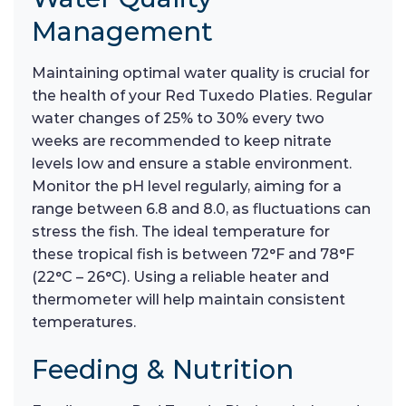
Management
Maintaining optimal water quality is crucial for
the health of your Red Tuxedo Platies. Regular
water changes of 25% to 30% every two
weeks are recommended to keep nitrate
levels low and ensure a stable environment.
Monitor the pH level regularly, aiming for a
range between 6.8 and 8.0, as fluctuations can
stress the fish. The ideal temperature for
these tropical fish is between 72°F and 78°F
(22°C – 26°C). Using a reliable heater and
thermometer will help maintain consistent
temperatures.
Feeding & Nutrition