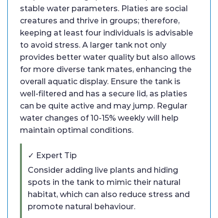
stable water parameters. Platies are social
creatures and thrive in groups; therefore,
keeping at least four individuals is advisable
to avoid stress. A larger tank not only
provides better water quality but also allows
for more diverse tank mates, enhancing the
overall aquatic display. Ensure the tank is
well-filtered and has a secure lid, as platies
can be quite active and may jump. Regular
water changes of 10-15% weekly will help
maintain optimal conditions.
✓ Expert Tip
Consider adding live plants and hiding
spots in the tank to mimic their natural
habitat, which can also reduce stress and
promote natural behaviour.