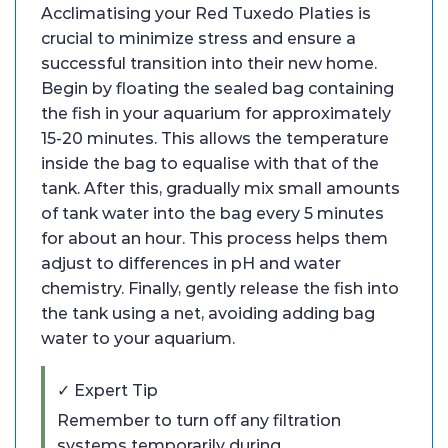
Acclimatising your Red Tuxedo Platies is
crucial to minimize stress and ensure a
successful transition into their new home.
Begin by floating the sealed bag containing
the fish in your aquarium for approximately
15-20 minutes. This allows the temperature
inside the bag to equalise with that of the
tank. After this, gradually mix small amounts
of tank water into the bag every 5 minutes
for about an hour. This process helps them
adjust to differences in pH and water
chemistry. Finally, gently release the fish into
the tank using a net, avoiding adding bag
water to your aquarium.
✓ Expert Tip
Remember to turn off any filtration
systems temporarily during