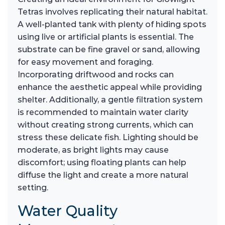
Tetras involves replicating their natural habitat.
A well-planted tank with plenty of hiding spots
using live or artificial plants is essential. The
substrate can be fine gravel or sand, allowing
for easy movement and foraging.
Incorporating driftwood and rocks can
enhance the aesthetic appeal while providing
shelter. Additionally, a gentle filtration system
is recommended to maintain water clarity
without creating strong currents, which can
stress these delicate fish. Lighting should be
moderate, as bright lights may cause
discomfort; using floating plants can help
diffuse the light and create a more natural
setting.
Water Quality