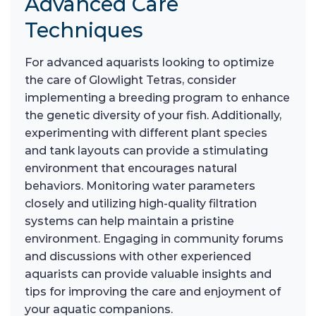
Advanced Care
Techniques
For advanced aquarists looking to optimize
the care of Glowlight Tetras, consider
implementing a breeding program to enhance
the genetic diversity of your fish. Additionally,
experimenting with different plant species
and tank layouts can provide a stimulating
environment that encourages natural
behaviors. Monitoring water parameters
closely and utilizing high-quality filtration
systems can help maintain a pristine
environment. Engaging in community forums
and discussions with other experienced
aquarists can provide valuable insights and
tips for improving the care and enjoyment of
your aquatic companions.