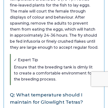
fine-leaved plants for the fish to lay eggs.
The male will court the female through
displays of colour and behaviour. After
spawning, remove the adults to prevent
them from eating the eggs, which will hatch
in approximately 24-36 hours. The fry should
be fed infusoria or finely crushed flakes until
they are large enough to accept regular food.
✓ Expert Tip
Ensure that the breeding tank is dimly lit
to create a comfortable environment for
the breeding process.
Q: What temperature should I
maintain for Glowlight Tetras?