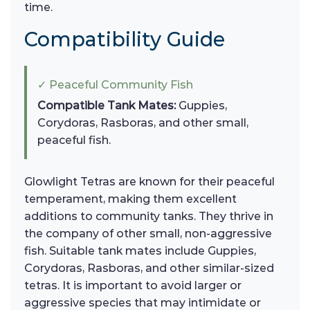
time.
Compatibility Guide
✓ Peaceful Community Fish
Compatible Tank Mates:
Guppies,
Corydoras, Rasboras, and other small,
peaceful fish.
Glowlight Tetras are known for their peaceful
temperament, making them excellent
additions to community tanks. They thrive in
the company of other small, non-aggressive
fish. Suitable tank mates include Guppies,
Corydoras, Rasboras, and other similar-sized
tetras. It is important to avoid larger or
aggressive species that may intimidate or