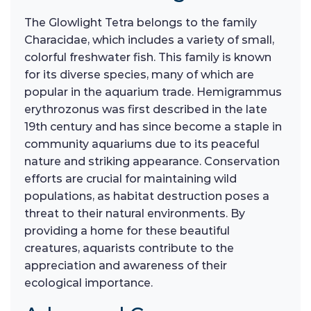
The Glowlight Tetra belongs to the family
Characidae, which includes a variety of small,
colorful freshwater fish. This family is known
for its diverse species, many of which are
popular in the aquarium trade. Hemigrammus
erythrozonus was first described in the late
19th century and has since become a staple in
community aquariums due to its peaceful
nature and striking appearance. Conservation
efforts are crucial for maintaining wild
populations, as habitat destruction poses a
threat to their natural environments. By
providing a home for these beautiful
creatures, aquarists contribute to the
appreciation and awareness of their
ecological importance.