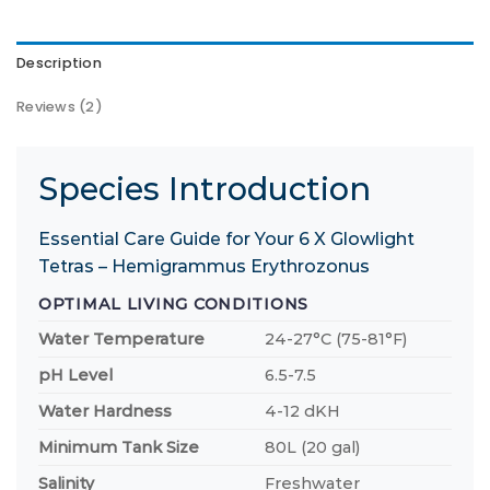
Description
Reviews (2)
Species Introduction
Essential Care Guide for Your 6 X Glowlight
Tetras – Hemigrammus Erythrozonus
OPTIMAL LIVING CONDITIONS
Water Temperature
24-27°C (75-81°F)
pH Level
6.5-7.5
Water Hardness
4-12 dKH
Minimum Tank Size
80L (20 gal)
Salinity
Freshwater