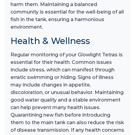
harm them. Maintaining a balanced
community is essential for the well-being of all
fish in the tank, ensuring a harmonious
environment.
Health & Wellness
Regular monitoring of your Glowlight Tetras is
essential for their health. Common issues
include stress, which can manifest through
erratic swimming or hiding. Signs of illness
may include changes in appetite,
discoloration, or unusual behavior. Maintaining
good water quality and a stable environment
can help prevent many health issues.
Quarantining new fish before introducing
them to the main tank can also reduce the risk
of disease transmission. If any health concerns