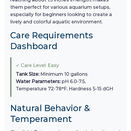
them perfect for various aquarium setups,
especially for beginners looking to create a
lively and colorful aquatic environment.
Care Requirements
Dashboard
✓ Care Level: Easy
Tank Size:
Minimum 10 gallons
Water Parameters:
pH 6.0-7.5,
Temperature 72-78°F, Hardness 5-15 dGH
Natural Behavior &
Temperament