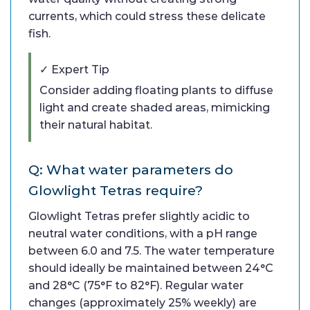
currents, which could stress these delicate
fish.
✓ Expert Tip
Consider adding floating plants to diffuse
light and create shaded areas, mimicking
their natural habitat.
Q: What water parameters do
Glowlight Tetras require?
Glowlight Tetras prefer slightly acidic to
neutral water conditions, with a pH range
between 6.0 and 7.5. The water temperature
should ideally be maintained between 24°C
and 28°C (75°F to 82°F). Regular water
changes (approximately 25% weekly) are