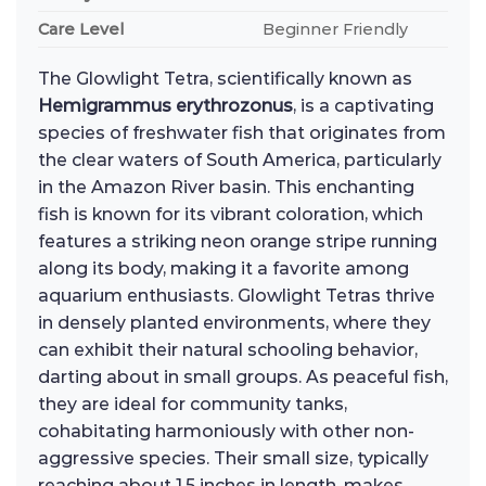
Care Level
Beginner Friendly
The Glowlight Tetra, scientifically known as
Hemigrammus erythrozonus
, is a captivating
species of freshwater fish that originates from
the clear waters of South America, particularly
in the Amazon River basin. This enchanting
fish is known for its vibrant coloration, which
features a striking neon orange stripe running
along its body, making it a favorite among
aquarium enthusiasts. Glowlight Tetras thrive
in densely planted environments, where they
can exhibit their natural schooling behavior,
darting about in small groups. As peaceful fish,
they are ideal for community tanks,
cohabitating harmoniously with other non-
aggressive species. Their small size, typically
reaching about 1.5 inches in length, makes