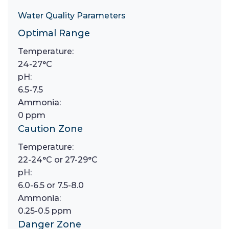
Water Quality Parameters
Optimal Range
Temperature:
24-27°C
pH:
6.5-7.5
Ammonia:
0 ppm
Caution Zone
Temperature:
22-24°C or 27-29°C
pH:
6.0-6.5 or 7.5-8.0
Ammonia:
0.25-0.5 ppm
Danger Zone