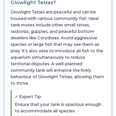
Glowlight Tetras?
Glowlight Tetras are peaceful and can be
housed with various community fish. Ideal
tank mates include other small tetras,
rasboras, guppies, and peaceful bottom
dwellers like Corydoras. Avoid aggressive
species or large fish that may see them as
prey. It’s also wise to introduce all fish to the
aquarium simultaneously to reduce
territorial disputes. A well-planned
community tank will enhance the lively
behaviour of Glowlight Tetras, allowing them
to thrive.
✓ Expert Tip
Ensure that your tank is spacious enough
to accommodate all species