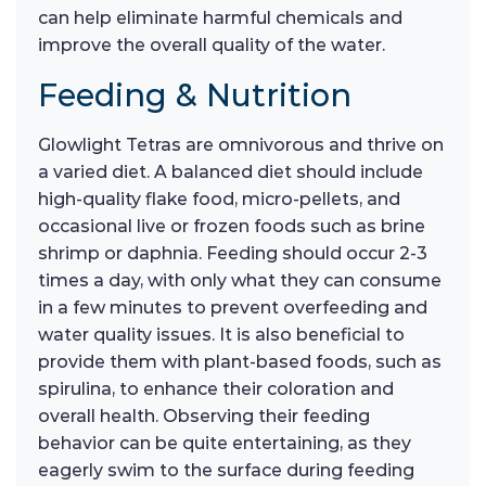
can help eliminate harmful chemicals and
improve the overall quality of the water.
Feeding & Nutrition
Glowlight Tetras are omnivorous and thrive on
a varied diet. A balanced diet should include
high-quality flake food, micro-pellets, and
occasional live or frozen foods such as brine
shrimp or daphnia. Feeding should occur 2-3
times a day, with only what they can consume
in a few minutes to prevent overfeeding and
water quality issues. It is also beneficial to
provide them with plant-based foods, such as
spirulina, to enhance their coloration and
overall health. Observing their feeding
behavior can be quite entertaining, as they
eagerly swim to the surface during feeding