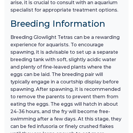
arise, it is crucial to consult with an aquarium
specialist for appropriate treatment options.
Breeding Information
Breeding Glowlight Tetras can be a rewarding
experience for aquarists. To encourage
spawning, it is advisable to set up a separate
breeding tank with soft, slightly acidic water
and plenty of fine-leaved plants where the
eggs can be laid. The breeding pair will
typically engage in a courtship display before
spawning. After spawning, it is recommended
to remove the parents to prevent them from
eating the eggs. The eggs will hatch in about
24-36 hours, and the fry will become free-
swimming after a few days. At this stage, they
can be fed infusoria or finely crushed flakes