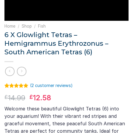
Home
/
Shop
/
Fish
6 X Glowlight Tetras –
Hemigrammus Erythrozonus –
South American Tetras (6)
(
2
customer reviews)
Rated
1
5.00
Original
Current
14.99
12.58
£
£
out of 5
based on
price
price
customer
Welcome these beautiful Glowlight Tetras (6) into
was:
is:
rating
your aquarium! With their vibrant red stripes and
£14.99.
£12.58.
graceful movement, these peaceful South American
Tetras are perfect for community tanks. Ideal for