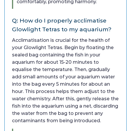
comfortably, promoting harmony.
Q: How do I properly acclimatise
Glowlight Tetras to my aquarium?
Acclimatisation is crucial for the health of
your Glowlight Tetras. Begin by floating the
sealed bag containing the fish in your
aquarium for about 15-20 minutes to
equalise the temperature. Then, gradually
add small amounts of your aquarium water
into the bag every 5 minutes for about an
hour. This process helps them adjust to the
water chemistry. After this, gently release the
fish into the aquarium using a net, discarding
the water from the bag to prevent any
contaminants from being introduced.