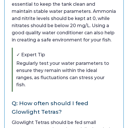
essential to keep the tank clean and
maintain stable water parameters. Ammonia
and nitrite levels should be kept at 0, while
nitrates should be below 20 mg/L. Using a
good quality water conditioner can also help
in creating a safe environment for your fish.
✓ Expert Tip
Regularly test your water parameters to
ensure they remain within the ideal
ranges, as fluctuations can stress your
fish.
Q: How often should I feed
Glowlight Tetras?
Glowlight Tetras should be fed small