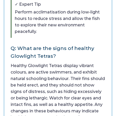
✓ Expert Tip
Perform acclimatisation during low-light
hours to reduce stress and allow the fish
to explore their new environment
peacefully.
Q: What are the signs of healthy
Glowlight Tetras?
Healthy Glowlight Tetras display vibrant
colours, are active swimmers, and exhibit
natural schooling behaviour. Their fins should
be held erect, and they should not show
signs of distress, such as hiding excessively
or being lethargic. Watch for clear eyes and
intact fins, as well as a healthy appetite. Any
changes in these behaviours may indicate