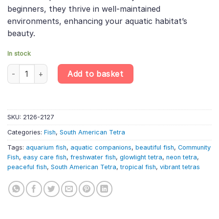
beginners, they thrive in well-maintained
environments, enhancing your aquatic habitat’s
beauty.
In stock
6 X Glowlight Tetras – Hemigrammus Erythrozonus – South Amer
Add to basket
SKU:
2126-2127
Categories:
Fish
,
South American Tetra
Tags:
aquarium fish
,
aquatic companions
,
beautiful fish
,
Community
Fish
,
easy care fish
,
freshwater fish
,
glowlight tetra
,
neon tetra
,
peaceful fish
,
South American Tetra
,
tropical fish
,
vibrant tetras