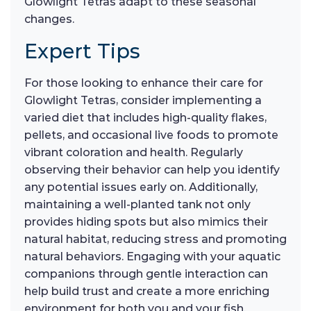
Glowlight Tetras adapt to these seasonal
changes.
Expert Tips
For those looking to enhance their care for
Glowlight Tetras, consider implementing a
varied diet that includes high-quality flakes,
pellets, and occasional live foods to promote
vibrant coloration and health. Regularly
observing their behavior can help you identify
any potential issues early on. Additionally,
maintaining a well-planted tank not only
provides hiding spots but also mimics their
natural habitat, reducing stress and promoting
natural behaviors. Engaging with your aquatic
companions through gentle interaction can
help build trust and create a more enriching
environment for both you and your fish.