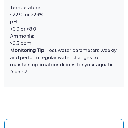
Temperature:
<22°C or >29°C
pH:
<6.0 or >8.0
Ammonia:
>0.5 ppm
Monitoring Tip:
Test water parameters weekly
and perform regular water changes to
maintain optimal conditions for your aquatic
friends!