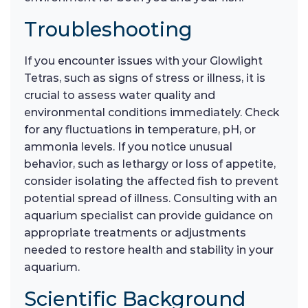
Troubleshooting
If you encounter issues with your Glowlight
Tetras, such as signs of stress or illness, it is
crucial to assess water quality and
environmental conditions immediately. Check
for any fluctuations in temperature, pH, or
ammonia levels. If you notice unusual
behavior, such as lethargy or loss of appetite,
consider isolating the affected fish to prevent
potential spread of illness. Consulting with an
aquarium specialist can provide guidance on
appropriate treatments or adjustments
needed to restore health and stability in your
aquarium.
Scientific Background