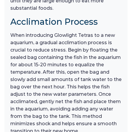
until they are large enough to eat more
substantial foods.
Acclimation Process
When introducing Glowlight Tetras to a new
aquarium, a gradual acclimation process is
crucial to reduce stress. Begin by floating the
sealed bag containing the fish in the aquarium
for about 15-20 minutes to equalize the
temperature. After this, open the bag and
slowly add small amounts of tank water to the
bag over the next hour. This helps the fish
adjust to the new water parameters. Once
acclimated, gently net the fish and place them
in the aquarium, avoiding adding any water
from the bag to the tank. This method
minimizes shock and helps ensure a smooth
transition to their new home.