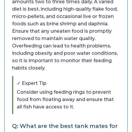
amounts two to three times daily. A varied
diet is best, including high-quality flake food,
micro-pellets, and occasional live or frozen
foods such as brine shrimp and daphnia.
Ensure that any uneaten food is promptly
removed to maintain water quality.
Overfeeding can lead to health problems,
including obesity and poor water conditions,
so it is important to monitor their feeding
habits closely.
✓ Expert Tip
Consider using feeding rings to prevent
food from floating away and ensure that
all fish have access to it.
Q: What are the best tank mates for