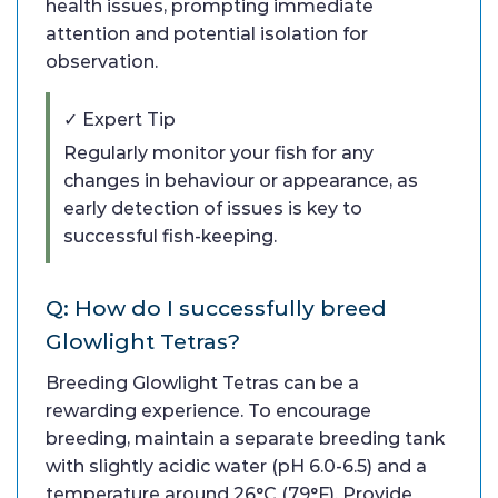
health issues, prompting immediate
attention and potential isolation for
observation.
✓ Expert Tip
Regularly monitor your fish for any
changes in behaviour or appearance, as
early detection of issues is key to
successful fish-keeping.
Q: How do I successfully breed
Glowlight Tetras?
Breeding Glowlight Tetras can be a
rewarding experience. To encourage
breeding, maintain a separate breeding tank
with slightly acidic water (pH 6.0-6.5) and a
temperature around 26°C (79°F). Provide