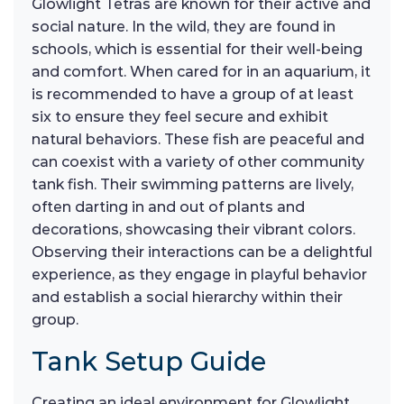
Glowlight Tetras are known for their active and
social nature. In the wild, they are found in
schools, which is essential for their well-being
and comfort. When cared for in an aquarium, it
is recommended to have a group of at least
six to ensure they feel secure and exhibit
natural behaviors. These fish are peaceful and
can coexist with a variety of other community
tank fish. Their swimming patterns are lively,
often darting in and out of plants and
decorations, showcasing their vibrant colors.
Observing their interactions can be a delightful
experience, as they engage in playful behavior
and establish a social hierarchy within their
group.
Tank Setup Guide
Creating an ideal environment for Glowlight