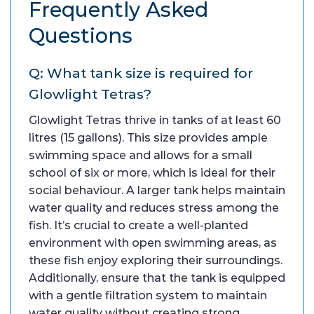
Frequently Asked
Questions
Q: What tank size is required for
Glowlight Tetras?
Glowlight Tetras thrive in tanks of at least 60
litres (15 gallons). This size provides ample
swimming space and allows for a small
school of six or more, which is ideal for their
social behaviour. A larger tank helps maintain
water quality and reduces stress among the
fish. It’s crucial to create a well-planted
environment with open swimming areas, as
these fish enjoy exploring their surroundings.
Additionally, ensure that the tank is equipped
with a gentle filtration system to maintain
water quality without creating strong