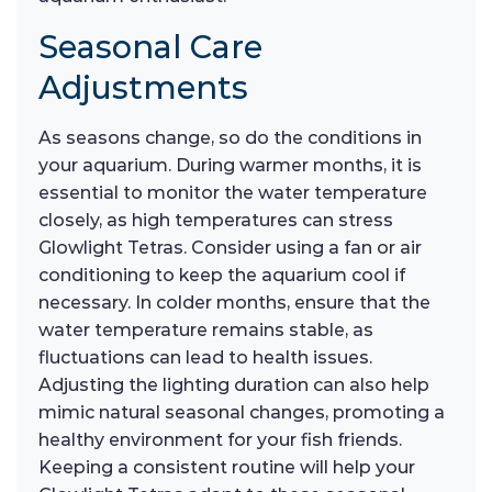
Seasonal Care
Adjustments
As seasons change, so do the conditions in
your aquarium. During warmer months, it is
essential to monitor the water temperature
closely, as high temperatures can stress
Glowlight Tetras. Consider using a fan or air
conditioning to keep the aquarium cool if
necessary. In colder months, ensure that the
water temperature remains stable, as
fluctuations can lead to health issues.
Adjusting the lighting duration can also help
mimic natural seasonal changes, promoting a
healthy environment for your fish friends.
Keeping a consistent routine will help your