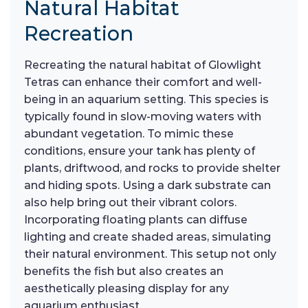
Natural Habitat
Recreation
Recreating the natural habitat of Glowlight
Tetras can enhance their comfort and well-
being in an aquarium setting. This species is
typically found in slow-moving waters with
abundant vegetation. To mimic these
conditions, ensure your tank has plenty of
plants, driftwood, and rocks to provide shelter
and hiding spots. Using a dark substrate can
also help bring out their vibrant colors.
Incorporating floating plants can diffuse
lighting and create shaded areas, simulating
their natural environment. This setup not only
benefits the fish but also creates an
aesthetically pleasing display for any
aquarium enthusiast.