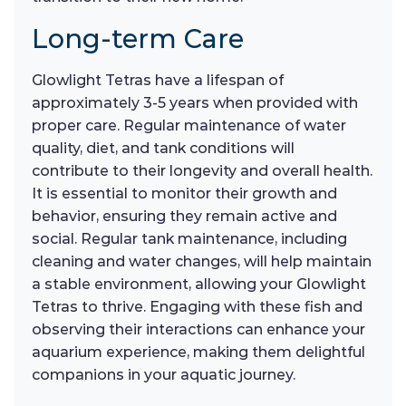
Long-term Care
Glowlight Tetras have a lifespan of
approximately 3-5 years when provided with
proper care. Regular maintenance of water
quality, diet, and tank conditions will
contribute to their longevity and overall health.
It is essential to monitor their growth and
behavior, ensuring they remain active and
social. Regular tank maintenance, including
cleaning and water changes, will help maintain
a stable environment, allowing your Glowlight
Tetras to thrive. Engaging with these fish and
observing their interactions can enhance your
aquarium experience, making them delightful
companions in your aquatic journey.