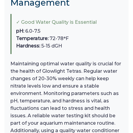
Management
✓ Good Water Quality is Essential
pH:
6.0-7.5
Temperature:
72-78°F
Hardness:
5-15 dGH
Maintaining optimal water quality is crucial for
the health of Glowlight Tetras. Regular water
changes of 20-30% weekly can help keep
nitrate levels low and ensure a stable
environment. Monitoring parameters such as
pH, temperature, and hardness is vital, as
fluctuations can lead to stress and health
issues. A reliable water testing kit should be
part of your aquarium maintenance routine.
Additionally, using a quality water conditioner